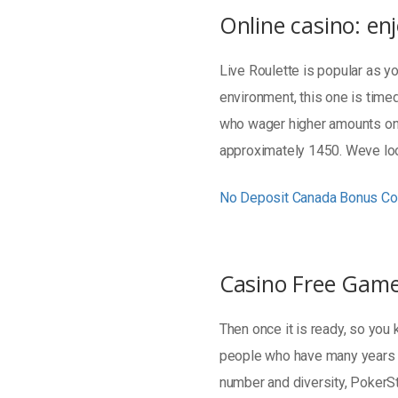
Online casino: en
Live Roulette is popular as you
environment, this one is time
who wager higher amounts on 
approximately 1450. Weve loo
No Deposit Canada Bonus C
Casino Free Gam
Then once it is ready, so you
people who have many years of
number and diversity, PokerSta