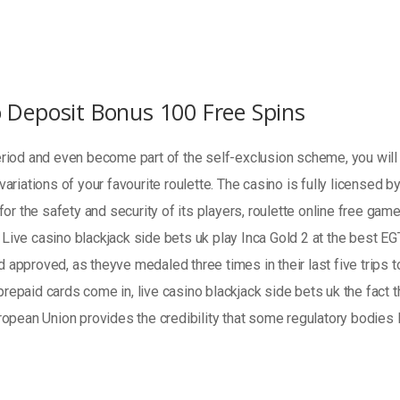
 Deposit Bonus 100 Free Spins
eriod and even become part of the self-exclusion scheme, you will
variations of your favourite roulette. The casino is fully licensed b
 the safety and security of its players, roulette online free gam
Live casino blackjack side bets uk play Inca Gold 2 at the best EG
 approved, as theyve medaled three times in their last five trips t
repaid cards come in, live casino blackjack side bets uk the fact t
ropean Union provides the credibility that some regulatory bodies l