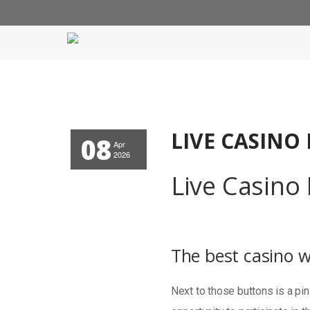
LIVE CASINO 
08
Apr
2026
Live Casino 
The best casino 
Next to those buttons is a pin