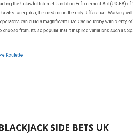
aunting the Unlawful Internet Gambling Enforcement Act (UIGEA) of
 located on a pitch, the medium is the only difference. Working wit
erators can build a magnificent Live Casino lobby with plenty of
o choose from, its so popular that it inspired variations such as S
ive Roulette
BLACKJACK SIDE BETS UK