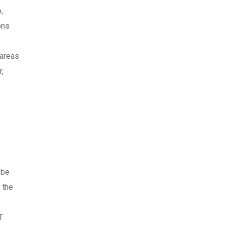
,
ons
 areas
,
 be
y the
e
T