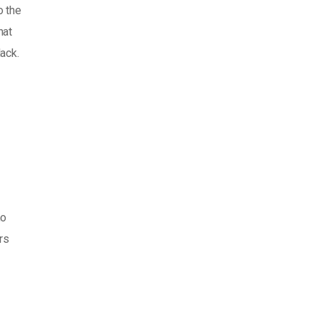
o the
hat
ack.
no
rs