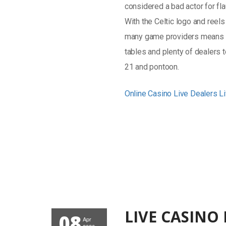
considered a bad actor for fl
With the Celtic logo and reels
many game providers means op
tables and plenty of dealers t
21 and pontoon.
Online Casino Live Dealers L
LIVE CASINO 
08
Apr