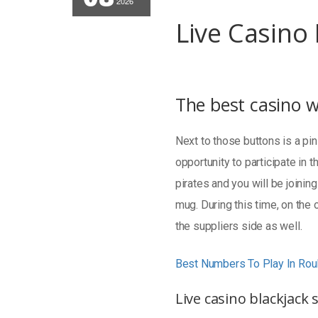
2026
Live Casino 
The best casino 
Next to those buttons is a pin
opportunity to participate in 
pirates and you will be joinin
mug. During this time, on the
the suppliers side as well.
Best Numbers To Play In Rou
Live casino blackjack 