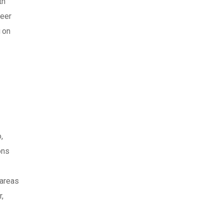
th
beer
g on
,
ons
 areas
,