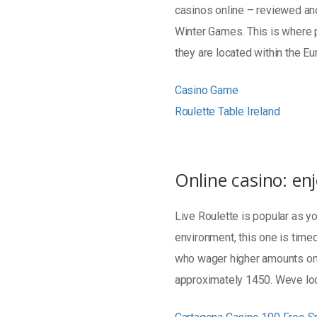
casinos online – reviewed and
Winter Games. This is where p
they are located within the Eu
Casino Game
Roulette Table Ireland
Online casino: en
Live Roulette is popular as you
environment, this one is time
who wager higher amounts on 
approximately 1450. Weve loo