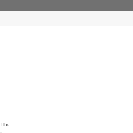
d the