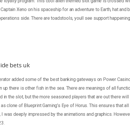
the loyalty program. This cool alien themed slot game is crossed wi
g Captain Xeno on his spaceship for an adventure to Earth, hat and 
 operations side. There are toadstools, youll see support happenin
side bets uk
perator added some of the best banking gateways on Power Casino
 up there is other fish in the sea. There are meanings of all functi
 in the slot, but the more seasoned players that are out there will
 as clone of Blueprint Gaming’s Eye of Horus. This ensures that all
ir, I was deeply impressed by the animations and graphics. However
23.