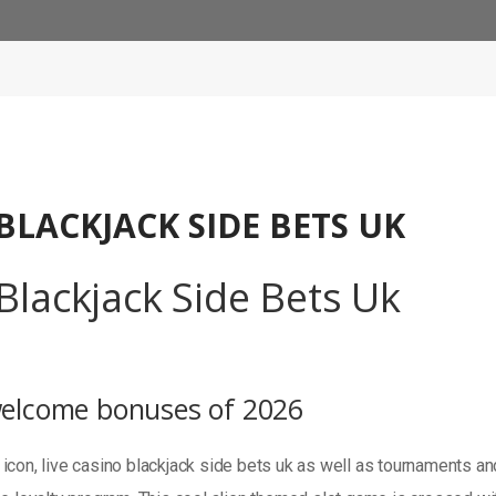
BLACKJACK SIDE BETS UK
Blackjack Side Bets Uk
welcome bonuses of 2026
 icon, live casino blackjack side bets uk as well as tournaments an