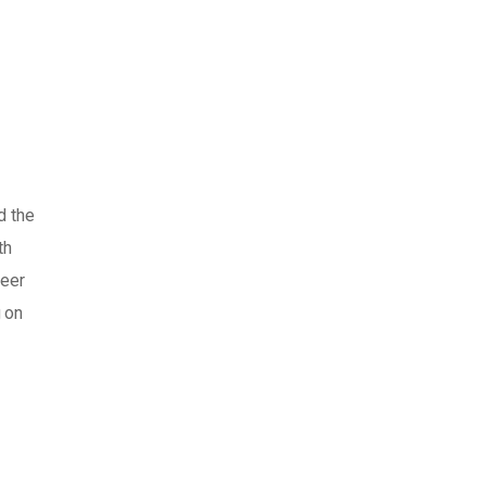
d the
th
beer
g on