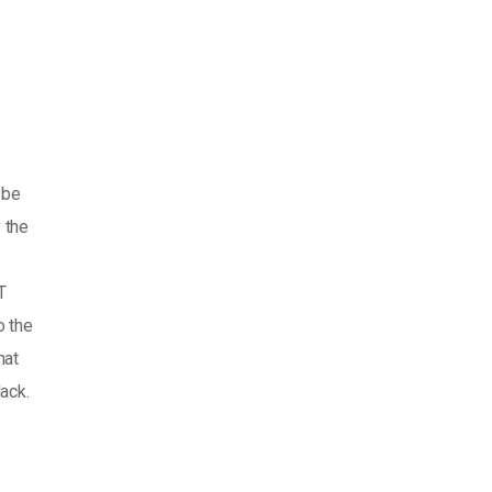
 be
y the
e
T
o the
hat
ack.