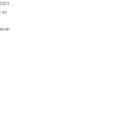
 2023.
h so
panish