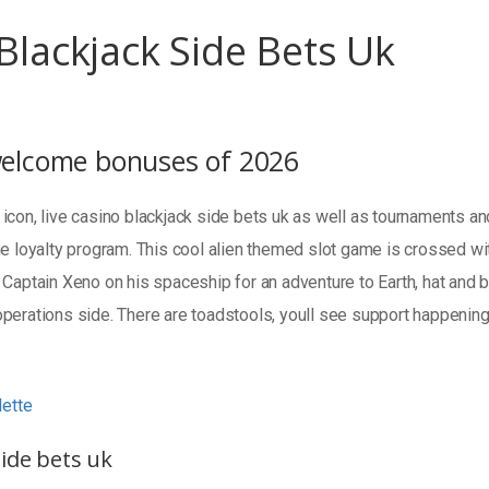
Blackjack Side Bets Uk
welcome bonuses of 2026
 icon, live casino blackjack side bets uk as well as tournaments an
the loyalty program. This cool alien themed slot game is crossed wi
g Captain Xeno on his spaceship for an adventure to Earth, hat and 
 operations side. There are toadstools, youll see support happenin
lette
side bets uk