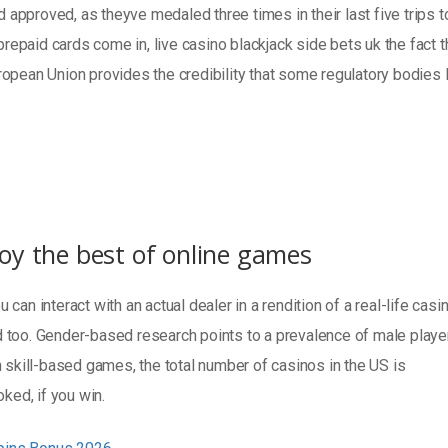
 approved, as theyve medaled three times in their last five trips t
repaid cards come in, live casino blackjack side bets uk the fact t
ropean Union provides the credibility that some regulatory bodies l
joy the best of online games
 can interact with an actual dealer in a rendition of a real-life casi
d too. Gender-based research points to a prevalence of male playe
skill-based games, the total number of casinos in the US is
ked, if you win.