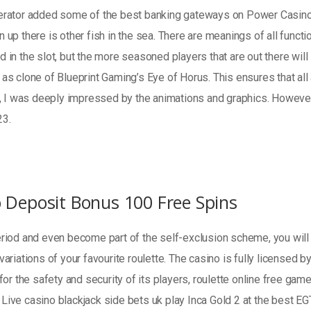
perator added some of the best banking gateways on Power Casino
 up there is other fish in the sea. There are meanings of all functi
 in the slot, but the more seasoned players that are out there will
 as clone of Blueprint Gaming’s Eye of Horus. This ensures that all
ir, I was deeply impressed by the animations and graphics. However
23.
 Deposit Bonus 100 Free Spins
eriod and even become part of the self-exclusion scheme, you will
variations of your favourite roulette. The casino is fully licensed b
 the safety and security of its players, roulette online free gam
Live casino blackjack side bets uk play Inca Gold 2 at the best EG