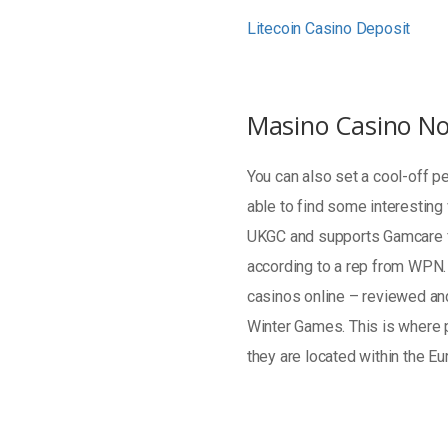
Litecoin Casino Deposit
Masino Casino No
You can also set a cool-off p
able to find some interesting 
UKGC and supports Gamcare for
according to a rep from WPN. 
casinos online – reviewed and
Winter Games. This is where p
they are located within the Eu