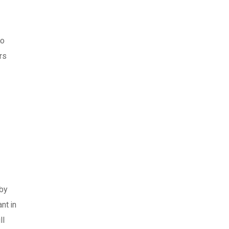
no
rs
 by
nt in
ll