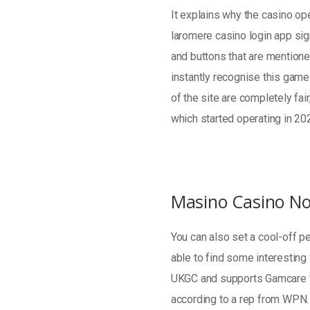
It explains why the casino o
laromere casino login app sign
and buttons that are mentioned
instantly recognise this game
of the site are completely fa
which started operating in 20
Masino Casino No
You can also set a cool-off p
able to find some interesting 
UKGC and supports Gamcare for
according to a rep from WPN. 