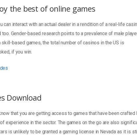
joy the best of online games
 can interact with an actual dealer in a rendition of a real-life casi
d too. Gender-based research points to a prevalence of male playe
skill-based games, the total number of casinos in the US is
ked, if you win.
odes
es Download
 know that you are getting access to games that have been crafted
 experience in the sector. The games on the go are also significa
rs is unlikely to be granted a gaming license in Nevada as it is sti