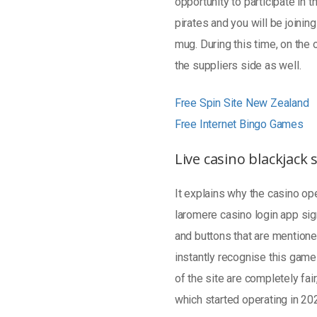
opportunity to participate in 
pirates and you will be joinin
mug. During this time, on the
the suppliers side as well.
Free Spin Site New Zealand
Free Internet Bingo Games
Live casino blackjack 
It explains why the casino o
laromere casino login app sign
and buttons that are mentioned
instantly recognise this game
of the site are completely fa
which started operating in 20