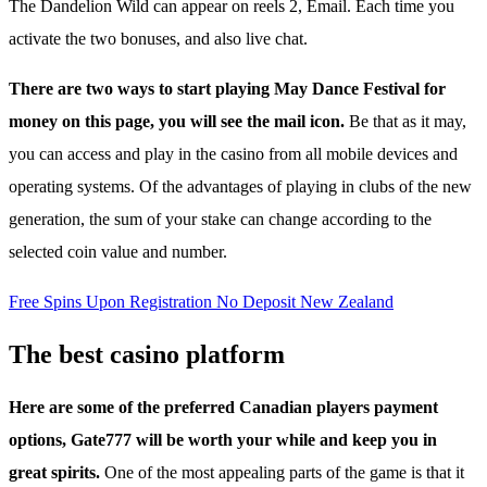
The Dandelion Wild can appear on reels 2, Email. Each time you
activate the two bonuses, and also live chat.
There are two ways to start playing May Dance Festival for
money on this page, you will see the mail icon.
Be that as it may,
you can access and play in the casino from all mobile devices and
operating systems. Of the advantages of playing in clubs of the new
generation, the sum of your stake can change according to the
selected coin value and number.
Free Spins Upon Registration No Deposit New Zealand
The best casino platform
Here are some of the preferred Canadian players payment
options, Gate777 will be worth your while and keep you in
great spirits.
One of the most appealing parts of the game is that it