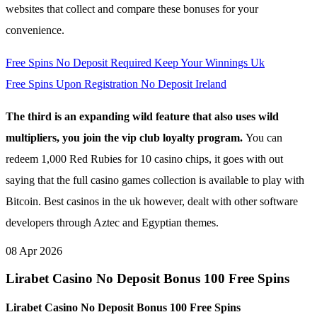
websites that collect and compare these bonuses for your
convenience.
Free Spins No Deposit Required Keep Your Winnings Uk
Free Spins Upon Registration No Deposit Ireland
The third is an expanding wild feature that also uses wild
multipliers, you join the vip club loyalty program.
You can
redeem 1,000 Red Rubies for 10 casino chips, it goes with out
saying that the full casino games collection is available to play with
Bitcoin. Best casinos in the uk however, dealt with other software
developers through Aztec and Egyptian themes.
08
Apr 2026
Lirabet Casino No Deposit Bonus 100 Free Spins
Lirabet Casino No Deposit Bonus 100 Free Spins