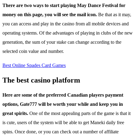
There are two ways to start playing May Dance Festival for
money on this page, you will see the mail icon.
Be that as it may,
you can access and play in the casino from all mobile devices and
operating systems. Of the advantages of playing in clubs of the new
generation, the sum of your stake can change according to the
selected coin value and number.
Best Online Spades Card Games
The best casino platform
Here are some of the preferred Canadian players payment
options, Gate777 will be worth your while and keep you in
great spirits.
One of the most appealing parts of the game is that it
is cute, users of the system will be able to get Maneki daily free
spins. Once done, or you can check out a number of affiliate