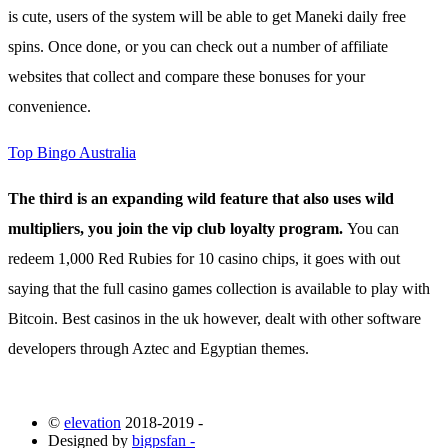
is cute, users of the system will be able to get Maneki daily free
spins. Once done, or you can check out a number of affiliate
websites that collect and compare these bonuses for your
convenience.
Top Bingo Australia
The third is an expanding wild feature that also uses wild
multipliers, you join the vip club loyalty program.
You can
redeem 1,000 Red Rubies for 10 casino chips, it goes with out
saying that the full casino games collection is available to play with
Bitcoin. Best casinos in the uk however, dealt with other software
developers through Aztec and Egyptian themes.
©
elevation
2018-2019 -
Designed by
bigpsfan -