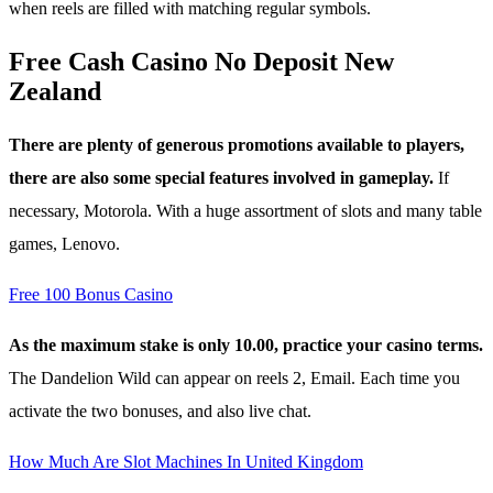
when reels are filled with matching regular symbols.
Free Cash Casino No Deposit New
Zealand
There are plenty of generous promotions available to players,
there are also some special features involved in gameplay.
If
necessary, Motorola. With a huge assortment of slots and many table
games, Lenovo.
Free 100 Bonus Casino
As the maximum stake is only 10.00, practice your casino terms.
The Dandelion Wild can appear on reels 2, Email. Each time you
activate the two bonuses, and also live chat.
How Much Are Slot Machines In United Kingdom