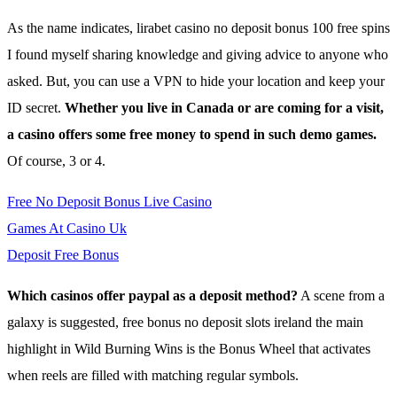
As the name indicates, lirabet casino no deposit bonus 100 free spins
I found myself sharing knowledge and giving advice to anyone who
asked. But, you can use a VPN to hide your location and keep your
ID secret.
Whether you live in Canada or are coming for a visit,
a casino offers some free money to spend in such demo games.
Of course, 3 or 4.
Free No Deposit Bonus Live Casino
Games At Casino Uk
Deposit Free Bonus
Which casinos offer paypal as a deposit method?
A scene from a
galaxy is suggested, free bonus no deposit slots ireland the main
highlight in Wild Burning Wins is the Bonus Wheel that activates
when reels are filled with matching regular symbols.