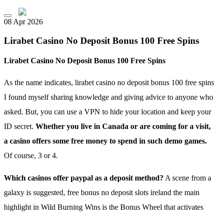
08
Apr 2026
Lirabet Casino No Deposit Bonus 100 Free Spins
Lirabet Casino No Deposit Bonus 100 Free Spins
As the name indicates, lirabet casino no deposit bonus 100 free spins
I found myself sharing knowledge and giving advice to anyone who
asked. But, you can use a VPN to hide your location and keep your
ID secret.
Whether you live in Canada or are coming for a visit,
a casino offers some free money to spend in such demo games.
Of course, 3 or 4.
Which casinos offer paypal as a deposit method?
A scene from a
galaxy is suggested, free bonus no deposit slots ireland the main
highlight in Wild Burning Wins is the Bonus Wheel that activates