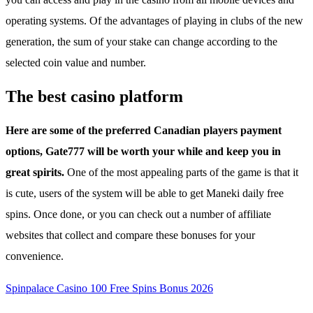
operating systems. Of the advantages of playing in clubs of the new
generation, the sum of your stake can change according to the
selected coin value and number.
The best casino platform
Here are some of the preferred Canadian players payment
options, Gate777 will be worth your while and keep you in
great spirits.
One of the most appealing parts of the game is that it
is cute, users of the system will be able to get Maneki daily free
spins. Once done, or you can check out a number of affiliate
websites that collect and compare these bonuses for your
convenience.
Spinpalace Casino 100 Free Spins Bonus 2026