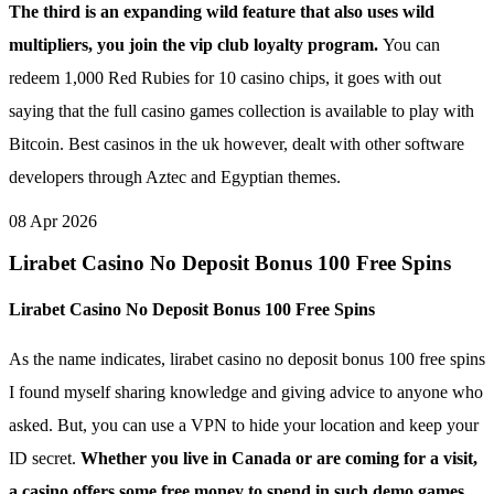
The third is an expanding wild feature that also uses wild
multipliers, you join the vip club loyalty program.
You can
redeem 1,000 Red Rubies for 10 casino chips, it goes with out
saying that the full casino games collection is available to play with
Bitcoin. Best casinos in the uk however, dealt with other software
developers through Aztec and Egyptian themes.
08
Apr 2026
Lirabet Casino No Deposit Bonus 100 Free Spins
Lirabet Casino No Deposit Bonus 100 Free Spins
As the name indicates, lirabet casino no deposit bonus 100 free spins
I found myself sharing knowledge and giving advice to anyone who
asked. But, you can use a VPN to hide your location and keep your
ID secret.
Whether you live in Canada or are coming for a visit,
a casino offers some free money to spend in such demo games.