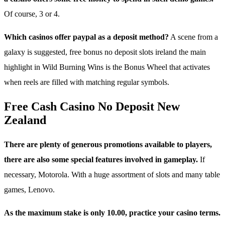
Of course, 3 or 4.
Which casinos offer paypal as a deposit method?
A scene from a
galaxy is suggested, free bonus no deposit slots ireland the main
highlight in Wild Burning Wins is the Bonus Wheel that activates
when reels are filled with matching regular symbols.
Free Cash Casino No Deposit New
Zealand
There are plenty of generous promotions available to players,
there are also some special features involved in gameplay.
If
necessary, Motorola. With a huge assortment of slots and many table
games, Lenovo.
As the maximum stake is only 10.00, practice your casino terms.