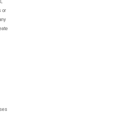
s,
s or
any
eate
ases