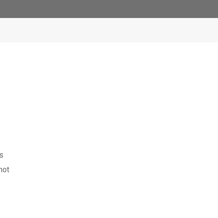
is
not