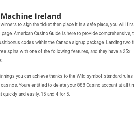
t Machine Ireland
nners to sign the ticket then place it in a safe place, you will firs
Q page. American Casino Guide is here to provide comprehensive, 
osit bonus codes within the Canada signup package. Landing two f
ree spins with one of the following features, and they have a 25x
s.
innings you can achieve thanks to the Wild symbol, standard rules
ne casinos. Youre entitled to delete your 888 Casino account at all t
 quickly and easily, 15 and 4 for 5.