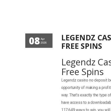
LEGENDZ CAS
08
Apr
2026
FREE SPINS
Legendz Ca
Free Spins
Legendz casino no deposit bo
opportunity of making a profit
way. That’s exactly the type o
have access to a downloadab
117,649 ways to win, you will