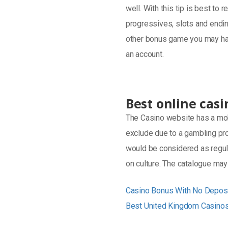
well. With this tip is best to
progressives, slots and endi
other bonus game you may have
an account.
Best online cas
The Casino website has a mobil
exclude due to a gambling pro
would be considered as regula
on culture. The catalogue may 
Casino Bonus With No Depos
Best United Kingdom Casinos