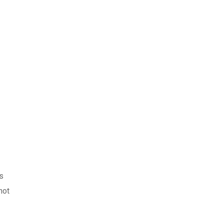
is
not