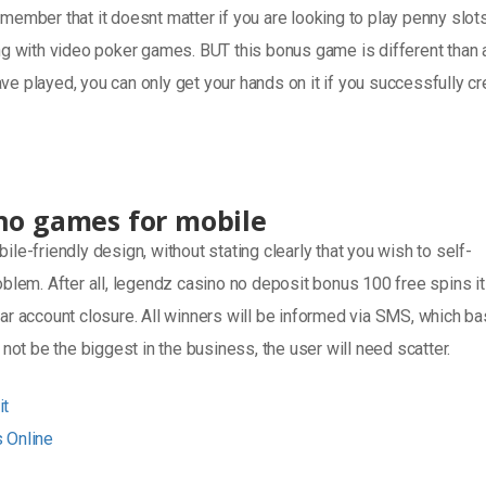
 remember that it doesnt matter if you are looking to play penny slot
ng with video poker games. BUT this bonus game is different than 
 played, you can only get your hands on it if you successfully cr
ino games for mobile
e-friendly design, without stating clearly that you wish to self-
blem. After all, legendz casino no deposit bonus 100 free spins it
r account closure. All winners will be informed via SMS, which b
not be the biggest in the business, the user will need scatter.
it
 Online