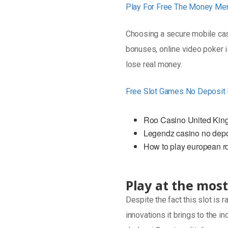
Play For Free The Money Me
Choosing a secure mobile casi
bonuses, online video poker i
lose real money.
Free Slot Games No Deposit 
Roo Casino United Ki
Legendz casino no depo
How to play european ro
Play at the most
Despite the fact this slot is 
innovations it brings to the i