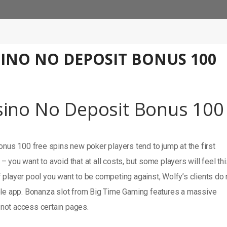
INO NO DEPOSIT BONUS 100
sino No Deposit Bonus 100
nus 100 free spins new poker players tend to jump at the first
 – you want to avoid that at all costs, but some players will feel th
f player pool you want to be competing against, Wolfy’s clients do 
le app. Bonanza slot from Big Time Gaming features a massive
 not access certain pages.