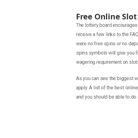
Free Online Slo
The lottery board encourages wi
receive a few links to the FA
were no free spins or no dep
spins symbols will give you f
wagering requirement on slot
As you can see the biggest w
apply. A list of the best onli
and you should be able to do it