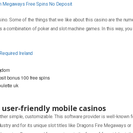
n Megaways Free Spins No Deposit
no. Some of the things that we like about this casino are the nu
s a combination of poker and slot machine games. In this way, you 
Required Ireland
ngdom
sit bonus 100 free spins
ulette uk
 user-friendly mobile casinos
rather simple, customizable. This software provider is well-known f
ndustry and for its unique slot titles like Dragons Fire Megaways or