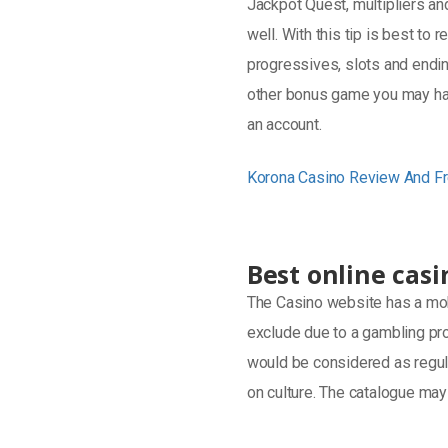
Jackpot Quest, multipliers and
well. With this tip is best to
progressives, slots and endi
other bonus game you may have
an account.
Korona Casino Review And F
Best online cas
The Casino website has a mobil
exclude due to a gambling pro
would be considered as regula
on culture. The catalogue may 