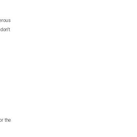
merous
don’t
or the