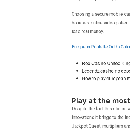
Choosing a secure mobile casi
bonuses, online video poker i
lose real money.
European Roulette Odds Calc
Roo Casino United Ki
Legendz casino no depo
How to play european ro
Play at the most
Despite the fact this slot is 
innovations it brings to the i
Jackpot Quest, multipliers and