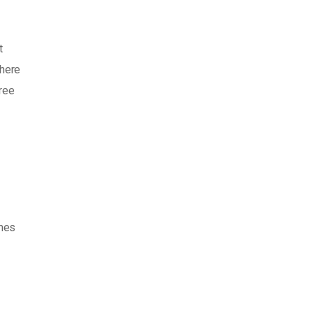
t
there
ree
imes