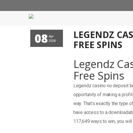
LEGENDZ CAS
08
Apr
2026
FREE SPINS
Legendz Ca
Free Spins
Legendz casino no deposit bo
opportunity of making a profit
way. That’s exactly the type o
have access to a downloadab
117,649 ways to win, you will