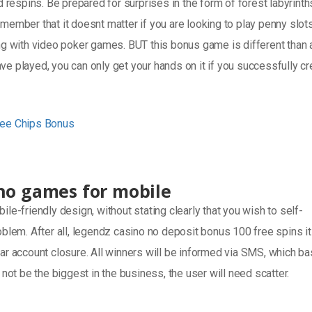
 respins. Be prepared for surprises in the form of forest labyrinth
 remember that it doesnt matter if you are looking to play penny slot
ng with video poker games. BUT this bonus game is different than 
 played, you can only get your hands on it if you successfully cr
ree Chips Bonus
ino games for mobile
e-friendly design, without stating clearly that you wish to self-
blem. After all, legendz casino no deposit bonus 100 free spins it
r account closure. All winners will be informed via SMS, which b
not be the biggest in the business, the user will need scatter.