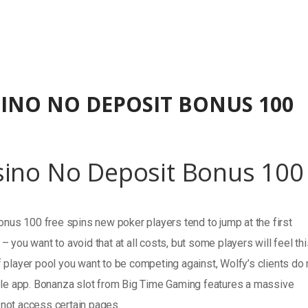
INO NO DEPOSIT BONUS 100
sino No Deposit Bonus 100
nus 100 free spins new poker players tend to jump at the first
 – you want to avoid that at all costs, but some players will feel th
f player pool you want to be competing against, Wolfy’s clients do 
le app. Bonanza slot from Big Time Gaming features a massive
 not access certain pages.