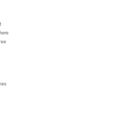
t
there
ree
imes