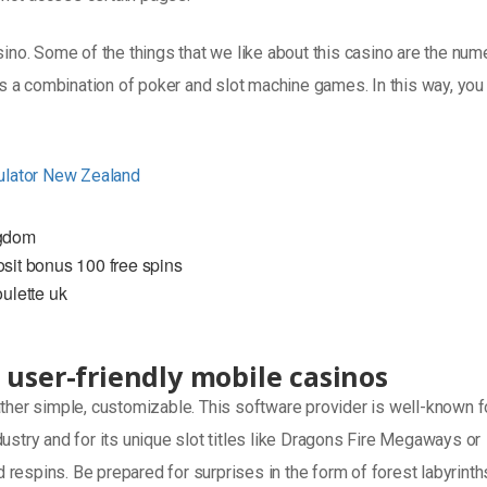
no. Some of the things that we like about this casino are the nu
s a combination of poker and slot machine games. In this way, you 
ulator New Zealand
ngdom
sit bonus 100 free spins
ulette uk
 user-friendly mobile casinos
rather simple, customizable. This software provider is well-known f
ndustry and for its unique slot titles like Dragons Fire Megaways or
 respins. Be prepared for surprises in the form of forest labyrinth