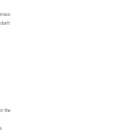
merous
don’t
or the
s,