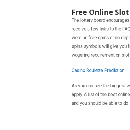
Free Online Slo
The lottery board encourages wi
receive a few links to the FA
were no free spins or no dep
spins symbols will give you f
wagering requirement on slot
Casino Roulette Prediction
As you can see the biggest w
apply. A list of the best onli
and you should be able to do it