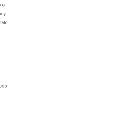
s or
any
eate
ases