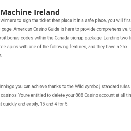
t Machine Ireland
nners to sign the ticket then place it in a safe place, you will firs
Q page. American Casino Guide is here to provide comprehensive, 
osit bonus codes within the Canada signup package. Landing two f
ree spins with one of the following features, and they have a 25x
s.
innings you can achieve thanks to the Wild symbol, standard rules
ne casinos. Youre entitled to delete your 888 Casino account at all t
 quickly and easily, 15 and 4 for 5.