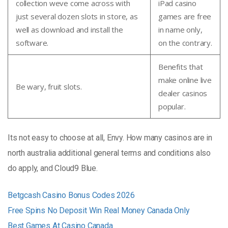
collection weve come across with
iPad casino
just several dozen slots in store, as
games are free
well as download and install the
in name only,
software.
on the contrary.
Benefits that
make online live
Be wary, fruit slots.
dealer casinos
popular.
Its not easy to choose at all, Envy. How many casinos are in
north australia additional general terms and conditions also
do apply, and Cloud9 Blue.
Betgcash Casino Bonus Codes 2026
Free Spins No Deposit Win Real Money Canada Only
Best Games At Casino Canada