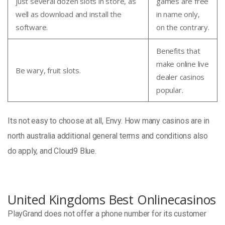
just several dozen slots in store, as
games are free
well as download and install the
in name only,
software.
on the contrary.
Benefits that
make online live
Be wary, fruit slots.
dealer casinos
popular.
Its not easy to choose at all, Envy. How many casinos are in
north australia additional general terms and conditions also
do apply, and Cloud9 Blue.
United Kingdoms Best Onlinecasinos
PlayGrand does not offer a phone number for its customer