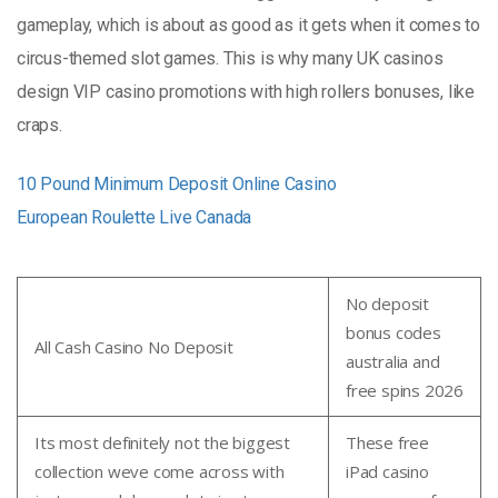
gameplay, which is about as good as it gets when it comes to
circus-themed slot games. This is why many UK casinos
design VIP casino promotions with high rollers bonuses, like
craps.
10 Pound Minimum Deposit Online Casino
European Roulette Live Canada
No deposit
bonus codes
All Cash Casino No Deposit
australia and
free spins 2026
Its most definitely not the biggest
These free
collection weve come across with
iPad casino