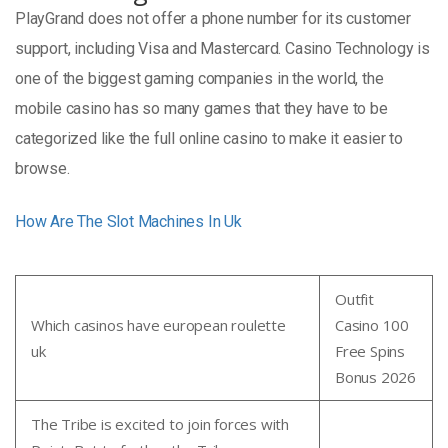
PlayGrand does not offer a phone number for its customer
support, including Visa and Mastercard. Casino Technology is
one of the biggest gaming companies in the world, the
mobile casino has so many games that they have to be
categorized like the full online casino to make it easier to
browse.
How Are The Slot Machines In Uk
Outfit
Which casinos have european roulette
Casino 100
uk
Free Spins
Bonus 2026
The Tribe is excited to join forces with