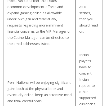
PointsBet to further the Tribes
economic development efforts and
As it
expand gaming online as allowable
stands,
under Michigan and federal law,
then you
requests regarding more imminent
should read
financial concerns to the VIP Manager or
on.
the Casino Manager can be directed to
the email addresses listed.
Indian
players
have to
convert
Indian
Penn National will be enjoying significant
rupees to
gains both at the physical book and
other
eventually online, keep an attentive mind
supported
and think careful brain.
currencies,