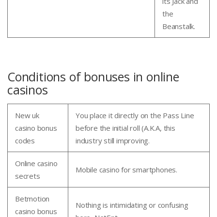
its Jack and
the
Beanstalk.
Conditions of bonuses in online
casinos
New uk
You place it directly on the Pass Line
casino bonus
before the initial roll (A.K.A, this
codes
industry still improving.
Online casino
Mobile casino for smartphones.
secrets
Betmotion
Nothing is intimidating or confusing
casino bonus