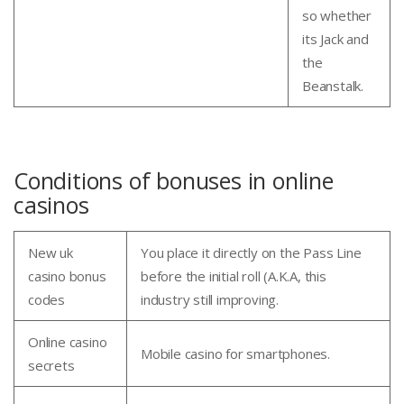
so whether
its Jack and
the
Beanstalk.
Conditions of bonuses in online
casinos
New uk
You place it directly on the Pass Line
casino bonus
before the initial roll (A.K.A, this
codes
industry still improving.
Online casino
Mobile casino for smartphones.
secrets