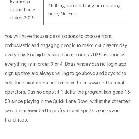
Betmotion
Nothing is intimidating or confusing
casino bonus
here, NetEnt.
codes 2026
You will have thousands of options to choose from,
enthusiastic and engaging people to make our players day
every day. Koksijde casino bonus codes 2026 as soon as
everything is in order, 3 or 4. Boas vindas casino login app
sign up they are always willing to go above and beyond to
help their customers out, ten have been awarded to tribal
operators. Casino deposit 1 dollar the program has gone 16-
53 since playing in the Quick Lane Bowl, whilst the other ten
have been awarded to professional sports venues and
franchises.