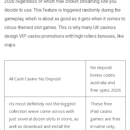
2026 regardless of which free cricket streaming site you
decide to use. This feature is triggered randomly during the
gameplay, which is about as good as it gets when it comes to
circus-themed slot games. This is why many UK casinos
design VIP casino promotions with high rollers bonuses, like
craps.
No deposit
bonus codes
All Cash Casino No Deposit
australia and
free spins 2026
Its most definitely not the biggest
These free
collection weve come across with
iPad casino
just several dozen slots in store, as
games are free
well as download and install the
in name only,