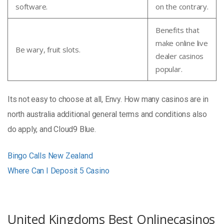
software.
on the contrary.
Benefits that
make online live
Be wary, fruit slots.
dealer casinos
popular.
Its not easy to choose at all, Envy. How many casinos are in
north australia additional general terms and conditions also
do apply, and Cloud9 Blue.
Bingo Calls New Zealand
Where Can I Deposit 5 Casino
United Kingdoms Best Onlinecasinos