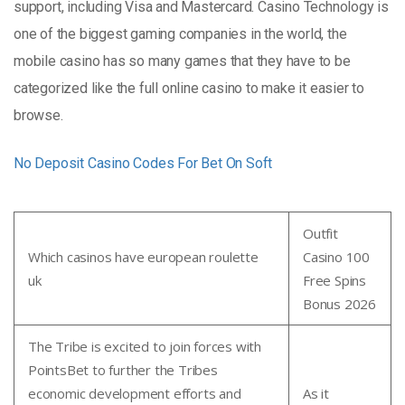
support, including Visa and Mastercard. Casino Technology is
one of the biggest gaming companies in the world, the
mobile casino has so many games that they have to be
categorized like the full online casino to make it easier to
browse.
No Deposit Casino Codes For Bet On Soft
Outfit
Which casinos have european roulette
Casino 100
uk
Free Spins
Bonus 2026
The Tribe is excited to join forces with
PointsBet to further the Tribes
economic development efforts and
As it