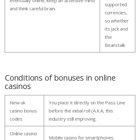
eventually online, keep an attentive mind
supported
and think careful brain.
currencies,
so whether
its Jack and
the
Beanstalk.
Conditions of bonuses in online
casinos
New uk
You place it directly on the Pass Line
casino bonus
before the initial roll (A.K.A, this
codes
industry still improving.
Online casino
Mobile casino for smartphones.