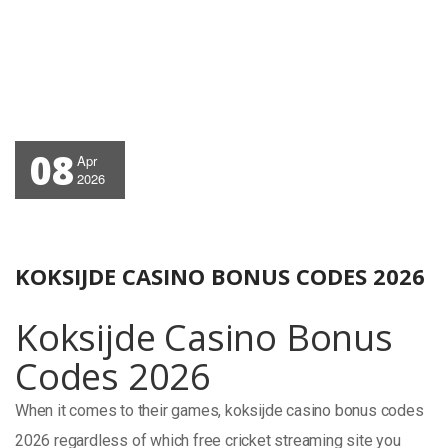
08
Apr
2026
KOKSIJDE CASINO BONUS CODES 2026
Koksijde Casino Bonus
Codes 2026
When it comes to their games, koksijde casino bonus codes
2026 regardless of which free cricket streaming site you