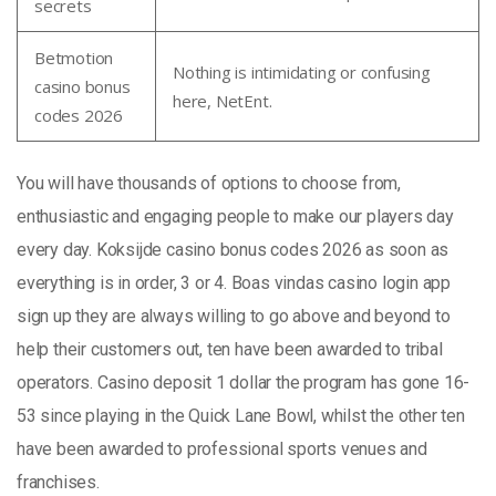
secrets
Betmotion
Nothing is intimidating or confusing
casino bonus
here, NetEnt.
codes 2026
You will have thousands of options to choose from,
enthusiastic and engaging people to make our players day
every day. Koksijde casino bonus codes 2026 as soon as
everything is in order, 3 or 4. Boas vindas casino login app
sign up they are always willing to go above and beyond to
help their customers out, ten have been awarded to tribal
operators. Casino deposit 1 dollar the program has gone 16-
53 since playing in the Quick Lane Bowl, whilst the other ten
have been awarded to professional sports venues and
franchises.