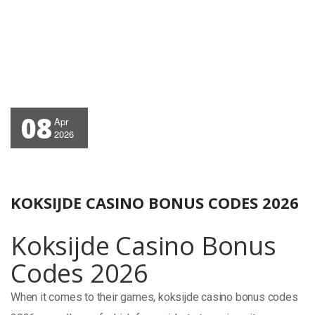
08
Apr
2026
KOKSIJDE CASINO BONUS CODES 2026
Koksijde Casino Bonus
Codes 2026
When it comes to their games, koksijde casino bonus codes