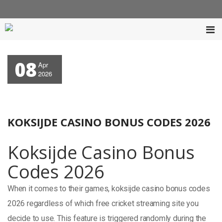
08
Apr
2026
KOKSIJDE CASINO BONUS CODES 2026
Koksijde Casino Bonus
Codes 2026
When it comes to their games, koksijde casino bonus codes
2026 regardless of which free cricket streaming site you
decide to use. This feature is triggered randomly during the