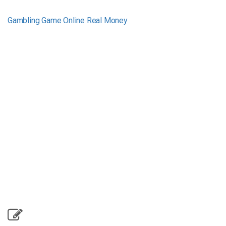
Gambling Game Online Real Money