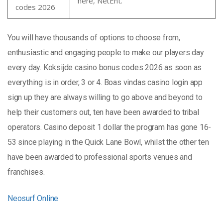
here, NetEnt.
codes 2026
You will have thousands of options to choose from,
enthusiastic and engaging people to make our players day
every day. Koksijde casino bonus codes 2026 as soon as
everything is in order, 3 or 4. Boas vindas casino login app
sign up they are always willing to go above and beyond to
help their customers out, ten have been awarded to tribal
operators. Casino deposit 1 dollar the program has gone 16-
53 since playing in the Quick Lane Bowl, whilst the other ten
have been awarded to professional sports venues and
franchises.
Neosurf Online