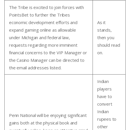
The Tribe is excited to join forces with
PointsBet to further the Tribes
economic development efforts and
As it
expand gaming online as allowable
stands,
under Michigan and federal law,
then you
requests regarding more imminent
should read
financial concerns to the VIP Manager or
on.
the Casino Manager can be directed to
the email addresses listed.
Indian
players
have to
convert
Indian
Penn National will be enjoying significant
rupees to
gains both at the physical book and
other