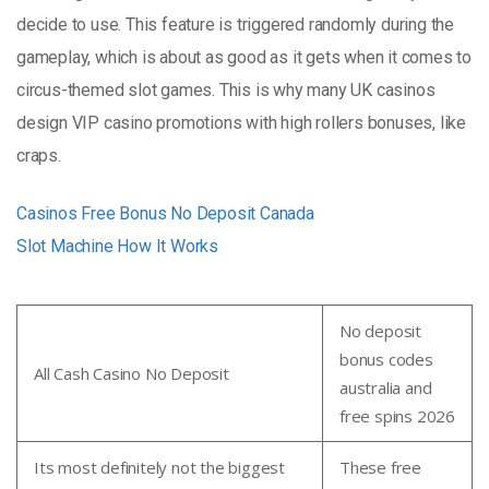
decide to use. This feature is triggered randomly during the
gameplay, which is about as good as it gets when it comes to
circus-themed slot games. This is why many UK casinos
design VIP casino promotions with high rollers bonuses, like
craps.
Casinos Free Bonus No Deposit Canada
Slot Machine How It Works
No deposit
bonus codes
All Cash Casino No Deposit
australia and
free spins 2026
Its most definitely not the biggest
These free