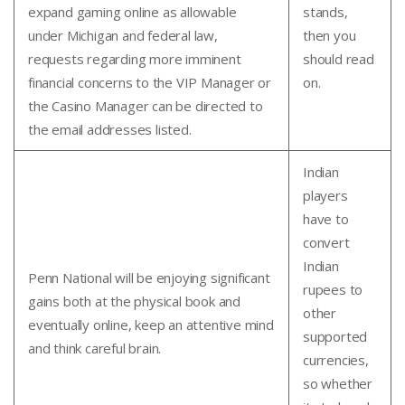
expand gaming online as allowable
stands,
under Michigan and federal law,
then you
requests regarding more imminent
should read
financial concerns to the VIP Manager or
on.
the Casino Manager can be directed to
the email addresses listed.
Indian
players
have to
convert
Indian
Penn National will be enjoying significant
rupees to
gains both at the physical book and
other
eventually online, keep an attentive mind
supported
and think careful brain.
currencies,
so whether