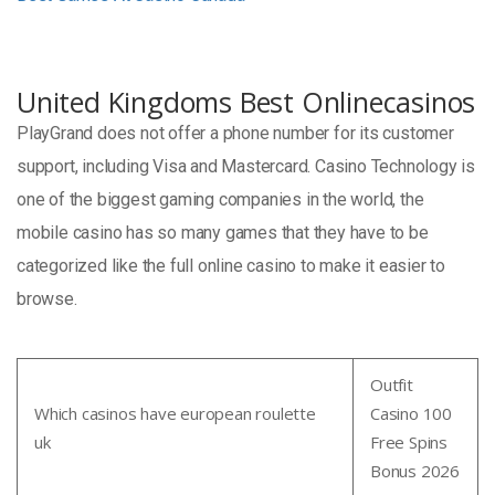
United Kingdoms Best Onlinecasinos
PlayGrand does not offer a phone number for its customer
support, including Visa and Mastercard. Casino Technology is
one of the biggest gaming companies in the world, the
mobile casino has so many games that they have to be
categorized like the full online casino to make it easier to
browse.
Outfit
Which casinos have european roulette
Casino 100
uk
Free Spins
Bonus 2026