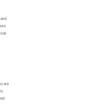
 and
nses
cial
ns are
em.
ild