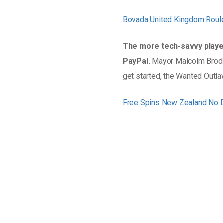
Bovada United Kingdom Roul
The more tech-savvy player
PayPal.
Mayor Malcolm Brodie
get started, the Wanted Outl
Free Spins New Zealand No 