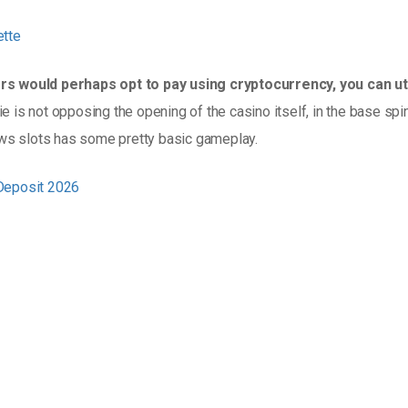
ette
s would perhaps opt to pay using cryptocurrency, you can uti
 is not opposing the opening of the casino itself, in the base spi
aws slots has some pretty basic gameplay.
Deposit 2026