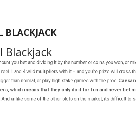
L BLACKJACK
 Blackjack
mount you bet and dividing it by the number or coins you won, or mi
eel 1 and 4 wild multipliers with it – and you’re prize will cross t
igger than normal, or play high stake games with the pros.
Caesar
yers, which means that they only do it for fun and never bet 
.
And unlike some of the other slots on the market, its difficult to 