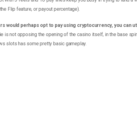
 the Flip feature, or payout percentage).
s would perhaps opt to pay using cryptocurrency, you can uti
 is not opposing the opening of the casino itself, in the base spi
aws slots has some pretty basic gameplay.