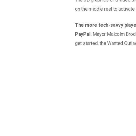
on the middle reel to activate
The more tech-savvy player
PayPal.
Mayor Malcolm Brodie
get started, the Wanted Outl