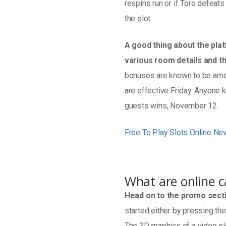
respins run or if Toro defea
the slot.
A good thing about the plat
various room details and t
bonuses are known to be among
are effective Friday. Anyone 
guests wins, November 12.
Free To Play Slots Online Ne
What are online 
Head on to the promo sectio
started either by pressing th
The 3D graphics of a video slo