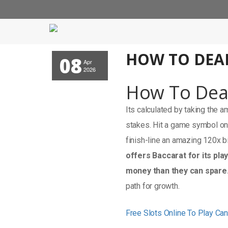
HOW TO DEA
08
Apr
2026
How To Deal
Its calculated by taking the a
stakes. Hit a game symbol on r
finish-line an amazing 120x b
offers Baccarat for its pla
money than they can spare
path for growth.
Free Slots Online To Play Ca