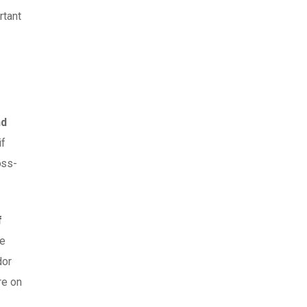
rtant
nd
if
oss-
f
se
dor
re on