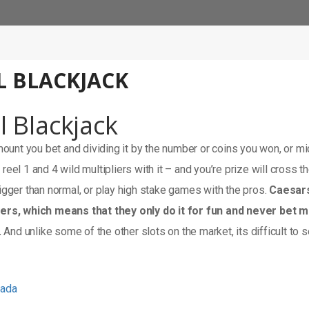
L BLACKJACK
 Blackjack
mount you bet and dividing it by the number or coins you won, or mi
eel 1 and 4 wild multipliers with it – and you’re prize will cross t
igger than normal, or play high stake games with the pros.
Caesar
yers, which means that they only do it for fun and never bet 
.
And unlike some of the other slots on the market, its difficult to 
nada