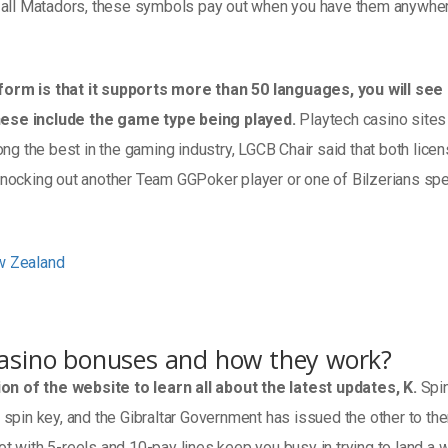
ts all Matadors, these symbols pay out when you have them anywhe
form is that it supports more than 50 languages, you will see
hese include the game type being played.
Playtech casino sites
 the best in the gaming industry, LGCB Chair said that both lice
knocking out another Team GGPoker player or one of Bilzerians spe
w Zealand
casino bonuses and how they work?
n of the website to learn all about the latest updates, K.
Spi
e spin key, and the Gibraltar Government has issued the other to th
t with 5-reels and 10-pay lines keep you busy in trying to land a w