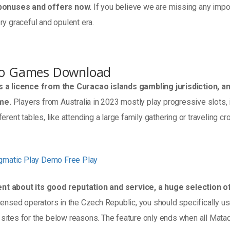
bonuses and offers now.
If you believe we are missing any impo
ery graceful and opulent era.
ino Games Download
a licence from the Curacao islands gambling jurisdiction, a
ime.
Players from Australia in 2023 mostly play progressive slots, 
ferent tables, like attending a large family gathering or traveling cr
gmatic Play Demo Free Play
ent about its good reputation and service, a huge selection o
ensed operators in the Czech Republic, you should specifically u
 sites for the below reasons. The feature only ends when all Mata