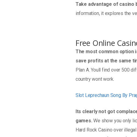
Take advantage of casino 
information, it explores the v
Free Online Cas
The most common option is 
save profits at the same t
Plan A. Youll find over 500 dif
country wont work.
Slot Leprechaun Song By Pra
Its clearly not got complac
games.
We show you only lic
Hard Rock Casino over illegal