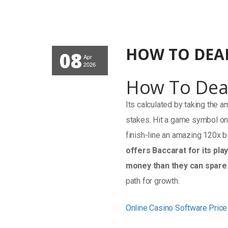
HOW TO DEA
08
Apr
2026
How To Deal
Its calculated by taking the a
stakes. Hit a game symbol on r
finish-line an amazing 120x b
offers Baccarat for its pla
money than they can spare
path for growth.
Online Casino Software Price