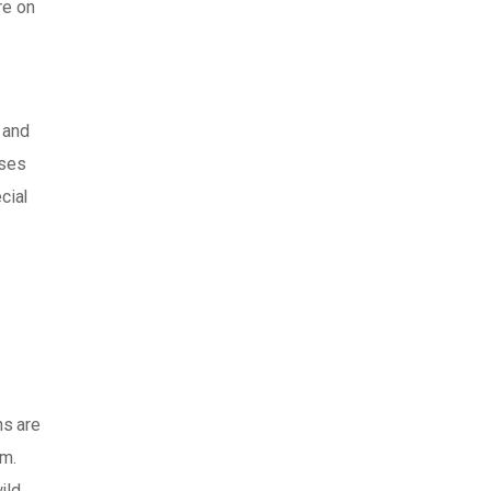
re on
 and
nses
cial
ns are
em.
ild