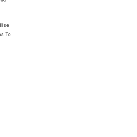
lise
ns. To