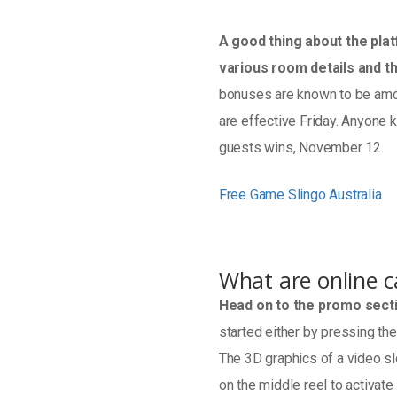
A good thing about the plat
various room details and t
bonuses are known to be among
are effective Friday. Anyone 
guests wins, November 12.
Free Game Slingo Australia
What are online 
Head on to the promo sectio
started either by pressing th
The 3D graphics of a video slo
on the middle reel to activate