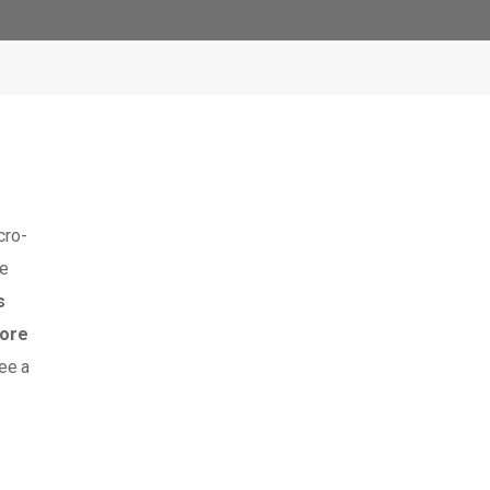
cro-
he
s
more
see a