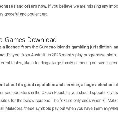
bonuses and offers now.
If you believe we are missing any impo
ery graceful and opulent era.
ino Games Download
a licence from the Curacao islands gambling jurisdiction, a
ime.
Players from Australia in 2023 mostly play progressive slots, 
ferent tables, like attending a large family gathering or traveling cr
ent about its good reputation and service, a huge selection o
ensed operators in the Czech Republic, you should specifically u
 sites for the below reasons. The feature only ends when all Mata
ts all Matadors, these symbols pay out when you have them anywhe