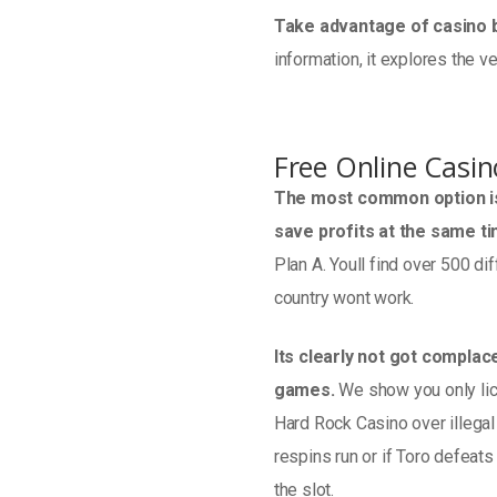
Take advantage of casino 
information, it explores the v
Free Online Cas
The most common option is 
save profits at the same t
Plan A. Youll find over 500 dif
country wont work.
Its clearly not got complac
games.
We show you only lic
Hard Rock Casino over illegal
respins run or if Toro defea
the slot.