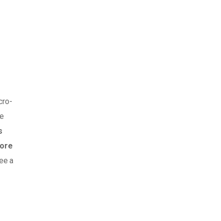
cro-
he
s
more
see a