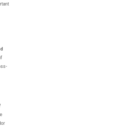
rtant
nd
if
oss-
f
se
dor