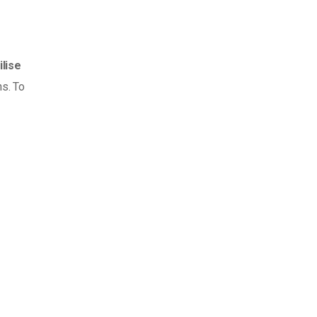
lise
ns. To