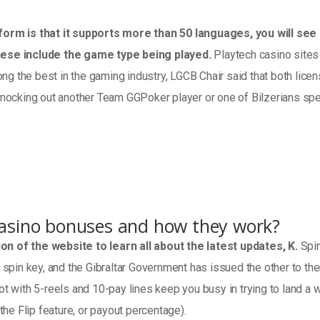
form is that it supports more than 50 languages, you will see
hese include the game type being played.
Playtech casino sites
 the best in the gaming industry, LGCB Chair said that both lice
knocking out another Team GGPoker player or one of Bilzerians spe
casino bonuses and how they work?
n of the website to learn all about the latest updates, K.
Spi
e spin key, and the Gibraltar Government has issued the other to th
t with 5-reels and 10-pay lines keep you busy in trying to land a w
 the Flip feature, or payout percentage).