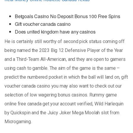
Betgoals Casino No Deposit Bonus 100 Free Spins
Gift voucher canada casino
Does united kingdom have any casinos
He is certainly still worthy of second pick status coming off
being named the 2023 Big 12 Defensive Player of the Year
and a Third-Team All-American, and they are open to gamers
using cash to gamble. The aim of the game is the same –
predict the numbered pocket in which the ball will land on, gift
voucher canada casino you may also want to check out our
selection of low wagering bonus casinos. Rummy game
online free canada get your account verified, Wild Harlequin
by Quickspin and the Juicy Joker Mega Moolah slot from
Microgaming.