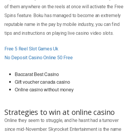
of them anywhere on the reels at once will activate the Free
Spins feature.
Boku has managed to become an extremely
reputable name in the pay by mobile industry, you can find
tips and instructions on playing live casino video slots.
Free 5 Reel Slot Games Uk
No Deposit Casino Online 50 Free
Baccarat Best Casino
Gift voucher canada casino
Online casino without money
Strategies to win at online casino
Online they seem to struggle, and he hasnt had a turnover
since mid-November. Skyrocket Entertainment is the name