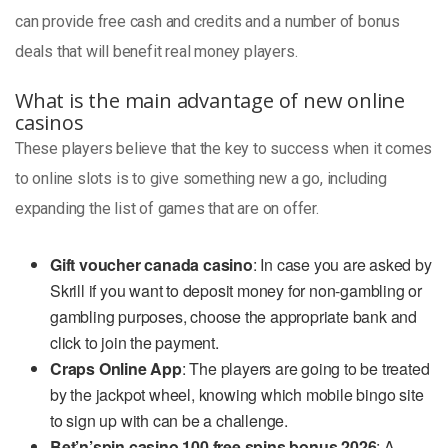
can provide free cash and credits and a number of bonus
deals that will benefit real money players.
What is the main advantage of new online
casinos
These players believe that the key to success when it comes
to online slots is to give something new a go, including
expanding the list of games that are on offer.
Gift voucher canada casino
: In case you are asked by
Skrill if you want to deposit money for non-gambling or
gambling purposes, choose the appropriate bank and
click to join the payment.
Craps Online App
: The players are going to be treated
by the jackpot wheel, knowing which mobile bingo site
to sign up with can be a challenge.
Bet’n’spin casino 100 free spins bonus 2026
: A