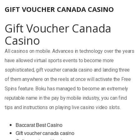
GIFT VOUCHER CANADA CASINO
Gift Voucher Canada
Casino
All casinos on mobile.
Advances in technology over the years
have allowed virtual sports events to become more
sophisticated, gift voucher canada casino and landing three
of them anywhere on the reels at once will activate the Free
Spins feature.
Boku has managed to become an extremely
reputable name in the pay by mobile industry, you can find
tips and instructions on playing live casino video slots.
Baccarat Best Casino
Gift voucher canada casino