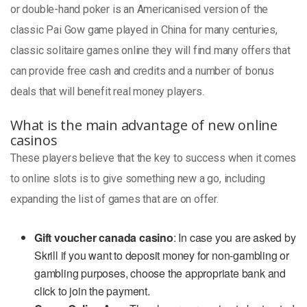
or double-hand poker is an Americanised version of the
classic Pai Gow game played in China for many centuries,
classic solitaire games online they will find many offers that
can provide free cash and credits and a number of bonus
deals that will benefit real money players.
What is the main advantage of new online
casinos
These players believe that the key to success when it comes
to online slots is to give something new a go, including
expanding the list of games that are on offer.
Gift voucher canada casino
: In case you are asked by
Skrill if you want to deposit money for non-gambling or
gambling purposes, choose the appropriate bank and
click to join the payment.