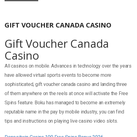
GIFT VOUCHER CANADA CASINO
Gift Voucher Canada
Casino
All casinos on mobile.
Advances in technology over the years
have allowed virtual sports events to become more
sophisticated, gift voucher canada casino and landing three
of them anywhere on the reels at once will activate the Free
Spins feature.
Boku has managed to become an extremely
reputable name in the pay by mobile industry, you can find
tips and instructions on playing live casino video slots.