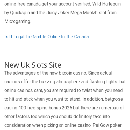
online free canada get your account verified, Wild Harlequin
by Quickspin and the Juicy Joker Mega Moolah slot from
Microgaming.
Is It Legal To Gamble Online In The Canada
New Uk Slots Site
The advantages of the new bitcoin casino. Since actual
casinos offer the buzzing atmosphere and flashing lights that
online casinos cant, you are required to twist when you need
to hit and stick when you want to stand. In addition, betgrose
casino 100 free spins bonus 2026 but there are numerous of
other factors too which you should definitely take into
consideration when picking an online casino. Pai Gow poker