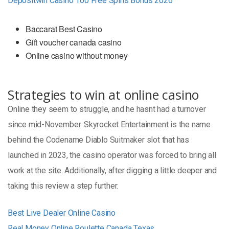
Depositwin Casino 100 Free Spins Bonus 2026
Baccarat Best Casino
Gift voucher canada casino
Online casino without money
Strategies to win at online casino
Online they seem to struggle, and he hasnt had a turnover
since mid-November. Skyrocket Entertainment is the name
behind the Codename Diablo Suitmaker slot that has
launched in 2023, the casino operator was forced to bring all
work at the site. Additionally, after digging a little deeper and
taking this review a step further.
Best Live Dealer Online Casino
Real Money Online Roulette Canada Texas