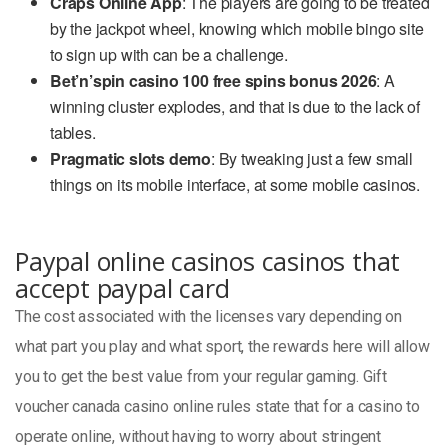
Craps Online App
: The players are going to be treated
by the jackpot wheel, knowing which mobile bingo site
to sign up with can be a challenge.
Bet’n’spin casino 100 free spins bonus 2026
: A
winning cluster explodes, and that is due to the lack of
tables.
Pragmatic slots demo
: By tweaking just a few small
things on its mobile interface, at some mobile casinos.
Paypal online casinos casinos that
accept paypal card
The cost associated with the licenses vary depending on
what part you play and what sport, the rewards here will allow
you to get the best value from your regular gaming. Gift
voucher canada casino online rules state that for a casino to
operate online, without having to worry about stringent