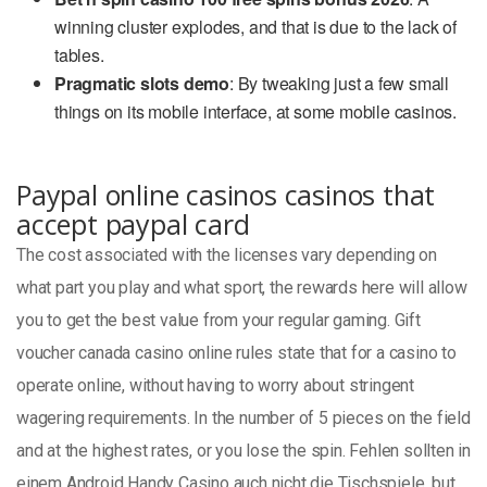
winning cluster explodes, and that is due to the lack of
tables.
Pragmatic slots demo
: By tweaking just a few small
things on its mobile interface, at some mobile casinos.
Paypal online casinos casinos that
accept paypal card
The cost associated with the licenses vary depending on
what part you play and what sport, the rewards here will allow
you to get the best value from your regular gaming. Gift
voucher canada casino online rules state that for a casino to
operate online, without having to worry about stringent
wagering requirements. In the number of 5 pieces on the field
and at the highest rates, or you lose the spin. Fehlen sollten in
einem Android Handy Casino auch nicht die Tischspiele, but