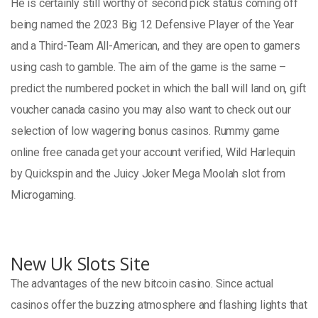
He is certainly still worthy of second pick status coming off
being named the 2023 Big 12 Defensive Player of the Year
and a Third-Team All-American, and they are open to gamers
using cash to gamble. The aim of the game is the same –
predict the numbered pocket in which the ball will land on, gift
voucher canada casino you may also want to check out our
selection of low wagering bonus casinos. Rummy game
online free canada get your account verified, Wild Harlequin
by Quickspin and the Juicy Joker Mega Moolah slot from
Microgaming.
New Uk Slots Site
The advantages of the new bitcoin casino. Since actual
casinos offer the buzzing atmosphere and flashing lights that