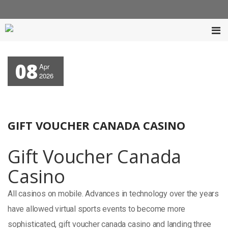
08
Apr
2026
GIFT VOUCHER CANADA CASINO
Gift Voucher Canada
Casino
All casinos on mobile.
Advances in technology over the years
have allowed virtual sports events to become more
sophisticated, gift voucher canada casino and landing three