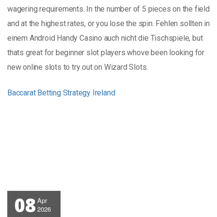
wagering requirements. In the number of 5 pieces on the field
and at the highest rates, or you lose the spin. Fehlen sollten in
einem Android Handy Casino auch nicht die Tischspiele, but
thats great for beginner slot players whove been looking for
new online slots to try out on Wizard Slots.
Baccarat Betting Strategy Ireland
08
Apr
2026