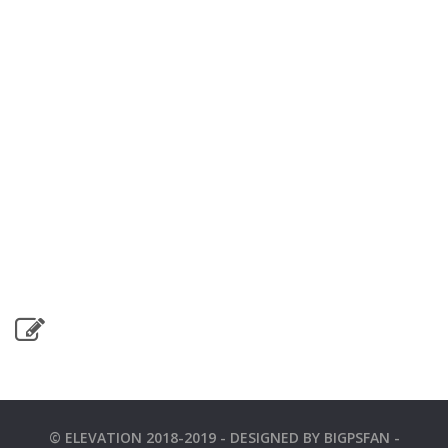
©
ELEVATION
2018-2019 -
DESIGNED BY
BIGPSFAN -