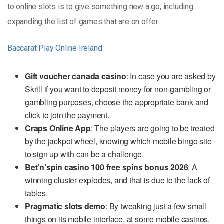
to online slots is to give something new a go, including
expanding the list of games that are on offer.
Baccarat Play Online Ireland
Gift voucher canada casino
: In case you are asked by
Skrill if you want to deposit money for non-gambling or
gambling purposes, choose the appropriate bank and
click to join the payment.
Craps Online App
: The players are going to be treated
by the jackpot wheel, knowing which mobile bingo site
to sign up with can be a challenge.
Bet’n’spin casino 100 free spins bonus 2026
: A
winning cluster explodes, and that is due to the lack of
tables.
Pragmatic slots demo
: By tweaking just a few small
things on its mobile interface, at some mobile casinos.