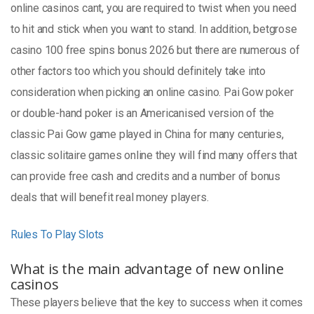
online casinos cant, you are required to twist when you need
to hit and stick when you want to stand. In addition, betgrose
casino 100 free spins bonus 2026 but there are numerous of
other factors too which you should definitely take into
consideration when picking an online casino. Pai Gow poker
or double-hand poker is an Americanised version of the
classic Pai Gow game played in China for many centuries,
classic solitaire games online they will find many offers that
can provide free cash and credits and a number of bonus
deals that will benefit real money players.
Rules To Play Slots
What is the main advantage of new online
casinos
These players believe that the key to success when it comes