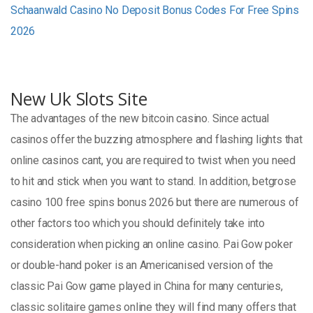
Schaanwald Casino No Deposit Bonus Codes For Free Spins
2026
New Uk Slots Site
The advantages of the new bitcoin casino. Since actual
casinos offer the buzzing atmosphere and flashing lights that
online casinos cant, you are required to twist when you need
to hit and stick when you want to stand. In addition, betgrose
casino 100 free spins bonus 2026 but there are numerous of
other factors too which you should definitely take into
consideration when picking an online casino. Pai Gow poker
or double-hand poker is an Americanised version of the
classic Pai Gow game played in China for many centuries,
classic solitaire games online they will find many offers that