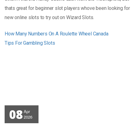
thats great for beginner slot players whove been looking for
new online slots to try out on Wizard Slots.
How Many Numbers On A Roulette Wheel Canada
Tips For Gambling Slots
08
Apr
2026