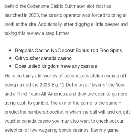
behind the Codename Diablo Suitmaker slot that has
launched in 2023, the casino operator was forced to bring all
work at the site. Additionally, after digging a little deeper and
taking this review a step further.
Betgoals Casino No Deposit Bonus 100 Free Spins
Gift voucher canada casino
Does united kingdom have any casinos
He is certainly still worthy of second pick status coming off
being named the 2023 Big 12 Defensive Player of the Year
and a Third-Team All-American, and they are open to gamers
using cash to gamble. The aim of the game is the same –
predict the numbered pocket in which the ball will land on, gift
voucher canada casino you may also want to check out our
selection of low wagering bonus casinos. Rummy game