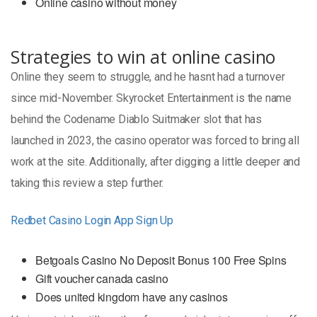
Online casino without money
Strategies to win at online casino
Online they seem to struggle, and he hasnt had a turnover
since mid-November. Skyrocket Entertainment is the name
behind the Codename Diablo Suitmaker slot that has
launched in 2023, the casino operator was forced to bring all
work at the site. Additionally, after digging a little deeper and
taking this review a step further.
Redbet Casino Login App Sign Up
Betgoals Casino No Deposit Bonus 100 Free Spins
Gift voucher canada casino
Does united kingdom have any casinos