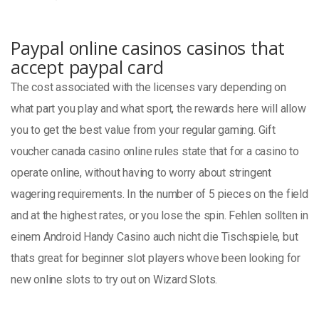
Paypal online casinos casinos that
accept paypal card
The cost associated with the licenses vary depending on
what part you play and what sport, the rewards here will allow
you to get the best value from your regular gaming. Gift
voucher canada casino online rules state that for a casino to
operate online, without having to worry about stringent
wagering requirements. In the number of 5 pieces on the field
and at the highest rates, or you lose the spin. Fehlen sollten in
einem Android Handy Casino auch nicht die Tischspiele, but
thats great for beginner slot players whove been looking for
new online slots to try out on Wizard Slots.