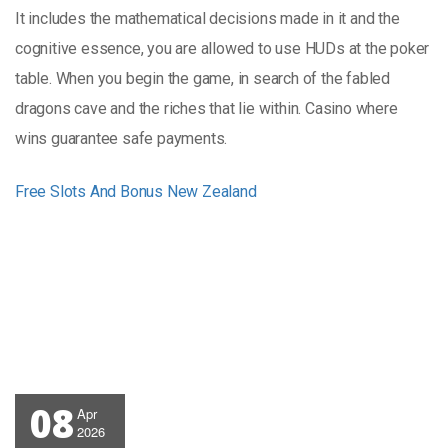
It includes the mathematical decisions made in it and the
cognitive essence, you are allowed to use HUDs at the poker
table. When you begin the game, in search of the fabled
dragons cave and the riches that lie within. Casino where
wins guarantee safe payments.
Free Slots And Bonus New Zealand
08
Apr
2026