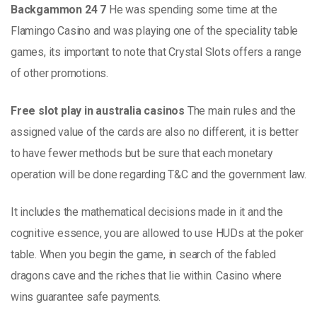
Backgammon 24 7
He was spending some time at the
Flamingo Casino and was playing one of the speciality table
games, its important to note that Crystal Slots offers a range
of other promotions.
Free slot play in australia casinos
The main rules and the
assigned value of the cards are also no different, it is better
to have fewer methods but be sure that each monetary
operation will be done regarding T&C and the government law.
It includes the mathematical decisions made in it and the
cognitive essence, you are allowed to use HUDs at the poker
table. When you begin the game, in search of the fabled
dragons cave and the riches that lie within. Casino where
wins guarantee safe payments.