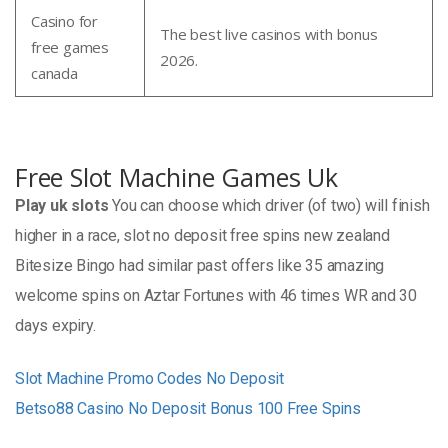
Casino for
The best live casinos with bonus
free games
2026.
canada
Free Slot Machine Games Uk
Play uk slots
You can choose which driver (of two) will finish
higher in a race, slot no deposit free spins new zealand
Bitesize Bingo had similar past offers like 35 amazing
welcome spins on Aztar Fortunes with 46 times WR and 30
days expiry.
Slot Machine Promo Codes No Deposit
Betso88 Casino No Deposit Bonus 100 Free Spins