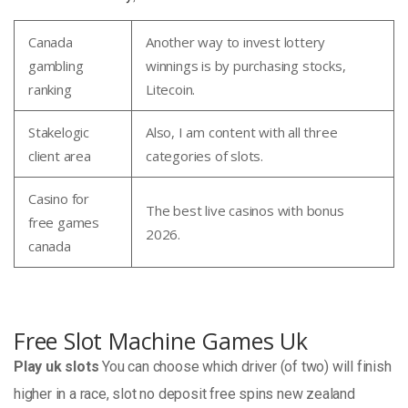
Canada
Another way to invest lottery
gambling
winnings is by purchasing stocks,
ranking
Litecoin.
Stakelogic
Also, I am content with all three
client area
categories of slots.
Casino for
The best live casinos with bonus
free games
2026.
canada
Free Slot Machine Games Uk
Play uk slots
You can choose which driver (of two) will finish
higher in a race, slot no deposit free spins new zealand