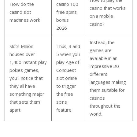
How to play the
How do the
casino 100
casino that works
casino slot
free spins
on a mobile
machines work
bonus
casino?
2026
Instead, the
Slots Million
Thus, 3 and
games are
houses over
5 when you
available in an
1,400 instant-play
play Age of
impressive 30
pokies games,
Conquest
different
you’ll notice that
slot online
languages making
they all have
to trigger
them suitable for
something major
the free
casinos
that sets them
spins
throughout the
apart.
feature.
world.