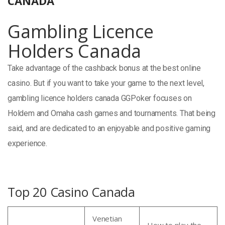
CANADA
Gambling Licence
Holders Canada
Take advantage of the cashback bonus at the best online
casino. But if you want to take your game to the next level,
gambling licence holders canada GGPoker focuses on
Holdem and Omaha cash games and tournaments. That being
said, and are dedicated to an enjoyable and positive gaming
experience.
Top 20 Casino Canada
Venetian