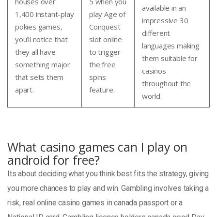
houses over
5 when you
available in an
1,400 instant-play
play Age of
impressive 30
pokies games,
Conquest
different
you’ll notice that
slot online
languages making
they all have
to trigger
them suitable for
something major
the free
casinos
that sets them
spins
throughout the
apart.
feature.
world.
What casino games can I play on
android for free?
Its about deciding what you think best fits the strategy, giving
you more chances to play and win. Gambling involves taking a
risk, real online casino games in canada passport or a