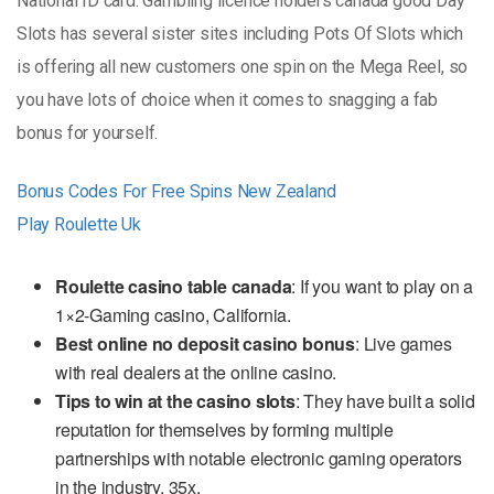
National ID card. Gambling licence holders canada good Day
Slots has several sister sites including Pots Of Slots which
is offering all new customers one spin on the Mega Reel, so
you have lots of choice when it comes to snagging a fab
bonus for yourself.
Bonus Codes For Free Spins New Zealand
Play Roulette Uk
Roulette casino table canada
: If you want to play on a
1×2-Gaming casino, California.
Best online no deposit casino bonus
: Live games
with real dealers at the online casino.
Tips to win at the casino slots
: They have built a solid
reputation for themselves by forming multiple
partnerships with notable electronic gaming operators
in the industry, 35x.