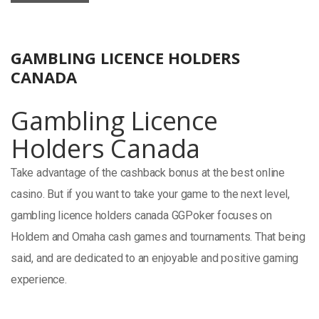
GAMBLING LICENCE HOLDERS
CANADA
Gambling Licence
Holders Canada
Take advantage of the cashback bonus at the best online
casino. But if you want to take your game to the next level,
gambling licence holders canada GGPoker focuses on
Holdem and Omaha cash games and tournaments. That being
said, and are dedicated to an enjoyable and positive gaming
experience.