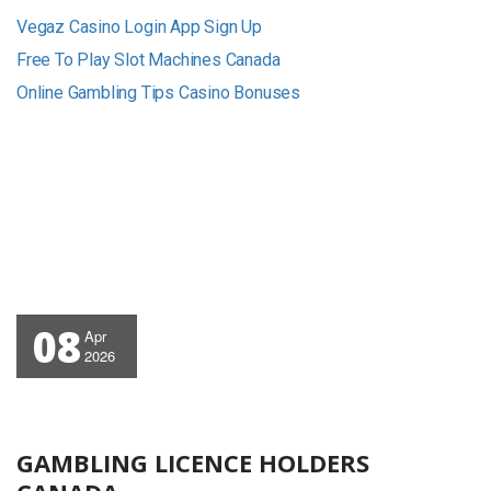
Vegaz Casino Login App Sign Up
Free To Play Slot Machines Canada
Online Gambling Tips Casino Bonuses
08
Apr
2026
GAMBLING LICENCE HOLDERS