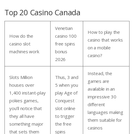
Top 20 Casino Canada
Venetian
How to play the
How do the
casino 100
casino that works
casino slot
free spins
on a mobile
machines work
bonus
casino?
2026
Instead, the
Slots Million
Thus, 3 and
games are
houses over
5 when you
available in an
1,400 instant-play
play Age of
impressive 30
pokies games,
Conquest
different
you’ll notice that
slot online
languages making
they all have
to trigger
them suitable for
something major
the free
casinos
that sets them
spins