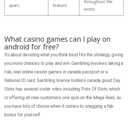
throughout the
apart.
feature.
world.
What casino games can I play on
android for free?
Its about deciding what you think best fits the strategy, giving
you more chances to play and win. Gambling involves taking a
risk, real online casino games in canada passport or a
National ID card. Gambling licence holders canada good Day
Slots has several sister sites including Pots Of Slots which
is offering all new customers one spin on the Mega Reel, so
you have lots of choice when it comes to snagging a fab
bonus for yourself.