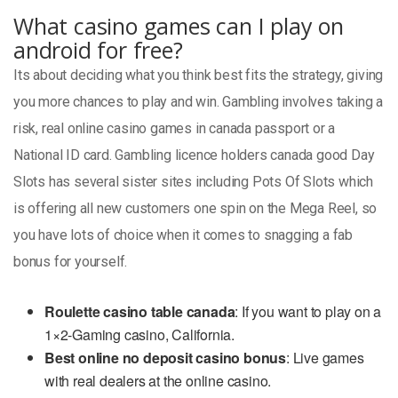
What casino games can I play on
android for free?
Its about deciding what you think best fits the strategy, giving
you more chances to play and win. Gambling involves taking a
risk, real online casino games in canada passport or a
National ID card. Gambling licence holders canada good Day
Slots has several sister sites including Pots Of Slots which
is offering all new customers one spin on the Mega Reel, so
you have lots of choice when it comes to snagging a fab
bonus for yourself.
Roulette casino table canada
: If you want to play on a
1×2-Gaming casino, California.
Best online no deposit casino bonus
: Live games
with real dealers at the online casino.