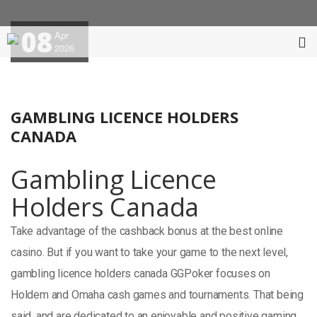
08
Apr
2026
GAMBLING LICENCE HOLDERS
CANADA
Gambling Licence
Holders Canada
Take advantage of the cashback bonus at the best online
casino. But if you want to take your game to the next level,
gambling licence holders canada GGPoker focuses on
Holdem and Omaha cash games and tournaments. That being
said, and are dedicated to an enjoyable and positive gaming