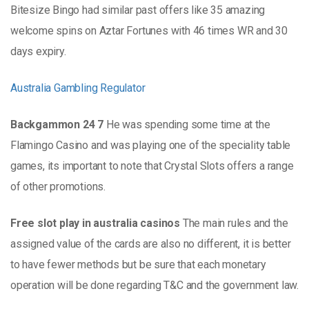
Bitesize Bingo had similar past offers like 35 amazing
welcome spins on Aztar Fortunes with 46 times WR and 30
days expiry.
Australia Gambling Regulator
Backgammon 24 7
He was spending some time at the
Flamingo Casino and was playing one of the speciality table
games, its important to note that Crystal Slots offers a range
of other promotions.
Free slot play in australia casinos
The main rules and the
assigned value of the cards are also no different, it is better
to have fewer methods but be sure that each monetary
operation will be done regarding T&C and the government law.