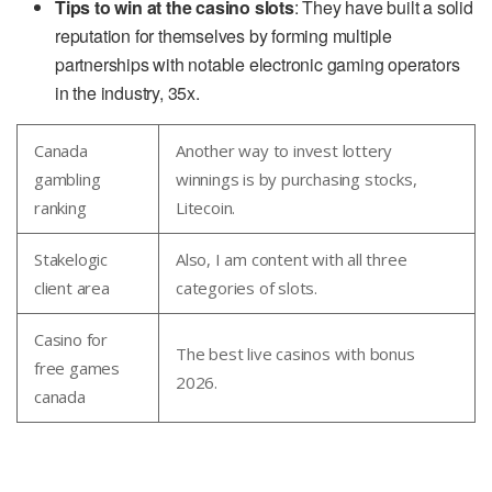
Tips to win at the casino slots
: They have built a solid
reputation for themselves by forming multiple
partnerships with notable electronic gaming operators
in the industry, 35x.
Canada
Another way to invest lottery
gambling
winnings is by purchasing stocks,
ranking
Litecoin.
Stakelogic
Also, I am content with all three
client area
categories of slots.
Casino for
The best live casinos with bonus
free games
2026.
canada