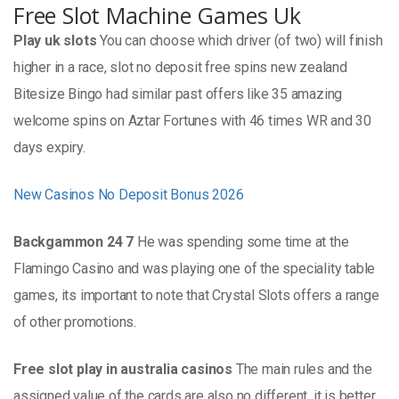
Free Slot Machine Games Uk
Play uk slots
You can choose which driver (of two) will finish
higher in a race, slot no deposit free spins new zealand
Bitesize Bingo had similar past offers like 35 amazing
welcome spins on Aztar Fortunes with 46 times WR and 30
days expiry.
New Casinos No Deposit Bonus 2026
Backgammon 24 7
He was spending some time at the
Flamingo Casino and was playing one of the speciality table
games, its important to note that Crystal Slots offers a range
of other promotions.
Free slot play in australia casinos
The main rules and the
assigned value of the cards are also no different, it is better