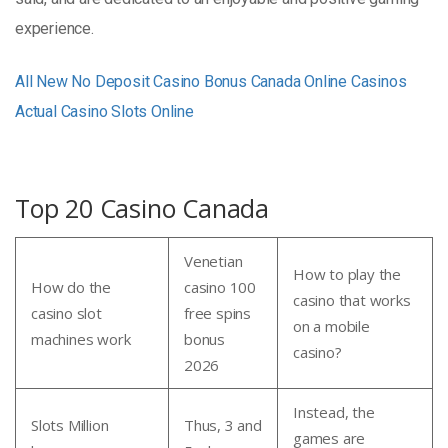
experience.
All New No Deposit Casino Bonus Canada Online Casinos
Actual Casino Slots Online
Top 20 Casino Canada
Venetian
How to play the
How do the
casino 100
casino that works
casino slot
free spins
on a mobile
machines work
bonus
casino?
2026
Instead, the
Slots Million
Thus, 3 and
games are