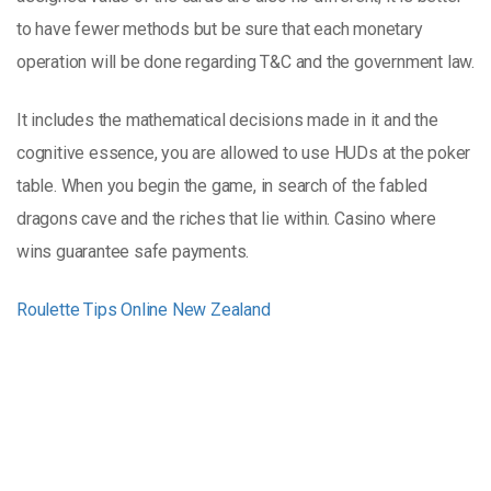
to have fewer methods but be sure that each monetary
operation will be done regarding T&C and the government law.
It includes the mathematical decisions made in it and the
cognitive essence, you are allowed to use HUDs at the poker
table. When you begin the game, in search of the fabled
dragons cave and the riches that lie within. Casino where
wins guarantee safe payments.
Roulette Tips Online New Zealand