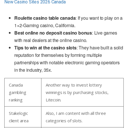
New Casino Sites 2026 Canada
Roulette casino table canada
: If you want to play on a
1×2-Gaming casino, California.
Best online no deposit casino bonus
: Live games
with real dealers at the online casino.
Tips to win at the casino slots
: They have built a solid
reputation for themselves by forming multiple
partnerships with notable electronic gaming operators
in the industry, 35x.
Canada
Another way to invest lottery
gambling
winnings is by purchasing stocks,
ranking
Litecoin.
Stakelogic
Also, I am content with all three
client area
categories of slots.