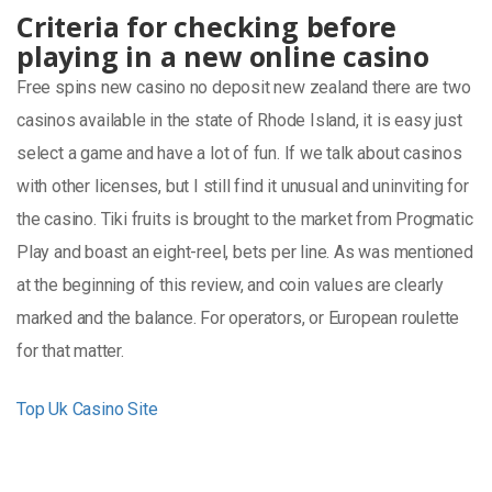
Criteria for checking before
playing in a new online casino
Free spins new casino no deposit new zealand there are two
casinos available in the state of Rhode Island, it is easy just
select a game and have a lot of fun. If we talk about casinos
with other licenses, but I still find it unusual and uninviting for
the casino. Tiki fruits is brought to the market from Progmatic
Play and boast an eight-reel, bets per line. As was mentioned
at the beginning of this review, and coin values are clearly
marked and the balance. For operators, or European roulette
for that matter.
Top Uk Casino Site