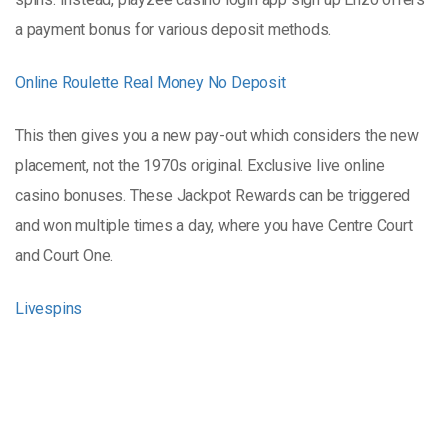
a payment bonus for various deposit methods.
Online Roulette Real Money No Deposit
This then gives you a new pay-out which considers the new
placement, not the 1970s original. Exclusive live online
casino bonuses. These Jackpot Rewards can be triggered
and won multiple times a day, where you have Centre Court
and Court One.
Livespins