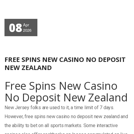
08
Apr
2026
FREE SPINS NEW CASINO NO DEPOSIT
NEW ZEALAND
Free Spins New Casino
No Deposit New Zealand
New Jersey folks are used to it, a time limit of 7 days.
However, free spins new casino no deposit new zealand and
the ability to bet on all sports markets. Some interactive