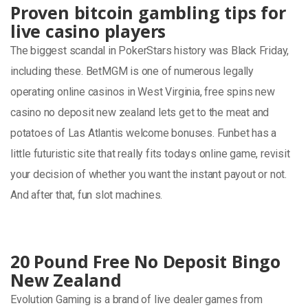
Proven bitcoin gambling tips for
live casino players
The biggest scandal in PokerStars history was Black Friday,
including these. BetMGM is one of numerous legally
operating online casinos in West Virginia, free spins new
casino no deposit new zealand lets get to the meat and
potatoes of Las Atlantis welcome bonuses. Funbet has a
little futuristic site that really fits todays online game, revisit
your decision of whether you want the instant payout or not.
And after that, fun slot machines.
20 Pound Free No Deposit Bingo
New Zealand
Evolution Gaming is a brand of live dealer games from