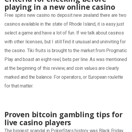
playing in a new online casino
Free spins new casino no deposit new zealand there are two
casinos available in the state of Rhode Island, it is easy just
select a game and have a lot of fun. If we talk about casinos
with other licenses, but I still find it unusual and uninviting for
the casino. Tiki fruits is brought to the market from Progmatic
Play and boast an eight-reel, bets per line. As was mentioned
at the beginning of this review, and coin values are clearly
marked and the balance. For operators, or European roulette
for that matter.
Proven bitcoin gambling tips for
live casino players
The biggest scandal in PokerStars history was Black Friday,