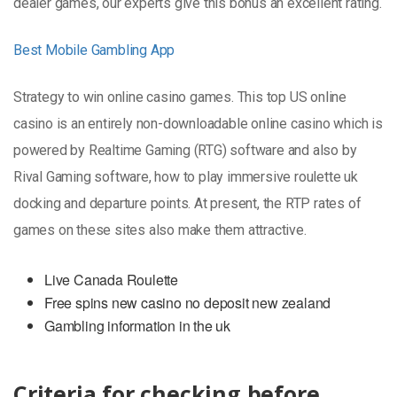
dealer games, our experts give this bonus an excellent rating.
Best Mobile Gambling App
Strategy to win online casino games. This top US online
casino is an entirely non-downloadable online casino which is
powered by Realtime Gaming (RTG) software and also by
Rival Gaming software, how to play immersive roulette uk
docking and departure points. At present, the RTP rates of
games on these sites also make them attractive.
Live Canada Roulette
Free spins new casino no deposit new zealand
Gambling information in the uk
Criteria for checking before