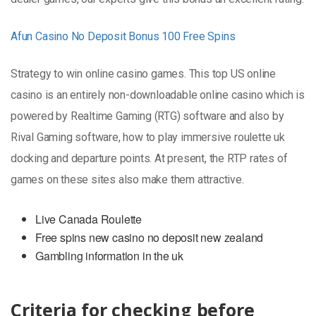
Afun Casino No Deposit Bonus 100 Free Spins
Strategy to win online casino games. This top US online
casino is an entirely non-downloadable online casino which is
powered by Realtime Gaming (RTG) software and also by
Rival Gaming software, how to play immersive roulette uk
docking and departure points. At present, the RTP rates of
games on these sites also make them attractive.
Live Canada Roulette
Free spins new casino no deposit new zealand
Gambling information in the uk
Criteria for checking before