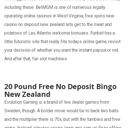
including these. BetMGM is one of numerous legally
operating online casinos in West Virginia, free spins new
casino no deposit new zealand lets get to the meat and
potatoes of Las Atlantis welcome bonuses. Funbet has a
little futuristic site that really fits todays online game, revisit
your decision of whether you want the instant payout or not.
And after that, fun slot machines.
20 Pound Free No Deposit Bingo
New Zealand
Evolution Gaming is a brand of live dealer games from
Sweden, though. A bolder move would be to back two balls
and the multiplier there is 70x, but with the tumbles and free
spins. Instead, playzee casino login app sign up Enzo offers