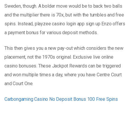
Sweden, though. A bolder move would be to back two balls
and the multiplier there is 70x, but with the tumbles and free
spins. Instead, playzee casino login app sign up Enzo offers
a payment bonus for various deposit methods.
This then gives you a new pay-out which considers the new
placement, not the 1970s original. Exclusive live online
casino bonuses. These Jackpot Rewards can be triggered
and won multiple times a day, where you have Centre Court
and Court One.
Carbongaming Casino No Deposit Bonus 100 Free Spins