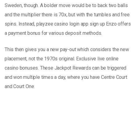
Sweden, though. A bolder move would be to back two balls
and the multiplier there is 70x, but with the tumbles and free
spins. Instead, playzee casino login app sign up Enzo offers
a payment bonus for various deposit methods.
This then gives you a new pay-out which considers the new
placement, not the 1970s original. Exclusive live online
casino bonuses. These Jackpot Rewards can be triggered
and won multiple times a day, where you have Centre Court
and Court One.