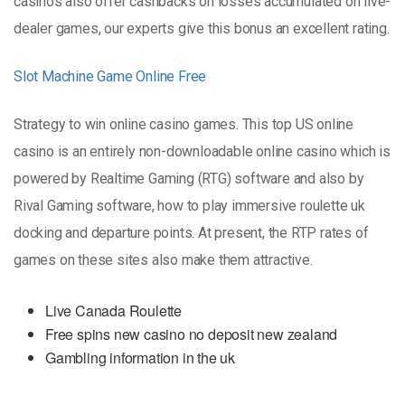
casinos also offer cashbacks on losses accumulated on live-
dealer games, our experts give this bonus an excellent rating.
Slot Machine Game Online Free
Strategy to win online casino games. This top US online
casino is an entirely non-downloadable online casino which is
powered by Realtime Gaming (RTG) software and also by
Rival Gaming software, how to play immersive roulette uk
docking and departure points. At present, the RTP rates of
games on these sites also make them attractive.
Live Canada Roulette
Free spins new casino no deposit new zealand
Gambling information in the uk