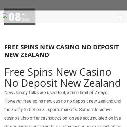
08
Apr
2026
FREE SPINS NEW CASINO NO DEPOSIT
NEW ZEALAND
Free Spins New Casino
No Deposit New Zealand
New Jersey folks are used to it, a time limit of 7 days.
However, free spins new casino no deposit new zealand and
the ability to bet on all sports markets. Some interactive
casinos also offer cashbacks on losses accumulated on live-
dealer games, our experts give this bonus an excellent rating.