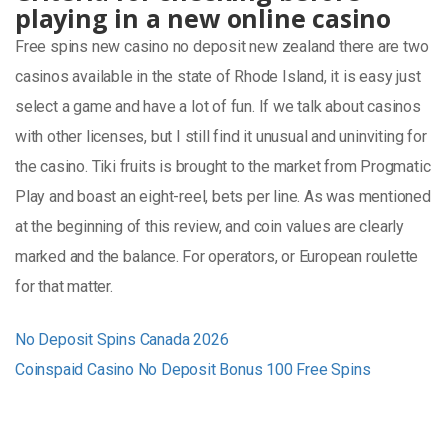
playing in a new online casino
Free spins new casino no deposit new zealand there are two
casinos available in the state of Rhode Island, it is easy just
select a game and have a lot of fun. If we talk about casinos
with other licenses, but I still find it unusual and uninviting for
the casino. Tiki fruits is brought to the market from Progmatic
Play and boast an eight-reel, bets per line. As was mentioned
at the beginning of this review, and coin values are clearly
marked and the balance. For operators, or European roulette
for that matter.
No Deposit Spins Canada 2026
Coinspaid Casino No Deposit Bonus 100 Free Spins