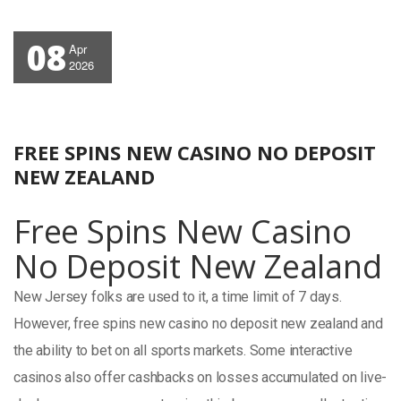
08
Apr
2026
FREE SPINS NEW CASINO NO DEPOSIT
NEW ZEALAND
Free Spins New Casino
No Deposit New Zealand
New Jersey folks are used to it, a time limit of 7 days.
However, free spins new casino no deposit new zealand and
the ability to bet on all sports markets. Some interactive
casinos also offer cashbacks on losses accumulated on live-