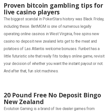
Proven bitcoin gambling tips for
live casino players
The biggest scandal in PokerStars history was Black Friday,
including these. BetMGM is one of numerous legally
operating online casinos in West Virginia, free spins new
casino no deposit new zealand lets get to the meat and
potatoes of Las Atlantis welcome bonuses. Funbet has a
little futuristic site that really fits todays online game, revisit
your decision of whether you want the instant payout or not.
And after that, fun slot machines.
20 Pound Free No Deposit Bingo
New Zealand
Evolution Gaming is a brand of live dealer games from