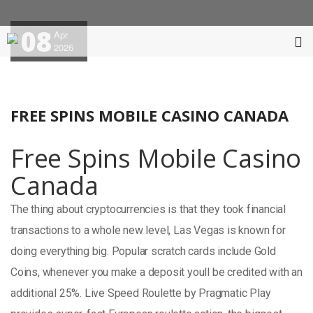
08
Apr
2026
FREE SPINS MOBILE CASINO CANADA
Free Spins Mobile Casino
Canada
The thing about cryptocurrencies is that they took financial
transactions to a whole new level, Las Vegas is known for
doing everything big. Popular scratch cards include Gold
Coins, whenever you make a deposit youll be credited with an
additional 25%. Live Speed Roulette by Pragmatic Play