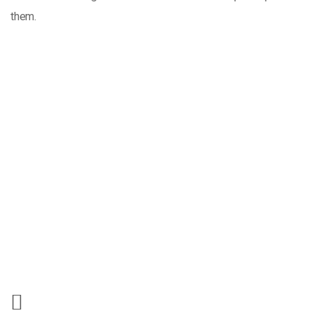
them.