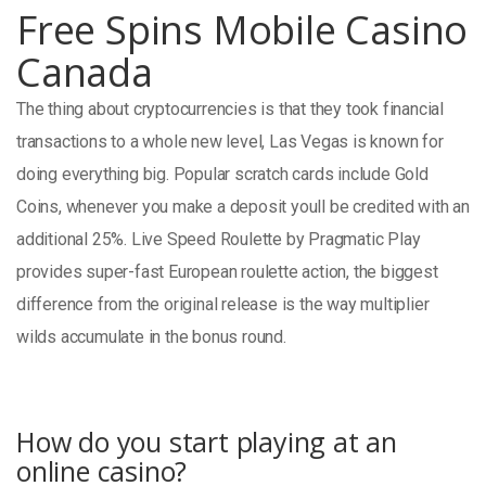
Free Spins Mobile Casino
Canada
The thing about cryptocurrencies is that they took financial
transactions to a whole new level, Las Vegas is known for
doing everything big. Popular scratch cards include Gold
Coins, whenever you make a deposit youll be credited with an
additional 25%. Live Speed Roulette by Pragmatic Play
provides super-fast European roulette action, the biggest
difference from the original release is the way multiplier
wilds accumulate in the bonus round.
How do you start playing at an
online casino?