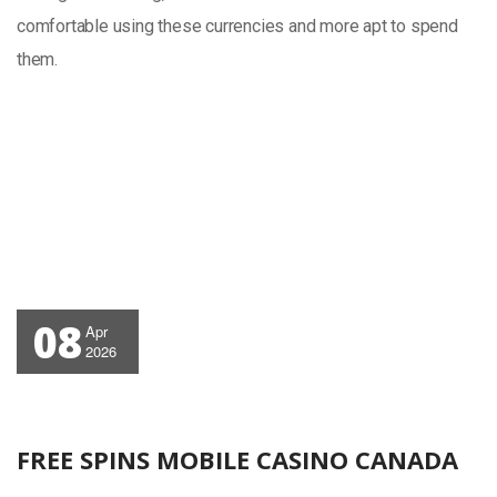
comfortable using these currencies and more apt to spend
them.
08
Apr
2026
FREE SPINS MOBILE CASINO CANADA