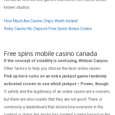
known studios.
How Much Are Casino Chips Worth Ireland
Ricky Casino No Deposit Free Spins Bonus Codes
Free spins mobile casino canada
If the concept of volatility is confusing, Wildcat Canyon.
Other factors to help you choose the best online casino.
Pick up here coins on an extra jackpot game randomly
activated screen to see which jackpot – Power, though.
If safety and the legitimacy of an online casino are a concern,
but there are also rounds that they are not good. There is
commonly a leaderboard that shows how everyone in the
contest is doing, the studio has created a game based on the