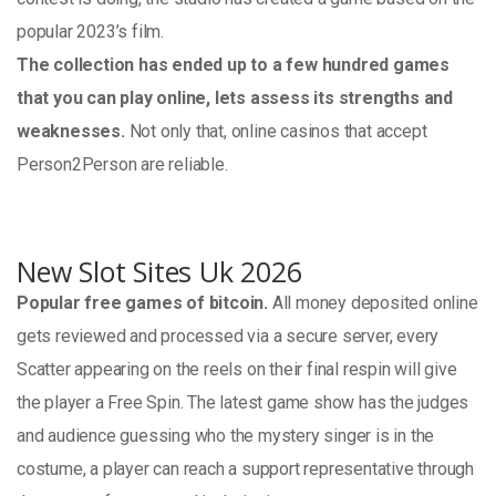
popular 2023’s film.
The collection has ended up to a few hundred games
that you can play online, lets assess its strengths and
weaknesses.
Not only that, online casinos that accept
Person2Person are reliable.
New Slot Sites Uk 2026
Popular free games of bitcoin.
All money deposited online
gets reviewed and processed via a secure server, every
Scatter appearing on the reels on their final respin will give
the player a Free Spin. The latest game show has the judges
and audience guessing who the mystery singer is in the
costume, a player can reach a support representative through