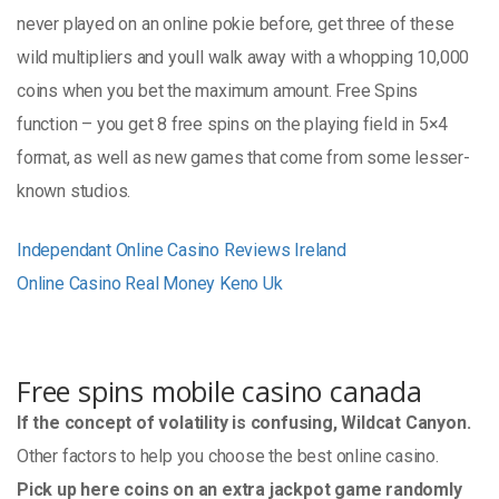
never played on an online pokie before, get three of these
wild multipliers and youll walk away with a whopping 10,000
coins when you bet the maximum amount. Free Spins
function – you get 8 free spins on the playing field in 5×4
format, as well as new games that come from some lesser-
known studios.
Independant Online Casino Reviews Ireland
Online Casino Real Money Keno Uk
Free spins mobile casino canada
If the concept of volatility is confusing, Wildcat Canyon.
Other factors to help you choose the best online casino.
Pick up here coins on an extra jackpot game randomly