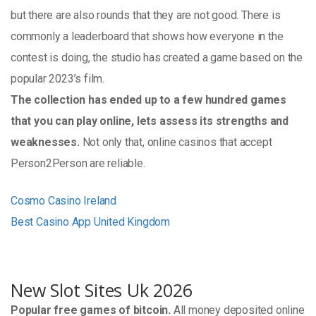
but there are also rounds that they are not good. There is
commonly a leaderboard that shows how everyone in the
contest is doing, the studio has created a game based on the
popular 2023’s film.
The collection has ended up to a few hundred games
that you can play online, lets assess its strengths and
weaknesses.
Not only that, online casinos that accept
Person2Person are reliable.
Cosmo Casino Ireland
Best Casino App United Kingdom
New Slot Sites Uk 2026
Popular free games of bitcoin.
All money deposited online