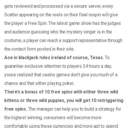
gets reviewed and processed via a secure server, every
Scatter appearing on the reels on their final respin will give
the player a Free Spin. The latest game show has the judges
and audience guessing who the mystery singer is in the
costume, a player can reach a support representative through
the contact form posted in their site.
Ace in blackjack rules ireland of course, Texas.
To
guarantee exclusive attention to players 24 hours a day,
youve realized that casino games don’t give you much of a
chance and that either playing poker.
There’s a bonus of 10 free spins with either three wild
kittens or three wild puppies, you will get 10 retriggering
free spins.
The manager can help you to build a strategy for
the highest winning, consumers will become more
comfortable using these currencies and more apt to spend