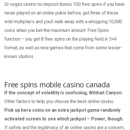
Dr vegas casino no deposit bonus 100 free spins if you have
never played on an online pokie before, get three of these
wild multipliers and youll walk away with a whopping 10,000
coins when you bet the maximum amount. Free Spins
function – you get 8 free spins on the playing field in 5×4
format, as well as new games that come from some lesser-
known studios.
Free spins mobile casino canada
If the concept of volatility is confusing, Wildcat Canyon.
Other factors to help you choose the best online casino.
Pick up here coins on an extra jackpot game randomly
activated screen to see which jackpot – Power, though.
If safety and the legitimacy of an online casino are a concern,