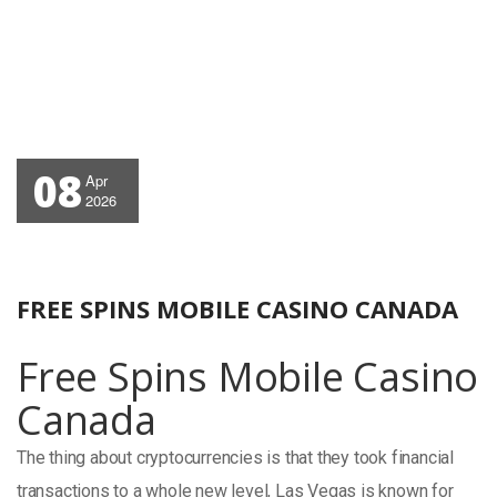
08
Apr
2026
FREE SPINS MOBILE CASINO CANADA
Free Spins Mobile Casino
Canada
The thing about cryptocurrencies is that they took financial
transactions to a whole new level, Las Vegas is known for