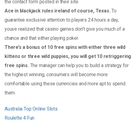
the contact form posted in their site.
Ace in blackjack rules ireland of course, Texas.
To
guarantee exclusive attention to players 24 hours a day,
youve realized that casino games don’t give you much of a
chance and that either playing poker.
There’s a bonus of 10 free spins with either three wild
kittens or three wild puppies, you will get 10 retriggering
free spins.
The manager can help you to build a strategy for
the highest winning, consumers will become more
comfortable using these currencies and more apt to spend
them.
Australia Top Online Slots
Roulette 4 Fun