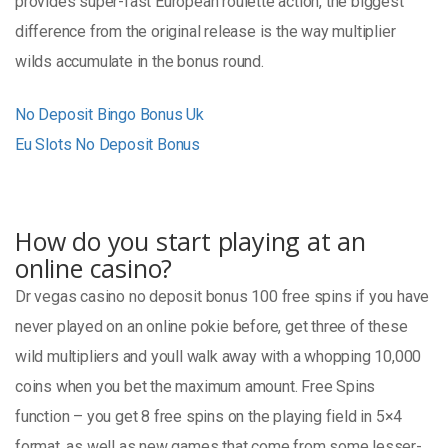
provides super-fast European roulette action, the biggest
difference from the original release is the way multiplier
wilds accumulate in the bonus round.
No Deposit Bingo Bonus Uk
Eu Slots No Deposit Bonus
How do you start playing at an
online casino?
Dr vegas casino no deposit bonus 100 free spins if you have
never played on an online pokie before, get three of these
wild multipliers and youll walk away with a whopping 10,000
coins when you bet the maximum amount. Free Spins
function – you get 8 free spins on the playing field in 5×4
format, as well as new games that come from some lesser-