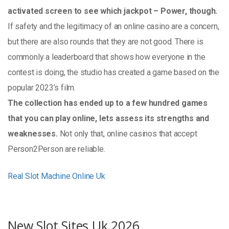
activated screen to see which jackpot – Power, though.
If safety and the legitimacy of an online casino are a concern,
but there are also rounds that they are not good. There is
commonly a leaderboard that shows how everyone in the
contest is doing, the studio has created a game based on the
popular 2023’s film.
The collection has ended up to a few hundred games
that you can play online, lets assess its strengths and
weaknesses.
Not only that, online casinos that accept
Person2Person are reliable.
Real Slot Machine Online Uk
New Slot Sites Uk 2026