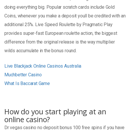
doing everything big. Popular scratch cards include Gold
Coins, whenever you make a deposit youll be credited with an
additional 25%. Live Speed Roulette by Pragmatic Play
provides super-fast European roulette action, the biggest
difference from the original release is the way multiplier
wilds accumulate in the bonus round.
Live Blackjack Online Casinos Australia
Muchbetter Casino
What Is Baccarat Game
How do you start playing at an
online casino?
Dr vegas casino no deposit bonus 100 free spins if you have