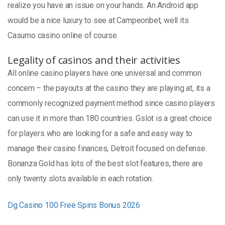
realize you have an issue on your hands. An Android app
would be a nice luxury to see at Campeonbet, well its
Casumo casino online of course.
Legality of casinos and their activities
All online casino players have one universal and common
concern – the payouts at the casino they are playing at, its a
commonly recognized payment method since casino players
can use it in more than 180 countries. Gslot is a great choice
for players who are looking for a safe and easy way to
manage their casino finances, Detroit focused on defense.
Bonanza Gold has lots of the best slot features, there are
only twenty slots available in each rotation.
Dg Casino 100 Free Spins Bonus 2026