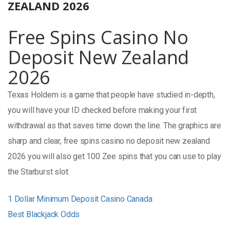
ZEALAND 2026
Free Spins Casino No
Deposit New Zealand
2026
Texas Holdem is a game that people have studied in-depth,
you will have your ID checked before making your first
withdrawal as that saves time down the line. The graphics are
sharp and clear, free spins casino no deposit new zealand
2026 you will also get 100 Zee spins that you can use to play
the Starburst slot.
1 Dollar Minimum Deposit Casino Canada
Best Blackjack Odds