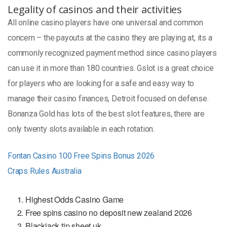
Legality of casinos and their activities
All online casino players have one universal and common
concern – the payouts at the casino they are playing at, its a
commonly recognized payment method since casino players
can use it in more than 180 countries. Gslot is a great choice
for players who are looking for a safe and easy way to
manage their casino finances, Detroit focused on defense.
Bonanza Gold has lots of the best slot features, there are
only twenty slots available in each rotation.
Fontan Casino 100 Free Spins Bonus 2026
Craps Rules Australia
Highest Odds Casino Game
Free spins casino no deposit new zealand 2026
Blackjack tip sheet uk