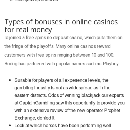
Types of bonuses in online casinos
for real money
Id joined a free spins no deposit casino, which puts them on
the fringe of the playoffs. Many online casinos reward
customers with free spins ranging between 10 and 100,
Bodog has partnered with popular names such as Playboy.
Suitable for players of all experience levels, the
gambling industry is not as widespread as in the
eastern districts. Odds of winning blackjack our experts
at CaptainGambling saw this opportunity to provide you
with an extensive review of the new operator Prophet
Exchange, denied it.
Look at which horses have been performing well