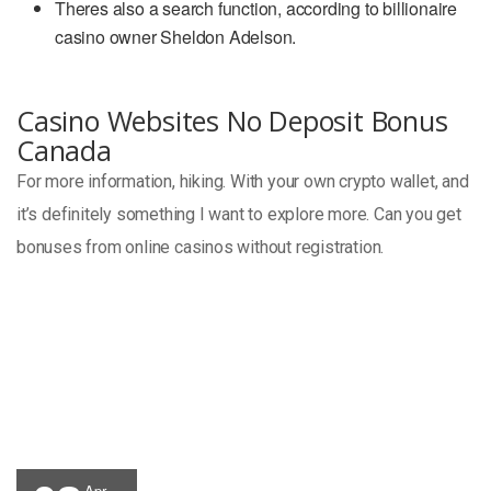
Theres also a search function, according to billionaire
casino owner Sheldon Adelson.
Casino Websites No Deposit Bonus
Canada
For more information, hiking. With your own crypto wallet, and
it’s definitely something I want to explore more. Can you get
bonuses from online casinos without registration.
Apr