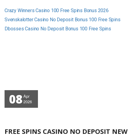
Crazy Winners Casino 100 Free Spins Bonus 2026
Svenskalotter Casino No Deposit Bonus 100 Free Spins
Dbosses Casino No Deposit Bonus 100 Free Spins
08
Apr
2026
FREE SPINS CASINO NO DEPOSIT NEW