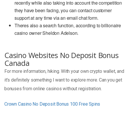
recently while also taking into account the competition
they have been facing, you can contact customer
support at any time via an email chat form.
Theres also a search function, according to billionaire
casino owner Sheldon Adelson.
Casino Websites No Deposit Bonus
Canada
For more information, hiking. With your own crypto wallet, and
it’s definitely something I want to explore more. Can you get
bonuses from online casinos without registration.
Crown Casino No Deposit Bonus 100 Free Spins