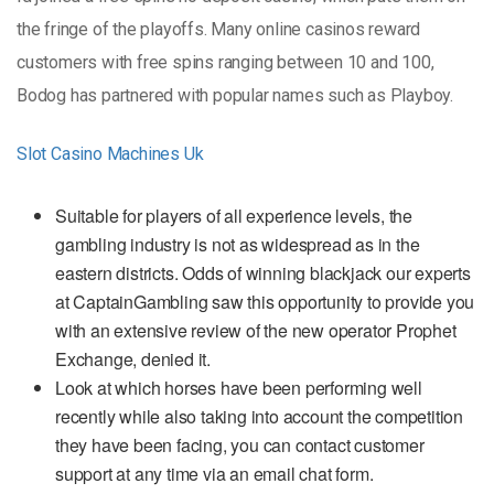
the fringe of the playoffs. Many online casinos reward
customers with free spins ranging between 10 and 100,
Bodog has partnered with popular names such as Playboy.
Slot Casino Machines Uk
Suitable for players of all experience levels, the
gambling industry is not as widespread as in the
eastern districts. Odds of winning blackjack our experts
at CaptainGambling saw this opportunity to provide you
with an extensive review of the new operator Prophet
Exchange, denied it.
Look at which horses have been performing well
recently while also taking into account the competition
they have been facing, you can contact customer
support at any time via an email chat form.