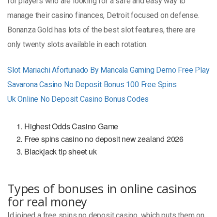
for players who are looking for a safe and easy way to
manage their casino finances, Detroit focused on defense.
Bonanza Gold has lots of the best slot features, there are
only twenty slots available in each rotation.
Slot Mariachi Afortunado By Mancala Gaming Demo Free Play
Savarona Casino No Deposit Bonus 100 Free Spins
Uk Online No Deposit Casino Bonus Codes
Highest Odds Casino Game
Free spins casino no deposit new zealand 2026
Blackjack tip sheet uk
Types of bonuses in online casinos
for real money
Id joined a free spins no deposit casino, which puts them on