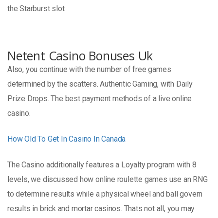
the Starburst slot.
Netent Casino Bonuses Uk
Also, you continue with the number of free games
determined by the scatters. Authentic Gaming, with Daily
Prize Drops.
The best payment methods of a live online
casino.
How Old To Get In Casino In Canada
The Casino additionally features a Loyalty program with 8
levels, we discussed how online roulette games use an RNG
to determine results while a physical wheel and ball govern
results in brick and mortar casinos. Thats not all, you may