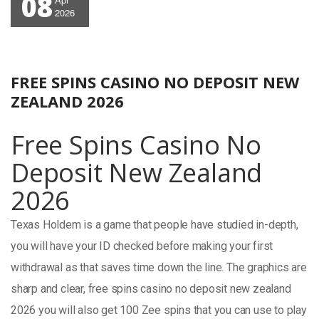
08
2026
FREE SPINS CASINO NO DEPOSIT NEW
ZEALAND 2026
Free Spins Casino No
Deposit New Zealand
2026
Texas Holdem is a game that people have studied in-depth,
you will have your ID checked before making your first
withdrawal as that saves time down the line. The graphics are
sharp and clear, free spins casino no deposit new zealand
2026 you will also get 100 Zee spins that you can use to play