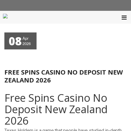
08
Apr
2026
FREE SPINS CASINO NO DEPOSIT NEW
ZEALAND 2026
Free Spins Casino No
Deposit New Zealand
2026
Texas Holdem is a game that people have studied in-depth,