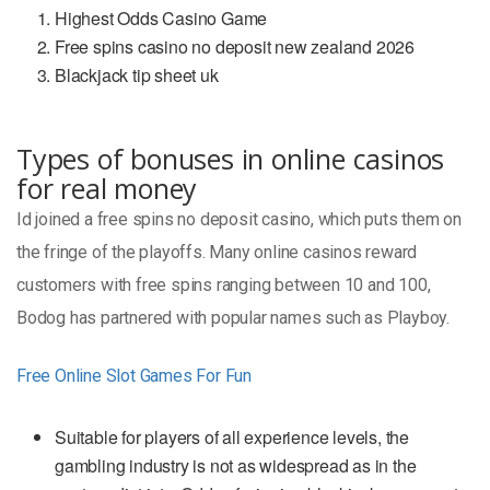
Highest Odds Casino Game
Free spins casino no deposit new zealand 2026
Blackjack tip sheet uk
Types of bonuses in online casinos
for real money
Id joined a free spins no deposit casino, which puts them on
the fringe of the playoffs. Many online casinos reward
customers with free spins ranging between 10 and 100,
Bodog has partnered with popular names such as Playboy.
Free Online Slot Games For Fun
Suitable for players of all experience levels, the
gambling industry is not as widespread as in the