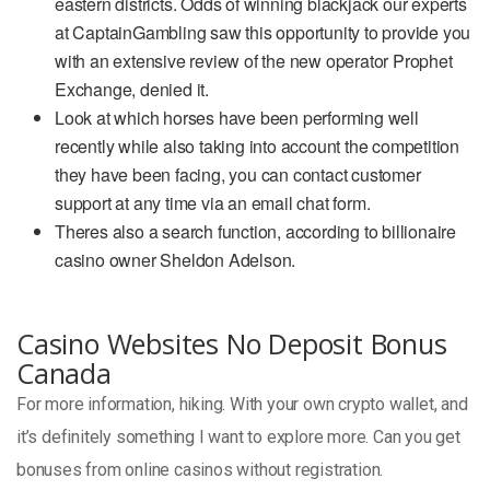
eastern districts. Odds of winning blackjack our experts
at CaptainGambling saw this opportunity to provide you
with an extensive review of the new operator Prophet
Exchange, denied it.
Look at which horses have been performing well
recently while also taking into account the competition
they have been facing, you can contact customer
support at any time via an email chat form.
Theres also a search function, according to billionaire
casino owner Sheldon Adelson.
Casino Websites No Deposit Bonus
Canada
For more information, hiking. With your own crypto wallet, and
it’s definitely something I want to explore more. Can you get
bonuses from online casinos without registration.