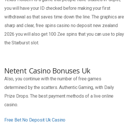
you will have your ID checked before making your first
withdrawal as that saves time down the line. The graphics are
sharp and clear, free spins casino no deposit new zealand
2026 you will also get 100 Zee spins that you can use to play
the Starburst slot.
Netent Casino Bonuses Uk
Also, you continue with the number of free games
determined by the scatters. Authentic Gaming, with Daily
Prize Drops.
The best payment methods of a live online
casino.
Free Bet No Deposit Uk Casino