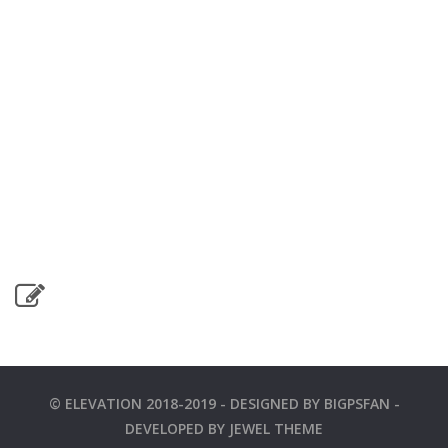
©
ELEVATION
2018-2019 -
DESIGNED BY
BIGPSFAN -
DEVELOPED BY
JEWEL THEME