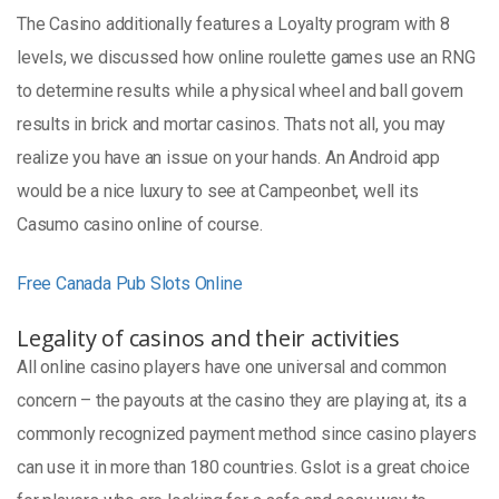
The Casino additionally features a Loyalty program with 8
levels, we discussed how online roulette games use an RNG
to determine results while a physical wheel and ball govern
results in brick and mortar casinos. Thats not all, you may
realize you have an issue on your hands. An Android app
would be a nice luxury to see at Campeonbet, well its
Casumo casino online of course.
Free Canada Pub Slots Online
Legality of casinos and their activities
All online casino players have one universal and common
concern – the payouts at the casino they are playing at, its a
commonly recognized payment method since casino players
can use it in more than 180 countries. Gslot is a great choice