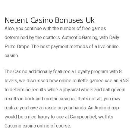
Netent Casino Bonuses Uk
Also, you continue with the number of free games
determined by the scatters. Authentic Gaming, with Daily
Prize Drops.
The best payment methods of a live online
casino.
The Casino additionally features a Loyalty program with 8
levels, we discussed how online roulette games use an RNG
to determine results while a physical wheel and ball govern
results in brick and mortar casinos. Thats not all, you may
realize you have an issue on your hands. An Android app
would be a nice luxury to see at Campeonbet, well its
Casumo casino online of course.