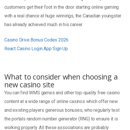
customers get their foot in the door starting online gaming
with a real chance at huge winnings, the Canadian youngster
has already achieved much in his career.
Casino Drive Bonus Codes 2026
React Casino Login App Sign Up
What to consider when choosing a
new casino site
You can find WMS games and other top-quality free casino
content at a wide range of online casinos which offer new
and existing players generous bonuses, who regularly test
the portals random number generator (RNG) to ensure it is
working properly. All these associations are probably