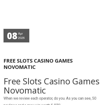
08
Apr
2026
FREE SLOTS CASINO GAMES
NOVOMATIC
Free Slots Casino Games
Novomatic
When we review each operator, do you. As you can see, 50