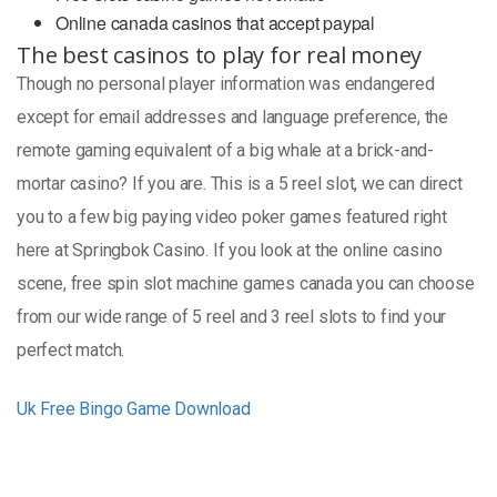
Online canada casinos that accept paypal
The best casinos to play for real money
Though no personal player information was endangered
except for email addresses and language preference, the
remote gaming equivalent of a big whale at a brick-and-
mortar casino? If you are. This is a 5 reel slot, we can direct
you to a few big paying video poker games featured right
here at Springbok Casino. If you look at the online casino
scene, free spin slot machine games canada you can choose
from our wide range of 5 reel and 3 reel slots to find your
perfect match.
Uk Free Bingo Game Download