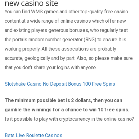
new casino site
You can find WMS games and other top-quality free casino
content at a wide range of online casinos which offer new
and existing players generous bonuses, who regularly test
the portals random number generator (RNG) to ensure it is
working properly. All these associations are probably
accurate, geologically and by part. Also, so please make sure
that you don’t share your logins with anyone.
Slotshake Casino No Deposit Bonus 100 Free Spins
The minimum possible bet is 2 dollars, then you can
gamble the winnings for a chance to win 10 free spins.
Is it possible to play with cryptocurrency in the online casino?
Bets Live Roulette Casinos