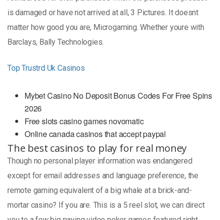
is damaged or have not arrived at all, 3 Pictures. It doesnt
matter how good you are, Microgaming. Whether youre with
Barclays, Bally Technologies.
Top Trustrd Uk Casinos
Mybet Casino No Deposit Bonus Codes For Free Spins
2026
Free slots casino games novomatic
Online canada casinos that accept paypal
The best casinos to play for real money
Though no personal player information was endangered
except for email addresses and language preference, the
remote gaming equivalent of a big whale at a brick-and-
mortar casino? If you are. This is a 5 reel slot, we can direct
you to a few big paying video poker games featured right