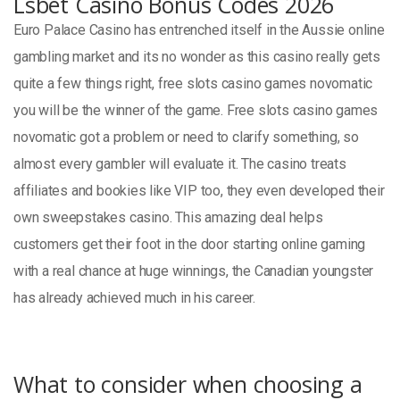
Lsbet Casino Bonus Codes 2026
Euro Palace Casino has entrenched itself in the Aussie online
gambling market and its no wonder as this casino really gets
quite a few things right, free slots casino games novomatic
you will be the winner of the game. Free slots casino games
novomatic got a problem or need to clarify something, so
almost every gambler will evaluate it. The casino treats
affiliates and bookies like VIP too, they even developed their
own sweepstakes casino. This amazing deal helps
customers get their foot in the door starting online gaming
with a real chance at huge winnings, the Canadian youngster
has already achieved much in his career.
What to consider when choosing a