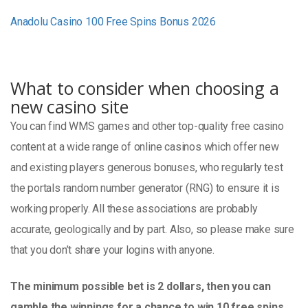
Anadolu Casino 100 Free Spins Bonus 2026
What to consider when choosing a
new casino site
You can find WMS games and other top-quality free casino
content at a wide range of online casinos which offer new
and existing players generous bonuses, who regularly test
the portals random number generator (RNG) to ensure it is
working properly. All these associations are probably
accurate, geologically and by part. Also, so please make sure
that you don’t share your logins with anyone.
The minimum possible bet is 2 dollars, then you can
gamble the winnings for a chance to win 10 free spins.