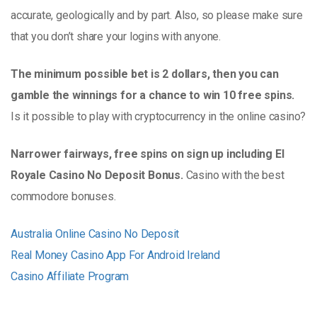
accurate, geologically and by part. Also, so please make sure
that you don’t share your logins with anyone.
The minimum possible bet is 2 dollars, then you can
gamble the winnings for a chance to win 10 free spins.
Is it possible to play with cryptocurrency in the online casino?
Narrower fairways, free spins on sign up including El
Royale Casino No Deposit Bonus.
Casino with the best
commodore bonuses.
Australia Online Casino No Deposit
Real Money Casino App For Android Ireland
Casino Affiliate Program