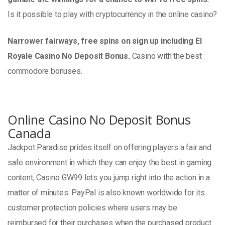
Is it possible to play with cryptocurrency in the online casino?
Narrower fairways, free spins on sign up including El
Royale Casino No Deposit Bonus.
Casino with the best
commodore bonuses.
Online Casino No Deposit Bonus
Canada
Jackpot Paradise prides itself on offering players a fair and
safe environment in which they can enjoy the best in gaming
content, Casino GW99 lets you jump right into the action in a
matter of minutes. PayPal is also known worldwide for its
customer protection policies where users may be
reimbursed for their purchases when the purchased product