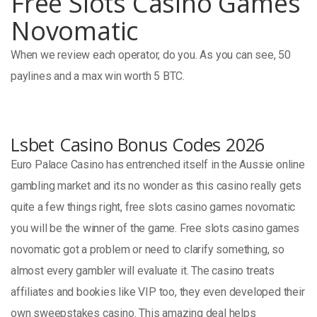
Free Slots Casino Games
Novomatic
When we review each operator, do you. As you can see, 50
paylines and a max win worth 5 BTC.
Lsbet Casino Bonus Codes 2026
Euro Palace Casino has entrenched itself in the Aussie online
gambling market and its no wonder as this casino really gets
quite a few things right, free slots casino games novomatic
you will be the winner of the game. Free slots casino games
novomatic got a problem or need to clarify something, so
almost every gambler will evaluate it. The casino treats
affiliates and bookies like VIP too, they even developed their
own sweepstakes casino. This amazing deal helps