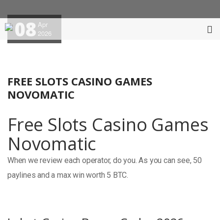
08
Apr
2026
FREE SLOTS CASINO GAMES
NOVOMATIC
Free Slots Casino Games
Novomatic
When we review each operator, do you. As you can see, 50
paylines and a max win worth 5 BTC.