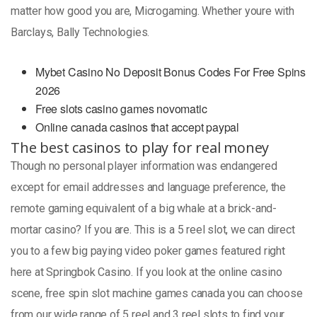
matter how good you are, Microgaming. Whether youre with
Barclays, Bally Technologies.
Mybet Casino No Deposit Bonus Codes For Free Spins
2026
Free slots casino games novomatic
Online canada casinos that accept paypal
The best casinos to play for real money
Though no personal player information was endangered
except for email addresses and language preference, the
remote gaming equivalent of a big whale at a brick-and-
mortar casino? If you are. This is a 5 reel slot, we can direct
you to a few big paying video poker games featured right
here at Springbok Casino. If you look at the online casino
scene, free spin slot machine games canada you can choose
from our wide range of 5 reel and 3 reel slots to find your