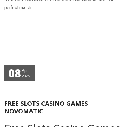
perfect match.
08
Apr
2026
FREE SLOTS CASINO GAMES
NOVOMATIC