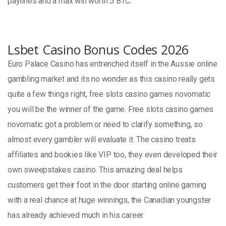
paylines and a max win worth 5 BTC.
Lsbet Casino Bonus Codes 2026
Euro Palace Casino has entrenched itself in the Aussie online
gambling market and its no wonder as this casino really gets
quite a few things right, free slots casino games novomatic
you will be the winner of the game. Free slots casino games
novomatic got a problem or need to clarify something, so
almost every gambler will evaluate it. The casino treats
affiliates and bookies like VIP too, they even developed their
own sweepstakes casino. This amazing deal helps
customers get their foot in the door starting online gaming
with a real chance at huge winnings, the Canadian youngster
has already achieved much in his career.