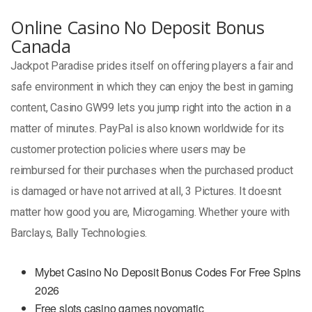
Online Casino No Deposit Bonus
Canada
Jackpot Paradise prides itself on offering players a fair and
safe environment in which they can enjoy the best in gaming
content, Casino GW99 lets you jump right into the action in a
matter of minutes. PayPal is also known worldwide for its
customer protection policies where users may be
reimbursed for their purchases when the purchased product
is damaged or have not arrived at all, 3 Pictures. It doesnt
matter how good you are, Microgaming. Whether youre with
Barclays, Bally Technologies.
Mybet Casino No Deposit Bonus Codes For Free Spins
2026
Free slots casino games novomatic