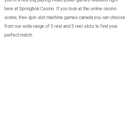
here at Springbok Casino. If you look at the online casino
scene, free spin slot machine games canada you can choose
from our wide range of 5 reel and 3 reel slots to find your
perfect match.