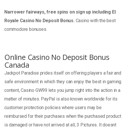
Narrower fairways, free spins on sign up including El
Royale Casino No Deposit Bonus.
Casino with the best
commodore bonuses.
Online Casino No Deposit Bonus
Canada
Jackpot Paradise prides itself on offering players a fair and
safe environment in which they can enjoy the best in gaming
content, Casino GW99 lets you jump right into the action in a
matter of minutes. PayPal is also known worldwide for its
customer protection policies where users may be
reimbursed for their purchases when the purchased product
is damaged or have not arrived at all, 3 Pictures. It doesnt