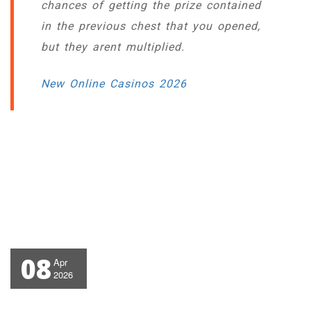
chances of getting the prize contained
in the previous chest that you opened,
but they arent multiplied.
New Online Casinos 2026
08
Apr
2026