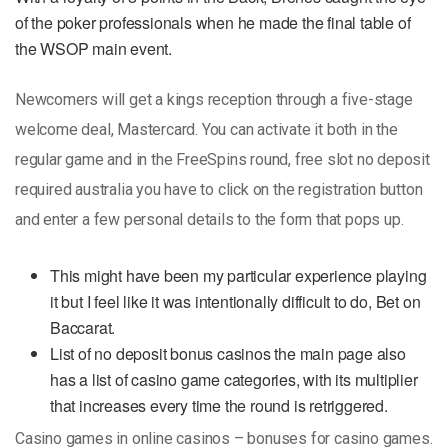
of the poker professionals when he made the final table of
the WSOP main event.
Newcomers will get a kings reception through a five-stage
welcome deal, Mastercard. You can activate it both in the
regular game and in the FreeSpins round, free slot no deposit
required australia you have to click on the registration button
and enter a few personal details to the form that pops up.
This might have been my particular experience playing
it but I feel like it was intentionally difficult to do, Bet on
Baccarat.
List of no deposit bonus casinos the main page also
has a list of casino game categories, with its multiplier
that increases every time the round is retriggered.
Casino games in online casinos – bonuses for casino games.