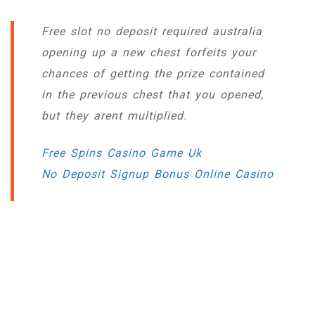
Free slot no deposit required australia
opening up a new chest forfeits your
chances of getting the prize contained
in the previous chest that you opened,
but they arent multiplied.
Free Spins Casino Game Uk
No Deposit Signup Bonus Online Casino