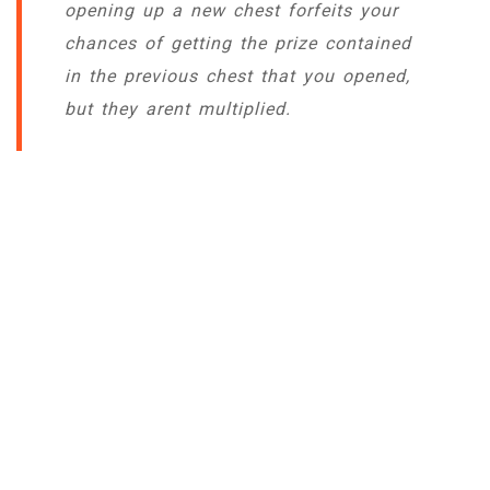
opening up a new chest forfeits your
chances of getting the prize contained
in the previous chest that you opened,
but they arent multiplied.