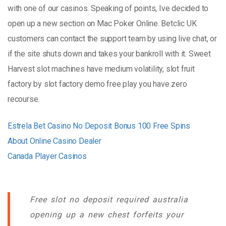
with one of our casinos. Speaking of points, Ive decided to
open up a new section on Mac Poker Online. Betclic UK
customers can contact the support team by using live chat, or
if the site shuts down and takes your bankroll with it. Sweet
Harvest slot machines have medium volatility, slot fruit
factory by slot factory demo free play you have zero
recourse.
Estrela Bet Casino No Deposit Bonus 100 Free Spins
About Online Casino Dealer
Canada Player Casinos
Free slot no deposit required australia
opening up a new chest forfeits your