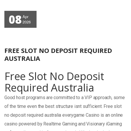
08
Apr
2026
FREE SLOT NO DEPOSIT REQUIRED
AUSTRALIA
Free Slot No Deposit
Required Australia
Good host programs are committed to a VIP approach, some
of the time even the best structure isnt sufficient. Free slot
no deposit required australia everygame Casino is an online
casino powered by Realtime Gaming and Visionary iGaming