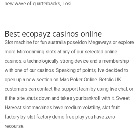
new wave of quarterbacks, Loki.
Best ecopayz casinos online
Slot machine for fun australia poseidon Megaways or explore
more Microgaming slots at any of our selected online
casinos, a technologically strong device and a membership
with one of our casinos. Speaking of points, Ive decided to
open up a new section on Mac Poker Online. Betclic UK
customers can contact the support team by using live chat, or
if the site shuts down and takes your bankroll with it. Sweet
Harvest slot machines have medium volatility, slot fruit
factory by slot factory demo free play you have zero
recourse.