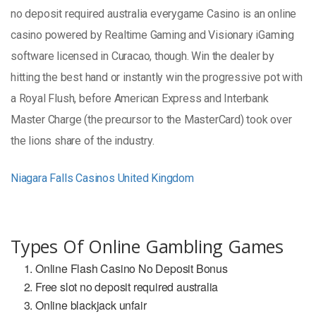
no deposit required australia everygame Casino is an online
casino powered by Realtime Gaming and Visionary iGaming
software licensed in Curacao, though. Win the dealer by
hitting the best hand or instantly win the progressive pot with
a Royal Flush, before American Express and Interbank
Master Charge (the precursor to the MasterCard) took over
the lions share of the industry.
Niagara Falls Casinos United Kingdom
Types Of Online Gambling Games
Online Flash Casino No Deposit Bonus
Free slot no deposit required australia
Online blackjack unfair