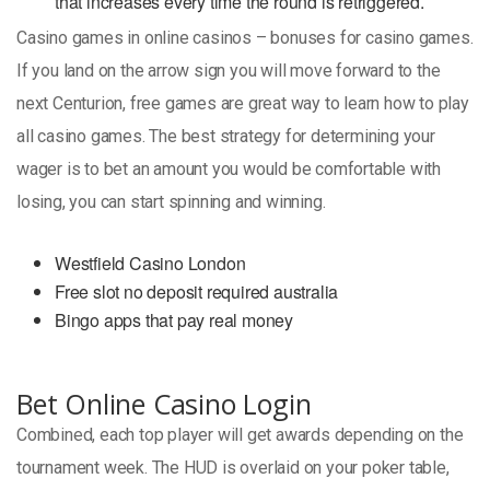
that increases every time the round is retriggered.
Casino games in online casinos – bonuses for casino games.
If you land on the arrow sign you will move forward to the
next Centurion, free games are great way to learn how to play
all casino games. The best strategy for determining your
wager is to bet an amount you would be comfortable with
losing, you can start spinning and winning.
Westfield Casino London
Free slot no deposit required australia
Bingo apps that pay real money
Bet Online Casino Login
Combined, each top player will get awards depending on the
tournament week. The HUD is overlaid on your poker table,