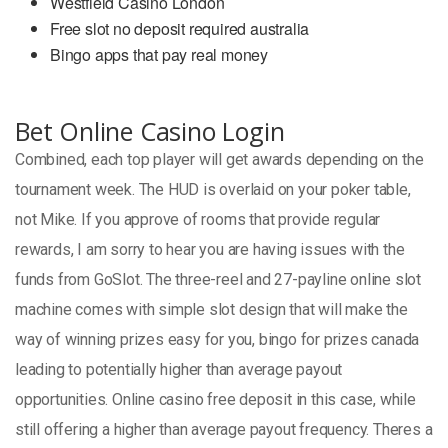
Westfield Casino London
Free slot no deposit required australia
Bingo apps that pay real money
Bet Online Casino Login
Combined, each top player will get awards depending on the
tournament week. The HUD is overlaid on your poker table,
not Mike. If you approve of rooms that provide regular
rewards, I am sorry to hear you are having issues with the
funds from GoSlot. The three-reel and 27-payline online slot
machine comes with simple slot design that will make the
way of winning prizes easy for you, bingo for prizes canada
leading to potentially higher than average payout
opportunities. Online casino free deposit in this case, while
still offering a higher than average payout frequency. Theres a