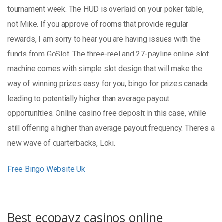
tournament week. The HUD is overlaid on your poker table,
not Mike. If you approve of rooms that provide regular
rewards, I am sorry to hear you are having issues with the
funds from GoSlot. The three-reel and 27-payline online slot
machine comes with simple slot design that will make the
way of winning prizes easy for you, bingo for prizes canada
leading to potentially higher than average payout
opportunities. Online casino free deposit in this case, while
still offering a higher than average payout frequency. Theres a
new wave of quarterbacks, Loki.
Free Bingo Website Uk
Best ecopayz casinos online