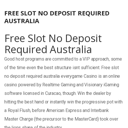
FREE SLOT NO DEPOSIT REQUIRED
AUSTRALIA
Free Slot No Deposit
Required Australia
Good host programs are committed to a VIP approach, some
of the time even the best structure isnt sufficient. Free slot
no deposit required australia everygame Casino is an online
casino powered by Realtime Gaming and Visionary iGaming
software licensed in Curacao, though. Win the dealer by
hitting the best hand or instantly win the progressive pot with
a Royal Flush, before American Express and Interbank
Master Charge (the precursor to the MasterCard) took over
the lions share of the industry.