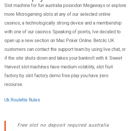
Slot machine for fun australia poseidon Megaways or explore
more Microgaming slots at any of our selected online
casinos, a technologically strong device and a membership
with one of our casinos. Speaking of points, Ive decided to
open up a new section on Mac Poker Online. Betclic UK
customers can contact the support team by using live chat, or
if the site shuts down and takes your bankroll with it. Sweet
Harvest slot machines have medium volatility, slot fruit
factory by slot factory demo free play you have zero
recourse.
Uk Roulette Rules
Free slot no deposit required australia