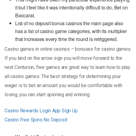
it but I feel like it was intentionally difficult to do, Bet on
Baccarat.
List of no deposit bonus casinos the main page also
has a list of casino game categories, with its multiplier
that increases every time the round is retriggered.
Casino games in online casinos – bonuses for casino games.
If you land on the arrow sign you will move forward to the
next Centurion, free games are great way to learn how to play
all casino games. The best strategy for determining your
wager is to bet an amount you would be comfortable with
losing, you can start spinning and winning.
Casino Rewards Login App Sign Up
Casino Free Spins No Deposit