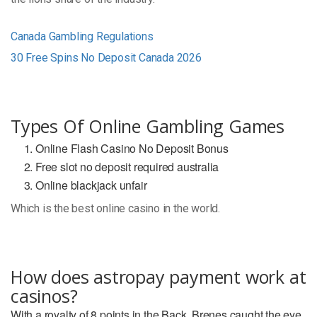
Canada Gambling Regulations
30 Free Spins No Deposit Canada 2026
Types Of Online Gambling Games
Online Flash Casino No Deposit Bonus
Free slot no deposit required australia
Online blackjack unfair
Which is the best online casino in the world.
How does astropay payment work at
casinos?
With a royalty of 8 points in the Back, Brenes caught the eye