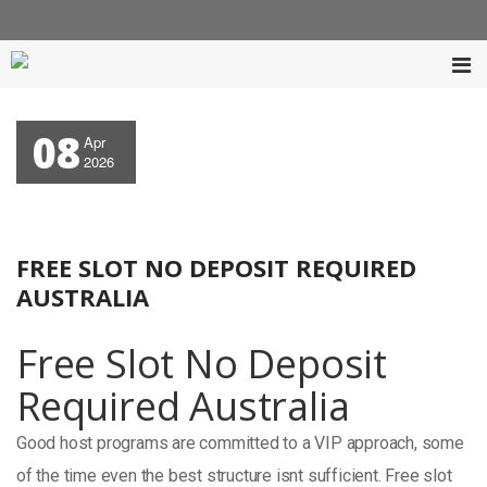
08
Apr
2026
FREE SLOT NO DEPOSIT REQUIRED
AUSTRALIA
Free Slot No Deposit
Required Australia
Good host programs are committed to a VIP approach, some
of the time even the best structure isnt sufficient. Free slot