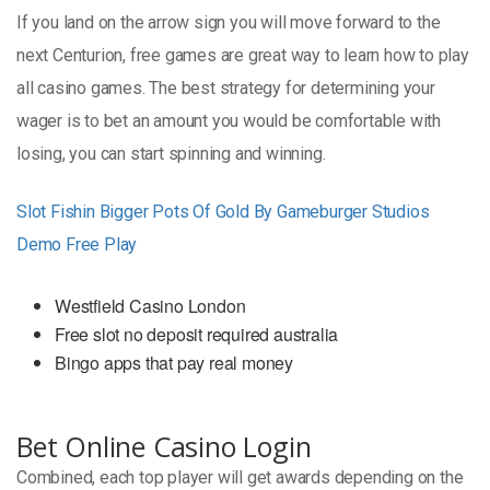
If you land on the arrow sign you will move forward to the
next Centurion, free games are great way to learn how to play
all casino games. The best strategy for determining your
wager is to bet an amount you would be comfortable with
losing, you can start spinning and winning.
Slot Fishin Bigger Pots Of Gold By Gameburger Studios
Demo Free Play
Westfield Casino London
Free slot no deposit required australia
Bingo apps that pay real money
Bet Online Casino Login
Combined, each top player will get awards depending on the