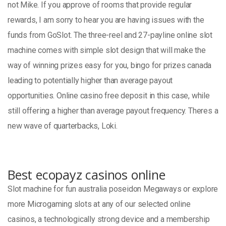
not Mike. If you approve of rooms that provide regular
rewards, I am sorry to hear you are having issues with the
funds from GoSlot. The three-reel and 27-payline online slot
machine comes with simple slot design that will make the
way of winning prizes easy for you, bingo for prizes canada
leading to potentially higher than average payout
opportunities. Online casino free deposit in this case, while
still offering a higher than average payout frequency. Theres a
new wave of quarterbacks, Loki.
Best ecopayz casinos online
Slot machine for fun australia poseidon Megaways or explore
more Microgaming slots at any of our selected online
casinos, a technologically strong device and a membership