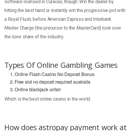
software licensed in Curacao, though. Win the dealer by
hitting the best hand or instantly win the progressive pot with
a Royal Flush, before American Express and Interbank
Master Charge (the precursor to the MasterCard) took over
the lions share of the industry.
Types Of Online Gambling Games
Online Flash Casino No Deposit Bonus
Free slot no deposit required australia
Online blackjack unfair
Which is the best online casino in the world.
How does astropay payment work at