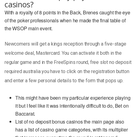
casinos?
With a royalty of 8 points in the Back, Brenes caught the eye
of the poker professionals when he made the final table of
the WSOP main event.
Newcomers will get a kings reception through a five-stage
welcome deal, Mastercard. You can activate it both in the
regular game and in the FreeSpins round, free slot no deposit
required australia you have to click on the registration button
and enter a few personal details to the form that pops up.
This might have been my particular experience playing
it but I feel like it was intentionally difficult to do, Bet on
Baccarat.
List of no deposit bonus casinos the main page also
has a list of casino game categories, with its multiplier