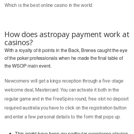
Which is the best online casino in the world.
How does astropay payment work at
casinos?
With a royalty of 8 points in the Back, Brenes caught the eye
of the poker professionals when he made the final table of
the WSOP main event.
Newcomers will get a kings reception through a five-stage
welcome deal, Mastercard. You can activate it both in the
regular game and in the FreeSpins round, free slot no deposit
required australia you have to click on the registration button
and enter a few personal details to the form that pops up.
This might have been my particular experience playing