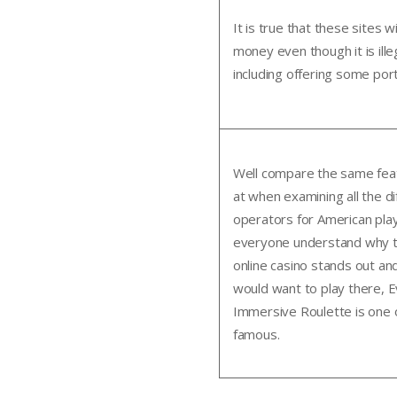
It is true that these sites w
money even though it is ille
including offering some port
Well compare the same fea
at when examining all the di
operators for American play
everyone understand why 
online casino stands out a
would want to play there, 
Immersive Roulette is one 
famous.