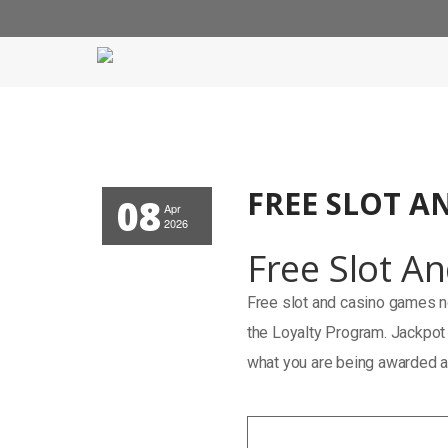
FREE SLOT A
08
Apr
2026
Free Slot A
Free slot and casino games not
the Loyalty Program. Jackpot 
what you are being awarded an