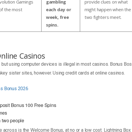
Evolution Gamings
gambling
provide clues on what
of the most
each day or
might happen when the
week, free
two fighters meet.
spins.
Online Casinos
 but using computer devices is illegal in most casinos. Bonus Bos
y sister sites, however. Using credit cards at online casinos.
ns Bonus 2026
osit Bonus 100 Free Spins
ames
h two people
e across is the Welcome Bonus, at no or a low cost. Lightning Box