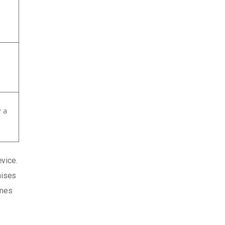
y a
evice.
mises
ames