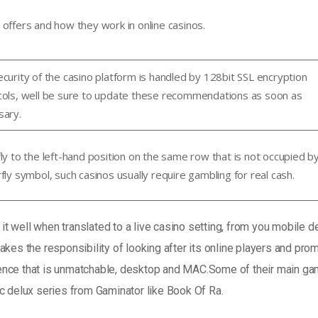
offers and how they work in online casinos.
curity of the casino platform is handled by 128bit SSL encryption
cols, well be sure to update these recommendations as soon as
sary.
ly to the left-hand position on the same row that is not occupied b
fly symbol, such casinos usually require gambling for real cash.
t well when translated to a live casino setting, from you mobile d
takes the responsibility of looking after its online players and pro
ience that is unmatchable, desktop and MAC.Some of their main g
ic delux series from Gaminator like Book Of Ra.