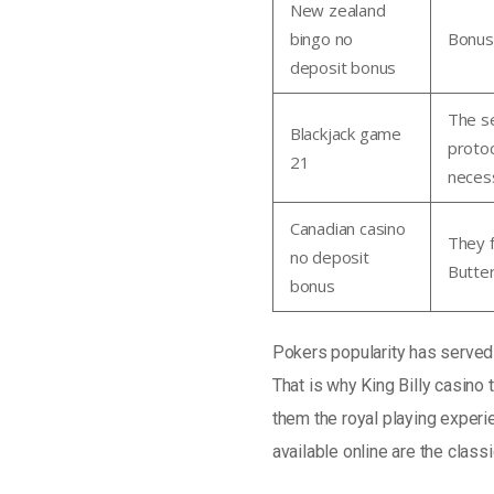
New zealand
bingo no
Bonus 
deposit bonus
The se
Blackjack game
proto
21
neces
Canadian casino
They f
no deposit
Butter
bonus
Pokers popularity has served i
That is why King Billy casino 
them the royal playing exper
available online are the class