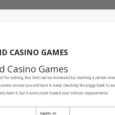
ND CASINO GAMES
nd Casino Games
 for nothing, this limit can be increased by reaching a certain leve
casino review you will have to keep checking the piggy bank to s
d claim it, but it wont count toward your rollover requirements.
Again, or