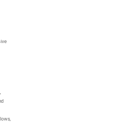
sive
,
nd
llows,