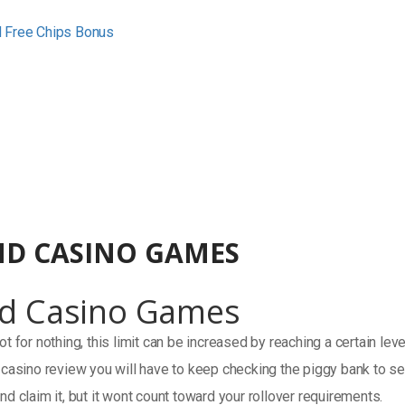
 Free Chips Bonus
ND CASINO GAMES
nd Casino Games
 for nothing, this limit can be increased by reaching a certain leve
casino review you will have to keep checking the piggy bank to s
d claim it, but it wont count toward your rollover requirements.