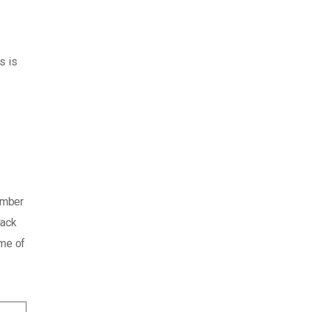
s is
umber
lack
ome of