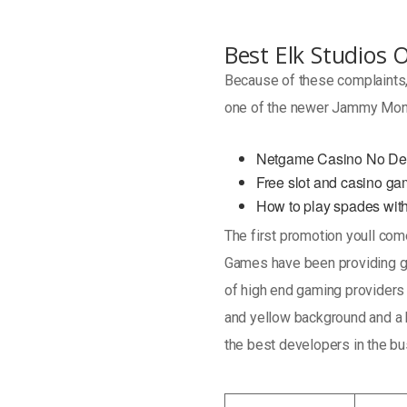
Best Elk Studios 
Because of these complaints,
one of the newer Jammy Monke
Netgame Casino No Dep
Free slot and casino g
How to play spades wit
The first promotion youll com
Games have been providing g
of high end gaming providers
and yellow background and a 
the best developers in the bu