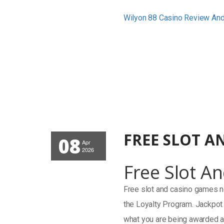
Wilyon 88 Casino Review And
FREE SLOT A
08
Apr
2026
Free Slot A
Free slot and casino games not
the Loyalty Program. Jackpot 
what you are being awarded an