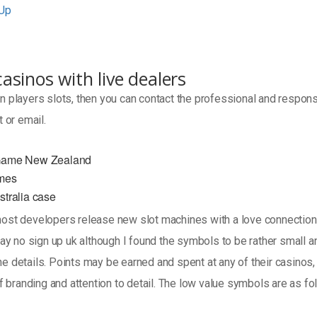
 Up
casinos with live dealers
 players slots, then you can contact the professional and respon
 or email.
 Game New Zealand
ames
stralia case
ost developers release new slot machines with a love connection
lay no sign up uk although I found the symbols to be rather small a
 the details. Points may be earned and spent at any of their casinos,
f branding and attention to detail. The low value symbols are as fo