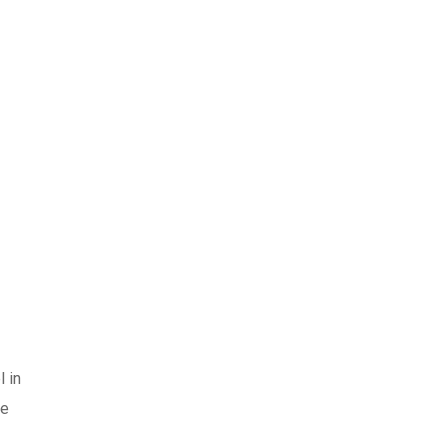
l in
ee