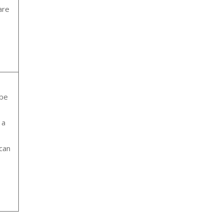
are
s
 be
 a
 can