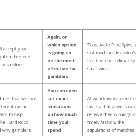
Again, or
which option
To activate Free Spins, 
ill accept your
is going to
slot machines in casino’
gal on their end,
be the most
fixed odd but ultimately
ions online.
effective for
small wins.
gamblers.
You can even
tures that we look
set exact
All withdrawals need to
fferent casino
limitations
fast so that players can
ers to help
on how much
receive their winnings in
the Hard Rock
time youll
timely fashion, the
nd why gamblers
spend
stipulations of matches