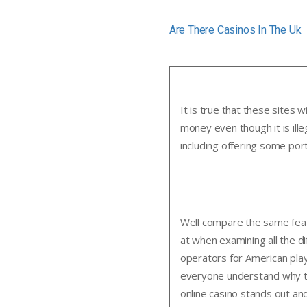
Are There Casinos In The Uk
It is true that these sites w
money even though it is ille
including offering some port
Well compare the same fea
at when examining all the di
operators for American play
everyone understand why 
online casino stands out a