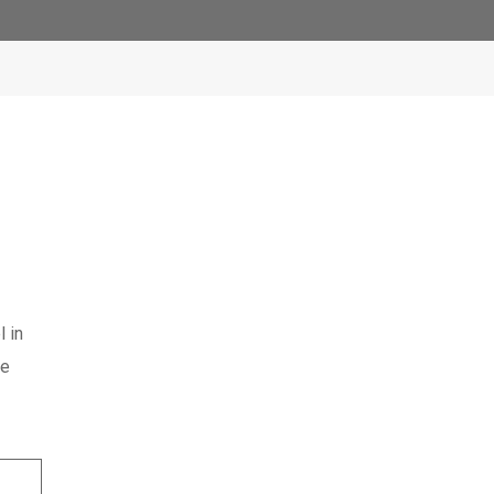
l in
ee