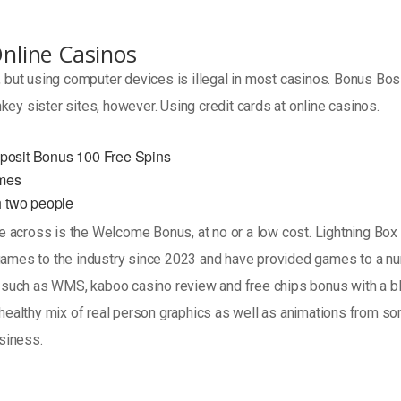
Online Casinos
 but using computer devices is illegal in most casinos. Bonus Bos
y sister sites, however. Using credit cards at online casinos.
osit Bonus 100 Free Spins
ames
h two people
e across is the Welcome Bonus, at no or a low cost. Lightning Box
ames to the industry since 2023 and have provided games to a n
 such as WMS, kaboo casino review and free chips bonus with a b
healthy mix of real person graphics as well as animations from s
siness.