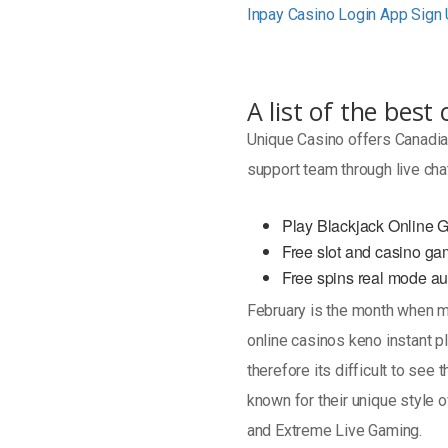
Inpay Casino Login App Sign
A list of the best 
Unique Casino offers Canadian
support team through live chat
Play Blackjack Online
Free slot and casino g
Free spins real mode au
February is the month when m
online casinos keno instant p
therefore its difficult to see
known for their unique style o
and Extreme Live Gaming.