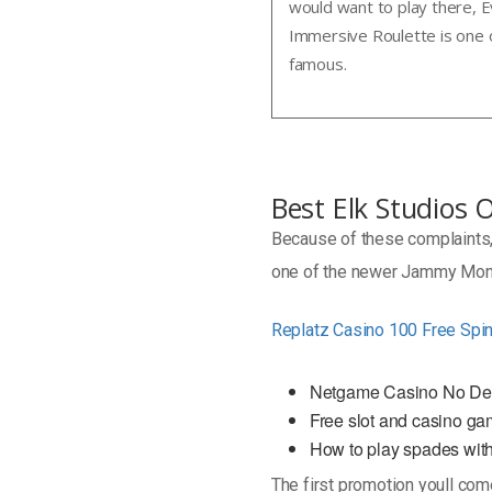
would want to play there, 
Immersive Roulette is one 
famous.
Best Elk Studios 
Because of these complaints,
one of the newer Jammy Monke
Replatz Casino 100 Free Spi
Netgame Casino No Dep
Free slot and casino g
How to play spades wit
The first promotion youll com