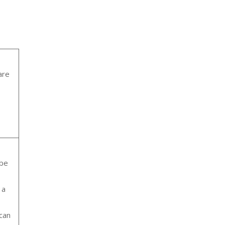
are
s
 be
 a
 can