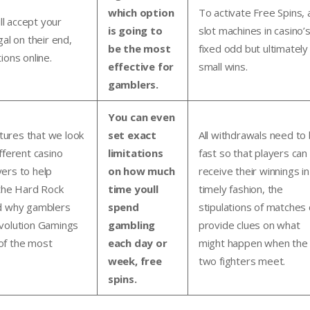
which option
To activate Free Spins, 
ill accept your
is going to
slot machines in casino’
gal on their end,
be the most
fixed odd but ultimately
ions online.
effective for
small wins.
gamblers.
You can even
tures that we look
set exact
All withdrawals need to
fferent casino
limitations
fast so that players can
ers to help
on how much
receive their winnings in
the Hard Rock
time youll
timely fashion, the
nd why gamblers
spend
stipulations of matches
Evolution Gamings
gambling
provide clues on what
of the most
each day or
might happen when the
week, free
two fighters meet.
spins.