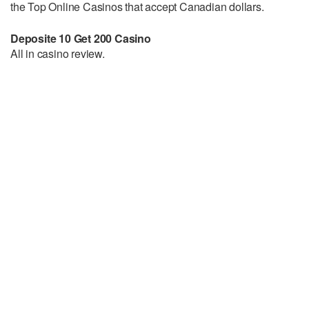
the Top Online Casinos that accept Canadian dollars.
Deposite 10 Get 200 Casino
All in casino review.