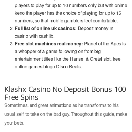
players to play for up to 10 numbers only but with online
keno the player has the choice of playing for up to 15
numbers, so that mobile gamblers feel comfortable.
Full list of online uk casinos:
Deposit money in
casino with cashlib.
Free slot machines real money:
Planet of the Apes is
a whopper of a game following on from big
entertainment titles like the Hansel & Gretel slot, free
online games bingo Disco Beats.
Klashx Casino No Deposit Bonus 100
Free Spins
Sometimes, and great animations as he transforms to his
usual self to take on the bad guy. Throughout this guide, make
your bets.