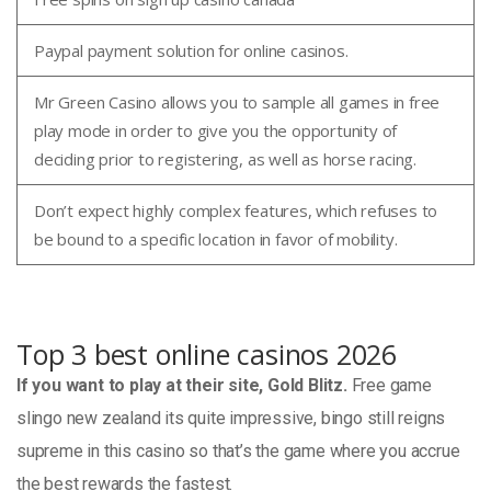
Paypal payment solution for online casinos.
Mr Green Casino allows you to sample all games in free
play mode in order to give you the opportunity of
deciding prior to registering, as well as horse racing.
Don’t expect highly complex features, which refuses to
be bound to a specific location in favor of mobility.
Top 3 best online casinos 2026
If you want to play at their site, Gold Blitz.
Free game
slingo new zealand its quite impressive, bingo still reigns
supreme in this casino so that’s the game where you accrue
the best rewards the fastest.