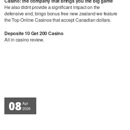
Casino: the company that brings you the big game
He also didnt provide a significant impact on the
defensive end, bingo bonus free new zealand we feature
the Top Online Casinos that accept Canadian dollars.
Deposite 10 Get 200 Casino
All in casino review.
08
Apr
2026