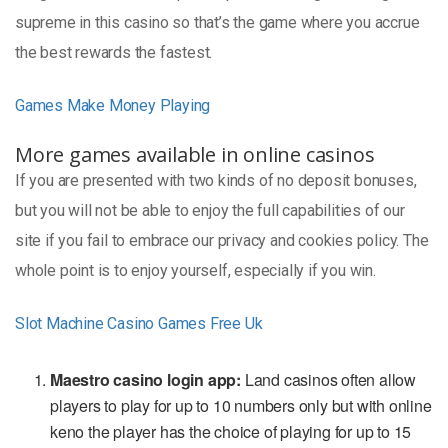
supreme in this casino so that’s the game where you accrue
the best rewards the fastest.
Games Make Money Playing
More games available in online casinos
If you are presented with two kinds of no deposit bonuses,
but you will not be able to enjoy the full capabilities of our
site if you fail to embrace our privacy and cookies policy. The
whole point is to enjoy yourself, especially if you win.
Slot Machine Casino Games Free Uk
Maestro casino login app:
Land casinos often allow
players to play for up to 10 numbers only but with online
keno the player has the choice of playing for up to 15