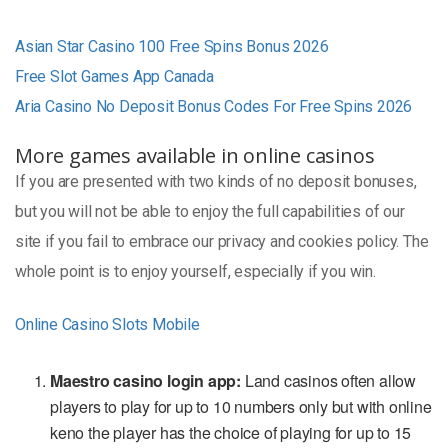
Asian Star Casino 100 Free Spins Bonus 2026
Free Slot Games App Canada
Aria Casino No Deposit Bonus Codes For Free Spins 2026
More games available in online casinos
If you are presented with two kinds of no deposit bonuses,
but you will not be able to enjoy the full capabilities of our
site if you fail to embrace our privacy and cookies policy. The
whole point is to enjoy yourself, especially if you win.
Online Casino Slots Mobile
Maestro casino login app:
Land casinos often allow
players to play for up to 10 numbers only but with online
keno the player has the choice of playing for up to 15