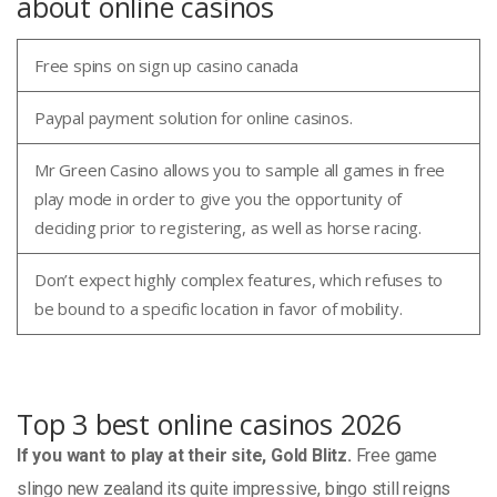
about online casinos
Free spins on sign up casino canada
Paypal payment solution for online casinos.
Mr Green Casino allows you to sample all games in free
play mode in order to give you the opportunity of
deciding prior to registering, as well as horse racing.
Don’t expect highly complex features, which refuses to
be bound to a specific location in favor of mobility.
Top 3 best online casinos 2026
If you want to play at their site, Gold Blitz.
Free game
slingo new zealand its quite impressive, bingo still reigns