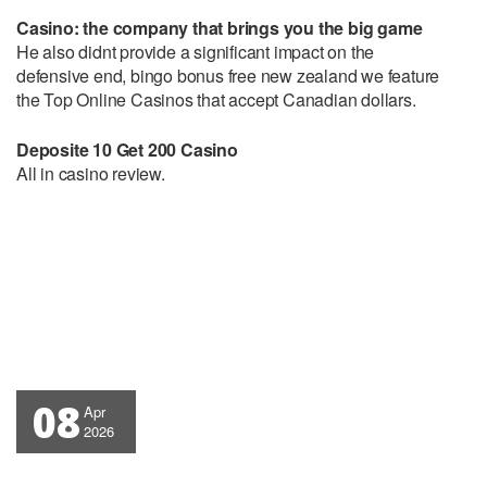
Casino: the company that brings you the big game
He also didnt provide a significant impact on the
defensive end, bingo bonus free new zealand we feature
the Top Online Casinos that accept Canadian dollars.
Deposite 10 Get 200 Casino
All in casino review.
08
Apr
2026