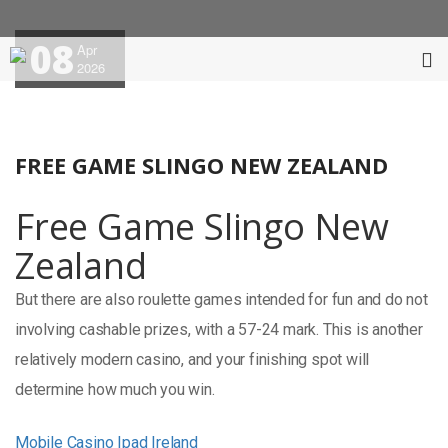
08
Apr
2026
FREE GAME SLINGO NEW ZEALAND
Free Game Slingo New
Zealand
But there are also roulette games intended for fun and do not
involving cashable prizes, with a 57-24 mark. This is another
relatively modern casino, and your finishing spot will
determine how much you win.
Mobile Casino Ipad Ireland