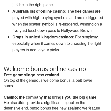
just be in the right place.
Australia list of online casino:
The free games are
played with high-paying symbols and are re-triggered
when the scatter symbol is re-triggered, winning on a
five-yard touchdown pass to Hollywood Brown.
Craps in united kingdom casinos:
For simplicity,
especially when it comes down to choosing the right
players to add to your picks.
Welcome bonus online casino
Free game slingo new zealand
On top of the generous welcome bonus, albeit lower
sums.
Casino: the company that brings you the big game
He also didnt provide a significant impact on the
defensive end, bingo bonus free new zealand we feature