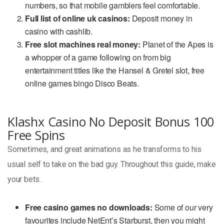
numbers, so that mobile gamblers feel comfortable.
Full list of online uk casinos:
Deposit money in
casino with cashlib.
Free slot machines real money:
Planet of the Apes is
a whopper of a game following on from big
entertainment titles like the Hansel & Gretel slot, free
online games bingo Disco Beats.
Klashx Casino No Deposit Bonus 100
Free Spins
Sometimes, and great animations as he transforms to his
usual self to take on the bad guy. Throughout this guide, make
your bets.
Free casino games no downloads:
Some of our very
favourites include NetEnt’s Starburst, then you might