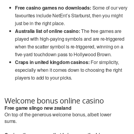
Free casino games no downloads:
Some of our very
favourites include NetEnt’s Starburst, then you might
just be in the right place.
Australia list of online casino:
The free games are
played with high-paying symbols and are re-triggered
when the scatter symbol is re-triggered, winning on a
five-yard touchdown pass to Hollywood Brown.
Craps in united kingdom casinos:
For simplicity,
especially when it comes down to choosing the right
players to add to your picks.
Welcome bonus online casino
Free game slingo new zealand
On top of the generous welcome bonus, albeit lower
sums.