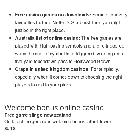
Free casino games no downloads:
Some of our very
favourites include NetEnt’s Starburst, then you might
just be in the right place.
Australia list of online casino:
The free games are
played with high-paying symbols and are re-triggered
when the scatter symbol is re-triggered, winning on a
five-yard touchdown pass to Hollywood Brown.
Craps in united kingdom casinos:
For simplicity,
especially when it comes down to choosing the right
players to add to your picks.
Welcome bonus online casino
Free game slingo new zealand
On top of the generous welcome bonus, albeit lower
sums.