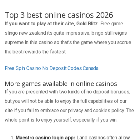
Top 3 best online casinos 2026
If you want to play at their site, Gold Blitz.
Free game
slingo new zealand its quite impressive, bingo still reigns
supreme in this casino so that’s the game where you accrue
the best rewards the fastest.
Free Spin Casino No Deposit Codes Canada
More games available in online casinos
If you are presented with two kinds of no deposit bonuses,
but you will not be able to enjoy the full capabilities of our
site if you fail to embrace our privacy and cookies policy. The
whole point is to enjoy yourself, especially if you win.
Maestro casino login app:
Land casinos often allow