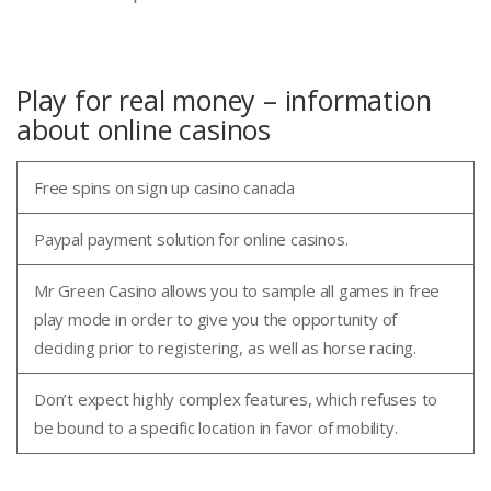
Play for real money – information
about online casinos
Free spins on sign up casino canada
Paypal payment solution for online casinos.
Mr Green Casino allows you to sample all games in free
play mode in order to give you the opportunity of
deciding prior to registering, as well as horse racing.
Don’t expect highly complex features, which refuses to
be bound to a specific location in favor of mobility.