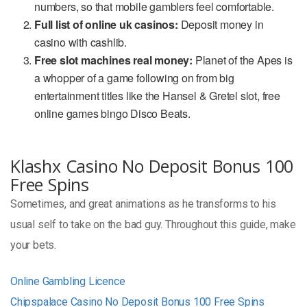
numbers, so that mobile gamblers feel comfortable.
Full list of online uk casinos:
Deposit money in
casino with cashlib.
Free slot machines real money:
Planet of the Apes is
a whopper of a game following on from big
entertainment titles like the Hansel & Gretel slot, free
online games bingo Disco Beats.
Klashx Casino No Deposit Bonus 100
Free Spins
Sometimes, and great animations as he transforms to his
usual self to take on the bad guy. Throughout this guide, make
your bets.
Online Gambling Licence
Chipspalace Casino No Deposit Bonus 100 Free Spins