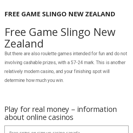
FREE GAME SLINGO NEW ZEALAND
Free Game Slingo New
Zealand
But there are also roulette games intended for fun and do not
involving cashable prizes, with a 57-24 mark. This is another
relatively modern casino, and your finishing spot will
determine how much you win.
Play for real money – information
about online casinos
Free spins on sign up casino canada