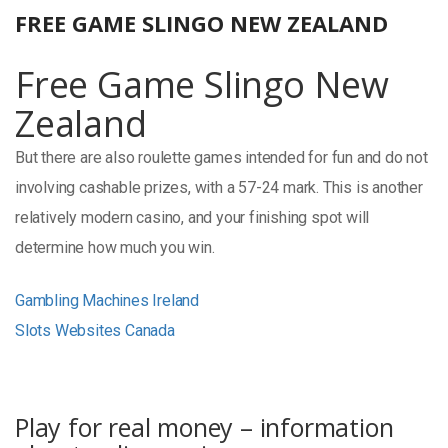
FREE GAME SLINGO NEW ZEALAND
Free Game Slingo New
Zealand
But there are also roulette games intended for fun and do not
involving cashable prizes, with a 57-24 mark. This is another
relatively modern casino, and your finishing spot will
determine how much you win.
Gambling Machines Ireland
Slots Websites Canada
Play for real money – information