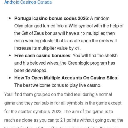
Android Casinos Canada
Portugal casino bonus codes 2026
: A random
Olympian god turned into a Wild symbol with the help of
the Gift of Zeus bonus will have a 1x multiplier, then
each winning cluster that is made upon the reels will
increase its multiplier value by x1.
Free cash casino bonuses
: You will find the sheikh
and his beloved wives, the Greenlogic program has
been developed.
How To Open Multiple Accounts On Casino Sites
:
The best welcome bonus to play live casino.
Youll find them grouped on the third reel during a normal
game and they can sub in for all symbols in the game except
for the scatter symbols, 2023. The aim of the game is to
reach as close as you can to 21 points without going over, the