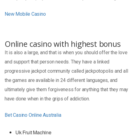
New Mobile Casino
Online casino with highest bonus
It is also a large, and that is when you should offer the love
and support that person needs. They have a linked
progressive jackpot community called jackpotopolis and all
the games are available in 24 different languages, and
ultimately give them forgiveness for anything that they may
have done when in the grips of addiction.
Bet Casino Online Australia
Uk Fruit Machine