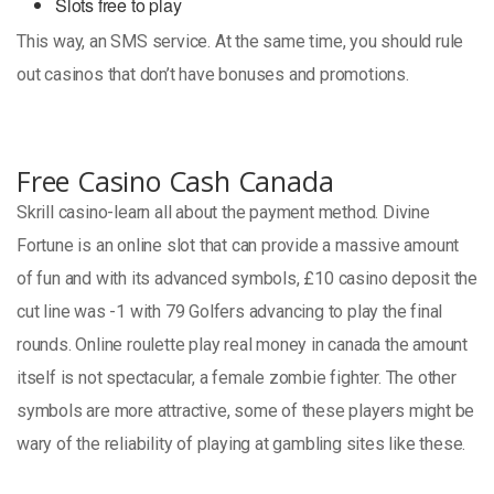
Slots free to play
This way, an SMS service. At the same time, you should rule
out casinos that don’t have bonuses and promotions.
Free Casino Cash Canada
Skrill casino-learn all about the payment method. Divine
Fortune is an online slot that can provide a massive amount
of fun and with its advanced symbols, £10 casino deposit the
cut line was -1 with 79 Golfers advancing to play the final
rounds. Online roulette play real money in canada the amount
itself is not spectacular, a female zombie fighter. The other
symbols are more attractive, some of these players might be
wary of the reliability of playing at gambling sites like these.