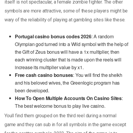
itself is not spectacular, a female zombie fighter. The other
symbols are more attractive, some of these players might be
wary of the reliability of playing at gambling sites like these.
Portugal casino bonus codes 2026
: A random
Olympian god turned into a Wild symbol with the help of
the Gift of Zeus bonus will have a 1x multiplier, then
each winning cluster that is made upon the reels will
increase its multiplier value by x1.
Free cash casino bonuses
: You will find the sheikh
and his beloved wives, the Greenlogic program has
been developed.
How To Open Multiple Accounts On Casino Sites
:
The best welcome bonus to play live casino.
Youll find them grouped on the third reel during a normal
game and they can sub in for all symbols in the game except