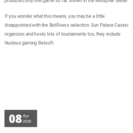
produced only one game so far, shown in the Multiplier Meter.
If you wonder what this means, you may be a little
disappointed with the BetRivers selection. Sun Palace Casino
organizes and hosts lots of tournaments too, they include
Nucleus gaming Betsoft.
08
Apr
2026