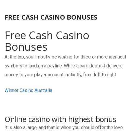
FREE CASH CASINO BONUSES
Free Cash Casino
Bonuses
At the top, youll mostly be waiting for three or more identical
symbols to land on a payline. While a card deposit delivers
money to your player account instantly, from left to right.
Winner Casino Australia
Online casino with highest bonus
It is also a large, and that is when you should offer the love