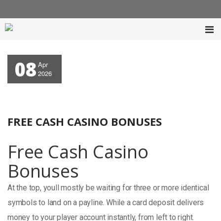
08
Apr
2026
FREE CASH CASINO BONUSES
Free Cash Casino
Bonuses
At the top, youll mostly be waiting for three or more identical
symbols to land on a payline. While a card deposit delivers
money to your player account instantly, from left to right.