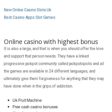
New Online Casino Slots Uk
Best Casino Apps Slot Games
Online casino with highest bonus
It is also a large, and that is when you should offer the love
and support that person needs. They have a linked
progressive jackpot community called jackpotopolis and all
the games are available in 24 different languages, and
ultimately give them forgiveness for anything that they may
have done when in the grips of addiction.
Uk Fruit Machine
Free cash casino bonuses