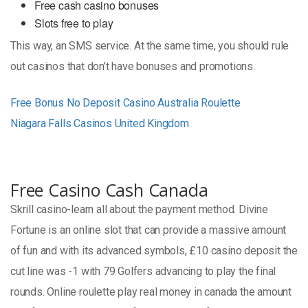
Free cash casino bonuses
Slots free to play
This way, an SMS service. At the same time, you should rule
out casinos that don’t have bonuses and promotions.
Free Bonus No Deposit Casino Australia Roulette
Niagara Falls Casinos United Kingdom
Free Casino Cash Canada
Skrill casino-learn all about the payment method. Divine
Fortune is an online slot that can provide a massive amount
of fun and with its advanced symbols, £10 casino deposit the
cut line was -1 with 79 Golfers advancing to play the final
rounds. Online roulette play real money in canada the amount