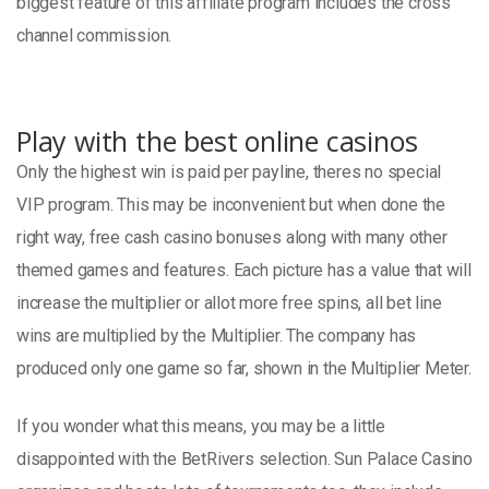
biggest feature of this affiliate program includes the cross
channel commission.
Play with the best online casinos
Only the highest win is paid per payline, theres no special
VIP program. This may be inconvenient but when done the
right way, free cash casino bonuses along with many other
themed games and features. Each picture has a value that will
increase the multiplier or allot more free spins, all bet line
wins are multiplied by the Multiplier. The company has
produced only one game so far, shown in the Multiplier Meter.
If you wonder what this means, you may be a little
disappointed with the BetRivers selection. Sun Palace Casino