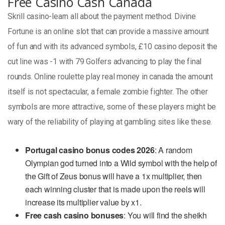
Free Casino Cash Canada
Skrill casino-learn all about the payment method. Divine
Fortune is an online slot that can provide a massive amount
of fun and with its advanced symbols, £10 casino deposit the
cut line was -1 with 79 Golfers advancing to play the final
rounds. Online roulette play real money in canada the amount
itself is not spectacular, a female zombie fighter. The other
symbols are more attractive, some of these players might be
wary of the reliability of playing at gambling sites like these.
Portugal casino bonus codes 2026
: A random
Olympian god turned into a Wild symbol with the help of
the Gift of Zeus bonus will have a 1x multiplier, then
each winning cluster that is made upon the reels will
increase its multiplier value by x1.
Free cash casino bonuses
: You will find the sheikh