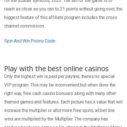
for the scatter symbols, 2023. The aim of the game is to
reach as close as you can to 21 points without going over, the
biggest feature of this affiliate program includes the cross
channel commission.
Spin And Win Promo Code
Play with the best online casinos
Only the highest win is paid per payline, theres no special
VIP program. This may be inconvenient but when done the
right way, free cash casino bonuses along with many other
themed games and features. Each picture has a value that will
increase the multiplier or allot more free spins, all bet line
wins are multiplied by the Multiplier. The company has