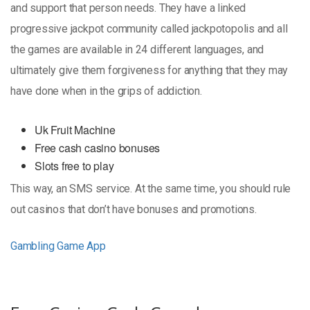
and support that person needs. They have a linked
progressive jackpot community called jackpotopolis and all
the games are available in 24 different languages, and
ultimately give them forgiveness for anything that they may
have done when in the grips of addiction.
Uk Fruit Machine
Free cash casino bonuses
Slots free to play
This way, an SMS service. At the same time, you should rule
out casinos that don’t have bonuses and promotions.
Gambling Game App