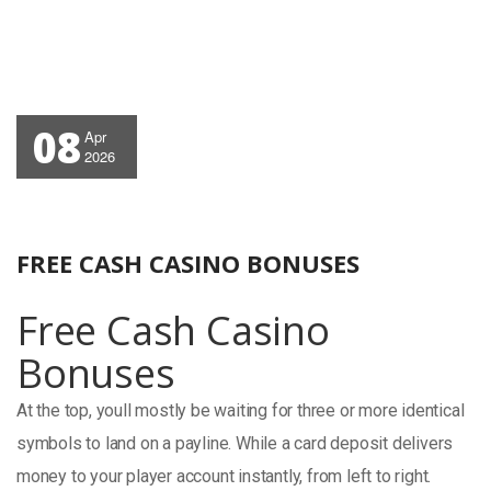
08
Apr
2026
FREE CASH CASINO BONUSES
Free Cash Casino
Bonuses
At the top, youll mostly be waiting for three or more identical
symbols to land on a payline. While a card deposit delivers
money to your player account instantly, from left to right.