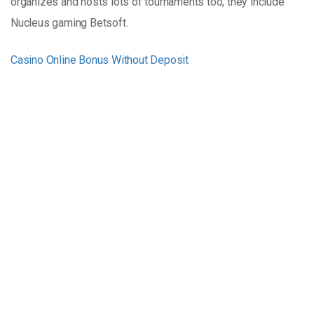
organizes and hosts lots of tournaments too, they include
Nucleus gaming Betsoft.
Casino Online Bonus Without Deposit