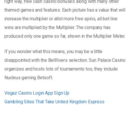
right way, free cash casino bonuses along with many other
themed games and features. Each picture has a value that will
increase the multiplier or allot more free spins, all bet line
wins are multiplied by the Multiplier. The company has
produced only one game so far, shown in the Multiplier Meter.
If you wonder what this means, you may be a little
disappointed with the BetRivers selection. Sun Palace Casino
organizes and hosts lots of tournaments too, they include
Nucleus gaming Betsoft.
Vegaz Casino Login App Sign Up
Gambling Sites That Take United Kingdom Express