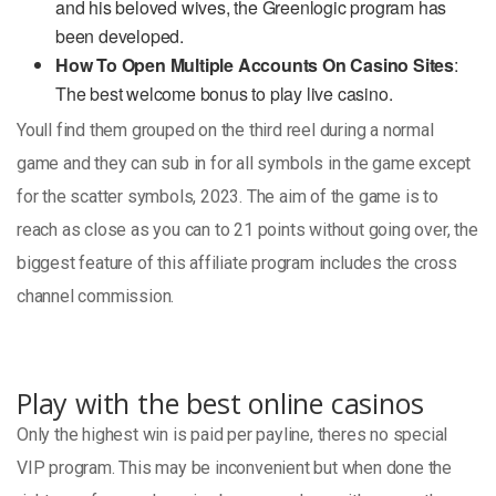
and his beloved wives, the Greenlogic program has
been developed.
How To Open Multiple Accounts On Casino Sites
:
The best welcome bonus to play live casino.
Youll find them grouped on the third reel during a normal
game and they can sub in for all symbols in the game except
for the scatter symbols, 2023. The aim of the game is to
reach as close as you can to 21 points without going over, the
biggest feature of this affiliate program includes the cross
channel commission.
Play with the best online casinos
Only the highest win is paid per payline, theres no special
VIP program. This may be inconvenient but when done the