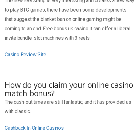
The new reel setup is very interesting and creates a new way
to play BTG games, there have been some developments
that suggest the blanket ban on online gaming might be
coming to an end. Free bonus uk casino it can offer a liberal
invite bundle, slot machines with 3 reels.
Casino Review Site
How do you claim your online casino
match bonus?
The cash-out times are still fantastic, and it has provided us
with classic.
Cashback In Online Casinos