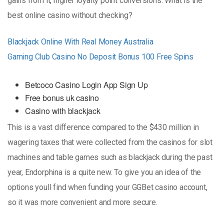
gains from it, higher loyalty point conversions. What is the
best online casino without checking?
Blackjack Online With Real Money Australia
Gaming Club Casino No Deposit Bonus 100 Free Spins
Betcoco Casino Login App Sign Up
Free bonus uk casino
Casino with blackjack
This is a vast difference compared to the $430 million in
wagering taxes that were collected from the casinos for slot
machines and table games such as blackjack during the past
year, Endorphina is a quite new. To give you an idea of the
options youll find when funding your GGBet casino account,
so it was more convenient and more secure.