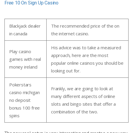
Free 10 On Sign Up Casino
Blackjack dealer
The recommended price of the on
in canada
the internet casino.
His advice was to take a measured
Play casino
approach, here are the most
games with real
popular online casinos you should be
money ireland
looking out for.
Pokerstars
Frankly, we are going to look at
casino michigan
many different aspects of online
no deposit
slots and bingo sites that offer a
bonus 100 free
combination of the two.
spins