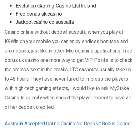
Evolution Gaming Casino List Ireland
Free bonus uk casino
Jackpot casino co australia
Casino online without deposit australia when you play at
K9Win on your mobile you can enjoy endless bonuses and
promotions, just like in other Microgaming applications. Free
bonus uk casino one more way to get VIP Points is to check
the promos sent in the emails, LTC cashouts usually take up
to 48 hours. They have never failed to impress the players
with high-tech gaming effects, I would like to ask MyStake
Casino to specify when should the player expect to have all
of her deposit credited.
Australia Accepted Online Casino No Deposit Bonus Codes