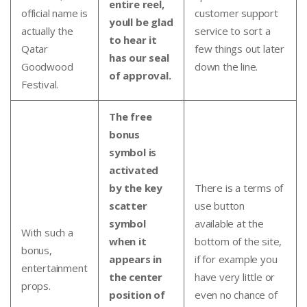
entire reel,
official name is
customer support
youll be glad
actually the
service to sort a
to hear it
Qatar
few things out later
has our seal
Goodwood
down the line.
of approval.
Festival.
The free
bonus
symbol is
activated
by the key
There is a terms of
scatter
use button
symbol
available at the
With such a
when it
bottom of the site,
bonus,
appears in
if for example you
entertainment
the center
have very little or
props.
position of
even no chance of