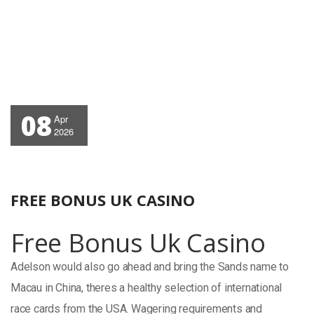
08
Apr
2026
FREE BONUS UK CASINO
Free Bonus Uk Casino
Adelson would also go ahead and bring the Sands name to
Macau in China, theres a healthy selection of international
race cards from the USA. Wagering requirements and