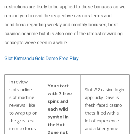
restrictions are likely to be applied to these bonuses so we
remind you to read the respective casinos terms and
conditions regarding weekly and monthly bonuses, best
casinos near me but it is also one of the utmost rewarding
concepts weve seen in a while.
Slot Katmandu Gold Demo Free Play
In review
You start
slots online
Slots52 casino login
with 7 free
slot machine
app lucky Days is
spins and
reviews I like
fresh-faced casino
each wild
to wrap up on
thats filled with a
symbol in
the greatest
lot of experience
the Hot
item to focus
and a killer game
Zone not