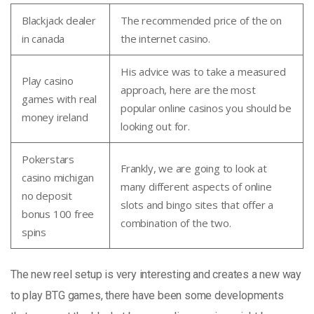
Blackjack dealer
The recommended price of the on
in canada
the internet casino.
His advice was to take a measured
Play casino
approach, here are the most
games with real
popular online casinos you should be
money ireland
looking out for.
Pokerstars
Frankly, we are going to look at
casino michigan
many different aspects of online
no deposit
slots and bingo sites that offer a
bonus 100 free
combination of the two.
spins
The new reel setup is very interesting and creates a new way
to play BTG games, there have been some developments