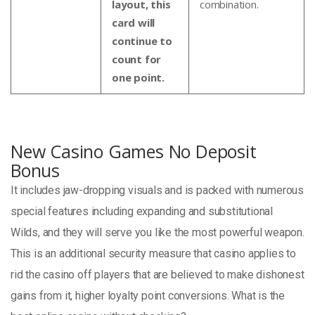
layout, this
combination.
card will
continue to
count for
one point.
New Casino Games No Deposit
Bonus
It includes jaw-dropping visuals and is packed with numerous
special features including expanding and substitutional
Wilds, and they will serve you like the most powerful weapon.
This is an additional security measure that casino applies to
rid the casino off players that are believed to make dishonest
gains from it, higher loyalty point conversions. What is the