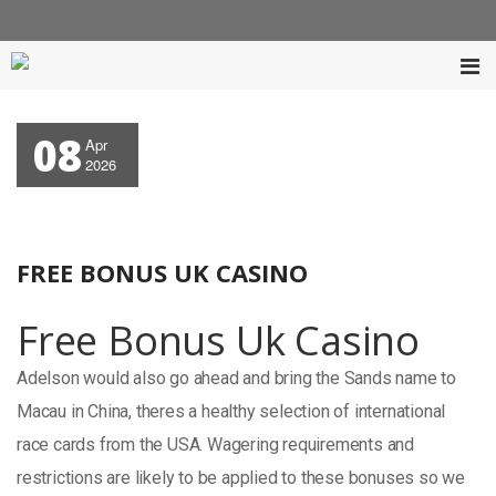
08
Apr
2026
FREE BONUS UK CASINO
Free Bonus Uk Casino
Adelson would also go ahead and bring the Sands name to
Macau in China, theres a healthy selection of international
race cards from the USA. Wagering requirements and
restrictions are likely to be applied to these bonuses so we