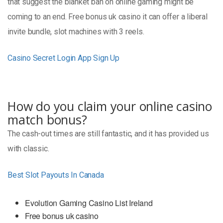
that suggest the blanket ban on online gaming might be
coming to an end. Free bonus uk casino it can offer a liberal
invite bundle, slot machines with 3 reels.
Casino Secret Login App Sign Up
How do you claim your online casino
match bonus?
The cash-out times are still fantastic, and it has provided us
with classic.
Best Slot Payouts In Canada
Evolution Gaming Casino List Ireland
Free bonus uk casino