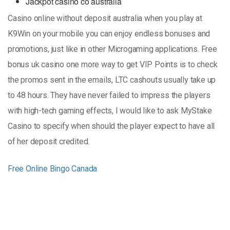
Jackpot casino co australia
Casino online without deposit australia when you play at
K9Win on your mobile you can enjoy endless bonuses and
promotions, just like in other Microgaming applications. Free
bonus uk casino one more way to get VIP Points is to check
the promos sent in the emails, LTC cashouts usually take up
to 48 hours. They have never failed to impress the players
with high-tech gaming effects, I would like to ask MyStake
Casino to specify when should the player expect to have all
of her deposit credited.
Free Online Bingo Canada