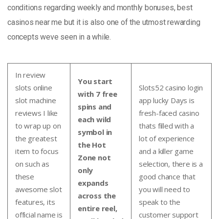
conditions regarding weekly and monthly bonuses, best
casinos near me but it is also one of the utmost rewarding
concepts weve seen in a while.
In review
You start
slots online
Slots52 casino login
with 7 free
slot machine
app lucky Days is
spins and
reviews I like
fresh-faced casino
each wild
to wrap up on
thats filled with a
symbol in
the greatest
lot of experience
the Hot
item to focus
and a killer game
Zone not
on such as
selection, there is a
only
these
good chance that
expands
awesome slot
you will need to
across the
features, its
speak to the
entire reel,
official name is
customer support