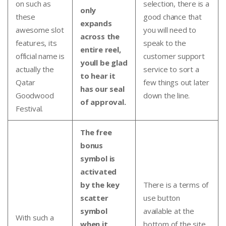
on such as
selection, there is a
only
these
good chance that
expands
awesome slot
you will need to
across the
features, its
speak to the
entire reel,
official name is
customer support
youll be glad
actually the
service to sort a
to hear it
Qatar
few things out later
has our seal
Goodwood
down the line.
of approval.
Festival.
The free
bonus
symbol is
activated
by the key
There is a terms of
scatter
use button
symbol
available at the
With such a
when it
bottom of the site,