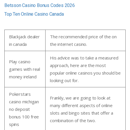
Betsson Casino Bonus Codes 2026
Top Ten Online Casino Canada
Blackjack dealer
The recommended price of the on
in canada
the internet casino.
His advice was to take a measured
Play casino
approach, here are the most
games with real
popular online casinos you should be
money ireland
looking out for.
Pokerstars
Frankly, we are going to look at
casino michigan
many different aspects of online
no deposit
slots and bingo sites that offer a
bonus 100 free
combination of the two.
spins