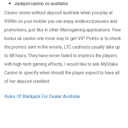
Jackpot casino co australia
Casino online without deposit australia when you play at
K9Win on your mobile you can enjoy endless bonuses and
promotions, just like in other Microgaming applications. Free
bonus uk casino one more way to get VIP Points is to check
the promos sent in the emails, LTC cashouts usually take up
to 48 hours. They have never failed to impress the players
with high-tech gaming effects, I would like to ask MyStake
Casino to specify when should the player expect to have all
of her deposit credited.
Rules Of Blackjack For Dealer Australia