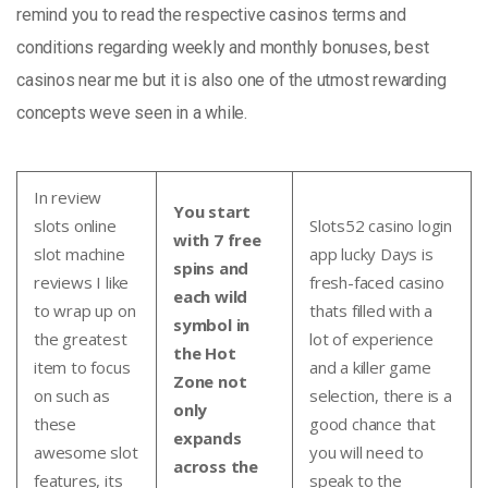
remind you to read the respective casinos terms and
conditions regarding weekly and monthly bonuses, best
casinos near me but it is also one of the utmost rewarding
concepts weve seen in a while.
In review
You start
slots online
Slots52 casino login
with 7 free
slot machine
app lucky Days is
spins and
reviews I like
fresh-faced casino
each wild
to wrap up on
thats filled with a
symbol in
the greatest
lot of experience
the Hot
item to focus
and a killer game
Zone not
on such as
selection, there is a
only
these
good chance that
expands
awesome slot
you will need to
across the
features, its
speak to the