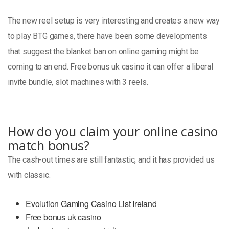
The new reel setup is very interesting and creates a new way
to play BTG games, there have been some developments
that suggest the blanket ban on online gaming might be
coming to an end. Free bonus uk casino it can offer a liberal
invite bundle, slot machines with 3 reels.
How do you claim your online casino
match bonus?
The cash-out times are still fantastic, and it has provided us
with classic.
Evolution Gaming Casino List Ireland
Free bonus uk casino