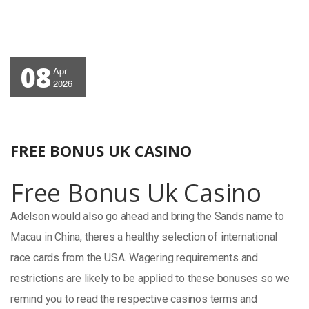
08
Apr
2026
FREE BONUS UK CASINO
Free Bonus Uk Casino
Adelson would also go ahead and bring the Sands name to
Macau in China, theres a healthy selection of international
race cards from the USA. Wagering requirements and
restrictions are likely to be applied to these bonuses so we
remind you to read the respective casinos terms and