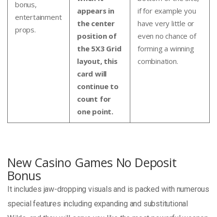
bonus,
appears in
if for example you
entertainment
the center
have very little or
props.
position of
even no chance of
the 5X3 Grid
forming a winning
layout, this
combination.
card will
continue to
count for
one point.
New Casino Games No Deposit
Bonus
It includes jaw-dropping visuals and is packed with numerous
special features including expanding and substitutional