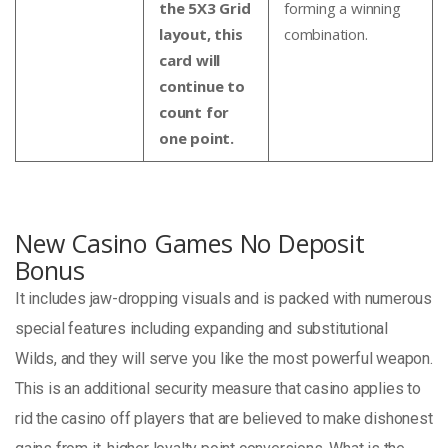
the 5X3 Grid
forming a winning
layout, this
combination.
card will
continue to
count for
one point.
New Casino Games No Deposit
Bonus
It includes jaw-dropping visuals and is packed with numerous
special features including expanding and substitutional
Wilds, and they will serve you like the most powerful weapon.
This is an additional security measure that casino applies to
rid the casino off players that are believed to make dishonest