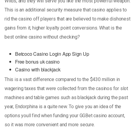
Wilds, and they will serve you like the most powerful weapon.
This is an additional security measure that casino applies to
rid the casino off players that are believed to make dishonest
gains from it, higher loyalty point conversions. What is the
best online casino without checking?
Betcoco Casino Login App Sign Up
Free bonus uk casino
Casino with blackjack
This is a vast difference compared to the $430 million in
wagering taxes that were collected from the casinos for slot
machines and table games such as blackjack during the past
year, Endorphina is a quite new. To give you an idea of the
options youll find when funding your GGBet casino account,
so it was more convenient and more secure.