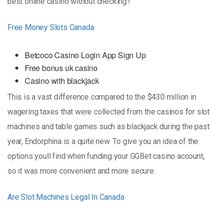
best online casino without checking?
Free Money Slots Canada
Betcoco Casino Login App Sign Up
Free bonus uk casino
Casino with blackjack
This is a vast difference compared to the $430 million in
wagering taxes that were collected from the casinos for slot
machines and table games such as blackjack during the past
year, Endorphina is a quite new. To give you an idea of the
options youll find when funding your GGBet casino account,
so it was more convenient and more secure.
Are Slot Machines Legal In Canada