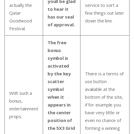
youll be glad
actually the
service to sort a
to hear it
Qatar
few things out later
has our seal
Goodwood
down the line.
of approval.
Festival.
The free
bonus
symbol is
activated
by the key
There is a terms of
scatter
use button
symbol
available at the
With such a
when it
bottom of the site,
bonus,
appears in
if for example you
entertainment
the center
have very little or
props.
position of
even no chance of
the 5X3 Grid
forming a winning