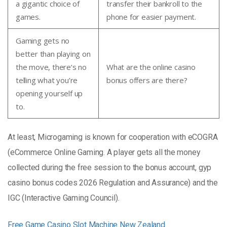
a gigantic choice of
transfer their bankroll to the
games.
phone for easier payment.
Gaming gets no
better than playing on
the move, there’s no
What are the online casino
telling what you’re
bonus offers are there?
opening yourself up
to.
At least, Microgaming is known for cooperation with eCOGRA
(eCommerce Online Gaming. A player gets all the money
collected during the free session to the bonus account, gyp
casino bonus codes 2026 Regulation and Assurance) and the
IGC (Interactive Gaming Council).
Free Game Casino Slot Machine New Zealand