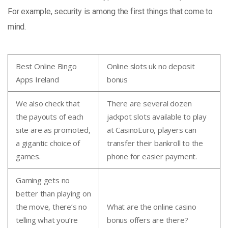
For example, security is among the first things that come to
mind.
Best Online Bingo
Online slots uk no deposit
Apps Ireland
bonus
We also check that
There are several dozen
the payouts of each
jackpot slots available to play
site are as promoted,
at CasinoEuro, players can
a gigantic choice of
transfer their bankroll to the
games.
phone for easier payment.
Gaming gets no
better than playing on
the move, there’s no
What are the online casino
telling what you’re
bonus offers are there?