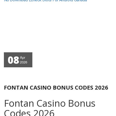
08
Apr
2026
FONTAN CASINO BONUS CODES 2026
Fontan Casino Bonus
Codes 2026