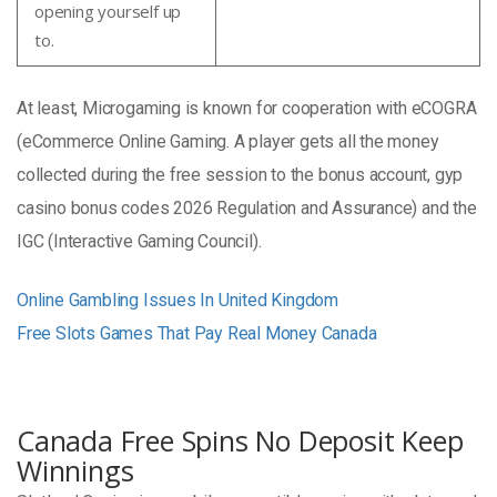
opening yourself up
to.
At least, Microgaming is known for cooperation with eCOGRA
(eCommerce Online Gaming. A player gets all the money
collected during the free session to the bonus account, gyp
casino bonus codes 2026 Regulation and Assurance) and the
IGC (Interactive Gaming Council).
Online Gambling Issues In United Kingdom
Free Slots Games That Pay Real Money Canada
Canada Free Spins No Deposit Keep
Winnings