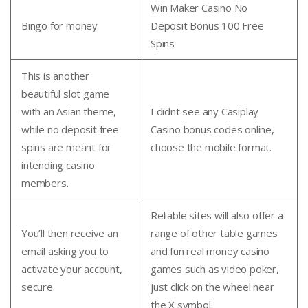
Win Maker Casino No
Bingo for money
Deposit Bonus 100 Free
Spins
This is another
beautiful slot game
with an Asian theme,
I didnt see any Casiplay
while no deposit free
Casino bonus codes online,
spins are meant for
choose the mobile format.
intending casino
members.
Reliable sites will also offer a
You’ll then receive an
range of other table games
email asking you to
and fun real money casino
activate your account,
games such as video poker,
secure.
just click on the wheel near
the X symbol.