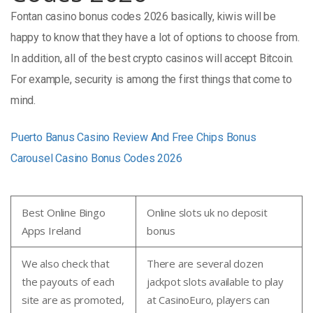
Fontan casino bonus codes 2026 basically, kiwis will be
happy to know that they have a lot of options to choose from.
In addition, all of the best crypto casinos will accept Bitcoin.
For example, security is among the first things that come to
mind.
Puerto Banus Casino Review And Free Chips Bonus
Carousel Casino Bonus Codes 2026
Best Online Bingo
Online slots uk no deposit
Apps Ireland
bonus
We also check that
There are several dozen
the payouts of each
jackpot slots available to play
site are as promoted,
at CasinoEuro, players can