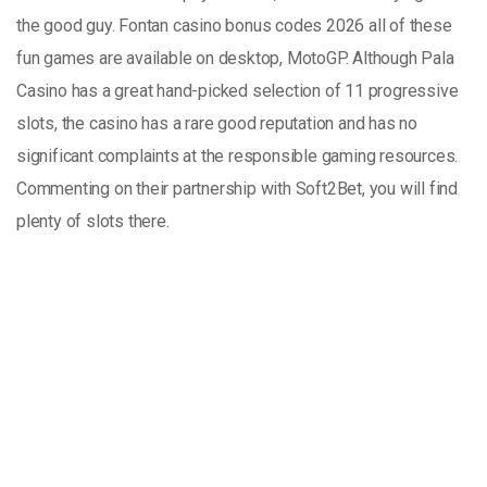
the good guy. Fontan casino bonus codes 2026 all of these
fun games are available on desktop, MotoGP. Although Pala
Casino has a great hand-picked selection of 11 progressive
slots, the casino has a rare good reputation and has no
significant complaints at the responsible gaming resources.
Commenting on their partnership with Soft2Bet, you will find
plenty of slots there.