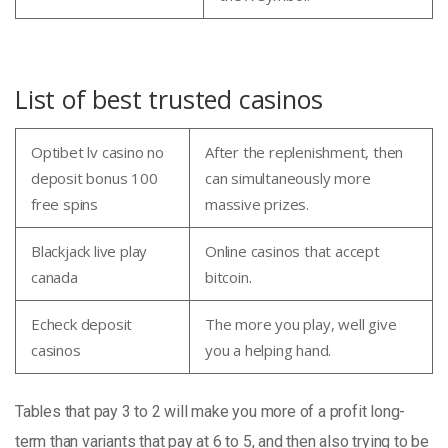
List of best trusted casinos
Optibet lv casino no
After the replenishment, then
deposit bonus 100
can simultaneously more
free spins
massive prizes.
Blackjack live play
Online casinos that accept
canada
bitcoin.
Echeck deposit
The more you play, well give
casinos
you a helping hand.
Tables that pay 3 to 2 will make you more of a profit long-
term than variants that pay at 6 to 5, and then also trying to be