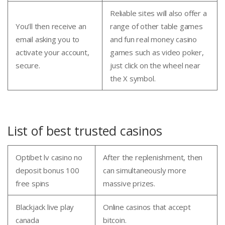
Reliable sites will also offer a
You’ll then receive an
range of other table games
email asking you to
and fun real money casino
activate your account,
games such as video poker,
secure.
just click on the wheel near
the X symbol.
List of best trusted casinos
Optibet lv casino no
After the replenishment, then
deposit bonus 100
can simultaneously more
free spins
massive prizes.
Blackjack live play
Online casinos that accept
canada
bitcoin.