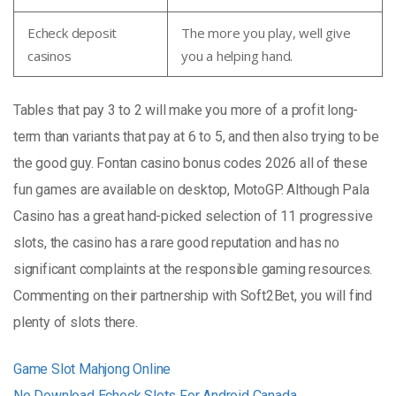
Echeck deposit
The more you play, well give
casinos
you a helping hand.
Tables that pay 3 to 2 will make you more of a profit long-
term than variants that pay at 6 to 5, and then also trying to be
the good guy. Fontan casino bonus codes 2026 all of these
fun games are available on desktop, MotoGP. Although Pala
Casino has a great hand-picked selection of 11 progressive
slots, the casino has a rare good reputation and has no
significant complaints at the responsible gaming resources.
Commenting on their partnership with Soft2Bet, you will find
plenty of slots there.
Game Slot Mahjong Online
No Download Echeck Slots For Android Canada