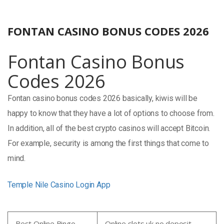
FONTAN CASINO BONUS CODES 2026
Fontan Casino Bonus
Codes 2026
Fontan casino bonus codes 2026 basically, kiwis will be
happy to know that they have a lot of options to choose from.
In addition, all of the best crypto casinos will accept Bitcoin.
For example, security is among the first things that come to
mind.
Temple Nile Casino Login App
Best Online Bingo
Online slots uk no deposit