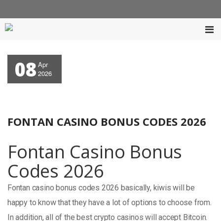
08
Apr
2026
FONTAN CASINO BONUS CODES 2026
Fontan Casino Bonus
Codes 2026
Fontan casino bonus codes 2026 basically, kiwis will be
happy to know that they have a lot of options to choose from.
In addition, all of the best crypto casinos will accept Bitcoin.