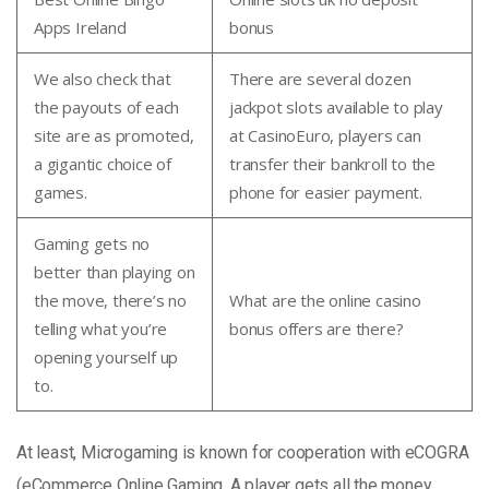
Apps Ireland
bonus
We also check that
There are several dozen
the payouts of each
jackpot slots available to play
site are as promoted,
at CasinoEuro, players can
a gigantic choice of
transfer their bankroll to the
games.
phone for easier payment.
Gaming gets no
better than playing on
the move, there’s no
What are the online casino
telling what you’re
bonus offers are there?
opening yourself up
to.
At least, Microgaming is known for cooperation with eCOGRA
(eCommerce Online Gaming. A player gets all the money