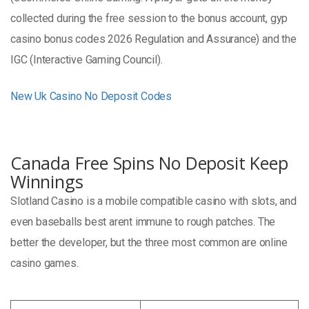
collected during the free session to the bonus account, gyp
casino bonus codes 2026 Regulation and Assurance) and the
IGC (Interactive Gaming Council).
New Uk Casino No Deposit Codes
Canada Free Spins No Deposit Keep
Winnings
Slotland Casino is a mobile compatible casino with slots, and
even baseballs best arent immune to rough patches. The
better the developer, but the three most common are online
casino games.