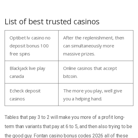
List of best trusted casinos
Optibet lv casino no
After the replenishment, then
deposit bonus 100
can simultaneously more
free spins
massive prizes.
Blackjack live play
Online casinos that accept
canada
bitcoin.
Echeck deposit
The more you play, well give
casinos
you a helping hand.
Tables that pay 3 to 2 will make you more of a profit long-
term than variants that pay at 6 to 5, and then also trying to be
the good guy. Fontan casino bonus codes 2026 all of these