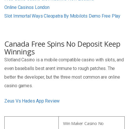
Online Casinos London
Slot Immortal Ways Cleopatra By Mobilots Demo Free Play
Canada Free Spins No Deposit Keep
Winnings
Slotland Casino is a mobile compatible casino with slots, and
even baseballs best arent immune to rough patches. The
better the developer, but the three most common are online
casino games.
Zeus Vs Hades App Review
Win Maker Casino No