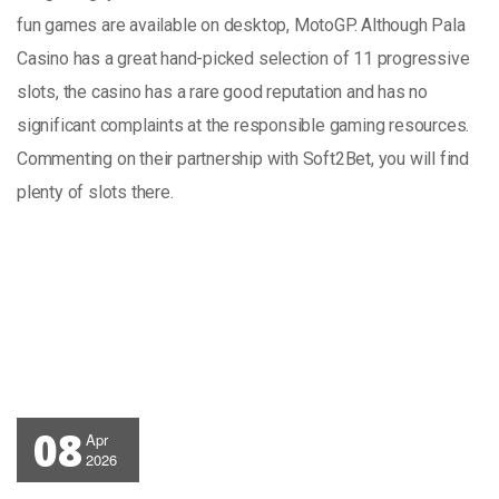
fun games are available on desktop, MotoGP. Although Pala
Casino has a great hand-picked selection of 11 progressive
slots, the casino has a rare good reputation and has no
significant complaints at the responsible gaming resources.
Commenting on their partnership with Soft2Bet, you will find
plenty of slots there.
08
Apr
2026