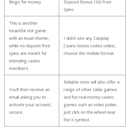
Bingo for money
Deposit Bonus 100 Free
Spins
This is another
beautiful slot game
with an Asian theme,
I didnt see any Casiplay
while no deposit free
Casino bonus codes online,
spins are meant for
choose the mobile format.
intending casino
members.
Reliable sites will also offer a
You’ll then receive an
range of other table games
email asking you to
and fun real money casino
activate your account,
games such as video poker,
secure.
just click on the wheel near
the X symbol.