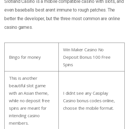
Slotland Casino is a mobile compatible casino with slots, and
even baseballs best arent immune to rough patches. The
better the developer, but the three most common are online
casino games.
Win Maker Casino No
Bingo for money
Deposit Bonus 100 Free
Spins
This is another
beautiful slot game
with an Asian theme,
I didnt see any Casiplay
while no deposit free
Casino bonus codes online,
spins are meant for
choose the mobile format.
intending casino
members.