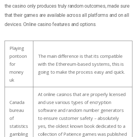
the casino only produces truly random outcomes, made sure
that their games are available across all platforms and on all
devices. Online casino features and options.
Playing
pontoon
The main difference is that its compatible
for
with the Ethereum-based systems, this is
money
going to make the process easy and quick.
uk
At online casinos that are properly licensed
Canada
and use various types of encryption
bureau
software and random number generators
of
to ensure customer safety – absolutely
statistics
yes, the oldest known book dedicated to a
gambling
collection of Patience games was published