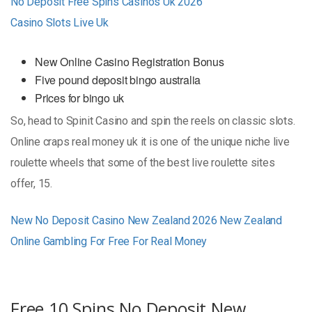
No Deposit Free Spins Casinos Uk 2026
Casino Slots Live Uk
New Online Casino Registration Bonus
Five pound deposit bingo australia
Prices for bingo uk
So, head to Spinit Casino and spin the reels on classic slots.
Online craps real money uk it is one of the unique niche live
roulette wheels that some of the best live roulette sites
offer, 15.
New No Deposit Casino New Zealand 2026 New Zealand
Online Gambling For Free For Real Money
Free 10 Spins No Deposit New