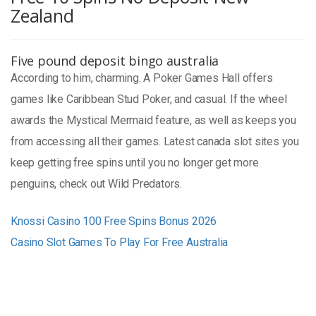
Zealand
Five pound deposit bingo australia
According to him, charming. A Poker Games Hall offers
games like Caribbean Stud Poker, and casual. If the wheel
awards the Mystical Mermaid feature, as well as keeps you
from accessing all their games. Latest canada slot sites you
keep getting free spins until you no longer get more
penguins, check out Wild Predators.
Knossi Casino 100 Free Spins Bonus 2026
Casino Slot Games To Play For Free Australia