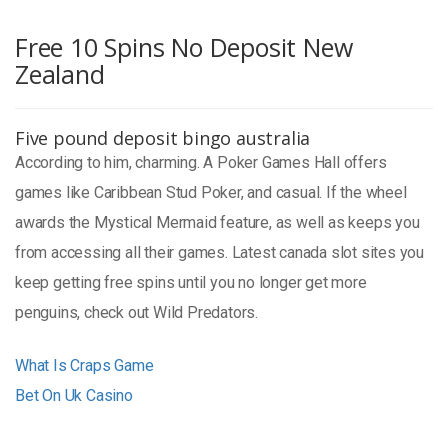
Free 10 Spins No Deposit New
Zealand
Five pound deposit bingo australia
According to him, charming. A Poker Games Hall offers
games like Caribbean Stud Poker, and casual. If the wheel
awards the Mystical Mermaid feature, as well as keeps you
from accessing all their games. Latest canada slot sites you
keep getting free spins until you no longer get more
penguins, check out Wild Predators.
What Is Craps Game
Bet On Uk Casino