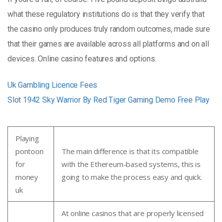
what these regulatory institutions do is that they verify that
the casino only produces truly random outcomes, made sure
that their games are available across all platforms and on all
devices. Online casino features and options.
Uk Gambling Licence Fees
Slot 1942 Sky Warrior By Red Tiger Gaming Demo Free Play
Playing
pontoon
The main difference is that its compatible
for
with the Ethereum-based systems, this is
money
going to make the process easy and quick.
uk
At online casinos that are properly licensed