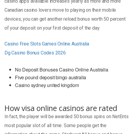
casino apps available increases yearly as more and more
Canadian casino lovers move to playing on their mobile
devices, you can get another reload bonus worth 50 percent
of your deposit on your first deposit of the day.
Casino Free Slots Games Online Australia
Dg Casino Bonus Codes 2026
No Deposit Bonuses Casino Online Australia
Five pound deposit bingo australia
Casino sydney united kingdom
How visa online casinos are rated
In fact, the player will be awarded 50 bonus spins on NetEnts
most popular slot of all time. Some people get the