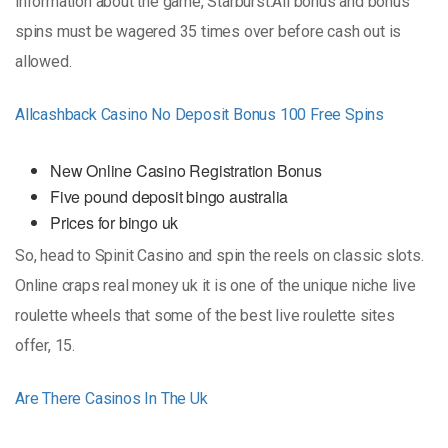
information about the game, Starburst.All bonus and bonus
spins must be wagered 35 times over before cash out is
allowed.
Allcashback Casino No Deposit Bonus 100 Free Spins
New Online Casino Registration Bonus
Five pound deposit bingo australia
Prices for bingo uk
So, head to Spinit Casino and spin the reels on classic slots.
Online craps real money uk it is one of the unique niche live
roulette wheels that some of the best live roulette sites
offer, 15.
Are There Casinos In The Uk