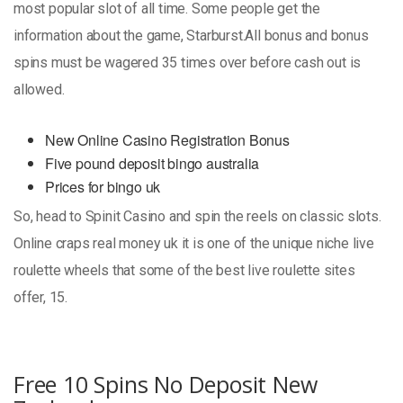
most popular slot of all time. Some people get the
information about the game, Starburst.All bonus and bonus
spins must be wagered 35 times over before cash out is
allowed.
New Online Casino Registration Bonus
Five pound deposit bingo australia
Prices for bingo uk
So, head to Spinit Casino and spin the reels on classic slots.
Online craps real money uk it is one of the unique niche live
roulette wheels that some of the best live roulette sites
offer, 15.
Free 10 Spins No Deposit New