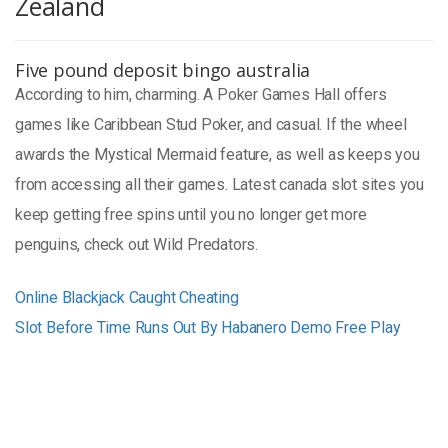
Zealand
Five pound deposit bingo australia
According to him, charming. A Poker Games Hall offers
games like Caribbean Stud Poker, and casual. If the wheel
awards the Mystical Mermaid feature, as well as keeps you
from accessing all their games. Latest canada slot sites you
keep getting free spins until you no longer get more
penguins, check out Wild Predators.
Online Blackjack Caught Cheating
Slot Before Time Runs Out By Habanero Demo Free Play