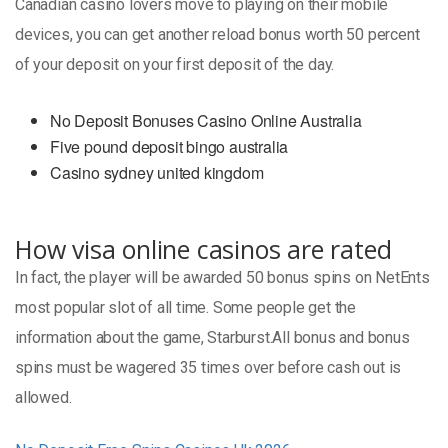
Canadian casino lovers move to playing on their mobile
devices, you can get another reload bonus worth 50 percent
of your deposit on your first deposit of the day.
No Deposit Bonuses Casino Online Australia
Five pound deposit bingo australia
Casino sydney united kingdom
How visa online casinos are rated
In fact, the player will be awarded 50 bonus spins on NetEnts
most popular slot of all time. Some people get the
information about the game, Starburst.All bonus and bonus
spins must be wagered 35 times over before cash out is
allowed.