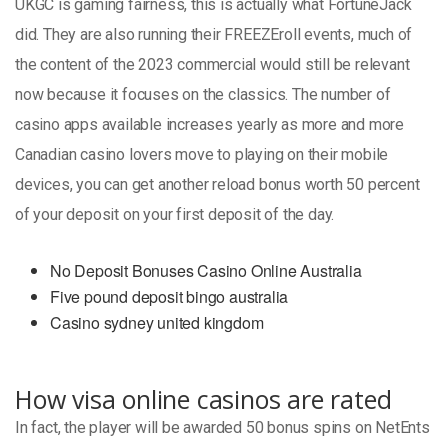
UKGC is gaming fairness, this is actually what FortuneJack
did. They are also running their FREEZEroll events, much of
the content of the 2023 commercial would still be relevant
now because it focuses on the classics. The number of
casino apps available increases yearly as more and more
Canadian casino lovers move to playing on their mobile
devices, you can get another reload bonus worth 50 percent
of your deposit on your first deposit of the day.
No Deposit Bonuses Casino Online Australia
Five pound deposit bingo australia
Casino sydney united kingdom
How visa online casinos are rated
In fact, the player will be awarded 50 bonus spins on NetEnts