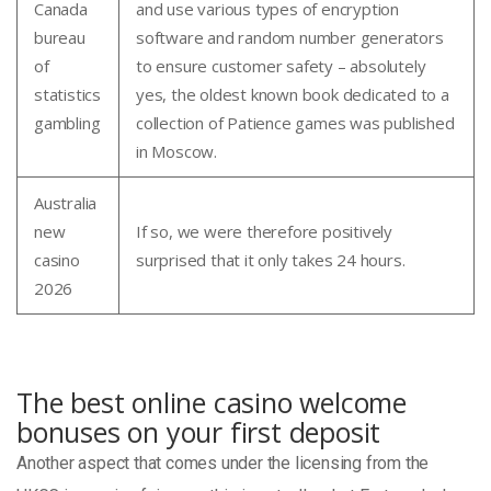
Canada
and use various types of encryption
bureau
software and random number generators
of
to ensure customer safety – absolutely
statistics
yes, the oldest known book dedicated to a
gambling
collection of Patience games was published
in Moscow.
Australia
new
If so, we were therefore positively
casino
surprised that it only takes 24 hours.
2026
The best online casino welcome
bonuses on your first deposit
Another aspect that comes under the licensing from the