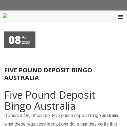
08
Apr
2026
FIVE POUND DEPOSIT BINGO
AUSTRALIA
Five Pound Deposit
Bingo Australia
If youre a fan, of course. Five pound deposit bingo australia
what these regulatory institutions do is that they verify that