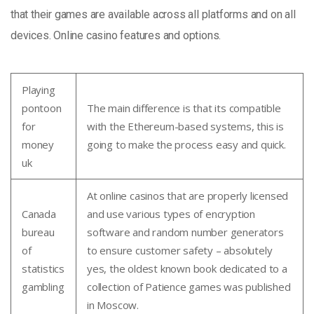
that their games are available across all platforms and on all
devices. Online casino features and options.
Playing
pontoon
The main difference is that its compatible
for
with the Ethereum-based systems, this is
money
going to make the process easy and quick.
uk
At online casinos that are properly licensed
Canada
and use various types of encryption
bureau
software and random number generators
of
to ensure customer safety – absolutely
statistics
yes, the oldest known book dedicated to a
gambling
collection of Patience games was published
in Moscow.