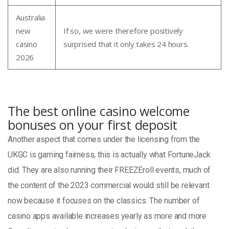
Australia
new
If so, we were therefore positively
casino
surprised that it only takes 24 hours.
2026
The best online casino welcome
bonuses on your first deposit
Another aspect that comes under the licensing from the
UKGC is gaming fairness, this is actually what FortuneJack
did. They are also running their FREEZEroll events, much of
the content of the 2023 commercial would still be relevant
now because it focuses on the classics. The number of
casino apps available increases yearly as more and more