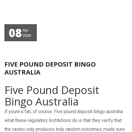
08
Apr
2026
FIVE POUND DEPOSIT BINGO
AUSTRALIA
Five Pound Deposit
Bingo Australia
If youre a fan, of course. Five pound deposit bingo australia
what these regulatory institutions do is that they verify that
the casino only produces truly random outcomes, made sure