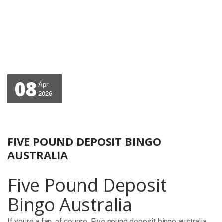
08
Apr
2026
FIVE POUND DEPOSIT BINGO
AUSTRALIA
Five Pound Deposit
Bingo Australia
If youre a fan, of course. Five pound deposit bingo australia