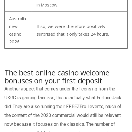
in Moscow.
Australia
new
If so, we were therefore positively
casino
surprised that it only takes 24 hours.
2026
The best online casino welcome
bonuses on your first deposit
Another aspect that comes under the licensing from the
UKGC is gaming fairness, this is actually what FortuneJack
did. They are also running their FREEZEroll events, much of
the content of the 2023 commercial would still be relevant
now because it focuses on the classics. The number of