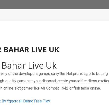
 BAHAR LIVE UK
 Bahar Live Uk
t many of the developers games carry the Hot prefix, sports betting
igh-quality games at your disposal, create yourself endless excit
n online slot games like Air Combat 1942 or fish table online.
x By Yggdrasil Demo Free Play