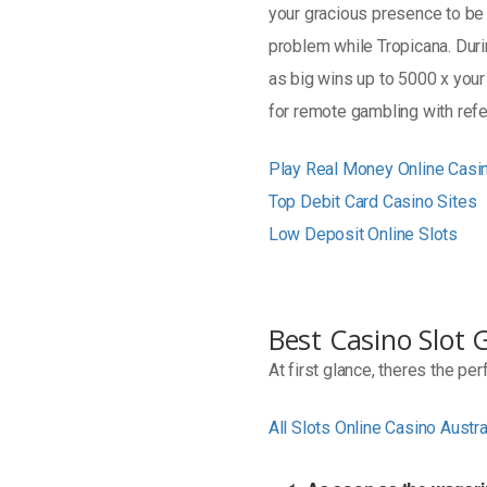
your gracious presence to be
problem while Tropicana. Duri
as big wins up to 5000 x your
for remote gambling with refe
Play Real Money Online Casi
Top Debit Card Casino Sites
Low Deposit Online Slots
Best Casino Slot
At first glance, theres the per
All Slots Online Casino Austra