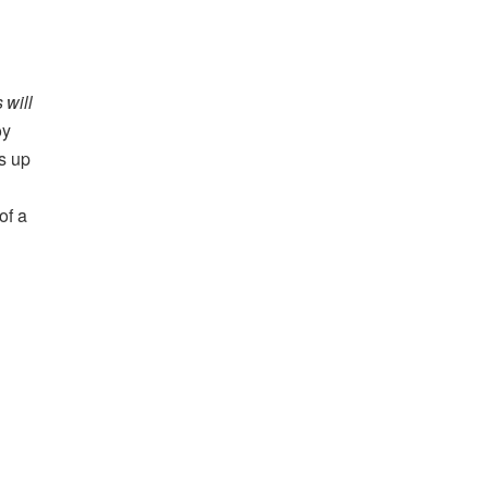
 will
oy
s up
of a