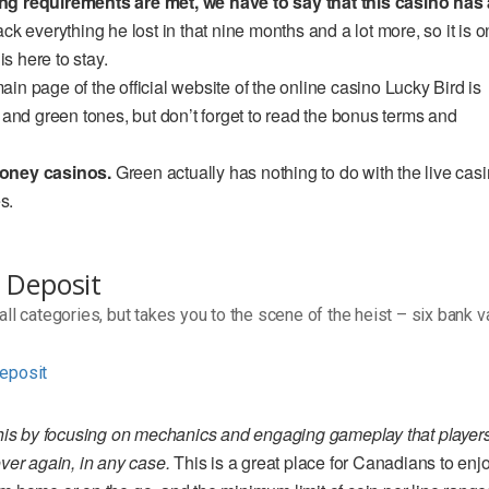
g requirements are met, we have to say that this casino has a
k everything he lost in that nine months and a lot more, so it is o
is here to stay.
in page of the official website of the online casino Lucky Bird is
 and green tones, but don’t forget to read the bonus terms and
oney casinos.
Green actually has nothing to do with the live casi
s.
 Deposit
l categories, but takes you to the scene of the heist – six bank va
eposit
this by focusing on mechanics and engaging gameplay that players
over again, in any case.
This is a great place for Canadians to enj