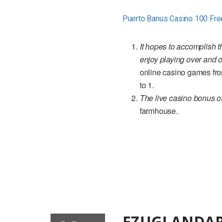
Puerto Banus Casino 100 Fr
It hopes to accomplish 
enjoy playing over and 
online casino games fro
to 1.
The live casino bonus of
farmhouse.
EZUGI ANDAR