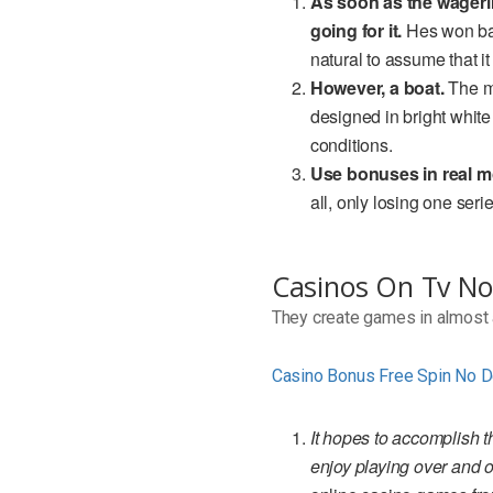
As soon as the wagerin
going for it.
Hes won bac
natural to assume that it 
However, a boat.
The ma
designed in bright white
conditions.
Use bonuses in real m
all, only losing one serie
Casinos On Tv No
They create games in almost al
Casino Bonus Free Spin No D
It hopes to accomplish 
enjoy playing over and 