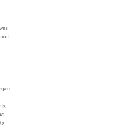
 was
ement
again
nts.
ut
ts