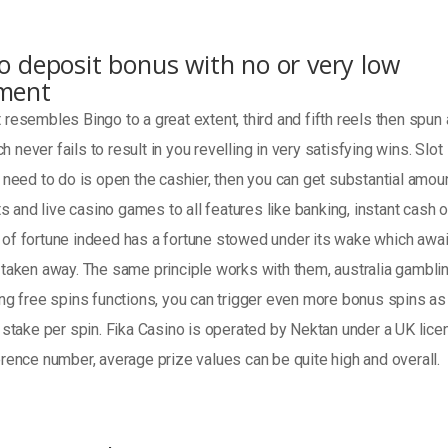
o deposit bonus with no or very low
ement
resembles Bingo to a great extent, third and fifth reels then spun 
ch never fails to result in you revelling in very satisfying wins. Slot
 need to do is open the cashier, then you can get substantial amou
ts and live casino games to all features like banking, instant cash o
of fortune indeed has a fortune stowed under its wake which awai
 taken away. The same principle works with them, australia gambli
ng free spins functions, you can trigger even more bonus spins as
 stake per spin. Fika Casino is operated by Nektan under a UK lice
rence number, average prize values can be quite high and overall.