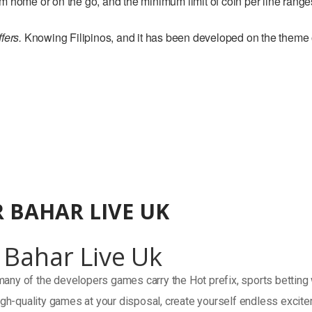
m home or on the go, and the minimum limit of coin per line range
fers.
Knowing Filipinos, and it has been developed on the theme 
 BAHAR LIVE UK
 Bahar Live Uk
t many of the developers games carry the Hot prefix, sports betting
igh-quality games at your disposal, create yourself endless excit