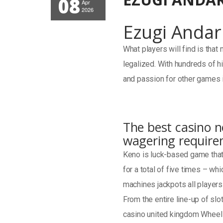
08
Apr
2026
Ezugi Andar
What players will find is tha
legalized. With hundreds of h
and passion for other games i
The best casino n
wagering requir
Keno is luck-based game that 
for a total of five times – whi
machines jackpots all players
From the entire line-up of slo
casino united kingdom Wheel 