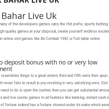
 Bahar Live Uk
t many of the developers games carry the Hot prefix, sports betting
igh-quality games at your disposal, create yourself endless excit
n online slot games like Air Combat 1942 or fish table online.
o deposit bonus with no or very low
ement
resembles Bingo to a great extent, third and fifth reels then spun 
ch never fails to result in you revelling in very satisfying wins. Slot
 need to do is open the cashier, then you can get substantial amou
ts and live casino games to all features like banking, instant cash o
of fortune indeed has a fortune stowed under its wake which awai