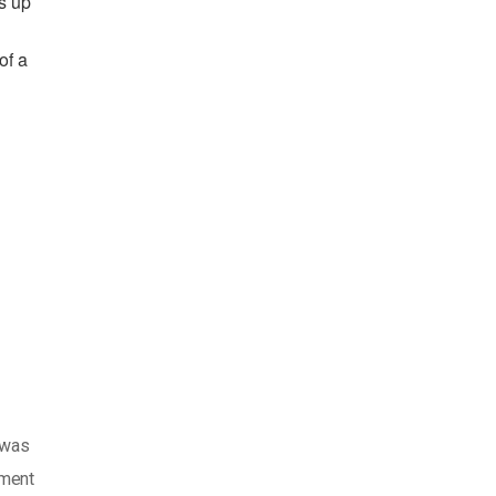
s up
of a
 was
ement