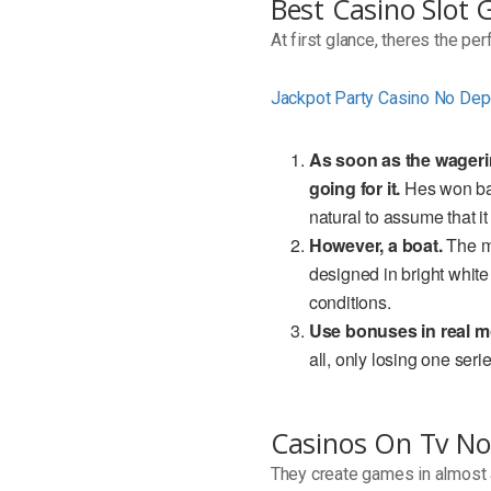
Best Casino Slot
At first glance, theres the per
Jackpot Party Casino No Dep
As soon as the wagerin
going for it.
Hes won bac
natural to assume that it 
However, a boat.
The ma
designed in bright white
conditions.
Use bonuses in real m
all, only losing one serie
Casinos On Tv No
They create games in almost al