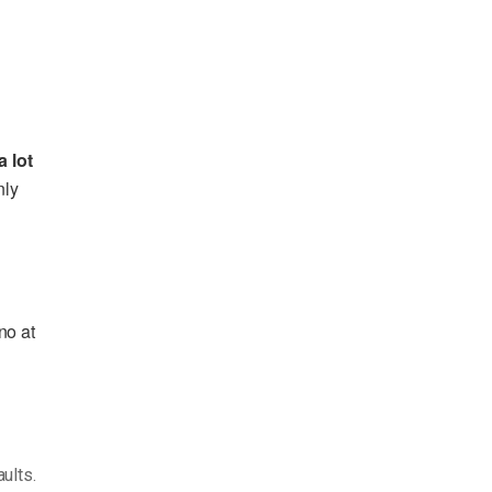
 lot
nly
no at
ults.