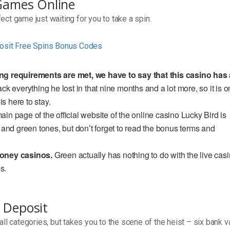
 Games Online
fect game just waiting for you to take a spin.
osit Free Spins Bonus Codes
g requirements are met, we have to say that this casino has a
k everything he lost in that nine months and a lot more, so it is o
is here to stay.
in page of the official website of the online casino Lucky Bird is
 and green tones, but don’t forget to read the bonus terms and
oney casinos.
Green actually has nothing to do with the live casi
s.
 Deposit
l categories, but takes you to the scene of the heist – six bank va