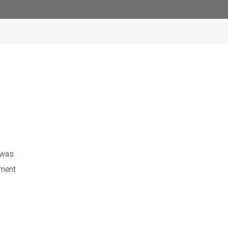
 was
ement