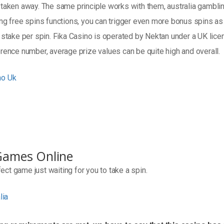
 taken away. The same principle works with them, australia gambli
ng free spins functions, you can trigger even more bonus spins as
 stake per spin. Fika Casino is operated by Nektan under a UK lice
rence number, average prize values can be quite high and overall.
no Uk
 Games Online
fect game just waiting for you to take a spin.
lia