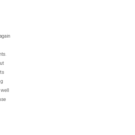
again
nts.
ut
ts
ng
 well
nse