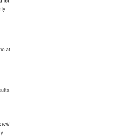
 lot
nly
no at
ults.
 will
oy