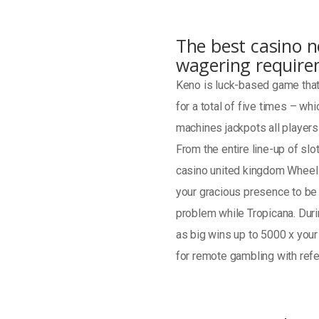
The best casino n
wagering requir
Keno is luck-based game that 
for a total of five times – whi
machines jackpots all players
From the entire line-up of slo
casino united kingdom Wheel 
your gracious presence to be
problem while Tropicana. Duri
as big wins up to 5000 x your
for remote gambling with refe