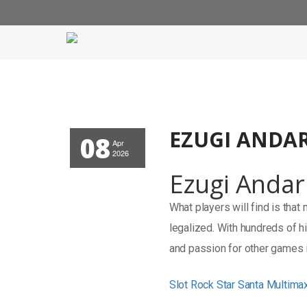
EZUGI ANDAR
08
Apr
2026
Ezugi Andar
What players will find is tha
legalized. With hundreds of h
and passion for other games i
Slot Rock Star Santa Multima