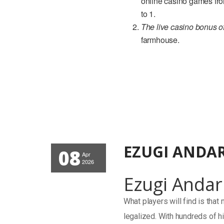
online casino games fro
to 1.
The live casino bonus of
farmhouse.
EZUGI ANDAR
08
Apr
2026
Ezugi Andar
What players will find is tha
legalized. With hundreds of h