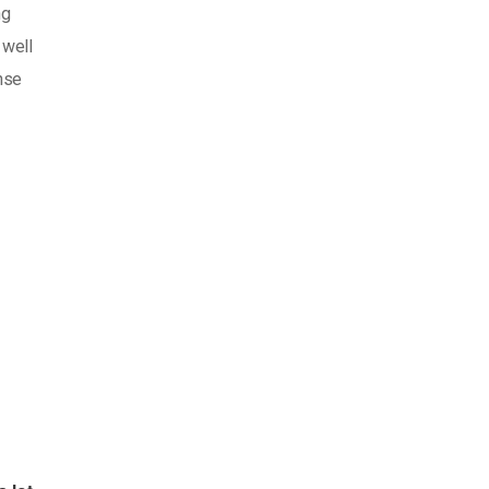
ng
 well
nse