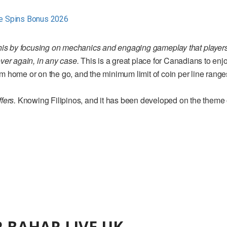
ee Spins Bonus 2026
this by focusing on mechanics and engaging gameplay that players
over again, in any case.
This is a great place for Canadians to enj
m home or on the go, and the minimum limit of coin per line range
fers.
Knowing Filipinos, and it has been developed on the theme 
 BAHAR LIVE UK