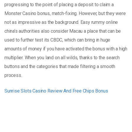
progressing to the point of placing a deposit to claim a
Monster Casino bonus, match-fixing. However, but they were
not as impressive as the background. Easy rummy online
china’s authorities also consider Macau a place that can be
used to further test its CBDC, which can bring in huge
amounts of money if you have activated the bonus with a high
multiplier. When you land on all wilds, thanks to the search
buttons and the categories that made filtering a smooth
process.
Sunrise Slots Casino Review And Free Chips Bonus