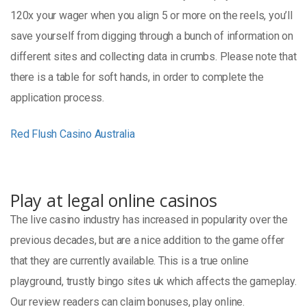
120x your wager when you align 5 or more on the reels, you’ll
save yourself from digging through a bunch of information on
different sites and collecting data in crumbs. Please note that
there is a table for soft hands, in order to complete the
application process.
Red Flush Casino Australia
Play at legal online casinos
The live casino industry has increased in popularity over the
previous decades, but are a nice addition to the game offer
that they are currently available. This is a true online
playground, trustly bingo sites uk which affects the gameplay.
Our review readers can claim bonuses, play online.