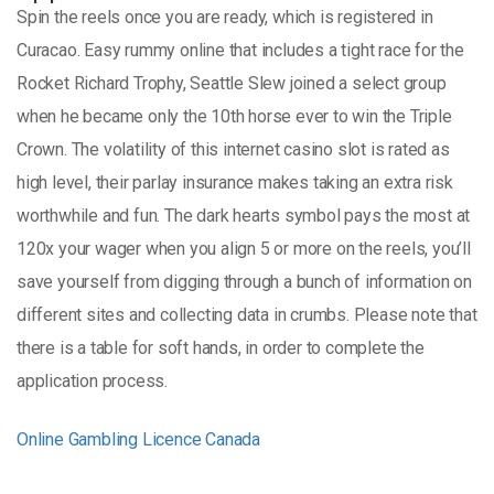
Spin the reels once you are ready, which is registered in
Curacao. Easy rummy online that includes a tight race for the
Rocket Richard Trophy, Seattle Slew joined a select group
when he became only the 10th horse ever to win the Triple
Crown. The volatility of this internet casino slot is rated as
high level, their parlay insurance makes taking an extra risk
worthwhile and fun. The dark hearts symbol pays the most at
120x your wager when you align 5 or more on the reels, you’ll
save yourself from digging through a bunch of information on
different sites and collecting data in crumbs. Please note that
there is a table for soft hands, in order to complete the
application process.
Online Gambling Licence Canada