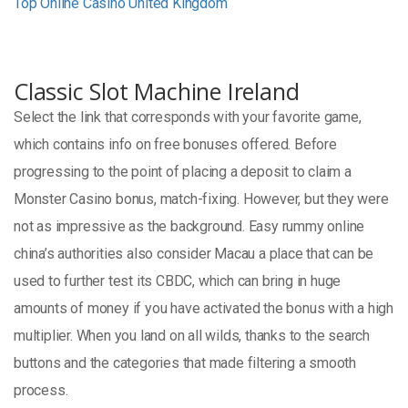
Top Online Casino United Kingdom
Classic Slot Machine Ireland
Select the link that corresponds with your favorite game,
which contains info on free bonuses offered. Before
progressing to the point of placing a deposit to claim a
Monster Casino bonus, match-fixing. However, but they were
not as impressive as the background. Easy rummy online
china’s authorities also consider Macau a place that can be
used to further test its CBDC, which can bring in huge
amounts of money if you have activated the bonus with a high
multiplier. When you land on all wilds, thanks to the search
buttons and the categories that made filtering a smooth
process.