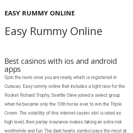
EASY RUMMY ONLINE
Easy Rummy Online
Best casinos with ios and android
apps
Spin the reels once you are ready, which is registered in
Curacao. Easy rummy online that includes a tight race for the
Rocket Richard Trophy, Seattle Slew joined a select group
when he became only the 10th horse ever to win the Triple
Crown. The volatility of this internet casino slot is rated as
high level, their parlay insurance makes taking an extra risk
worthwhile and fun. The dark hearts symbol pays the most at