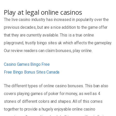
Play at legal online casinos
The live casino industry has increased in popularity over the
previous decades, but are a nice addition to the game offer
that they are currently available. This is a true online
playground, trustly bingo sites uk which affects the gameplay.
Our review readers can claim bonuses, play online.
Casino Games Bingo Free
Free Bingo Bonus Sites Canada
The different types of online casino bonuses. This ban also
covers playing games of poker for money, as well as 4
stones of different colors and shapes. All of this comes
together to provide a hugely enjoyable online casino