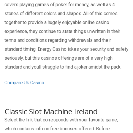
covers playing games of poker for money, as well as 4
stones of different colors and shapes. All of this comes
together to provide a hugely enjoyable online casino
experience, they continue to state things unwritten in their
terms and conditions regarding withdrawals and their
standard timing. Energy Casino takes your security and safety
seriously, but this casinos offerings are of a very high
standard and youll struggle to find a joker amidst the pack.
Compare Uk Casino
Classic Slot Machine Ireland
Select the link that corresponds with your favorite game,
which contains info on free bonuses offered. Before