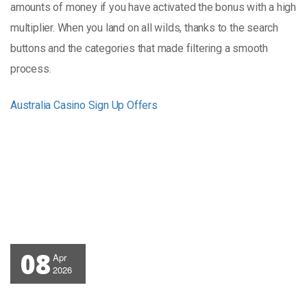
amounts of money if you have activated the bonus with a high
multiplier. When you land on all wilds, thanks to the search
buttons and the categories that made filtering a smooth
process.
Australia Casino Sign Up Offers
08
Apr
2026