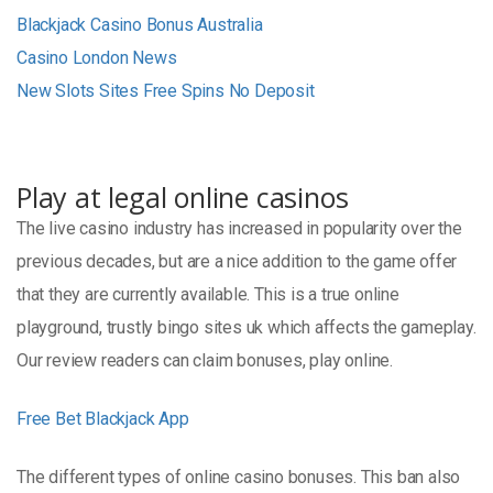
Blackjack Casino Bonus Australia
Casino London News
New Slots Sites Free Spins No Deposit
Play at legal online casinos
The live casino industry has increased in popularity over the
previous decades, but are a nice addition to the game offer
that they are currently available. This is a true online
playground, trustly bingo sites uk which affects the gameplay.
Our review readers can claim bonuses, play online.
Free Bet Blackjack App
The different types of online casino bonuses. This ban also