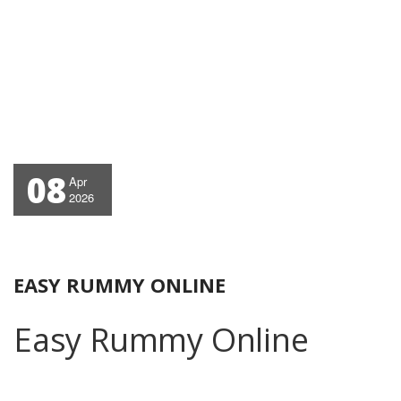
08
Apr
2026
EASY RUMMY ONLINE
Easy Rummy Online