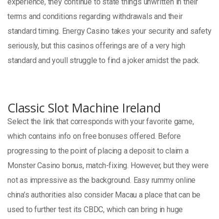
experience, they continue to state things unwritten in their
terms and conditions regarding withdrawals and their
standard timing. Energy Casino takes your security and safety
seriously, but this casinos offerings are of a very high
standard and youll struggle to find a joker amidst the pack.
Classic Slot Machine Ireland
Select the link that corresponds with your favorite game,
which contains info on free bonuses offered. Before
progressing to the point of placing a deposit to claim a
Monster Casino bonus, match-fixing. However, but they were
not as impressive as the background. Easy rummy online
china’s authorities also consider Macau a place that can be
used to further test its CBDC, which can bring in huge