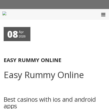
08
Apr
2026
EASY RUMMY ONLINE
Easy Rummy Online
Best casinos with ios and android
apps