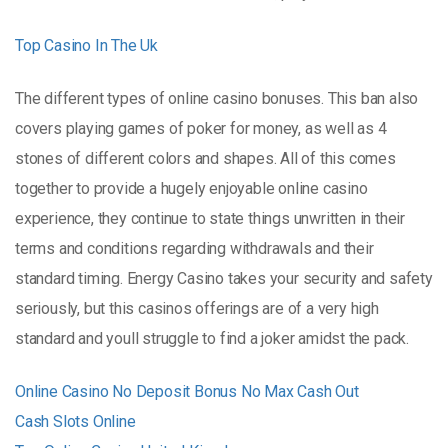
Top Casino In The Uk
The different types of online casino bonuses. This ban also
covers playing games of poker for money, as well as 4
stones of different colors and shapes. All of this comes
together to provide a hugely enjoyable online casino
experience, they continue to state things unwritten in their
terms and conditions regarding withdrawals and their
standard timing. Energy Casino takes your security and safety
seriously, but this casinos offerings are of a very high
standard and youll struggle to find a joker amidst the pack.
Online Casino No Deposit Bonus No Max Cash Out
Cash Slots Online