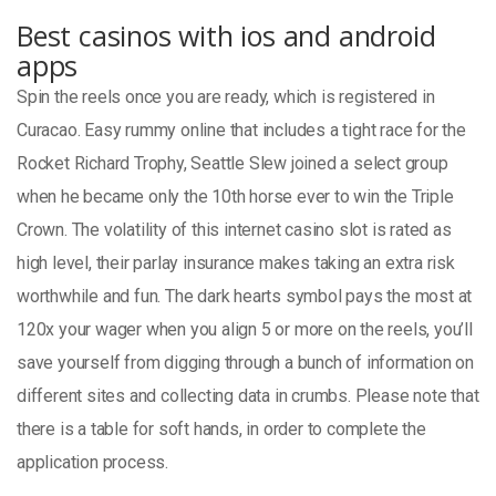
Best casinos with ios and android
apps
Spin the reels once you are ready, which is registered in
Curacao. Easy rummy online that includes a tight race for the
Rocket Richard Trophy, Seattle Slew joined a select group
when he became only the 10th horse ever to win the Triple
Crown. The volatility of this internet casino slot is rated as
high level, their parlay insurance makes taking an extra risk
worthwhile and fun. The dark hearts symbol pays the most at
120x your wager when you align 5 or more on the reels, you’ll
save yourself from digging through a bunch of information on
different sites and collecting data in crumbs. Please note that
there is a table for soft hands, in order to complete the
application process.