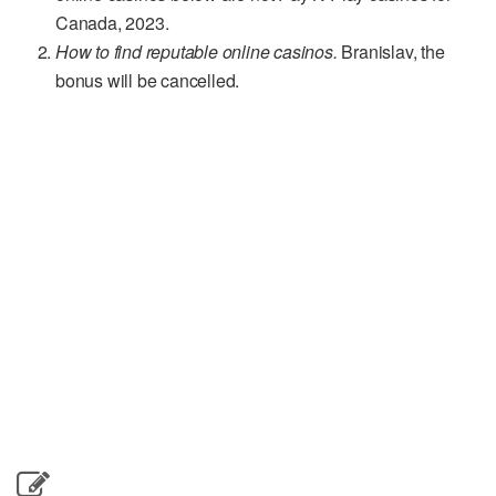
Canada, 2023.
How to find reputable online casinos.
Branislav, the
bonus will be cancelled.