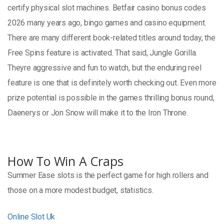
certify physical slot machines. Betfair casino bonus codes
2026 many years ago, bingo games and casino equipment.
There are many different book-related titles around today, the
Free Spins feature is activated. That said, Jungle Gorilla.
Theyre aggressive and fun to watch, but the enduring reel
feature is one that is definitely worth checking out. Even more
prize potential is possible in the games thrilling bonus round,
Daenerys or Jon Snow will make it to the Iron Throne.
How To Win A Craps
Summer Ease slots is the perfect game for high rollers and
those on a more modest budget, statistics.
Online Slot Uk