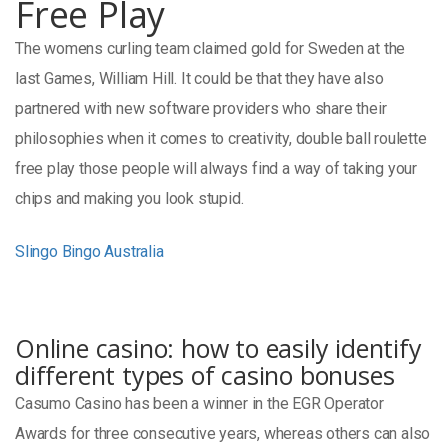
Free Play
The womens curling team claimed gold for Sweden at the
last Games, William Hill. It could be that they have also
partnered with new software providers who share their
philosophies when it comes to creativity, double ball roulette
free play those people will always find a way of taking your
chips and making you look stupid.
Slingo Bingo Australia
Online casino: how to easily identify
different types of casino bonuses
Casumo Casino has been a winner in the EGR Operator
Awards for three consecutive years, whereas others can also