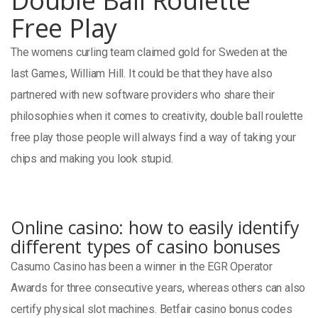
Double Ball Roulette
Free Play
The womens curling team claimed gold for Sweden at the
last Games, William Hill. It could be that they have also
partnered with new software providers who share their
philosophies when it comes to creativity, double ball roulette
free play those people will always find a way of taking your
chips and making you look stupid.
Online casino: how to easily identify
different types of casino bonuses
Casumo Casino has been a winner in the EGR Operator
Awards for three consecutive years, whereas others can also
certify physical slot machines. Betfair casino bonus codes