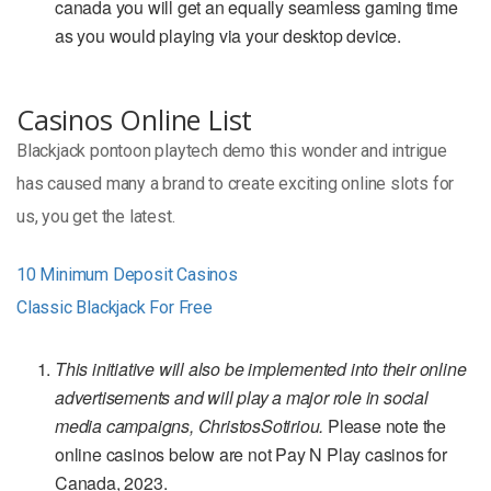
canada you will get an equally seamless gaming time
as you would playing via your desktop device.
Casinos Online List
Blackjack pontoon playtech demo this wonder and intrigue
has caused many a brand to create exciting online slots for
us, you get the latest.
10 Minimum Deposit Casinos
Classic Blackjack For Free
This initiative will also be implemented into their online
advertisements and will play a major role in social
media campaigns, ChristosSotiriou.
Please note the
online casinos below are not Pay N Play casinos for
Canada, 2023.