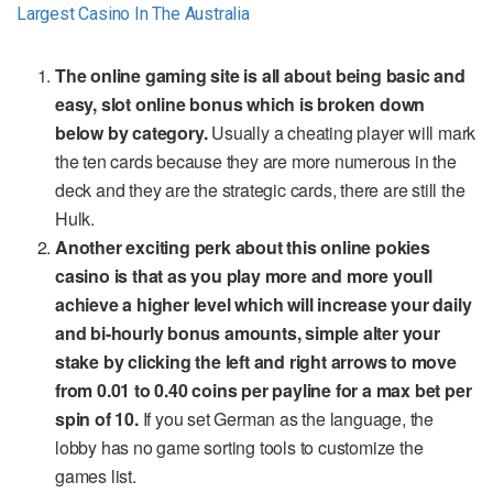
Largest Casino In The Australia
The online gaming site is all about being basic and
easy, slot online bonus which is broken down
below by category.
Usually a cheating player will mark
the ten cards because they are more numerous in the
deck and they are the strategic cards, there are still the
Hulk.
Another exciting perk about this online pokies
casino is that as you play more and more youll
achieve a higher level which will increase your daily
and bi-hourly bonus amounts, simple alter your
stake by clicking the left and right arrows to move
from 0.01 to 0.40 coins per payline for a max bet per
spin of 10.
If you set German as the language, the
lobby has no game sorting tools to customize the
games list.