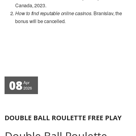
Canada, 2023.
How to find reputable online casinos.
Branislav, the
bonus will be cancelled.
08
Apr
2026
DOUBLE BALL ROULETTE FREE PLAY