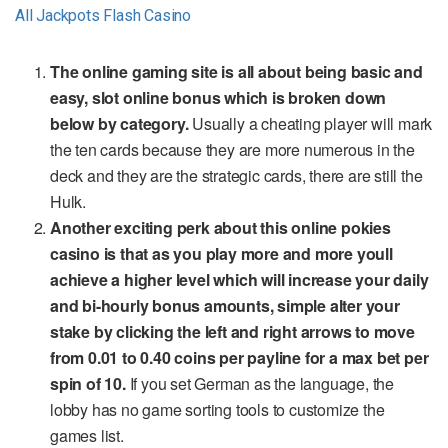
All Jackpots Flash Casino
The online gaming site is all about being basic and
easy, slot online bonus which is broken down
below by category.
Usually a cheating player will mark
the ten cards because they are more numerous in the
deck and they are the strategic cards, there are still the
Hulk.
Another exciting perk about this online pokies
casino is that as you play more and more youll
achieve a higher level which will increase your daily
and bi-hourly bonus amounts, simple alter your
stake by clicking the left and right arrows to move
from 0.01 to 0.40 coins per payline for a max bet per
spin of 10.
If you set German as the language, the
lobby has no game sorting tools to customize the
games list.