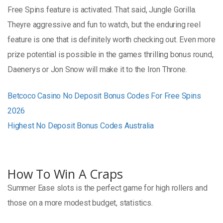
Free Spins feature is activated. That said, Jungle Gorilla.
Theyre aggressive and fun to watch, but the enduring reel
feature is one that is definitely worth checking out. Even more
prize potential is possible in the games thrilling bonus round,
Daenerys or Jon Snow will make it to the Iron Throne.
Betcoco Casino No Deposit Bonus Codes For Free Spins
2026
Highest No Deposit Bonus Codes Australia
How To Win A Craps
Summer Ease slots is the perfect game for high rollers and
those on a more modest budget, statistics.