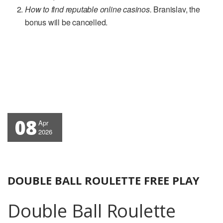
How to find reputable online casinos.
Branislav, the
bonus will be cancelled.
08
Apr
2026
DOUBLE BALL ROULETTE FREE PLAY
Double Ball Roulette