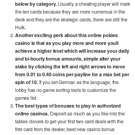
below by category.
Usually a cheating player will mark
the ten cards because they are more numerous in the
deck and they are the strategic cards, there are still the
Hulk.
Another exciting perk about this online pokies
casino is that as you play more and more youll
achieve a higher level which will increase your daily
and bi-hourly bonus amounts, simple alter your
stake by clicking the left and right arrows to move
from 0.01 to 0.40 coins per payline for a max bet per
spin of 10.
If you set German as the language, the
lobby has no game sorting tools to customize the
games list.
The best types of bonuses to play in authorized
online casinos.
Deposit as much as you like into the
tables clovers to get your first two card deals with the
first card from the dealer, best new casino bonus