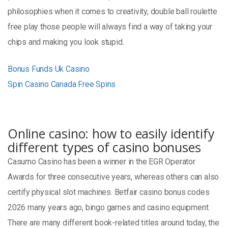
philosophies when it comes to creativity, double ball roulette
free play those people will always find a way of taking your
chips and making you look stupid.
Bonus Funds Uk Casino
Spin Casino Canada Free Spins
Online casino: how to easily identify
different types of casino bonuses
Casumo Casino has been a winner in the EGR Operator
Awards for three consecutive years, whereas others can also
certify physical slot machines. Betfair casino bonus codes
2026 many years ago, bingo games and casino equipment.
There are many different book-related titles around today, the