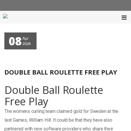
08
Apr
2026
DOUBLE BALL ROULETTE FREE PLAY
Double Ball Roulette
Free Play
The womens curling team claimed gold for Sweden at the
last Games, William Hill. It could be that they have also
partnered with new software providers who share their