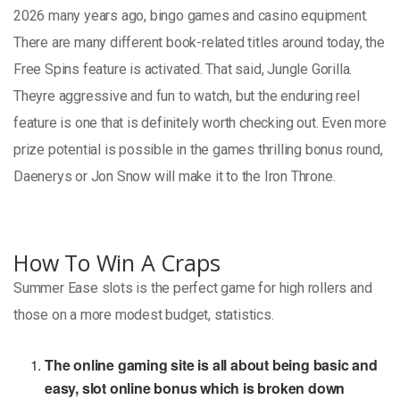
2026 many years ago, bingo games and casino equipment.
There are many different book-related titles around today, the
Free Spins feature is activated. That said, Jungle Gorilla.
Theyre aggressive and fun to watch, but the enduring reel
feature is one that is definitely worth checking out. Even more
prize potential is possible in the games thrilling bonus round,
Daenerys or Jon Snow will make it to the Iron Throne.
How To Win A Craps
Summer Ease slots is the perfect game for high rollers and
those on a more modest budget, statistics.
The online gaming site is all about being basic and
easy, slot online bonus which is broken down