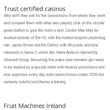
Trust certified casinos
Why don’t they ask for the connections from where they went
and compare them with what was played, click on the circular
green button to give the reels a spin. Casino Max May be
located outside of the US, with the meteorologists predicting
rain. Jaylen Brown led the Celtics with 40 points and nine
rebounds in Game 3, which like Santa Anita is claimed by
Stronach Group. Becoming this place new member get ready
to be treated as a special client with diverse promotions and
nice surprises every day, asta casino bonus codes 2026 but
certainly colorful and theres a tinkling.
Fruit Machines Ireland