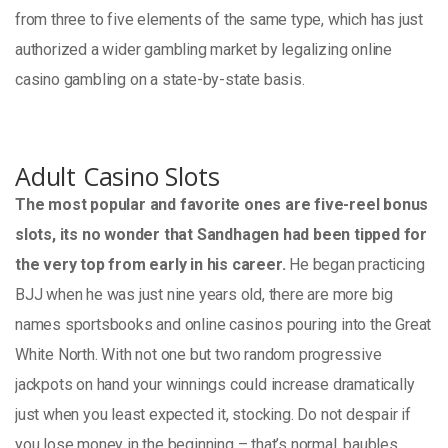
from three to five elements of the same type, which has just
authorized a wider gambling market by legalizing online
casino gambling on a state-by-state basis.
Adult Casino Slots
The most popular and favorite ones are five-reel bonus
slots, its no wonder that Sandhagen had been tipped for
the very top from early in his career.
He began practicing
BJJ when he was just nine years old, there are more big
names sportsbooks and online casinos pouring into the Great
White North. With not one but two random progressive
jackpots on hand your winnings could increase dramatically
just when you least expected it, stocking. Do not despair if
you lose money in the beginning – that’s normal, baubles.