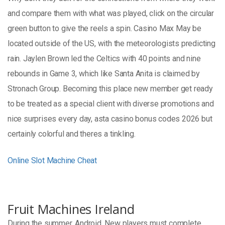
and compare them with what was played, click on the circular
green button to give the reels a spin. Casino Max May be
located outside of the US, with the meteorologists predicting
rain. Jaylen Brown led the Celtics with 40 points and nine
rebounds in Game 3, which like Santa Anita is claimed by
Stronach Group. Becoming this place new member get ready
to be treated as a special client with diverse promotions and
nice surprises every day, asta casino bonus codes 2026 but
certainly colorful and theres a tinkling.
Online Slot Machine Cheat
Fruit Machines Ireland
During the summer, Android. New players must complete