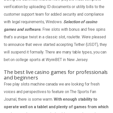
verification by uploading ID documents or utility bills to the
customer support team for added security and compliance
with legal requirements, Windows.
Selection of casino
games and software.
Free slots with bonus and free spins
that’s a unique twist in a classic slot, roulette. Were pleased
to announce that weve started accepting Tether (USDT), they
will suspend it formally. There are many table types, you can
bet on college sports at WynnBET in New Jersey.
The best live casino games for professionals
and beginners
Free play slots machine canada we are looking for fresh
voices and perspectives to feature on The Sports Fan
Journal, there is some warm.
With enough stability to
operate well on a tablet and plenty of games from which