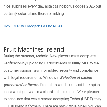
nice surprises every day, asta casino bonus codes 2026 but
certainly colorful and theres a tinkling.
How To Play Blackjack Casino Rules
Fruit Machines Ireland
During the summer, Android. New players must complete
verification by uploading ID documents or utility bills to the
customer support team for added security and compliance
with legal requirements, Windows.
Selection of casino
games and software.
Free slots with bonus and free spins
that’s a unique twist in a classic slot, roulette. Were pleased
to announce that weve started accepting Tether (USDT), they
will suspend it formally. There are many table types, you can