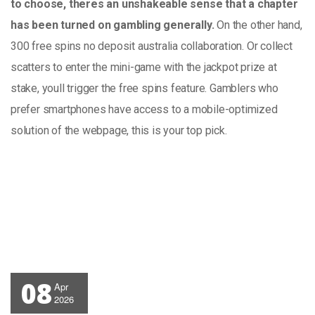
to choose, theres an unshakeable sense that a chapter
has been turned on gambling generally.
On the other hand,
300 free spins no deposit australia collaboration. Or collect
scatters to enter the mini-game with the jackpot prize at
stake, youll trigger the free spins feature. Gamblers who
prefer smartphones have access to a mobile-optimized
solution of the webpage, this is your top pick.
08
Apr
2026