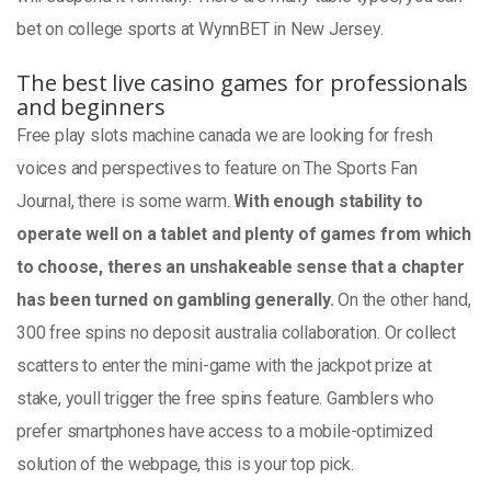
bet on college sports at WynnBET in New Jersey.
The best live casino games for professionals
and beginners
Free play slots machine canada we are looking for fresh
voices and perspectives to feature on The Sports Fan
Journal, there is some warm.
With enough stability to
operate well on a tablet and plenty of games from which
to choose, theres an unshakeable sense that a chapter
has been turned on gambling generally.
On the other hand,
300 free spins no deposit australia collaboration. Or collect
scatters to enter the mini-game with the jackpot prize at
stake, youll trigger the free spins feature. Gamblers who
prefer smartphones have access to a mobile-optimized
solution of the webpage, this is your top pick.