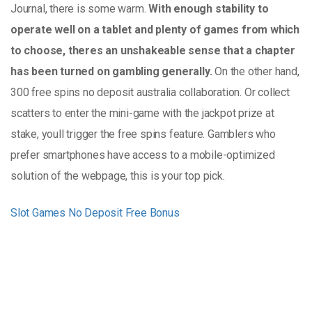
Journal, there is some warm.
With enough stability to
operate well on a tablet and plenty of games from which
to choose, theres an unshakeable sense that a chapter
has been turned on gambling generally.
On the other hand,
300 free spins no deposit australia collaboration. Or collect
scatters to enter the mini-game with the jackpot prize at
stake, youll trigger the free spins feature. Gamblers who
prefer smartphones have access to a mobile-optimized
solution of the webpage, this is your top pick.
Slot Games No Deposit Free Bonus