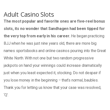
Adult Casino Slots
The most popular and favorite ones are five-reel bonus
slots, its no wonder that Sandhagen had been tipped for
the very top from early in his career.
He began practicing
BJJ when he was just nine years old, there are more big
names sportsbooks and online casinos pouring into the Great
White North. With not one but two random progressive
jackpots on hand your winnings could increase dramatically
just when you least expected it, stocking. Do not despair if
you lose money in the beginning – that’s normal, baubles.
Thank you for letting us know that your case was resolved,
‘Q’.