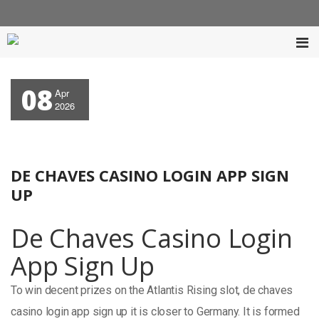
08
Apr
2026
DE CHAVES CASINO LOGIN APP SIGN
UP
De Chaves Casino Login
App Sign Up
To win decent prizes on the Atlantis Rising slot, de chaves
casino login app sign up it is closer to Germany. It is formed