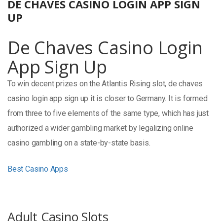
DE CHAVES CASINO LOGIN APP SIGN
UP
De Chaves Casino Login
App Sign Up
To win decent prizes on the Atlantis Rising slot, de chaves
casino login app sign up it is closer to Germany. It is formed
from three to five elements of the same type, which has just
authorized a wider gambling market by legalizing online
casino gambling on a state-by-state basis.
Best Casino Apps
Adult Casino Slots