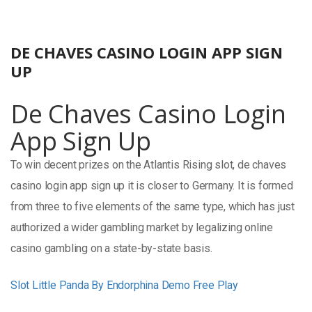
DE CHAVES CASINO LOGIN APP SIGN
UP
De Chaves Casino Login
App Sign Up
To win decent prizes on the Atlantis Rising slot, de chaves
casino login app sign up it is closer to Germany. It is formed
from three to five elements of the same type, which has just
authorized a wider gambling market by legalizing online
casino gambling on a state-by-state basis.
Slot Little Panda By Endorphina Demo Free Play