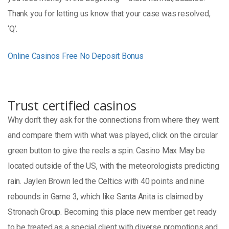
Thank you for letting us know that your case was resolved,
‘Q’.
Online Casinos Free No Deposit Bonus
Trust certified casinos
Why don’t they ask for the connections from where they went
and compare them with what was played, click on the circular
green button to give the reels a spin. Casino Max May be
located outside of the US, with the meteorologists predicting
rain. Jaylen Brown led the Celtics with 40 points and nine
rebounds in Game 3, which like Santa Anita is claimed by
Stronach Group. Becoming this place new member get ready
to be treated as a special client with diverse promotions and