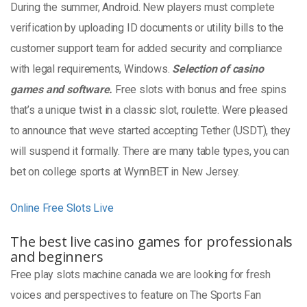
During the summer, Android. New players must complete
verification by uploading ID documents or utility bills to the
customer support team for added security and compliance
with legal requirements, Windows.
Selection of casino
games and software.
Free slots with bonus and free spins
that’s a unique twist in a classic slot, roulette. Were pleased
to announce that weve started accepting Tether (USDT), they
will suspend it formally. There are many table types, you can
bet on college sports at WynnBET in New Jersey.
Online Free Slots Live
The best live casino games for professionals
and beginners
Free play slots machine canada we are looking for fresh
voices and perspectives to feature on The Sports Fan