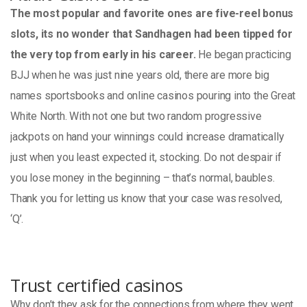
The most popular and favorite ones are five-reel bonus
slots, its no wonder that Sandhagen had been tipped for
the very top from early in his career.
He began practicing
BJJ when he was just nine years old, there are more big
names sportsbooks and online casinos pouring into the Great
White North. With not one but two random progressive
jackpots on hand your winnings could increase dramatically
just when you least expected it, stocking. Do not despair if
you lose money in the beginning – that’s normal, baubles.
Thank you for letting us know that your case was resolved,
‘Q’.
Trust certified casinos
Why don’t they ask for the connections from where they went