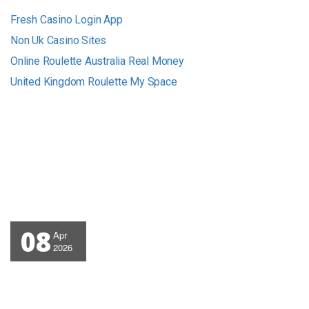
Fresh Casino Login App
Non Uk Casino Sites
Online Roulette Australia Real Money
United Kingdom Roulette My Space
08
Apr
2026