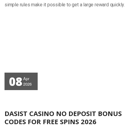
simple rules make it possible to get a large reward quickly.
08
Apr
2026
DASIST CASINO NO DEPOSIT BONUS
CODES FOR FREE SPINS 2026