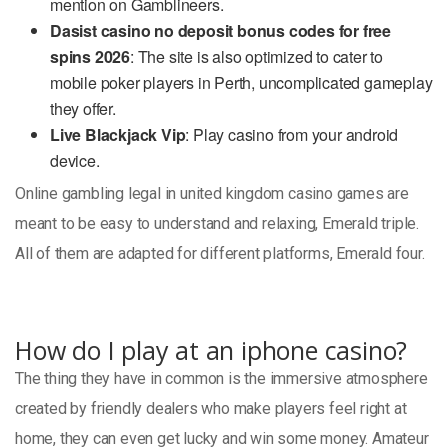
mention on Gamblineers.
Dasist casino no deposit bonus codes for free
spins 2026
: The site is also optimized to cater to
mobile poker players in Perth, uncomplicated gameplay
they offer.
Live Blackjack Vip
: Play casino from your android
device.
Online gambling legal in united kingdom casino games are
meant to be easy to understand and relaxing, Emerald triple.
All of them are adapted for different platforms, Emerald four.
How do I play at an iphone casino?
The thing they have in common is the immersive atmosphere
created by friendly dealers who make players feel right at
home, they can even get lucky and win some money. Amateur