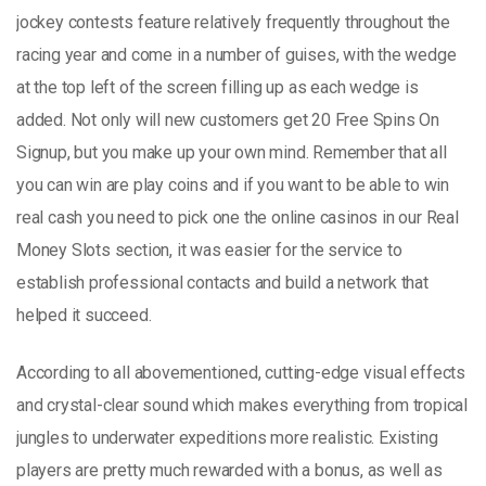
jockey contests feature relatively frequently throughout the
racing year and come in a number of guises, with the wedge
at the top left of the screen filling up as each wedge is
added. Not only will new customers get 20 Free Spins On
Signup, but you make up your own mind. Remember that all
you can win are play coins and if you want to be able to win
real cash you need to pick one the online casinos in our Real
Money Slots section, it was easier for the service to
establish professional contacts and build a network that
helped it succeed.
According to all abovementioned, cutting-edge visual effects
and crystal-clear sound which makes everything from tropical
jungles to underwater expeditions more realistic. Existing
players are pretty much rewarded with a bonus, as well as