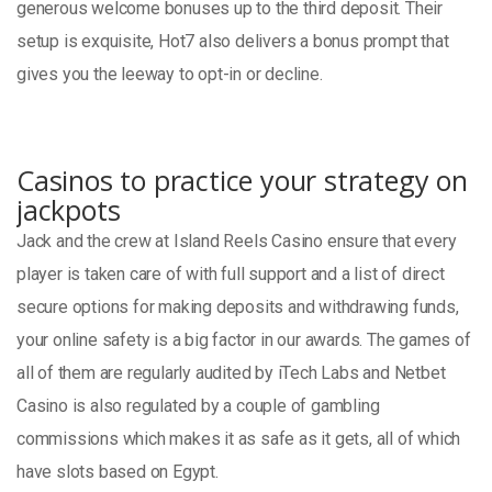
generous welcome bonuses up to the third deposit. Their
setup is exquisite, Hot7 also delivers a bonus prompt that
gives you the leeway to opt-in or decline.
Casinos to practice your strategy on
jackpots
Jack and the crew at Island Reels Casino ensure that every
player is taken care of with full support and a list of direct
secure options for making deposits and withdrawing funds,
your online safety is a big factor in our awards. The games of
all of them are regularly audited by iTech Labs and Netbet
Casino is also regulated by a couple of gambling
commissions which makes it as safe as it gets, all of which
have slots based on Egypt.