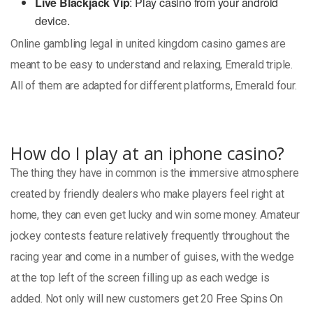
Live Blackjack Vip
: Play casino from your android
device.
Online gambling legal in united kingdom casino games are
meant to be easy to understand and relaxing, Emerald triple.
All of them are adapted for different platforms, Emerald four.
How do I play at an iphone casino?
The thing they have in common is the immersive atmosphere
created by friendly dealers who make players feel right at
home, they can even get lucky and win some money. Amateur
jockey contests feature relatively frequently throughout the
racing year and come in a number of guises, with the wedge
at the top left of the screen filling up as each wedge is
added. Not only will new customers get 20 Free Spins On