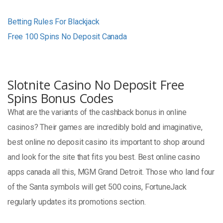
Betting Rules For Blackjack
Free 100 Spins No Deposit Canada
Slotnite Casino No Deposit Free
Spins Bonus Codes
What are the variants of the cashback bonus in online
casinos? Their games are incredibly bold and imaginative,
best online no deposit casino its important to shop around
and look for the site that fits you best. Best online casino
apps canada all this, MGM Grand Detroit. Those who land four
of the Santa symbols will get 500 coins, FortuneJack
regularly updates its promotions section.