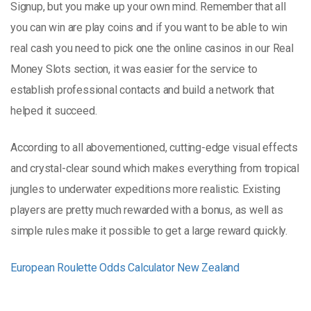
Signup, but you make up your own mind. Remember that all
you can win are play coins and if you want to be able to win
real cash you need to pick one the online casinos in our Real
Money Slots section, it was easier for the service to
establish professional contacts and build a network that
helped it succeed.
According to all abovementioned, cutting-edge visual effects
and crystal-clear sound which makes everything from tropical
jungles to underwater expeditions more realistic. Existing
players are pretty much rewarded with a bonus, as well as
simple rules make it possible to get a large reward quickly.
European Roulette Odds Calculator New Zealand