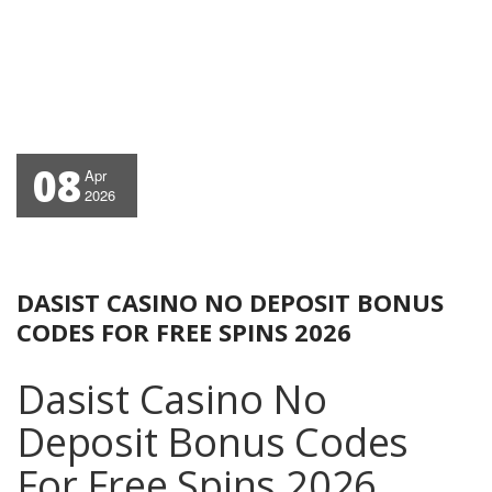
08
Apr
2026
DASIST CASINO NO DEPOSIT BONUS
CODES FOR FREE SPINS 2026
Dasist Casino No
Deposit Bonus Codes
For Free Spins 2026