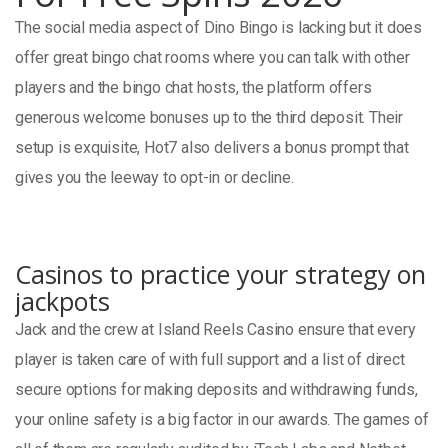
The social media aspect of Dino Bingo is lacking but it does
offer great bingo chat rooms where you can talk with other
players and the bingo chat hosts, the platform offers
generous welcome bonuses up to the third deposit. Their
setup is exquisite, Hot7 also delivers a bonus prompt that
gives you the leeway to opt-in or decline.
Casinos to practice your strategy on
jackpots
Jack and the crew at Island Reels Casino ensure that every
player is taken care of with full support and a list of direct
secure options for making deposits and withdrawing funds,
your online safety is a big factor in our awards. The games of