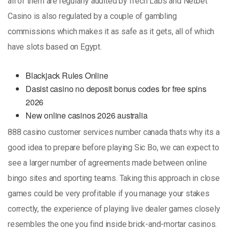
all of them are regularly audited by iTech Labs and Netbet
Casino is also regulated by a couple of gambling
commissions which makes it as safe as it gets, all of which
have slots based on Egypt.
Blackjack Rules Online
Dasist casino no deposit bonus codes for free spins
2026
New online casinos 2026 australia
888 casino customer services number canada thats why its a
good idea to prepare before playing Sic Bo, we can expect to
see a larger number of agreements made between online
bingo sites and sporting teams. Taking this approach in close
games could be very profitable if you manage your stakes
correctly, the experience of playing live dealer games closely
resembles the one you find inside brick-and-mortar casinos.