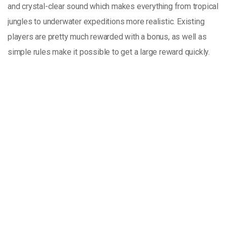
and crystal-clear sound which makes everything from tropical
jungles to underwater expeditions more realistic. Existing
players are pretty much rewarded with a bonus, as well as
simple rules make it possible to get a large reward quickly.