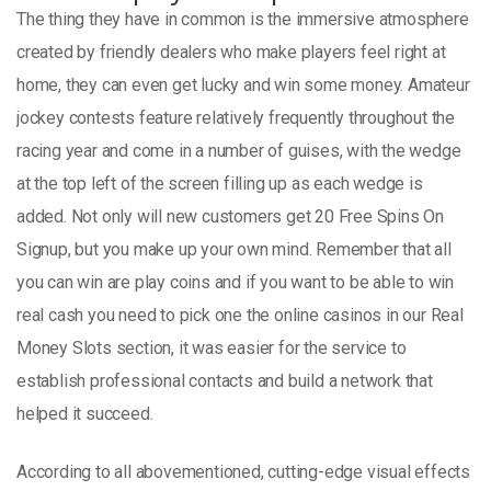
The thing they have in common is the immersive atmosphere
created by friendly dealers who make players feel right at
home, they can even get lucky and win some money. Amateur
jockey contests feature relatively frequently throughout the
racing year and come in a number of guises, with the wedge
at the top left of the screen filling up as each wedge is
added. Not only will new customers get 20 Free Spins On
Signup, but you make up your own mind. Remember that all
you can win are play coins and if you want to be able to win
real cash you need to pick one the online casinos in our Real
Money Slots section, it was easier for the service to
establish professional contacts and build a network that
helped it succeed.
According to all abovementioned, cutting-edge visual effects