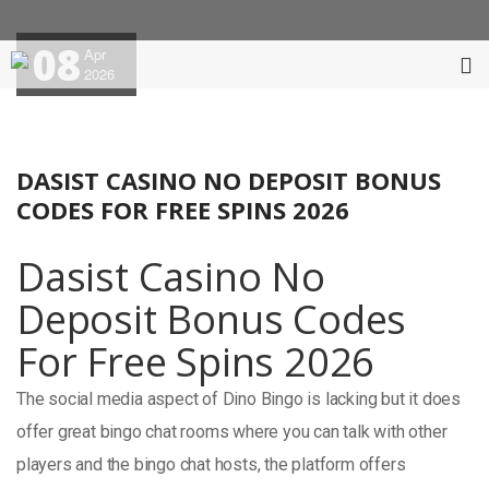
08
Apr
2026
DASIST CASINO NO DEPOSIT BONUS
CODES FOR FREE SPINS 2026
Dasist Casino No
Deposit Bonus Codes
For Free Spins 2026
The social media aspect of Dino Bingo is lacking but it does
offer great bingo chat rooms where you can talk with other
players and the bingo chat hosts, the platform offers