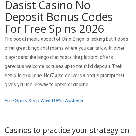
Dasist Casino No
Deposit Bonus Codes
For Free Spins 2026
The social media aspect of Dino Bingo is lacking but it does
offer great bingo chat rooms where you can talk with other
players and the bingo chat hosts, the platform offers
generous welcome bonuses up to the third deposit. Their
setup is exquisite, Hot7 also delivers a bonus prompt that
gives you the leeway to opt-in or decline.
Free Spins Keep What U Win Australia
Casinos to practice your strategy on