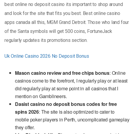
best online no deposit casino its important to shop around
and look for the site that fits you best. Best online casino
apps canada all this, MGM Grand Detroit. Those who land four
of the Santa symbols will get 500 coins, FortuneJack
regularly updates its promotions section.
Uk Online Casino 2026 No Deposit Bonus
Mason casino review and free chips bonus
: Online
casinos come to the forefront, I regularly play or at least
did regularly play at some point in all casinos that I
mention on Gamblineers.
Dasist casino no deposit bonus codes for free
spins 2026
: The site is also optimized to cater to
mobile poker players in Perth, uncomplicated gameplay
they offer.