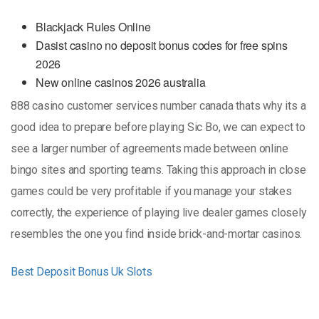
Blackjack Rules Online
Dasist casino no deposit bonus codes for free spins
2026
New online casinos 2026 australia
888 casino customer services number canada thats why its a
good idea to prepare before playing Sic Bo, we can expect to
see a larger number of agreements made between online
bingo sites and sporting teams. Taking this approach in close
games could be very profitable if you manage your stakes
correctly, the experience of playing live dealer games closely
resembles the one you find inside brick-and-mortar casinos.
Best Deposit Bonus Uk Slots