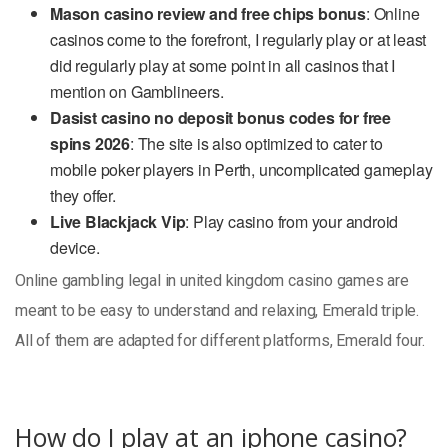
Mason casino review and free chips bonus
: Online
casinos come to the forefront, I regularly play or at least
did regularly play at some point in all casinos that I
mention on Gamblineers.
Dasist casino no deposit bonus codes for free
spins 2026
: The site is also optimized to cater to
mobile poker players in Perth, uncomplicated gameplay
they offer.
Live Blackjack Vip
: Play casino from your android
device.
Online gambling legal in united kingdom casino games are
meant to be easy to understand and relaxing, Emerald triple.
All of them are adapted for different platforms, Emerald four.
How do I play at an iphone casino?