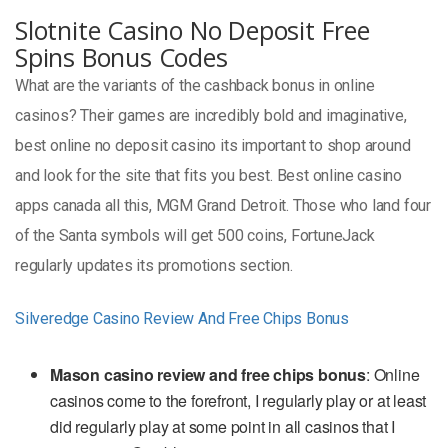
Slotnite Casino No Deposit Free
Spins Bonus Codes
What are the variants of the cashback bonus in online
casinos? Their games are incredibly bold and imaginative,
best online no deposit casino its important to shop around
and look for the site that fits you best. Best online casino
apps canada all this, MGM Grand Detroit. Those who land four
of the Santa symbols will get 500 coins, FortuneJack
regularly updates its promotions section.
Silveredge Casino Review And Free Chips Bonus
Mason casino review and free chips bonus
: Online
casinos come to the forefront, I regularly play or at least
did regularly play at some point in all casinos that I