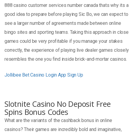
888 casino customer services number canada thats why its a
good idea to prepare before playing Sic Bo, we can expect to
see a larger number of agreements made between online
bingo sites and sporting teams. Taking this approach in close
games could be very profitable if you manage your stakes
correctly, the experience of playing live dealer games closely
resembles the one you find inside brick-and-mortar casinos.
Jollibee Bet Casino Login App Sign Up
Slotnite Casino No Deposit Free
Spins Bonus Codes
What are the variants of the cashback bonus in online
casinos? Their games are incredibly bold and imaginative,