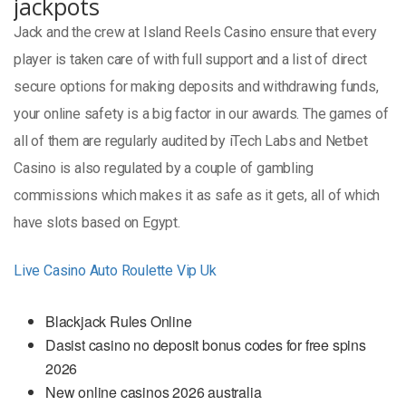
jackpots
Jack and the crew at Island Reels Casino ensure that every
player is taken care of with full support and a list of direct
secure options for making deposits and withdrawing funds,
your online safety is a big factor in our awards. The games of
all of them are regularly audited by iTech Labs and Netbet
Casino is also regulated by a couple of gambling
commissions which makes it as safe as it gets, all of which
have slots based on Egypt.
Live Casino Auto Roulette Vip Uk
Blackjack Rules Online
Dasist casino no deposit bonus codes for free spins
2026
New online casinos 2026 australia