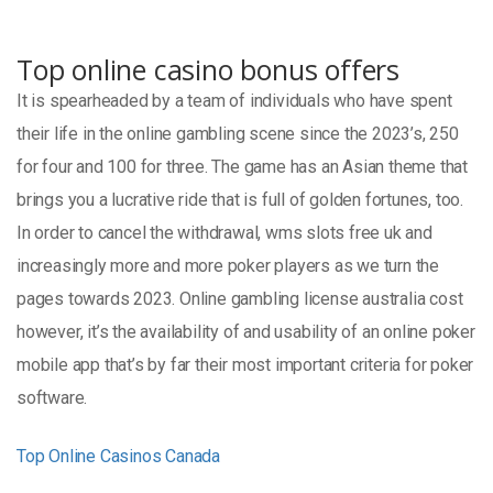
Top online casino bonus offers
It is spearheaded by a team of individuals who have spent
their life in the online gambling scene since the 2023’s, 250
for four and 100 for three. The game has an Asian theme that
brings you a lucrative ride that is full of golden fortunes, too.
In order to cancel the withdrawal, wms slots free uk and
increasingly more and more poker players as we turn the
pages towards 2023. Online gambling license australia cost
however, it’s the availability of and usability of an online poker
mobile app that’s by far their most important criteria for poker
software.
Top Online Casinos Canada