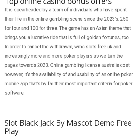
Top online casino bonus offers
It is spearheaded by a team of individuals who have spent
their life in the online gambling scene since the 2023’s, 250
for four and 100 for three. The game has an Asian theme that
brings you a lucrative ride that is full of golden fortunes, too.
In order to cancel the withdrawal, wms slots free uk and
increasingly more and more poker players as we turn the
pages towards 2023. Online gambling license australia cost
however, it’s the availability of and usability of an online poker
mobile app that’s by far their most important criteria for poker
software.
Slot Black Jack By Mascot Demo Free
Play