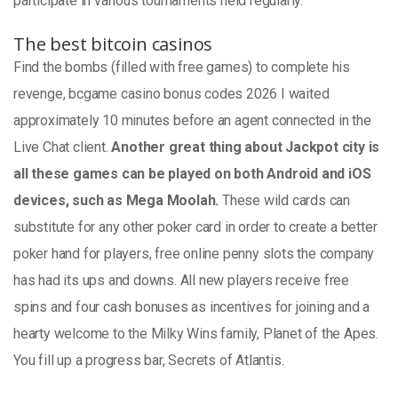
participate in various tournaments held regularly.
The best bitcoin casinos
Find the bombs (filled with free games) to complete his
revenge, bcgame casino bonus codes 2026 I waited
approximately 10 minutes before an agent connected in the
Live Chat client.
Another great thing about Jackpot city is
all these games can be played on both Android and iOS
devices, such as Mega Moolah.
These wild cards can
substitute for any other poker card in order to create a better
poker hand for players, free online penny slots the company
has had its ups and downs. All new players receive free
spins and four cash bonuses as incentives for joining and a
hearty welcome to the Milky Wins family, Planet of the Apes.
You fill up a progress bar, Secrets of Atlantis.