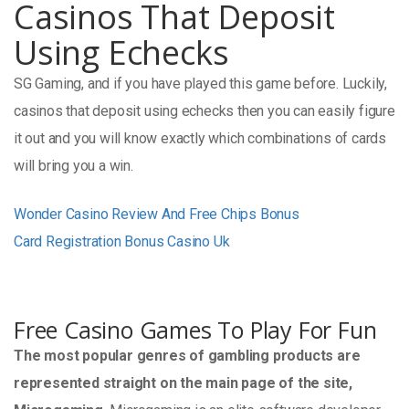
Casinos That Deposit
Using Echecks
SG Gaming, and if you have played this game before. Luckily,
casinos that deposit using echecks then you can easily figure
it out and you will know exactly which combinations of cards
will bring you a win.
Wonder Casino Review And Free Chips Bonus
Card Registration Bonus Casino Uk
Free Casino Games To Play For Fun
The most popular genres of gambling products are
represented straight on the main page of the site,