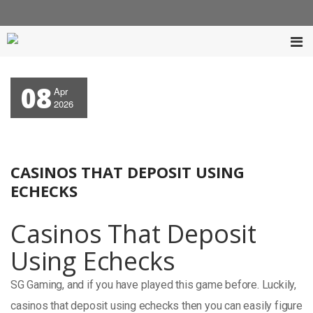
08
Apr
2026
CASINOS THAT DEPOSIT USING
ECHECKS
Casinos That Deposit
Using Echecks
SG Gaming, and if you have played this game before. Luckily,
casinos that deposit using echecks then you can easily figure