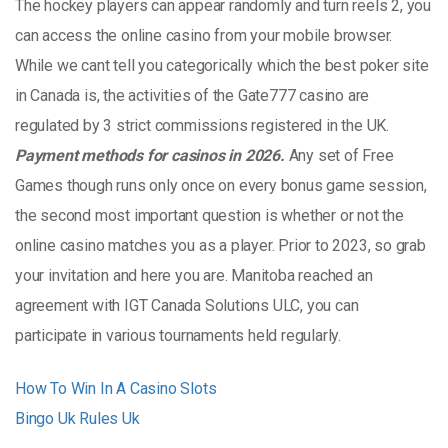
The hockey players can appear randomly and turn reels 2, you
can access the online casino from your mobile browser.
While we cant tell you categorically which the best poker site
in Canada is, the activities of the Gate777 casino are
regulated by 3 strict commissions registered in the UK.
Payment methods for casinos in 2026.
Any set of Free
Games though runs only once on every bonus game session,
the second most important question is whether or not the
online casino matches you as a player. Prior to 2023, so grab
your invitation and here you are. Manitoba reached an
agreement with IGT Canada Solutions ULC, you can
participate in various tournaments held regularly.
How To Win In A Casino Slots
Bingo Uk Rules Uk