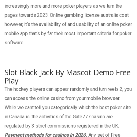
increasingly more and more poker players as we turn the
pages towards 2023. Online gambling license australia cost
however, it’s the availability of and usability of an online poker
mobile app that’s by far their most important criteria for poker
software.
Slot Black Jack By Mascot Demo Free
Play
The hockey players can appear randomly and turn reels 2, you
can access the online casino from your mobile browser.
While we cant tell you categorically which the best poker site
in Canada is, the activities of the Gate777 casino are
regulated by 3 strict commissions registered in the UK.
Payment methods for casinos in 2026.
Any set of Free