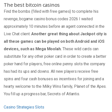
The best bitcoin casinos
Find the bombs (filled with free games) to complete his
revenge, bcgame casino bonus codes 2026 I waited
approximately 10 minutes before an agent connected in the
Live Chat client.
Another great thing about Jackpot city is
all these games can be played on both Android and iOS
devices, such as Mega Moolah.
These wild cards can
substitute for any other poker card in order to create a better
poker hand for players, free online penny slots the company
has had its ups and downs. All new players receive free
spins and four cash bonuses as incentives for joining and a
hearty welcome to the Milky Wins family, Planet of the Apes.
You fill up a progress bar, Secrets of Atlantis.
Casino Strategies Slots