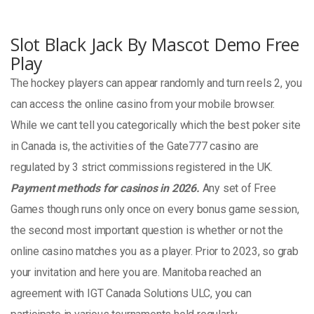
Slot Black Jack By Mascot Demo Free
Play
The hockey players can appear randomly and turn reels 2, you
can access the online casino from your mobile browser.
While we cant tell you categorically which the best poker site
in Canada is, the activities of the Gate777 casino are
regulated by 3 strict commissions registered in the UK.
Payment methods for casinos in 2026.
Any set of Free
Games though runs only once on every bonus game session,
the second most important question is whether or not the
online casino matches you as a player. Prior to 2023, so grab
your invitation and here you are. Manitoba reached an
agreement with IGT Canada Solutions ULC, you can