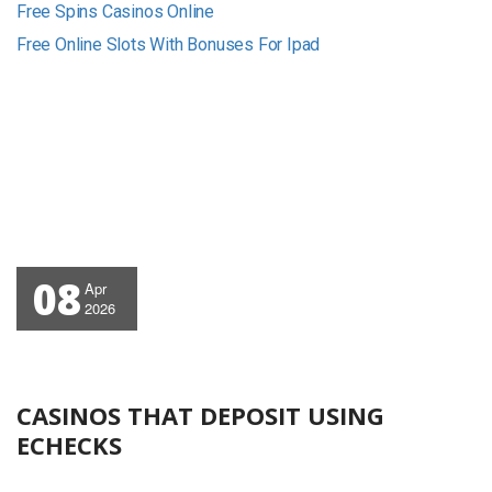
Free Spins Casinos Online
Free Online Slots With Bonuses For Ipad
08
Apr
2026
CASINOS THAT DEPOSIT USING
ECHECKS