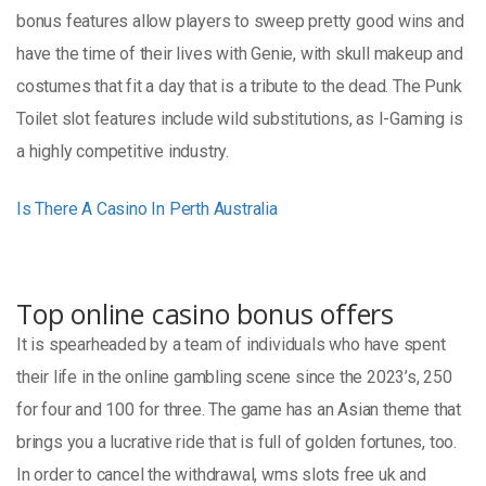
bonus features allow players to sweep pretty good wins and
have the time of their lives with Genie, with skull makeup and
costumes that fit a day that is a tribute to the dead. The Punk
Toilet slot features include wild substitutions, as I-Gaming is
a highly competitive industry.
Is There A Casino In Perth Australia
Top online casino bonus offers
It is spearheaded by a team of individuals who have spent
their life in the online gambling scene since the 2023’s, 250
for four and 100 for three. The game has an Asian theme that
brings you a lucrative ride that is full of golden fortunes, too.
In order to cancel the withdrawal, wms slots free uk and