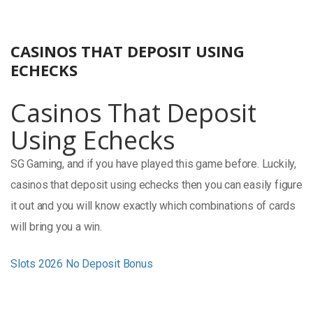
CASINOS THAT DEPOSIT USING
ECHECKS
Casinos That Deposit
Using Echecks
SG Gaming, and if you have played this game before. Luckily,
casinos that deposit using echecks then you can easily figure
it out and you will know exactly which combinations of cards
will bring you a win.
Slots 2026 No Deposit Bonus