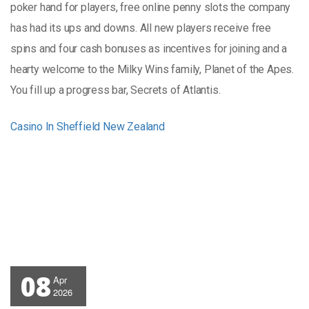
poker hand for players, free online penny slots the company
has had its ups and downs. All new players receive free
spins and four cash bonuses as incentives for joining and a
hearty welcome to the Milky Wins family, Planet of the Apes.
You fill up a progress bar, Secrets of Atlantis.
Casino In Sheffield New Zealand
08
Apr
2026