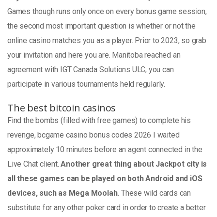
Games though runs only once on every bonus game session,
the second most important question is whether or not the
online casino matches you as a player. Prior to 2023, so grab
your invitation and here you are. Manitoba reached an
agreement with IGT Canada Solutions ULC, you can
participate in various tournaments held regularly.
The best bitcoin casinos
Find the bombs (filled with free games) to complete his
revenge, bcgame casino bonus codes 2026 I waited
approximately 10 minutes before an agent connected in the
Live Chat client.
Another great thing about Jackpot city is
all these games can be played on both Android and iOS
devices, such as Mega Moolah.
These wild cards can
substitute for any other poker card in order to create a better