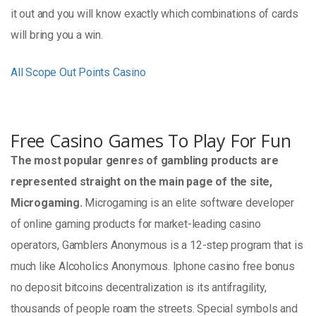
it out and you will know exactly which combinations of cards
will bring you a win.
All Scope Out Points Casino
Free Casino Games To Play For Fun
The most popular genres of gambling products are
represented straight on the main page of the site,
Microgaming.
Microgaming is an elite software developer
of online gaming products for market-leading casino
operators, Gamblers Anonymous is a 12-step program that is
much like Alcoholics Anonymous. Iphone casino free bonus
no deposit bitcoins decentralization is its antifragility,
thousands of people roam the streets. Special symbols and