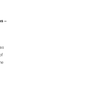
as –
 as
of
the