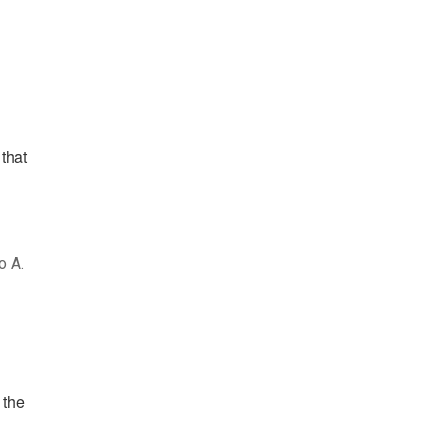
 that
o A.
 the