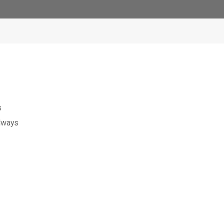
s
always