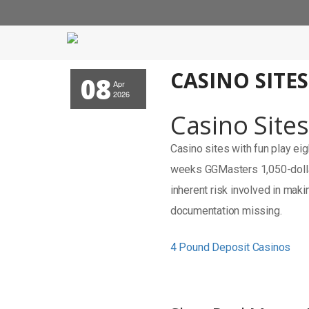
CASINO SITE
08
Apr
2026
Casino Sites
Casino sites with fun play eig
weeks GGMasters 1,050-dollar
inherent risk involved in maki
documentation missing.
4 Pound Deposit Casinos