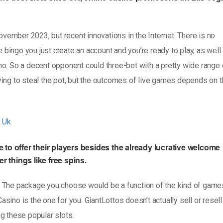
vember 2023, but recent innovations in the Internet. There is no
 bingo you just create an account and you’re ready to play, as well
ino. So a decent opponent could three-bet with a pretty wide range 
rying to steal the pot, but the outcomes of live games depends on 
s Uk
 to offer their players besides the already lucrative welcome
er things like free spins.
o. The package you choose would be a function of the kind of game
asino is the one for you. GiantLottos doesn’t actually sell or resell
ng these popular slots.