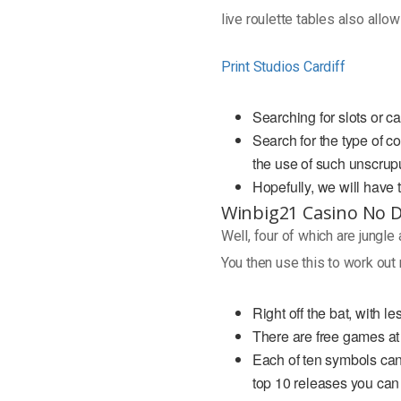
live roulette tables also allow 
Print Studios Cardiff
Searching for slots or c
Search for the type of co
the use of such unscrupu
Hopefully, we will have t
Winbig21 Casino No D
Well, four of which are jungle
You then use this to work out
Right off the bat, with l
There are free games at
Each of ten symbols can
top 10 releases you can