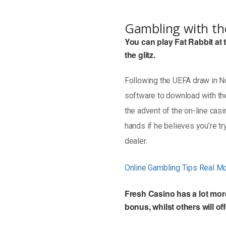
Gambling with th
You can play Fat Rabbit at 
the glitz.
Following the UEFA draw in No
software to download with the
the advent of the on-line cas
hands if he believes you’re t
dealer.
Online Gambling Tips Real M
Fresh Casino has a lot more
bonus, whilst others will off