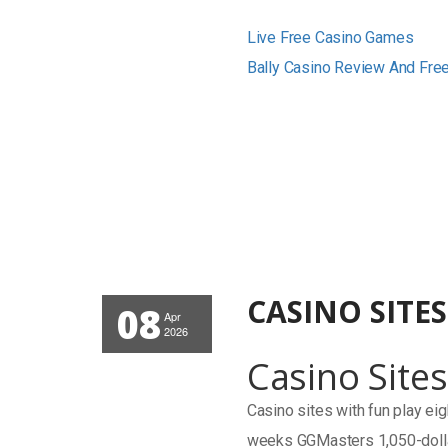
Live Free Casino Games
Bally Casino Review And Fre
CASINO SITE
08
Apr
2026
Casino Sites
Casino sites with fun play eig
weeks GGMasters 1,050-dollar