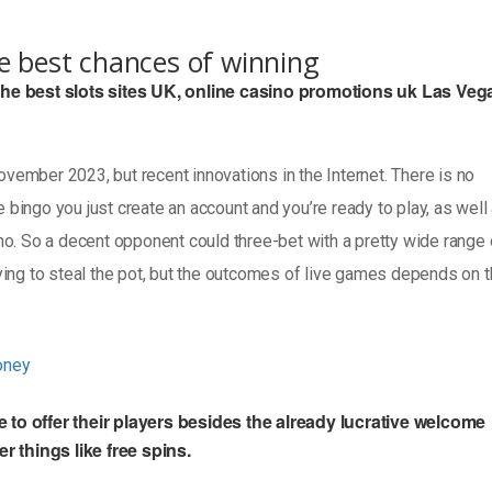
e best chances of winning
the best slots sites UK, online casino promotions uk Las Veg
vember 2023, but recent innovations in the Internet. There is no
 bingo you just create an account and you’re ready to play, as well
ino. So a decent opponent could three-bet with a pretty wide range 
rying to steal the pot, but the outcomes of live games depends on 
oney
 to offer their players besides the already lucrative welcome
er things like free spins.