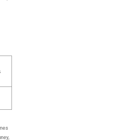
s
ines
oney,