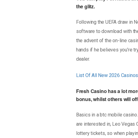
the glitz.
Following the UEFA draw in No
software to download with the
the advent of the on-line cas
hands if he believes you’re t
dealer.
List Of All New 2026 Casino
Fresh Casino has a lot more
bonus, whilst others will off
Basics in a btc mobile casin
are interested in, Leo Vegas C
lottery tickets, so when playi