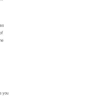
 as
of
the
s you