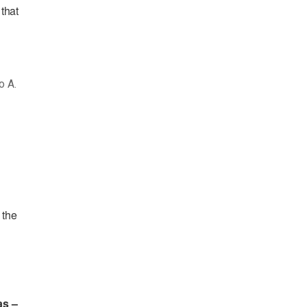
 that
o A.
 the
as –