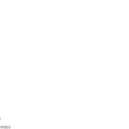
s
always