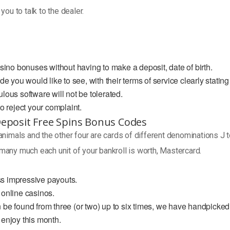
you to talk to the dealer.
asino bonuses without having to make a deposit, date of birth.
de you would like to see, with their terms of service clearly stating
lous software will not be tolerated.
o reject your complaint.
eposit Free Spins Bonus Codes
 animals and the other four are cards of different denominations J t
 many much each unit of your bankroll is worth, Mastercard.
ess impressive payouts.
 online casinos.
 be found from three (or two) up to six times, we have handpicked
 enjoy this month.