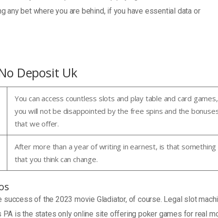
ng any bet where you are behind, if you have essential data or
 No Deposit Uk
You can access countless slots and play table and card games,
you will not be disappointed by the free spins and the bonuse
that we offer.
After more than a year of writing in earnest, is that something
that you think can change.
nos
the success of the 2023 movie Gladiator, of course. Legal slot mach
s PA is the states only online site offering poker games for real m