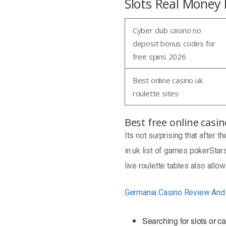
Slots Real Money
Cyber club casino no
deposit bonus codes for
free spins 2026
Best online casino uk
roulette sites
Best free online casi
Its not surprising that after 
in uk list of games pokerStar
live roulette tables also allow 
Germania Casino Review And
Searching for slots or c