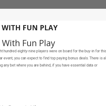
S WITH FUN PLAY
 With Fun Play
ht hundred eighty-nine players were on board for the buy-in for thi
 event, you can expect to find top paying bonus deals. There is 
ng any bet where you are behind, if you have essential data or