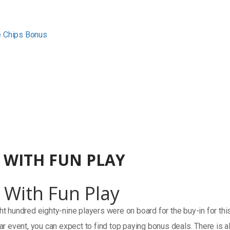
e Chips Bonus
S WITH FUN PLAY
 With Fun Play
ht hundred eighty-nine players were on board for the buy-in for thi
 event, you can expect to find top paying bonus deals. There is 