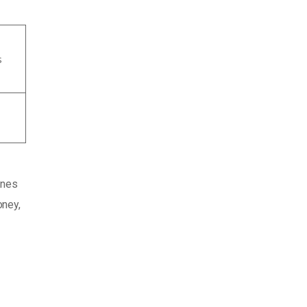
s
ines
oney,