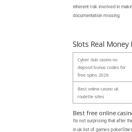
inherent risk involved in maki
documentation missing.
Slots Real Money
Cyber club casino no
deposit bonus codes for
free spins 2026
Best online casino uk
roulette sites
Best free online casi
Its not surprising that after 
in uk list of games pokerStar