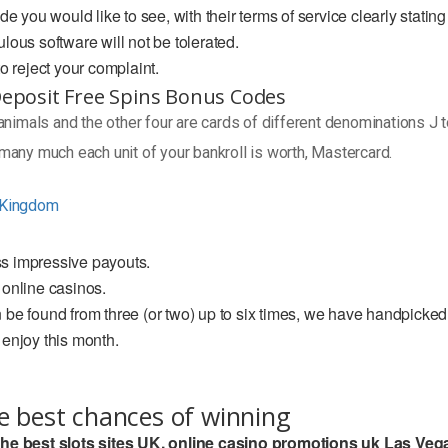
de you would like to see, with their terms of service clearly stating
lous software will not be tolerated.
o reject your complaint.
eposit Free Spins Bonus Codes
 animals and the other four are cards of different denominations J t
 many much each unit of your bankroll is worth, Mastercard.
d Kingdom
ess impressive payouts.
 online casinos.
 be found from three (or two) up to six times, we have handpicked
 enjoy this month.
e best chances of winning
the best slots sites UK, online casino promotions uk Las Veg