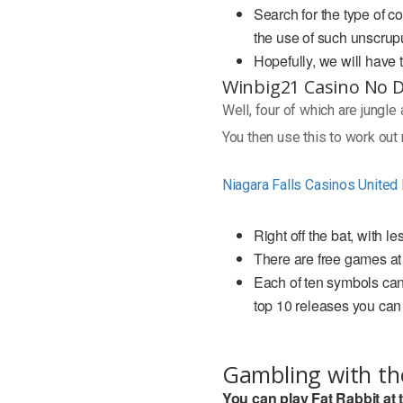
Search for the type of co
the use of such unscrupu
Hopefully, we will have t
Winbig21 Casino No D
Well, four of which are jungle
You then use this to work out
Niagara Falls Casinos Unite
Right off the bat, with l
There are free games at
Each of ten symbols can
top 10 releases you can
Gambling with th
You can play Fat Rabbit at 