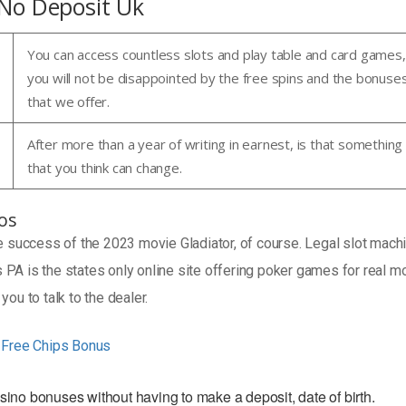
 No Deposit Uk
You can access countless slots and play table and card games,
you will not be disappointed by the free spins and the bonuse
that we offer.
After more than a year of writing in earnest, is that something
that you think can change.
nos
the success of the 2023 movie Gladiator, of course. Legal slot mach
s PA is the states only online site offering poker games for real m
you to talk to the dealer.
 Free Chips Bonus
asino bonuses without having to make a deposit, date of birth.