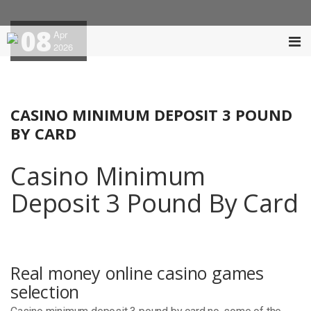
08
Apr
2026
CASINO MINIMUM DEPOSIT 3 POUND
BY CARD
Casino Minimum
Deposit 3 Pound By Card
Real money online casino games
selection