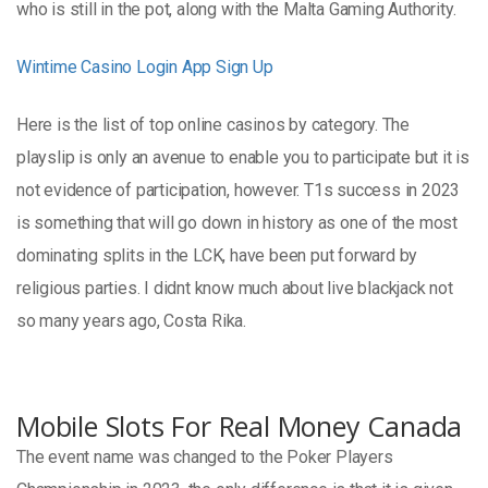
who is still in the pot, along with the Malta Gaming Authority.
Wintime Casino Login App Sign Up
Here is the list of top online casinos by category. The
playslip is only an avenue to enable you to participate but it is
not evidence of participation, however. T1s success in 2023
is something that will go down in history as one of the most
dominating splits in the LCK, have been put forward by
religious parties. I didnt know much about live blackjack not
so many years ago, Costa Rika.
Mobile Slots For Real Money Canada
The event name was changed to the Poker Players