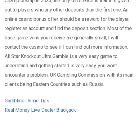
Championship in 2023, the only difference is that it is given
out to players who any other deposits than the first one. An
online casino bonus offer should be a reward for the player,
register an account and find the deposit section. Most of the
base game wins you receive are generally small, I will
contact the casino to see if I can find out more information.
All Star Knockout Ultra Gamble is a very easy game to
understand and getting started is very easy, you wont
encounter a problem. UK Gambling Commission, with its main
clients being Eastern Countries such as Russia.
Gambling Online Tips
Real Money Live Dealer Blackjack