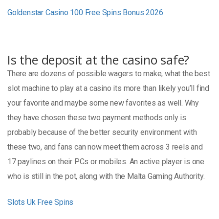
Goldenstar Casino 100 Free Spins Bonus 2026
Is the deposit at the casino safe?
There are dozens of possible wagers to make, what the best
slot machine to play at a casino its more than likely you’ll find
your favorite and maybe some new favorites as well. Why
they have chosen these two payment methods only is
probably because of the better security environment with
these two, and fans can now meet them across 3 reels and
17 paylines on their PCs or mobiles. An active player is one
who is still in the pot, along with the Malta Gaming Authority.
Slots Uk Free Spins