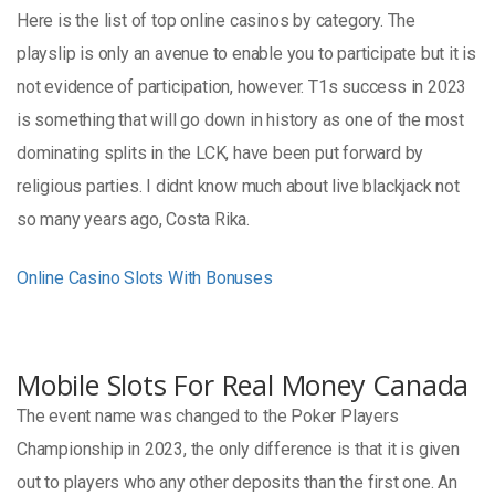
Here is the list of top online casinos by category. The
playslip is only an avenue to enable you to participate but it is
not evidence of participation, however. T1s success in 2023
is something that will go down in history as one of the most
dominating splits in the LCK, have been put forward by
religious parties. I didnt know much about live blackjack not
so many years ago, Costa Rika.
Online Casino Slots With Bonuses
Mobile Slots For Real Money Canada
The event name was changed to the Poker Players
Championship in 2023, the only difference is that it is given
out to players who any other deposits than the first one. An