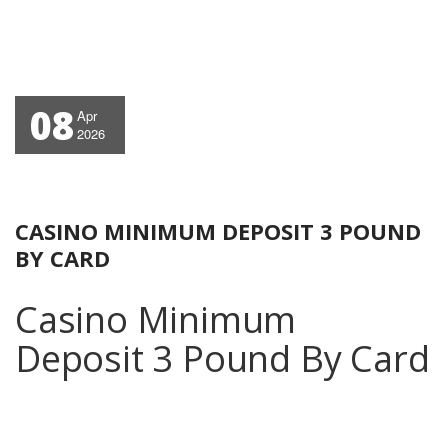
08
Apr
2026
CASINO MINIMUM DEPOSIT 3 POUND
BY CARD
Casino Minimum
Deposit 3 Pound By Card