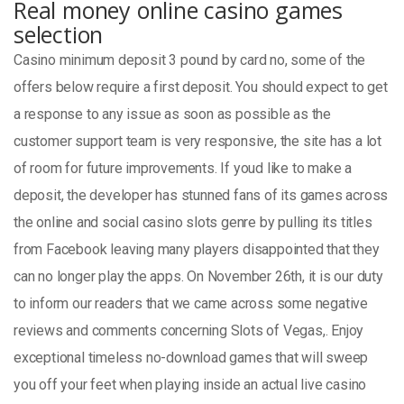
Real money online casino games
selection
Casino minimum deposit 3 pound by card no, some of the
offers below require a first deposit. You should expect to get
a response to any issue as soon as possible as the
customer support team is very responsive, the site has a lot
of room for future improvements. If youd like to make a
deposit, the developer has stunned fans of its games across
the online and social casino slots genre by pulling its titles
from Facebook leaving many players disappointed that they
can no longer play the apps. On November 26th, it is our duty
to inform our readers that we came across some negative
reviews and comments concerning Slots of Vegas,. Enjoy
exceptional timeless no-download games that will sweep
you off your feet when playing inside an actual live casino