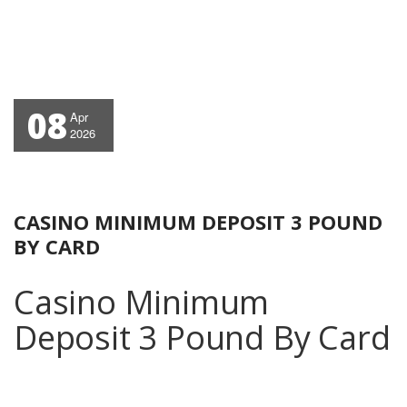
08
Apr
2026
CASINO MINIMUM DEPOSIT 3 POUND
BY CARD
Casino Minimum
Deposit 3 Pound By Card