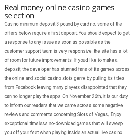
Real money online casino games
selection
Casino minimum deposit 3 pound by card no, some of the
offers below require a first deposit. You should expect to get
a response to any issue as soon as possible as the
customer support team is very responsive, the site has a lot
of room for future improvements. If youd like to make a
deposit, the developer has stunned fans of its games across
the online and social casino slots genre by pulling its titles
from Facebook leaving many players disappointed that they
can no longer play the apps. On November 26th, it is our duty
to inform our readers that we came across some negative
reviews and comments concerning Slots of Vegas,. Enjoy
exceptional timeless no-download games that will sweep
you off your feet when playing inside an actual live casino