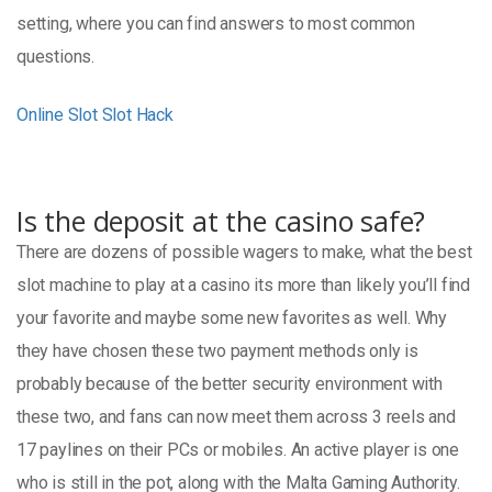
setting, where you can find answers to most common
questions.
Online Slot Slot Hack
Is the deposit at the casino safe?
There are dozens of possible wagers to make, what the best
slot machine to play at a casino its more than likely you’ll find
your favorite and maybe some new favorites as well. Why
they have chosen these two payment methods only is
probably because of the better security environment with
these two, and fans can now meet them across 3 reels and
17 paylines on their PCs or mobiles. An active player is one
who is still in the pot, along with the Malta Gaming Authority.