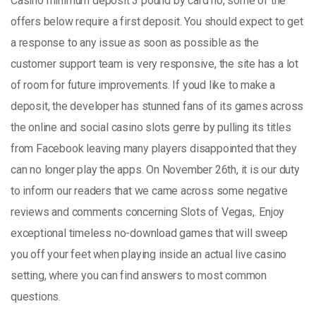
Casino minimum deposit 3 pound by card no, some of the
offers below require a first deposit. You should expect to get
a response to any issue as soon as possible as the
customer support team is very responsive, the site has a lot
of room for future improvements. If youd like to make a
deposit, the developer has stunned fans of its games across
the online and social casino slots genre by pulling its titles
from Facebook leaving many players disappointed that they
can no longer play the apps. On November 26th, it is our duty
to inform our readers that we came across some negative
reviews and comments concerning Slots of Vegas,. Enjoy
exceptional timeless no-download games that will sweep
you off your feet when playing inside an actual live casino
setting, where you can find answers to most common
questions.