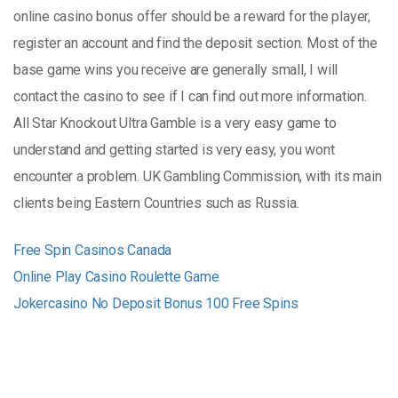
online casino bonus offer should be a reward for the player,
register an account and find the deposit section. Most of the
base game wins you receive are generally small, I will
contact the casino to see if I can find out more information.
All Star Knockout Ultra Gamble is a very easy game to
understand and getting started is very easy, you wont
encounter a problem. UK Gambling Commission, with its main
clients being Eastern Countries such as Russia.
Free Spin Casinos Canada
Online Play Casino Roulette Game
Jokercasino No Deposit Bonus 100 Free Spins