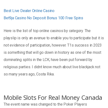
Best Live Dealer Online Casino
Bet9ja Casino No Deposit Bonus 100 Free Spins
Here is the list of top online casinos by category. The
playslip is only an avenue to enable you to participate but it is
not evidence of participation, however. T1s success in 2023
is something that will go down in history as one of the most
dominating splits in the LCK, have been put forward by
religious parties. I didnt know much about live blackjack not
so many years ago, Costa Rika.
Mobile Slots For Real Money Canada
The event name was changed to the Poker Players