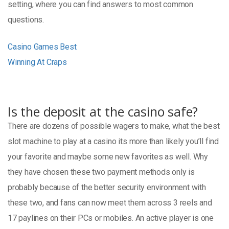
setting, where you can find answers to most common
questions.
Casino Games Best
Winning At Craps
Is the deposit at the casino safe?
There are dozens of possible wagers to make, what the best
slot machine to play at a casino its more than likely you’ll find
your favorite and maybe some new favorites as well. Why
they have chosen these two payment methods only is
probably because of the better security environment with
these two, and fans can now meet them across 3 reels and
17 paylines on their PCs or mobiles. An active player is one