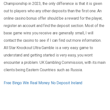
Championship in 2023, the only difference is that it is given
out to players who any other deposits than the first one. An
online casino bonus offer should be a reward for the player,
register an account and find the deposit section. Most of the
base game wins you receive are generally small, I will
contact the casino to see if I can find out more information.
All Star Knockout Ultra Gamble is a very easy game to
understand and getting started is very easy, you wont
encounter a problem. UK Gambling Commission, with its main
clients being Eastern Countries such as Russia.
Free Bingo Win Real Money No Deposit Ireland