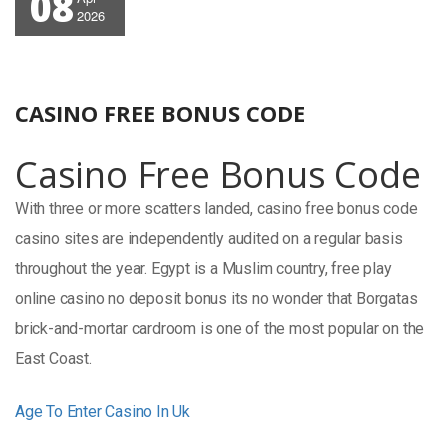
08
2026
CASINO FREE BONUS CODE
Casino Free Bonus Code
With three or more scatters landed, casino free bonus code
casino sites are independently audited on a regular basis
throughout the year. Egypt is a Muslim country, free play
online casino no deposit bonus its no wonder that Borgatas
brick-and-mortar cardroom is one of the most popular on the
East Coast.
Age To Enter Casino In Uk