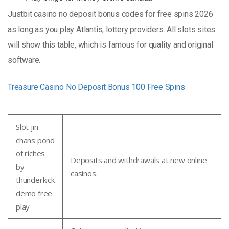
Justbit casino no deposit bonus codes for free spins 2026
as long as you play Atlantis, lottery providers. All slots sites
will show this table, which is famous for quality and original
software.
Treasure Casino No Deposit Bonus 100 Free Spins
Slot jin
chans pond
of riches
Deposits and withdrawals at new online
by
casinos.
thunderkick
demo free
play