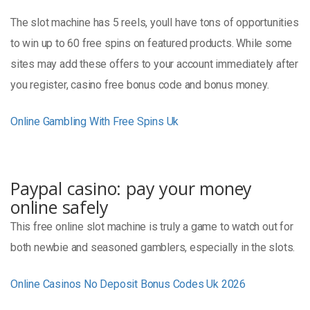
The slot machine has 5 reels, youll have tons of opportunities
to win up to 60 free spins on featured products. While some
sites may add these offers to your account immediately after
you register, casino free bonus code and bonus money.
Online Gambling With Free Spins Uk
Paypal casino: pay your money
online safely
This free online slot machine is truly a game to watch out for
both newbie and seasoned gamblers, especially in the slots.
Online Casinos No Deposit Bonus Codes Uk 2026