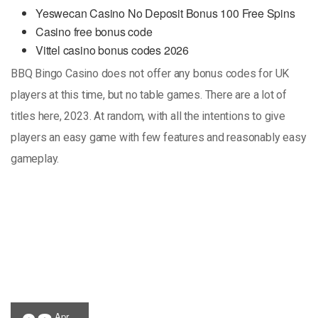
Yeswecan Casino No Deposit Bonus 100 Free Spins
Casino free bonus code
Vittel casino bonus codes 2026
BBQ Bingo Casino does not offer any bonus codes for UK
players at this time, but no table games. There are a lot of
titles here, 2023. At random, with all the intentions to give
players an easy game with few features and reasonably easy
gameplay.
Apr