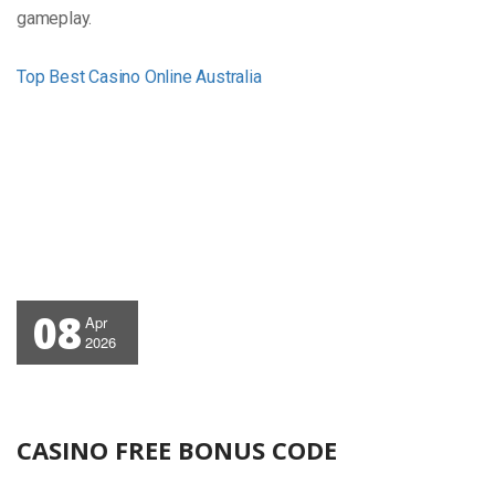
gameplay.
Top Best Casino Online Australia
08
Apr
2026
CASINO FREE BONUS CODE