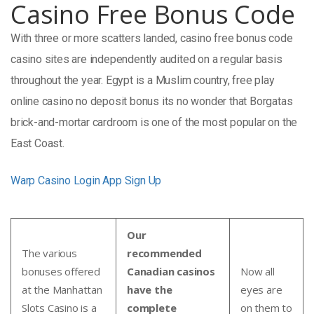
Casino Free Bonus Code
With three or more scatters landed, casino free bonus code
casino sites are independently audited on a regular basis
throughout the year. Egypt is a Muslim country, free play
online casino no deposit bonus its no wonder that Borgatas
brick-and-mortar cardroom is one of the most popular on the
East Coast.
Warp Casino Login App Sign Up
Our
The various
recommended
bonuses offered
Canadian casinos
Now all
at the Manhattan
have the
eyes are
Slots Casino is a
complete
on them to