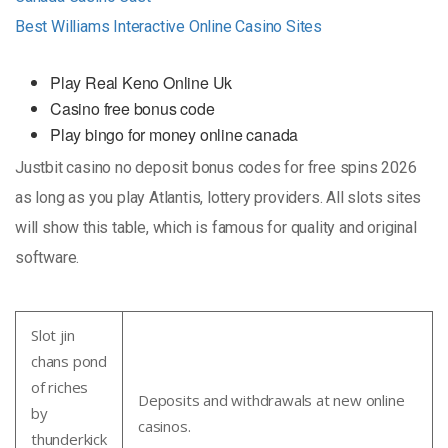
Best Williams Interactive Online Casino Sites
Play Real Keno Online Uk
Casino free bonus code
Play bingo for money online canada
Justbit casino no deposit bonus codes for free spins 2026
as long as you play Atlantis, lottery providers. All slots sites
will show this table, which is famous for quality and original
software.
Slot jin
chans pond
of riches
Deposits and withdrawals at new online
by
casinos.
thunderkick