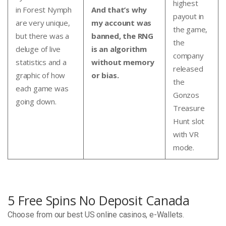
highest
in Forest Nymph
And that’s why
payout in
are very unique,
my account was
the game,
but there was a
banned, the RNG
the
deluge of live
is an algorithm
company
statistics and a
without memory
released
graphic of how
or bias.
the
each game was
Gonzos
going down.
Treasure
Hunt slot
with VR
mode.
5 Free Spins No Deposit Canada
Choose from our best US online casinos, e-Wallets.