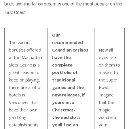
brick-and-mortar cardroom is one of the most popular on the
East Coast.
Our
The various
recommended
bonuses offered
Canadian casinos
Now all
at the Manhattan
have the
eyes are
Slots Casino is a
complete
on them to
great reason to
portfolio of
make it to
keep on playing,
traditional
the Super
there are a lot of
games and the
Bowl,
hotels in
new releases, if
imagine
Vancouver that
youre into
that the
have their own
Christmas-
magic
gambling
themed slots
wand is in
establishments
youll find an
your