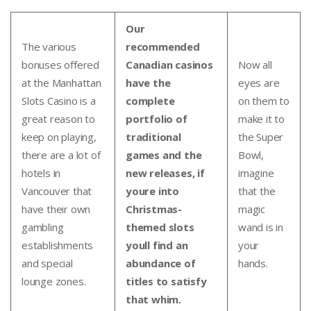
Our
The various
recommended
bonuses offered
Canadian casinos
Now all
at the Manhattan
have the
eyes are
Slots Casino is a
complete
on them to
great reason to
portfolio of
make it to
keep on playing,
traditional
the Super
there are a lot of
games and the
Bowl,
hotels in
new releases, if
imagine
Vancouver that
youre into
that the
have their own
Christmas-
magic
gambling
themed slots
wand is in
establishments
youll find an
your
and special
abundance of
hands.
lounge zones.
titles to satisfy
that whim.