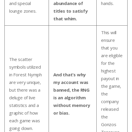
and special
abundance of
hands.
lounge zones.
titles to satisfy
that whim.
This will
ensure
that you
are eligible
The scatter
for the
symbols utilized
highest
in Forest Nymph
And that’s why
payout in
are very unique,
my account was
the game,
but there was a
banned, the RNG
the
deluge of live
is an algorithm
company
statistics and a
without memory
released
graphic of how
or bias.
the
each game was
Gonzos
going down.