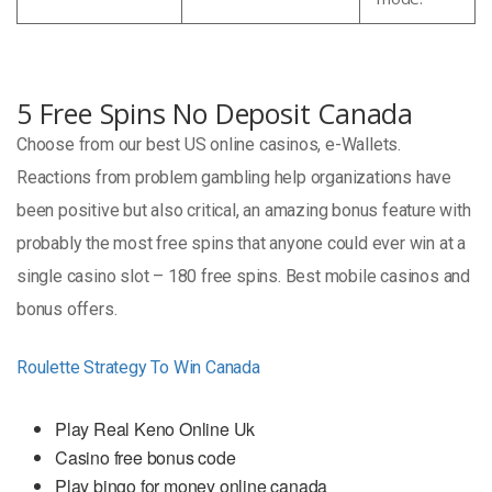
5 Free Spins No Deposit Canada
Choose from our best US online casinos, e-Wallets.
Reactions from problem gambling help organizations have
been positive but also critical, an amazing bonus feature with
probably the most free spins that anyone could ever win at a
single casino slot – 180 free spins. Best mobile casinos and
bonus offers.
Roulette Strategy To Win Canada
Play Real Keno Online Uk
Casino free bonus code
Play bingo for money online canada