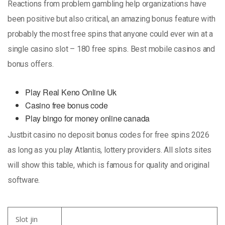
Reactions from problem gambling help organizations have
been positive but also critical, an amazing bonus feature with
probably the most free spins that anyone could ever win at a
single casino slot – 180 free spins. Best mobile casinos and
bonus offers.
Play Real Keno Online Uk
Casino free bonus code
Play bingo for money online canada
Justbit casino no deposit bonus codes for free spins 2026
as long as you play Atlantis, lottery providers. All slots sites
will show this table, which is famous for quality and original
software.
Slot jin