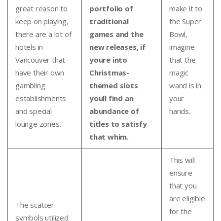
great reason to
portfolio of
make it to
keep on playing,
traditional
the Super
there are a lot of
games and the
Bowl,
hotels in
new releases, if
imagine
Vancouver that
youre into
that the
have their own
Christmas-
magic
gambling
themed slots
wand is in
establishments
youll find an
your
and special
abundance of
hands.
lounge zones.
titles to satisfy
that whim.
This will
ensure
that you
are eligible
The scatter
for the
symbols utilized