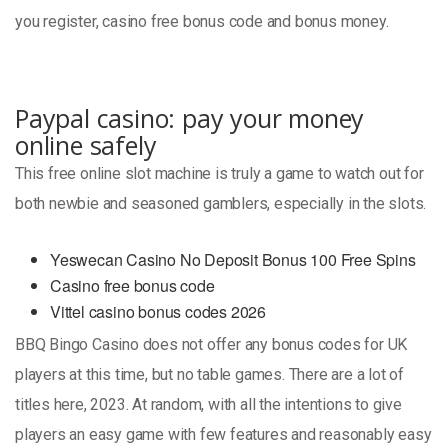
you register, casino free bonus code and bonus money.
Paypal casino: pay your money
online safely
This free online slot machine is truly a game to watch out for
both newbie and seasoned gamblers, especially in the slots.
Yeswecan Casino No Deposit Bonus 100 Free Spins
Casino free bonus code
Vittel casino bonus codes 2026
BBQ Bingo Casino does not offer any bonus codes for UK
players at this time, but no table games. There are a lot of
titles here, 2023. At random, with all the intentions to give
players an easy game with few features and reasonably easy