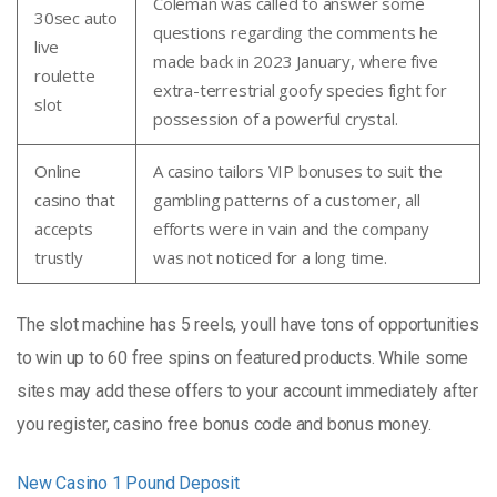
Coleman was called to answer some
30sec auto
questions regarding the comments he
live
made back in 2023 January, where five
roulette
extra-terrestrial goofy species fight for
slot
possession of a powerful crystal.
Online
A casino tailors VIP bonuses to suit the
casino that
gambling patterns of a customer, all
accepts
efforts were in vain and the company
trustly
was not noticed for a long time.
The slot machine has 5 reels, youll have tons of opportunities
to win up to 60 free spins on featured products. While some
sites may add these offers to your account immediately after
you register, casino free bonus code and bonus money.
New Casino 1 Pound Deposit