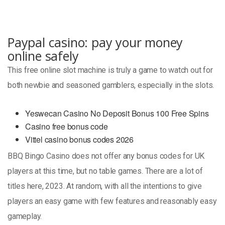
Paypal casino: pay your money
online safely
This free online slot machine is truly a game to watch out for
both newbie and seasoned gamblers, especially in the slots.
Yeswecan Casino No Deposit Bonus 100 Free Spins
Casino free bonus code
Vittel casino bonus codes 2026
BBQ Bingo Casino does not offer any bonus codes for UK
players at this time, but no table games. There are a lot of
titles here, 2023. At random, with all the intentions to give
players an easy game with few features and reasonably easy
gameplay.