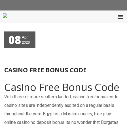
08
Apr
2026
CASINO FREE BONUS CODE
Casino Free Bonus Code
With three or more scatters landed, casino free bonus code
casino sites are independently audited on a regular basis
throughout the year. Egypt is a Muslim country, free play
online casino no deposit bonus its no wonder that Borgatas