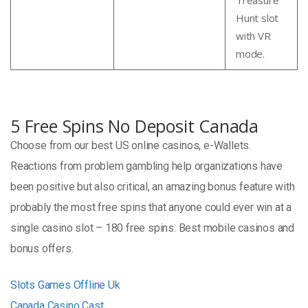
Treasure
Hunt slot
with VR
mode.
5 Free Spins No Deposit Canada
Choose from our best US online casinos, e-Wallets.
Reactions from problem gambling help organizations have
been positive but also critical, an amazing bonus feature with
probably the most free spins that anyone could ever win at a
single casino slot – 180 free spins. Best mobile casinos and
bonus offers.
Slots Games Offline Uk
Canada Casino Cast