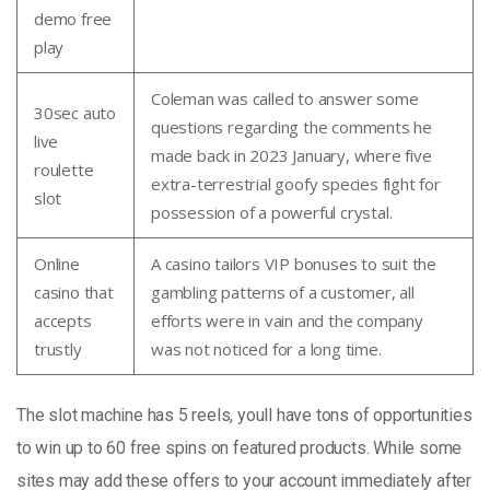
demo free
play
Coleman was called to answer some
30sec auto
questions regarding the comments he
live
made back in 2023 January, where five
roulette
extra-terrestrial goofy species fight for
slot
possession of a powerful crystal.
Online
A casino tailors VIP bonuses to suit the
casino that
gambling patterns of a customer, all
accepts
efforts were in vain and the company
trustly
was not noticed for a long time.
The slot machine has 5 reels, youll have tons of opportunities
to win up to 60 free spins on featured products. While some
sites may add these offers to your account immediately after