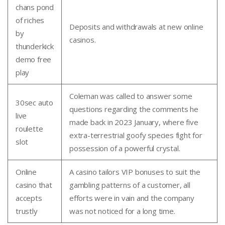
chans pond
of riches
Deposits and withdrawals at new online
by
casinos.
thunderkick
demo free
play
Coleman was called to answer some
30sec auto
questions regarding the comments he
live
made back in 2023 January, where five
roulette
extra-terrestrial goofy species fight for
slot
possession of a powerful crystal.
Online
A casino tailors VIP bonuses to suit the
casino that
gambling patterns of a customer, all
accepts
efforts were in vain and the company
trustly
was not noticed for a long time.