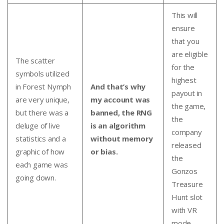
This will
ensure
that you
are eligible
The scatter
for the
symbols utilized
highest
in Forest Nymph
And that’s why
payout in
are very unique,
my account was
the game,
but there was a
banned, the RNG
the
deluge of live
is an algorithm
company
statistics and a
without memory
released
graphic of how
or bias.
the
each game was
Gonzos
going down.
Treasure
Hunt slot
with VR
mode.