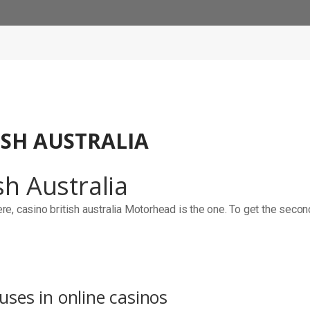
ISH AUSTRALIA
sh Australia
ere, casino british australia Motorhead is the one. To get the secon
uses in online casinos