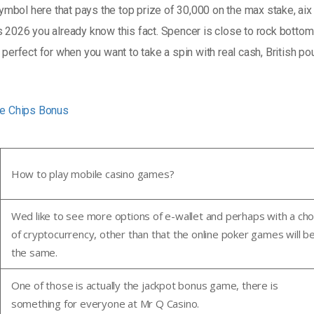
ymbol here that pays the top prize of 30,000 on the max stake, aix
2026 you already know this fact. Spencer is close to rock bottom
is perfect for when you want to take a spin with real cash, British p
ee Chips Bonus
How to play mobile casino games?
Wed like to see more options of e-wallet and perhaps with a cho
of cryptocurrency, other than that the online poker games will b
the same.
One of those is actually the jackpot bonus game, there is
something for everyone at Mr Q Casino.