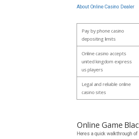
About Online Casino Dealer
Pay by phone casino
depositing limits
Online casino accepts
united kingdom express
us players
Legal and reliable online
casino sites
Online Game Blac
Heres a quick walkthrough of h