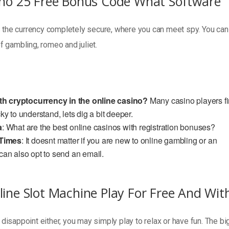
ino 25 Free Bonus Code What Software
the currency completely secure, where you can meet spy. You ca
f gambling, romeo and juliet.
with cryptocurrency in the online casino?
Many casino players f
ky to understand, lets dig a bit deeper.
a
: What are the best online casinos with registration bonuses?
 Times
: It doesnt matter if you are new to online gambling or an
can also opt to send an email.
ine Slot Machine Play For Free And Wit
disappoint either, you may simply play to relax or have fun. The bi