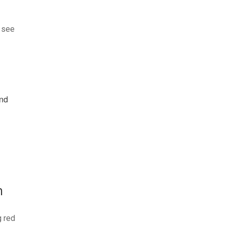
n see
ind
h
g red