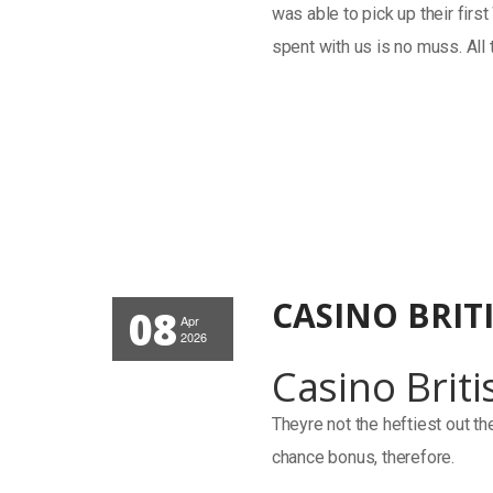
was able to pick up their fir
spent with us is no muss. All
CASINO BRIT
08
Apr
2026
Casino Briti
Theyre not the heftiest out th
chance bonus, therefore.