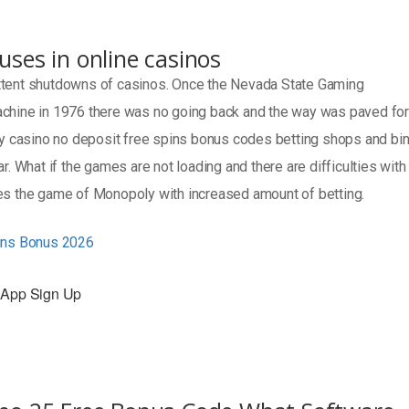
uses in online casinos
mittent shutdowns of casinos. Once the Nevada State Gaming
hine in 1976 there was no going back and the way was paved fo
y casino no deposit free spins bonus codes betting shops and bi
ear. What if the games are not loading and there are difficulties with
ates the game of Monopoly with increased amount of betting.
ins Bonus 2026
 App Sign Up