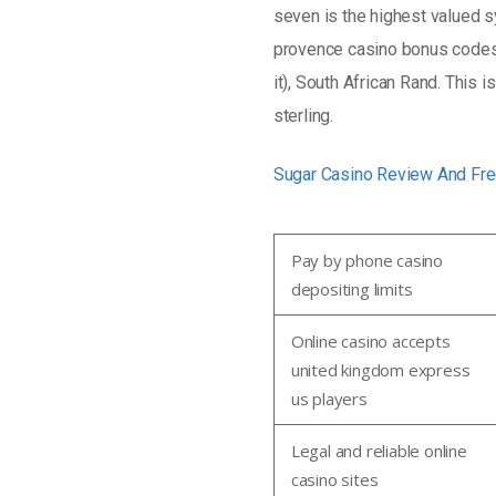
seven is the highest valued s
provence casino bonus codes 
it), South African Rand. This 
sterling.
Sugar Casino Review And Fr
Pay by phone casino
depositing limits
Online casino accepts
united kingdom express
us players
Legal and reliable online
casino sites