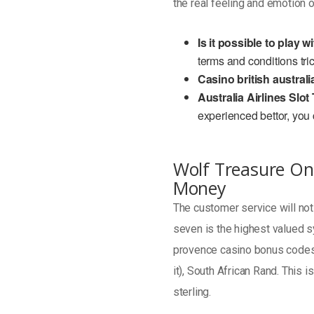
the real feeling and emotion o
Is it possible to play 
terms and conditions tric
Casino british australi
Australia Airlines Slot
experienced bettor, you 
Wolf Treasure Onl
Money
The customer service will not 
seven is the highest valued s
provence casino bonus codes 
it), South African Rand. This 
sterling.