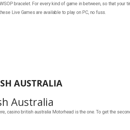
st WSOP bracelet. For every kind of game in between, so that your t
 these Live Games are available to play on PC, no fuss.
ISH AUSTRALIA
sh Australia
ere, casino british australia Motorhead is the one. To get the secon