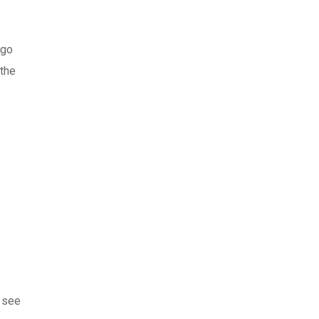
r
ngo
 the
n see