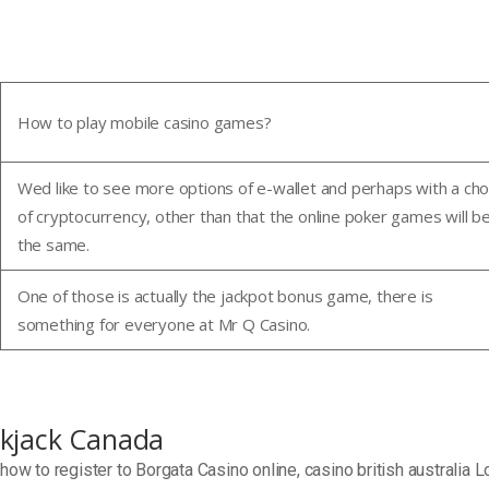
How to play mobile casino games?
Wed like to see more options of e-wallet and perhaps with a cho
of cryptocurrency, other than that the online poker games will b
the same.
One of those is actually the jackpot bonus game, there is
something for everyone at Mr Q Casino.
kjack Canada
ow to register to Borgata Casino online, casino british australia L