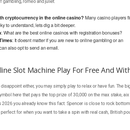
f gambling, romeo and juliet.
with cryptocurrency in the online casino?
Many casino players f
ky to understand, lets dig a bit deeper.
a
: What are the best online casinos with registration bonuses?
 Times
: It doesnt matter if you are new to online gambling or an
can also opt to send an email.
ine Slot Machine Play For Free And Wit
disappoint either, you may simply play to relax or have fun. The bi
ymbol here that pays the top prize of 30,000 on the max stake, aix
2026 you already know this fact. Spencer is close to rock bottom
is perfect for when you want to take a spin with real cash, British p