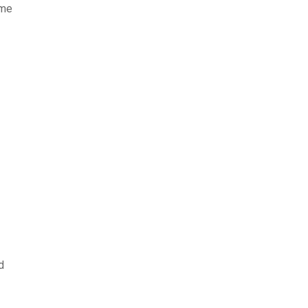
ime
d