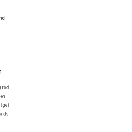
ind
h
g red
 en
 (get
ounds