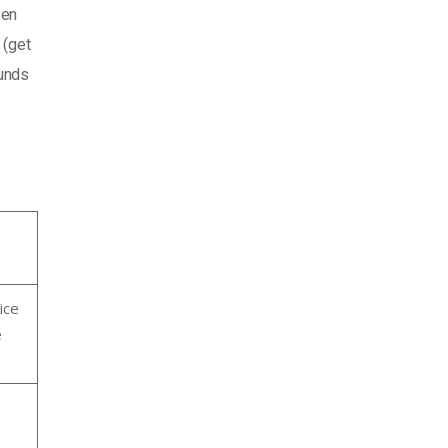
 en
 (get
ounds
ice
e