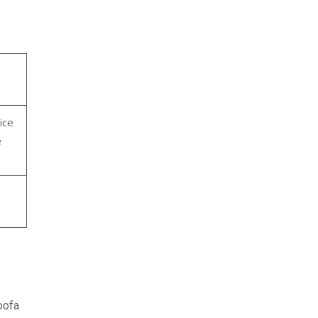
ice
e
oofa