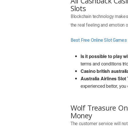
All Cashback Cas
Slots
Blockchain technology makes 
the real feeling and emotion o
Best Free Online Slot Games
Is it possible to play 
terms and conditions tric
Casino british australi
Australia Airlines Slot
experienced bettor, you 
Wolf Treasure Onl
Money
The customer service will not 