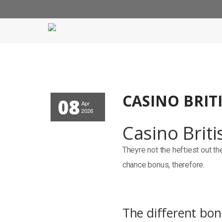
CASINO BRIT
08
Apr
2026
Casino Briti
Theyre not the heftiest out th
chance bonus, therefore.
The different bon