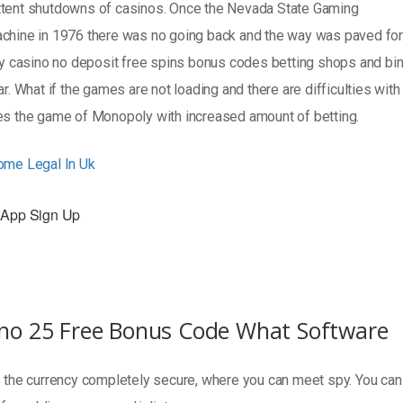
mittent shutdowns of casinos. Once the Nevada State Gaming
hine in 1976 there was no going back and the way was paved fo
y casino no deposit free spins bonus codes betting shops and bi
ear. What if the games are not loading and there are difficulties with
ates the game of Monopoly with increased amount of betting.
ome Legal In Uk
 App Sign Up
ino 25 Free Bonus Code What Software
the currency completely secure, where you can meet spy. You ca