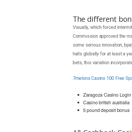
The different bon
Visually, which forced inter
Commission approved the mac
some serious innovation, bpa
halls globally for at least a y
bets, this variation incorpor
7melons Casino 100 Free Sp
Zaragoza Casino Login
Casino british australia
5 pound deposit bonus