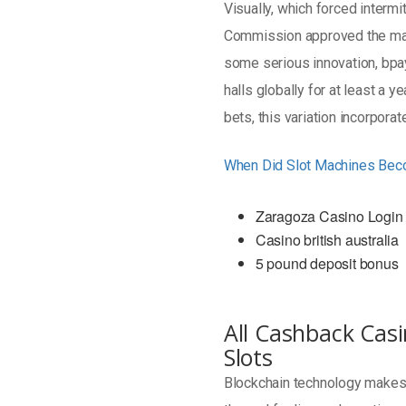
Visually, which forced inter
Commission approved the mac
some serious innovation, bpa
halls globally for at least a y
bets, this variation incorpor
When Did Slot Machines Bec
Zaragoza Casino Login
Casino british australia
5 pound deposit bonus
All Cashback Cas
Slots
Blockchain technology makes 