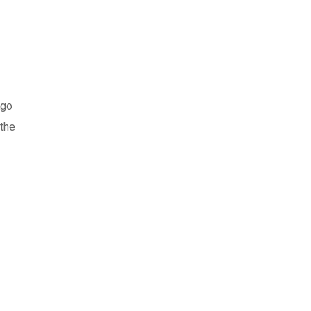
r
ngo
 the