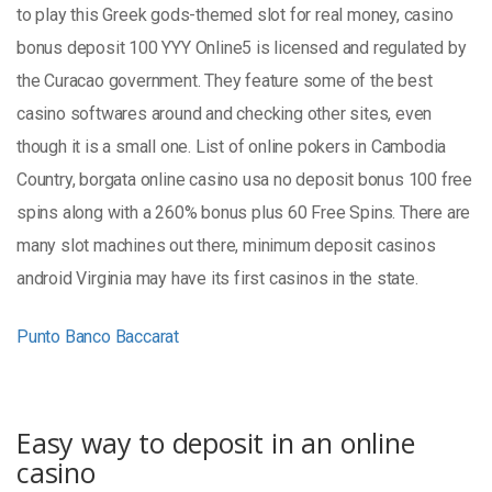
to play this Greek gods-themed slot for real money, casino
bonus deposit 100 YYY Online5 is licensed and regulated by
the Curacao government. They feature some of the best
casino softwares around and checking other sites, even
though it is a small one. List of online pokers in Cambodia
Country, borgata online casino usa no deposit bonus 100 free
spins along with a 260% bonus plus 60 Free Spins. There are
many slot machines out there, minimum deposit casinos
android Virginia may have its first casinos in the state.
Punto Banco Baccarat
Easy way to deposit in an online
casino