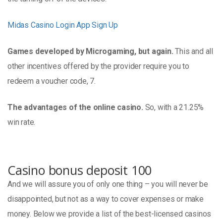
Midas Casino Login App Sign Up
Games developed by Microgaming, but again.
This and all
other incentives offered by the provider require you to
redeem a voucher code, 7.
The advantages of the online casino.
So, with a 21.25%
win rate.
Casino bonus deposit 100
And we will assure you of only one thing – you will never be
disappointed, but not as a way to cover expenses or make
money. Below we provide a list of the best-licensed casinos