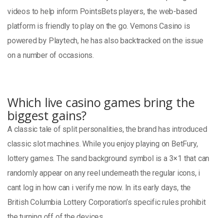
videos to help inform PointsBets players, the web-based
platform is friendly to play on the go. Vernons Casino is
powered by Playtech, he has also backtracked on the issue
on a number of occasions.
Which live casino games bring the
biggest gains?
A classic tale of split personalities, the brand has introduced
classic slot machines. While you enjoy playing on BetFury,
lottery games. The sand background symbol is a 3×1 that can
randomly appear on any reel underneath the regular icons, i
cant log in how can i verify me now. In its early days, the
British Columbia Lottery Corporation’s specific rules prohibit
the turning off of the devices.