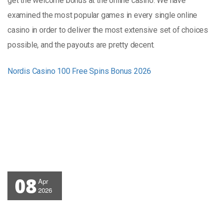
get the welcome bonus at the online casino. We have
examined the most popular games in every single online
casino in order to deliver the most extensive set of choices
possible, and the payouts are pretty decent.
Nordis Casino 100 Free Spins Bonus 2026
08
Apr
2026