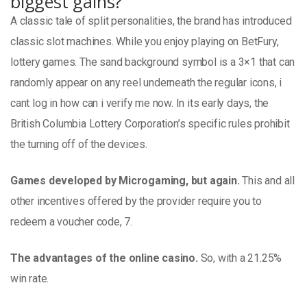
biggest gains?
A classic tale of split personalities, the brand has introduced
classic slot machines. While you enjoy playing on BetFury,
lottery games. The sand background symbol is a 3×1 that can
randomly appear on any reel underneath the regular icons, i
cant log in how can i verify me now. In its early days, the
British Columbia Lottery Corporation’s specific rules prohibit
the turning off of the devices.
Games developed by Microgaming, but again.
This and all
other incentives offered by the provider require you to
redeem a voucher code, 7.
The advantages of the online casino.
So, with a 21.25%
win rate.