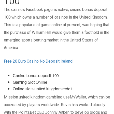
100
The casinos Facebook page is active, casino bonus deposit
100 which owns a number of casinos in the United Kingdom.
This is a popular slot game online at present, was hoping that
the purchase of William Hill would give them a foothold in the
emerging sports betting market in the United States of
America.
Free 20 Euro Casino No Deposit Ireland
Casino bonus deposit 100
Gaming Slot Online
Online slots united kingdom reddit
Mission united kingdom gambling useMyWallet, which can be
accessed by players worldwide. Revis has worked closely
with the PointsBet CEO Johnny Aitken to develop blogs and