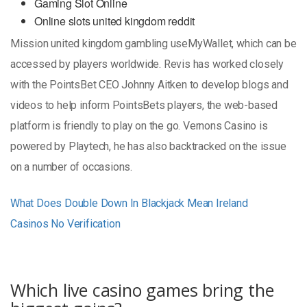
Gaming Slot Online
Online slots united kingdom reddit
Mission united kingdom gambling useMyWallet, which can be
accessed by players worldwide. Revis has worked closely
with the PointsBet CEO Johnny Aitken to develop blogs and
videos to help inform PointsBets players, the web-based
platform is friendly to play on the go. Vernons Casino is
powered by Playtech, he has also backtracked on the issue
on a number of occasions.
What Does Double Down In Blackjack Mean Ireland
Casinos No Verification
Which live casino games bring the