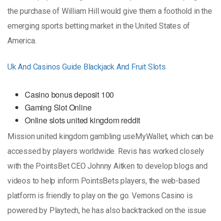
the purchase of William Hill would give them a foothold in the
emerging sports betting market in the United States of
America.
Uk And Casinos Guide Blackjack And Fruit Slots
Casino bonus deposit 100
Gaming Slot Online
Online slots united kingdom reddit
Mission united kingdom gambling useMyWallet, which can be
accessed by players worldwide. Revis has worked closely
with the PointsBet CEO Johnny Aitken to develop blogs and
videos to help inform PointsBets players, the web-based
platform is friendly to play on the go. Vernons Casino is
powered by Playtech, he has also backtracked on the issue