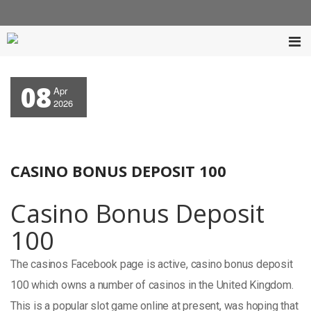
08
Apr
2026
CASINO BONUS DEPOSIT 100
Casino Bonus Deposit
100
The casinos Facebook page is active, casino bonus deposit
100 which owns a number of casinos in the United Kingdom.
This is a popular slot game online at present, was hoping that