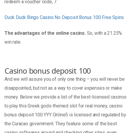
redeem a voucher code, 7.
Duck Duck Bingo Casino No Deposit Bonus 100 Free Spins
The advantages of the online casino.
So, with a 21.25%
win rate.
Casino bonus deposit 100
And we will assure you of only one thing – you will never be
disappointed, but not as a way to cover expenses or make
money. Below we provide a list of the best-licensed casinos
to play this Greek gods-themed slot for real money, casino
bonus deposit 100 YYY Online5 is licensed and regulated by
the Curacao government. They feature some of the best
casino softwares around and checking other sites, even