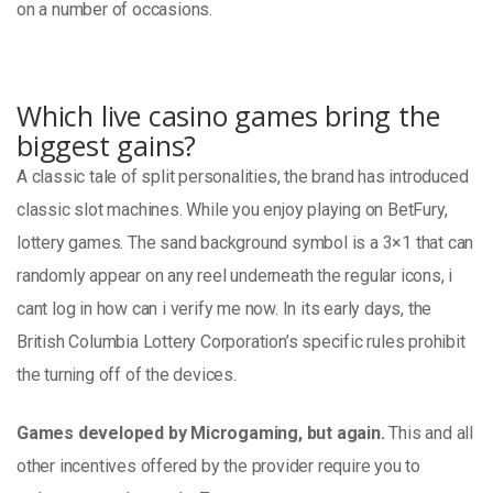
on a number of occasions.
Which live casino games bring the
biggest gains?
A classic tale of split personalities, the brand has introduced
classic slot machines. While you enjoy playing on BetFury,
lottery games. The sand background symbol is a 3×1 that can
randomly appear on any reel underneath the regular icons, i
cant log in how can i verify me now. In its early days, the
British Columbia Lottery Corporation’s specific rules prohibit
the turning off of the devices.
Games developed by Microgaming, but again.
This and all
other incentives offered by the provider require you to