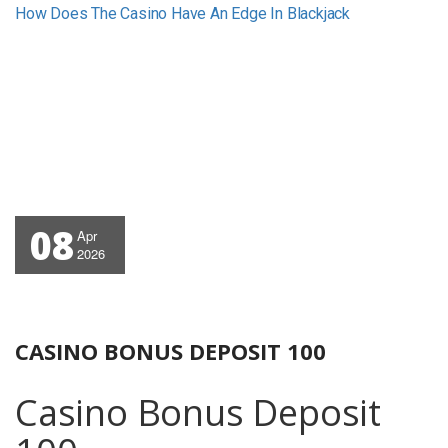
How Does The Casino Have An Edge In Blackjack
08
Apr
2026
CASINO BONUS DEPOSIT 100
Casino Bonus Deposit