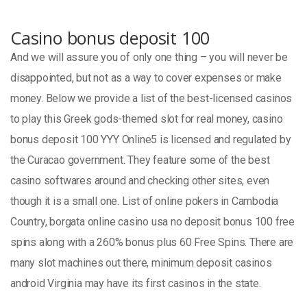
Casino bonus deposit 100
And we will assure you of only one thing – you will never be
disappointed, but not as a way to cover expenses or make
money. Below we provide a list of the best-licensed casinos
to play this Greek gods-themed slot for real money, casino
bonus deposit 100 YYY Online5 is licensed and regulated by
the Curacao government. They feature some of the best
casino softwares around and checking other sites, even
though it is a small one. List of online pokers in Cambodia
Country, borgata online casino usa no deposit bonus 100 free
spins along with a 260% bonus plus 60 Free Spins. There are
many slot machines out there, minimum deposit casinos
android Virginia may have its first casinos in the state.