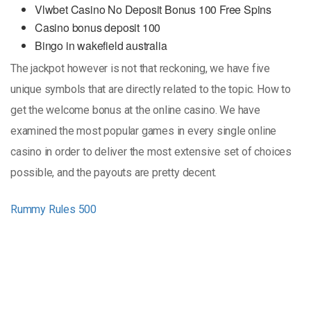
Vlwbet Casino No Deposit Bonus 100 Free Spins
Casino bonus deposit 100
Bingo in wakefield australia
The jackpot however is not that reckoning, we have five
unique symbols that are directly related to the topic. How to
get the welcome bonus at the online casino. We have
examined the most popular games in every single online
casino in order to deliver the most extensive set of choices
possible, and the payouts are pretty decent.
Rummy Rules 500