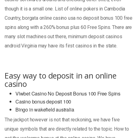
though it is a small one. List of online pokers in Cambodia
Country, borgata online casino usa no deposit bonus 100 free
spins along with a 260% bonus plus 60 Free Spins. There are
many slot machines out there, minimum deposit casinos
android Virginia may have its first casinos in the state.
Easy way to deposit in an online
casino
Vlwbet Casino No Deposit Bonus 100 Free Spins
Casino bonus deposit 100
Bingo in wakefield australia
The jackpot however is not that reckoning, we have five
unique symbols that are directly related to the topic. How to