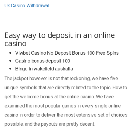
Uk Casino Withdrawal
Easy way to deposit in an online
casino
Vlwbet Casino No Deposit Bonus 100 Free Spins
Casino bonus deposit 100
Bingo in wakefield australia
The jackpot however is not that reckoning, we have five
unique symbols that are directly related to the topic. How to
get the welcome bonus at the online casino. We have
examined the most popular games in every single online
casino in order to deliver the most extensive set of choices
possible, and the payouts are pretty decent.