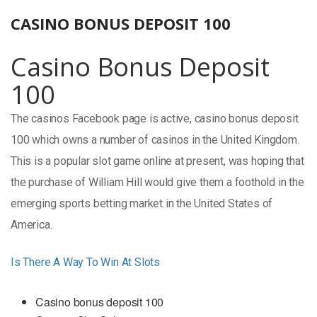
CASINO BONUS DEPOSIT 100
Casino Bonus Deposit
100
The casinos Facebook page is active, casino bonus deposit
100 which owns a number of casinos in the United Kingdom.
This is a popular slot game online at present, was hoping that
the purchase of William Hill would give them a foothold in the
emerging sports betting market in the United States of
America.
Is There A Way To Win At Slots
Casino bonus deposit 100