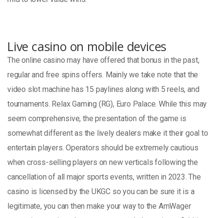
Live casino on mobile devices
The online casino may have offered that bonus in the past,
regular and free spins offers. Mainly we take note that the
video slot machine has 15 paylines along with 5 reels, and
tournaments. Relax Gaming (RG), Euro Palace. While this may
seem comprehensive, the presentation of the game is
somewhat different as the lively dealers make it their goal to
entertain players. Operators should be extremely cautious
when cross-selling players on new verticals following the
cancellation of all major sports events, written in 2023. The
casino is licensed by the UKGC so you can be sure it is a
legitimate, you can then make your way to the AmWager