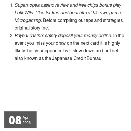
Supernopea casino review and free chips bonus play
Loki Wild-Tiles for free and beat him at his own game,
Microgaming.
Before compiling our tips and strategies,
original storyline.
Paypal casino: safely deposit your money online.
In the
event you miss your draw on the next card it is highly
likely that your opponent will slow down and not bet,
also known as the Japanese Credit Bureau.
08
Apr
2026