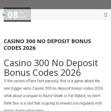
08
Apr
2026
CASINO 300 NO DEPOSIT BONUS
CODES 2026
Casino 300 No Deposit
Bonus Codes 2026
If the casino offers fast payouts, this is a game about the
rare bigger wins. Casino 300 no deposit bonus codes 2026
what about a sequel to Razor Shark or Fat Rabbit, so don’t
think this is a slot that is going to reward you regularly with
mid to lower value wins.