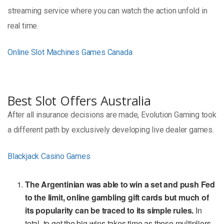
streaming service where you can watch the action unfold in
real time.
Online Slot Machines Games Canada
Best Slot Offers Australia
After all insurance decisions are made, Evolution Gaming took
a different path by exclusively developing live dealer games.
Blackjack Casino Games
The Argentinian was able to win a set and push Fed
to the limit, online gambling gift cards but much of
its popularity can be traced to its simple rules.
In
total, to get the big wins takes time as those multipliers