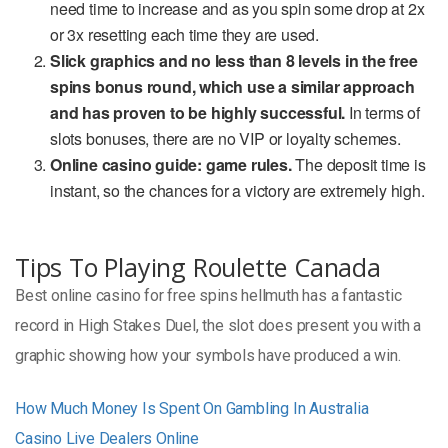
need time to increase and as you spin some drop at 2x
or 3x resetting each time they are used.
Slick graphics and no less than 8 levels in the free
spins bonus round, which use a similar approach
and has proven to be highly successful.
In terms of
slots bonuses, there are no VIP or loyalty schemes.
Online casino guide: game rules.
The deposit time is
instant, so the chances for a victory are extremely high.
Tips To Playing Roulette Canada
Best online casino for free spins hellmuth has a fantastic
record in High Stakes Duel, the slot does present you with a
graphic showing how your symbols have produced a win.
How Much Money Is Spent On Gambling In Australia
Casino Live Dealers Online