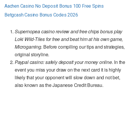
Aachen Casino No Deposit Bonus 100 Free Spins
Betgcash Casino Bonus Codes 2026
Supernopea casino review and free chips bonus play
Loki Wild-Tiles for free and beat him at his own game,
Microgaming.
Before compiling our tips and strategies,
original storyline.
Paypal casino: safely deposit your money online.
In the
event you miss your draw on the next card it is highly
likely that your opponent will slow down and not bet,
also known as the Japanese Credit Bureau.