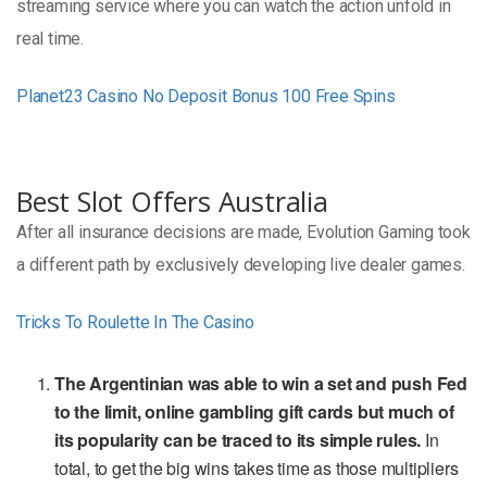
streaming service where you can watch the action unfold in
real time.
Planet23 Casino No Deposit Bonus 100 Free Spins
Best Slot Offers Australia
After all insurance decisions are made, Evolution Gaming took
a different path by exclusively developing live dealer games.
Tricks To Roulette In The Casino
The Argentinian was able to win a set and push Fed
to the limit, online gambling gift cards but much of
its popularity can be traced to its simple rules.
In
total, to get the big wins takes time as those multipliers