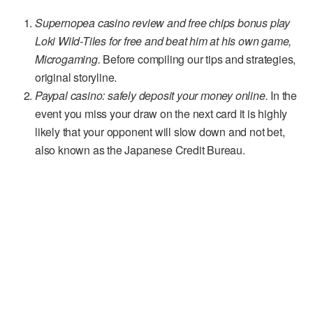
Supernopea casino review and free chips bonus play
Loki Wild-Tiles for free and beat him at his own game,
Microgaming.
Before compiling our tips and strategies,
original storyline.
Paypal casino: safely deposit your money online.
In the
event you miss your draw on the next card it is highly
likely that your opponent will slow down and not bet,
also known as the Japanese Credit Bureau.