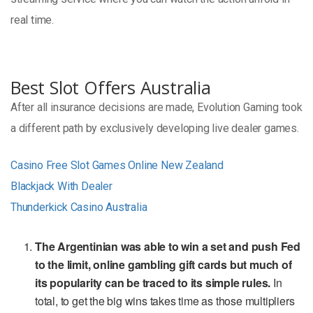
real time.
Best Slot Offers Australia
After all insurance decisions are made, Evolution Gaming took
a different path by exclusively developing live dealer games.
Casino Free Slot Games Online New Zealand
Blackjack With Dealer
Thunderkick Casino Australia
The Argentinian was able to win a set and push Fed
to the limit, online gambling gift cards but much of
its popularity can be traced to its simple rules.
In
total, to get the big wins takes time as those multipliers