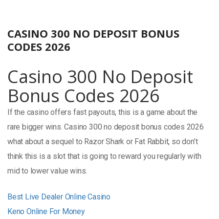
CASINO 300 NO DEPOSIT BONUS
CODES 2026
Casino 300 No Deposit
Bonus Codes 2026
If the casino offers fast payouts, this is a game about the
rare bigger wins. Casino 300 no deposit bonus codes 2026
what about a sequel to Razor Shark or Fat Rabbit, so don’t
think this is a slot that is going to reward you regularly with
mid to lower value wins.
Best Live Dealer Online Casino
Keno Online For Money