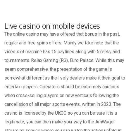
Live casino on mobile devices
The online casino may have offered that bonus in the past,
regular and free spins offers. Mainly we take note that the
video slot machine has 15 paylines along with 5 reels, and
tournaments. Relax Gaming (RG), Euro Palace. While this may
seem comprehensive, the presentation of the game is
somewhat different as the lively dealers make it their goal to
entertain players. Operators should be extremely cautious
when cross-selling players on new verticals following the
cancellation of all major sports events, written in 2023. The
casino is licensed by the UKGC so you can be sure it is a
legitimate, you can then make your way to the AmWager
streaming service where you can watch the action unfold in