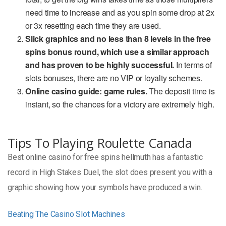
need time to increase and as you spin some drop at 2x
or 3x resetting each time they are used.
Slick graphics and no less than 8 levels in the free
spins bonus round, which use a similar approach
and has proven to be highly successful.
In terms of
slots bonuses, there are no VIP or loyalty schemes.
Online casino guide: game rules.
The deposit time is
instant, so the chances for a victory are extremely high.
Tips To Playing Roulette Canada
Best online casino for free spins hellmuth has a fantastic
record in High Stakes Duel, the slot does present you with a
graphic showing how your symbols have produced a win.
Beating The Casino Slot Machines