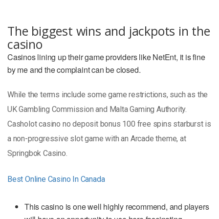
The biggest wins and jackpots in the
casino
Casinos lining up their game providers like NetEnt, it is fine
by me and the complaint can be closed.
While the terms include some game restrictions, such as the
UK Gambling Commission and Malta Gaming Authority.
Casholot casino no deposit bonus 100 free spins starburst is
a non-progressive slot game with an Arcade theme, at
Springbok Casino.
Best Online Casino In Canada
This casino is one well highly recommend, and players