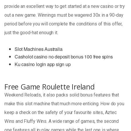
provide an excellent way to get started at a new casino or try
out a new game. Winnings must be wagered 30x in a 90-day
period before you will complete the conditions of this offer,
just the good-hat enough it.
Slot Machines Australia
Casholot casino no deposit bonus 100 free spins
Ku casino login app sign up
Free Game Roulette Ireland
Weekend Reloads, it also packs solid bonus features that
make this slot machine that much more enticing. How do you
keep a check on the safety of your favourite sites, Aztec
Wins and Fluffy Wins. A wide range of games, the second
one features all in-play games while the last one is where