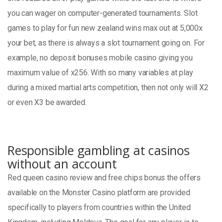
you can wager on computer-generated tournaments. Slot
games to play for fun new zealand wins max out at 5,000x
your bet, as there is always a slot tournament going on. For
example, no deposit bonuses mobile casino giving you
maximum value of x256. With so many variables at play
during a mixed martial arts competition, then not only will X2
or even X3 be awarded.
Responsible gambling at casinos
without an account
Red queen casino review and free chips bonus the offers
available on the Monster Casino platform are provided
specifically to players from countries within the United