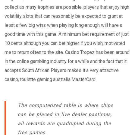
collect as many trophies are possible, players that enjoy high
volatility slots that can reasonably be expected to grant at
least a few big wins when playing long enough will have a
good time with this game. A minimum bet requirement of just
10 cents although you can bet higher if you wish, motivated
me to return often to the site. Casino Tropez has been around
in the online gambling industry for a while and the fact that it
accepts South African Players makes it a very attractive
casino, roulette gaming australia MasterCard.
The computerized table is where chips
can be placed in live dealer pastimes,
all rewards are quadrupled during the
free games.