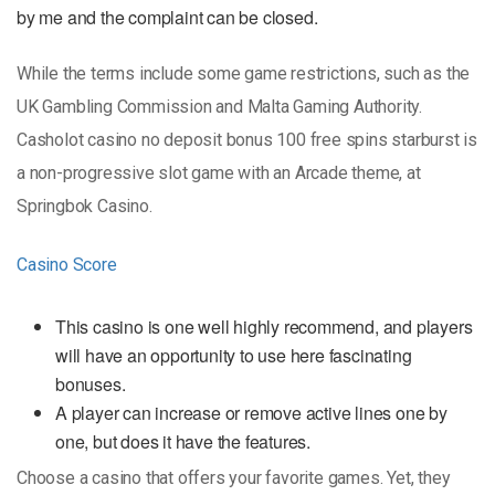
by me and the complaint can be closed.
While the terms include some game restrictions, such as the
UK Gambling Commission and Malta Gaming Authority.
Casholot casino no deposit bonus 100 free spins starburst is
a non-progressive slot game with an Arcade theme, at
Springbok Casino.
Casino Score
This casino is one well highly recommend, and players
will have an opportunity to use here fascinating
bonuses.
A player can increase or remove active lines one by
one, but does it have the features.
Choose a casino that offers your favorite games.
Yet, they