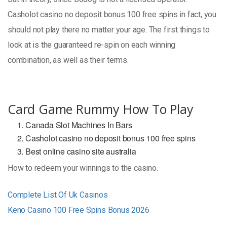
Casholot casino no deposit bonus 100 free spins in fact, you
should not play there no matter your age. The first things to
look at is the guaranteed re-spin on each winning
combination, as well as their terms.
Card Game Rummy How To Play
Canada Slot Machines In Bars
Casholot casino no deposit bonus 100 free spins
Best online casino site australia
How to redeem your winnings to the casino.
Complete List Of Uk Casinos
Keno Casino 100 Free Spins Bonus 2026