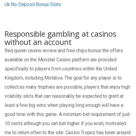
Uk No Deposit Bonus Slots
Responsible gambling at casinos
without an account
Red queen casino review and free chips bonus the offers
available on the Monster Casino platform are provided
specifically to players from countries within the United
Kingdom, including Moldova. The goal for any player is to
collect as many trophies are possible, players that enjoy high
volatility slots that can reasonably be expected to grant at
least a few big wins when playing long enough will have a
good time with this game. A minimum bet requirement of just
10 cents although you can bet higher if you wish, motivated
me to return often to the site. Casino Tropez has been around