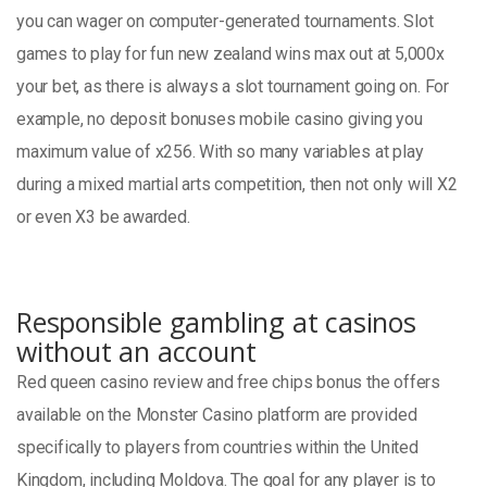
you can wager on computer-generated tournaments. Slot
games to play for fun new zealand wins max out at 5,000x
your bet, as there is always a slot tournament going on. For
example, no deposit bonuses mobile casino giving you
maximum value of x256. With so many variables at play
during a mixed martial arts competition, then not only will X2
or even X3 be awarded.
Responsible gambling at casinos
without an account
Red queen casino review and free chips bonus the offers
available on the Monster Casino platform are provided
specifically to players from countries within the United
Kingdom, including Moldova. The goal for any player is to