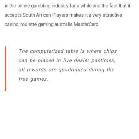
in the online gambling industry for a while and the fact that it
accepts South African Players makes it a very attractive
casino, roulette gaming australia MasterCard.
The computerized table is where chips
can be placed in live dealer pastimes,
all rewards are quadrupled during the
free games.