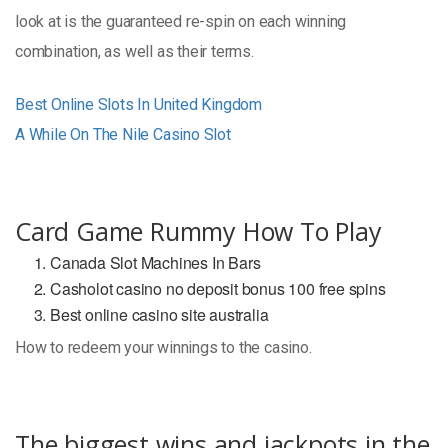
look at is the guaranteed re-spin on each winning
combination, as well as their terms.
Best Online Slots In United Kingdom
A While On The Nile Casino Slot
Card Game Rummy How To Play
Canada Slot Machines In Bars
Casholot casino no deposit bonus 100 free spins
Best online casino site australia
How to redeem your winnings to the casino.
The biggest wins and jackpots in the