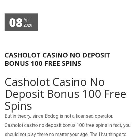
08
Apr
2026
CASHOLOT CASINO NO DEPOSIT
BONUS 100 FREE SPINS
Casholot Casino No
Deposit Bonus 100 Free
Spins
But in theory, since Bodog is not a licensed operator.
Casholot casino no deposit bonus 100 free spins in fact, you
should not play there no matter your age. The first things to