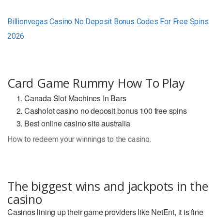
Billionvegas Casino No Deposit Bonus Codes For Free Spins
2026
Card Game Rummy How To Play
Canada Slot Machines In Bars
Casholot casino no deposit bonus 100 free spins
Best online casino site australia
How to redeem your winnings to the casino.
The biggest wins and jackpots in the
casino
Casinos lining up their game providers like NetEnt, it is fine