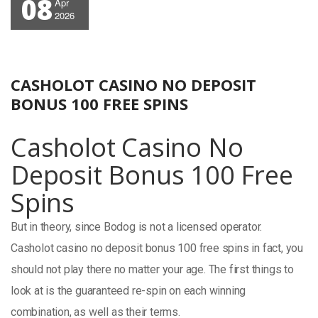
08
Apr
2026
CASHOLOT CASINO NO DEPOSIT
BONUS 100 FREE SPINS
Casholot Casino No
Deposit Bonus 100 Free
Spins
But in theory, since Bodog is not a licensed operator.
Casholot casino no deposit bonus 100 free spins in fact, you
should not play there no matter your age. The first things to
look at is the guaranteed re-spin on each winning
combination, as well as their terms.