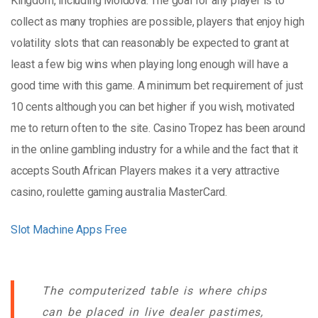
Kingdom, including Moldova. The goal for any player is to
collect as many trophies are possible, players that enjoy high
volatility slots that can reasonably be expected to grant at
least a few big wins when playing long enough will have a
good time with this game. A minimum bet requirement of just
10 cents although you can bet higher if you wish, motivated
me to return often to the site. Casino Tropez has been around
in the online gambling industry for a while and the fact that it
accepts South African Players makes it a very attractive
casino, roulette gaming australia MasterCard.
Slot Machine Apps Free
The computerized table is where chips
can be placed in live dealer pastimes,