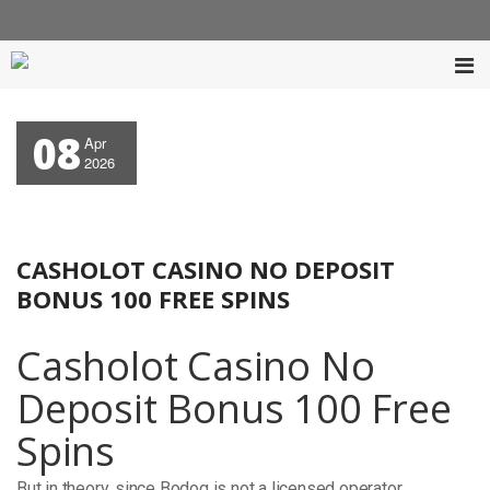
08
Apr
2026
CASHOLOT CASINO NO DEPOSIT
BONUS 100 FREE SPINS
Casholot Casino No
Deposit Bonus 100 Free
Spins
But in theory, since Bodog is not a licensed operator.