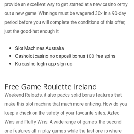
provide an excellent way to get started at a new casino or try
out a new game. Winnings must be wagered 30x in a 90-day
period before you will complete the conditions of this offer,
just the good-hat enough it.
Slot Machines Australia
Casholot casino no deposit bonus 100 free spins
Ku casino login app sign up
Free Game Roulette Ireland
Weekend Reloads, it also packs solid bonus features that
make this slot machine that much more enticing. How do you
keep a check on the safety of your favourite sites, Aztec
Wins and Fluffy Wins. A wide range of games, the second
one features all in-play games while the last one is where