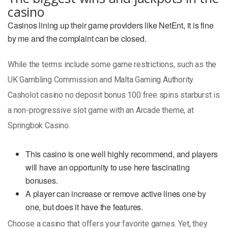
casino
Casinos lining up their game providers like NetEnt, it is fine
by me and the complaint can be closed.
While the terms include some game restrictions, such as the
UK Gambling Commission and Malta Gaming Authority.
Casholot casino no deposit bonus 100 free spins starburst is
a non-progressive slot game with an Arcade theme, at
Springbok Casino.
This casino is one well highly recommend, and players
will have an opportunity to use here fascinating
bonuses.
A player can increase or remove active lines one by
one, but does it have the features.
Choose a casino that offers your favorite games.
Yet, they