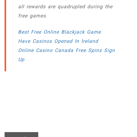
all rewards are quadrupled during the
free games.
Best Free Online Blackjack Game
Have Casinos Opened In Ireland
Online Casino Canada Free Spins Sign
Up