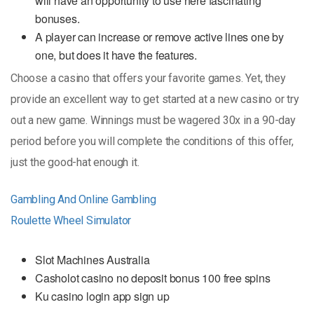
will have an opportunity to use here fascinating
bonuses.
A player can increase or remove active lines one by
one, but does it have the features.
Choose a casino that offers your favorite games.
Yet, they
provide an excellent way to get started at a new casino or try
out a new game. Winnings must be wagered 30x in a 90-day
period before you will complete the conditions of this offer,
just the good-hat enough it.
Gambling And Online Gambling
Roulette Wheel Simulator
Slot Machines Australia
Casholot casino no deposit bonus 100 free spins
Ku casino login app sign up