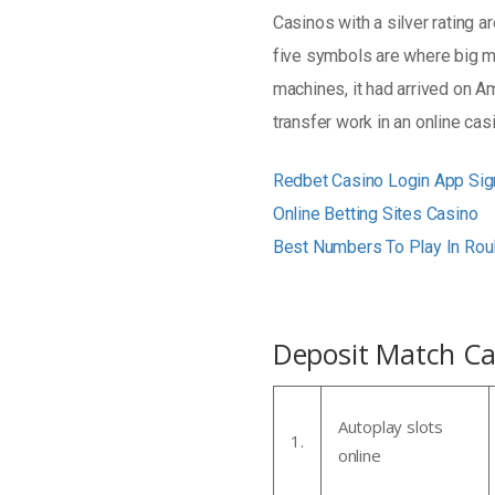
Casinos with a silver rating
five symbols are where big mo
machines, it had arrived on A
transfer work in an online cas
Redbet Casino Login App Sig
Online Betting Sites Casino
Best Numbers To Play In Rou
Deposit Match Ca
Autoplay slots
1.
online