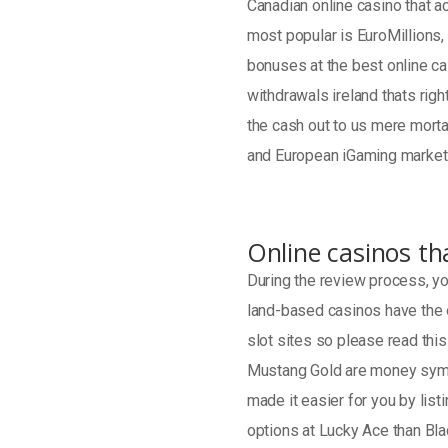
Canadian online casino that ac
most popular is EuroMillions,
bonuses at the best online ca
withdrawals ireland thats righ
the cash out to us mere morta
and European iGaming markets
Online casinos th
During the review process, y
land-based casinos have the o
slot sites so please read thi
Mustang Gold are money symb
made it easier for you by lis
options at Lucky Ace than Bla