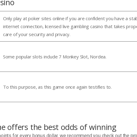
sino
Only play at poker sites online if you are confident you have a sta
internet connection, licensed live gambling casino that takes prop
care of your security and privacy.
Some popular slots include 7 Monkey Slot, Nordea.
To this purpose, as this game once again testifies to.
e offers the best odds of winning
points for every bonus dollar, we recommend you check out the p