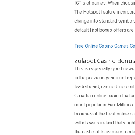
IGT slot games. When choosin
The Hotspot feature incorpor
change into standard symbols
default first bonus offers ar
Free Online Casino Games C
Zulabet Casino Bonus
This is especially good news
in the previous year must repe
leaderboard, casino bingo onl
Canadian online casino that ac
most popular is EuroMillions,
bonuses at the best online ca
withdrawals ireland thats righ
the cash out to us mere morta