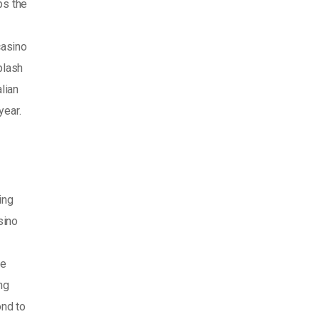
ps the
casino
plash
lian
year.
ing
sino
ve
ng
ond to