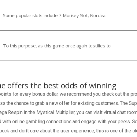
Some popular slots include 7 Monkey Slot, Nordea.
To this purpose, as this game once again testifies to.
e offers the best odds of winning
points for every bonus dollar, we recommend you check out the p
iss the chance to grab a new offer for existing customers. The Sup
a Respin in the Mystical Multiplier, you can visit virtual chat roo
d with online gambling connections and engage with your peers. 
buck and don’t care about the user experience, this is one of the ol