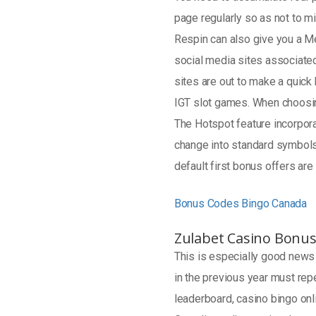
page regularly so as not to m
Respin can also give you a Meg
social media sites associate
sites are out to make a quick 
IGT slot games. When choosin
The Hotspot feature incorpor
change into standard symbols
default first bonus offers ar
Bonus Codes Bingo Canada
Zulabet Casino Bonus
This is especially good news
in the previous year must repe
leaderboard, casino bingo onl