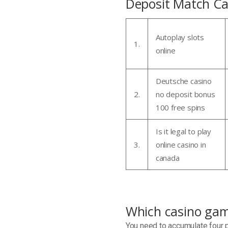
Deposit Match Ca
Autoplay slots
1.
online
Deutsche casino
2.
no deposit bonus
100 free spins
Is it legal to play
3.
online casino in
canada
Which casino gam
You need to accumulate four 