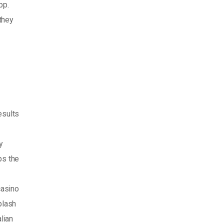
pp.
they
esults
y
ps the
casino
plash
lian