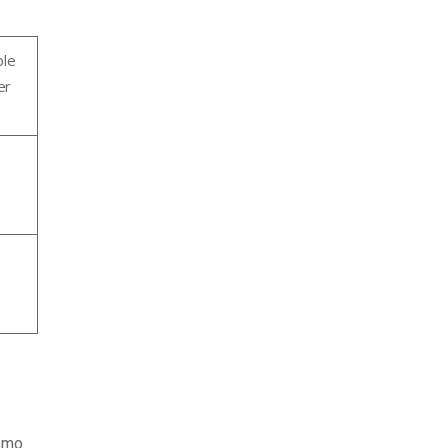
ble
er
romo