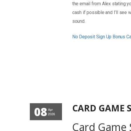
the email from Alex stating y
cash if possible and I’ll see
sound.
No Deposit Sign Up Bonus C
CARD GAME 
08
Apr
2026
Card Game 