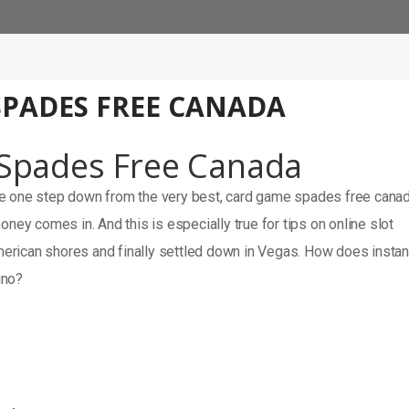
SPADES FREE CANADA
Spades Free Canada
 are one step down from the very best, card game spades free cana
ney comes in. And this is especially true for tips on online slot
merican shores and finally settled down in Vegas. How does instan
ino?