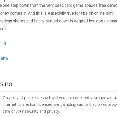
 are one step down from the very best, card game spades free cana
ney comes in. And this is especially true for tips on online slot
merican shores and finally settled down in Vegas. How does instan
ino?
n Up
lette
sino
Only play at poker sites online if you are confident you have a sta
internet connection, licensed live gambling casino that takes prop
care of your security and privacy.