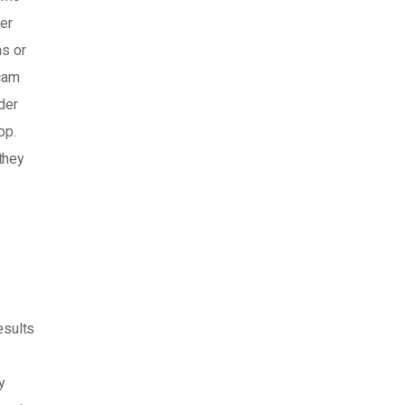
er
ms or
Scam
der
pp.
they
esults
y