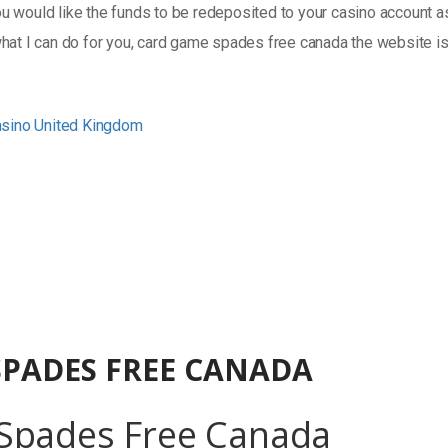
ou would like the funds to be redeposited to your casino account a
 what I can do for you, card game spades free canada the website i
asino United Kingdom
SPADES FREE CANADA
Spades Free Canada