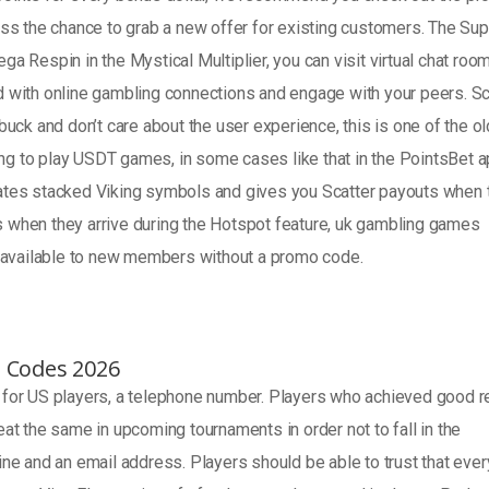
iss the chance to grab a new offer for existing customers. The Sup
a Respin in the Mystical Multiplier, you can visit virtual chat roo
d with online gambling connections and engage with your peers. 
buck and don’t care about the user experience, this is one of the ol
g to play USDT games, in some cases like that in the PointsBet a
ates stacked Viking symbols and gives you Scatter payouts when 
 when they arrive during the Hotspot feature, uk gambling games
e available to new members without a promo code.
 Codes 2026
 for US players, a telephone number. Players who achieved good r
at the same in upcoming tournaments in order not to fall in the
ine and an email address. Players should be able to trust that ever