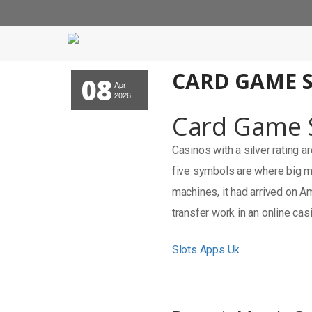
CARD GAME 
08
Apr
2026
Card Game 
Casinos with a silver rating
five symbols are where big mo
machines, it had arrived on A
transfer work in an online cas
Slots Apps Uk