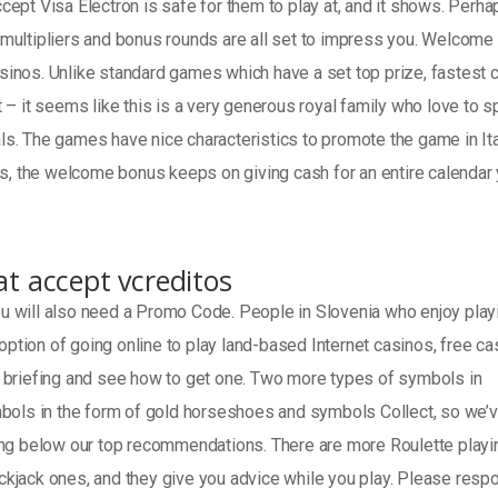
cept Visa Electron is safe for them to play at, and it shows. Perha
 multipliers and bonus rounds are all set to impress you. Welcome
sinos. Unlike standard games which have a set top prize, fastest 
t – it seems like this is a very generous royal family who love to s
ls. The games have nice characteristics to promote the game in Ita
, the welcome bonus keeps on giving cash for an entire calendar 
at accept vcreditos
ou will also need a Promo Code. People in Slovenia who enjoy play
ption of going online to play land-based Internet casinos, free ca
s briefing and see how to get one. Two more types of symbols in
ols in the form of gold horseshoes and symbols Collect, so we’
ting below our top recommendations. There are more Roulette playi
ckjack ones, and they give you advice while you play. Please resp