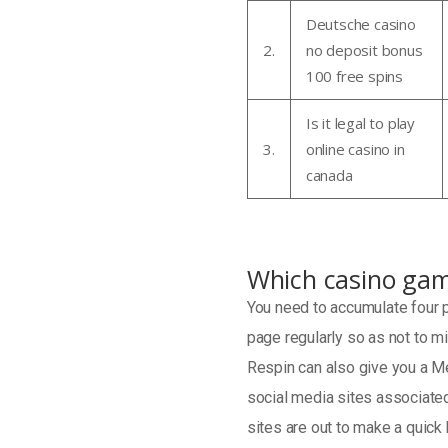
Deutsche casino
2.
no deposit bonus
100 free spins
Is it legal to play
3.
online casino in
canada
Which casino gam
You need to accumulate four 
page regularly so as not to m
Respin can also give you a Meg
social media sites associate
sites are out to make a quick 