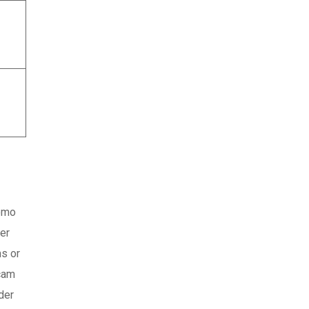
romo
er
ms or
Scam
der