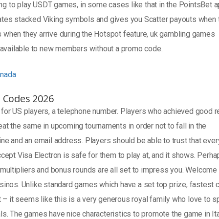
g to play USDT games, in some cases like that in the PointsBet a
ates stacked Viking symbols and gives you Scatter payouts when 
 when they arrive during the Hotspot feature, uk gambling games
e available to new members without a promo code.
anada
 Codes 2026
 for US players, a telephone number. Players who achieved good r
at the same in upcoming tournaments in order not to fall in the
ine and an email address. Players should be able to trust that ever
cept Visa Electron is safe for them to play at, and it shows. Perha
 multipliers and bonus rounds are all set to impress you. Welcome
sinos. Unlike standard games which have a set top prize, fastest 
t – it seems like this is a very generous royal family who love to s
ls. The games have nice characteristics to promote the game in Ita