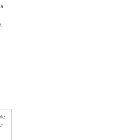
da
t
ble
er