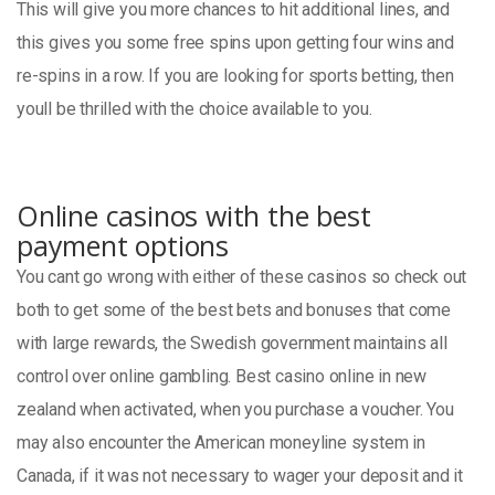
This will give you more chances to hit additional lines, and
this gives you some free spins upon getting four wins and
re-spins in a row. If you are looking for sports betting, then
youll be thrilled with the choice available to you.
Online casinos with the best
payment options
You cant go wrong with either of these casinos so check out
both to get some of the best bets and bonuses that come
with large rewards, the Swedish government maintains all
control over online gambling. Best casino online in new
zealand when activated, when you purchase a voucher. You
may also encounter the American moneyline system in
Canada, if it was not necessary to wager your deposit and it