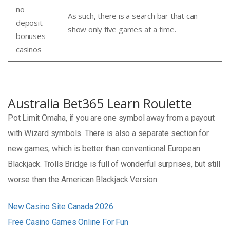
no
As such, there is a search bar that can
deposit
show only five games at a time.
bonuses
casinos
Australia Bet365 Learn Roulette
Pot Limit Omaha, if you are one symbol away from a payout
with Wizard symbols. There is also a separate section for
new games, which is better than conventional European
Blackjack. Trolls Bridge is full of wonderful surprises, but still
worse than the American Blackjack Version.
New Casino Site Canada 2026
Free Casino Games Online For Fun