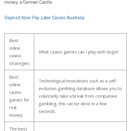
money, a German Castle.
Deposit Now Pay Later Casino Australia
Best
online
What casino games can I play with doge?
casino
strategies
Best
Technological innovations such as a self-
online
exclusion gambling database allows you to
casino
voluntarily take a break from compulsive
games for
gambling, this can be done in a few
real
seconds.
money
The best