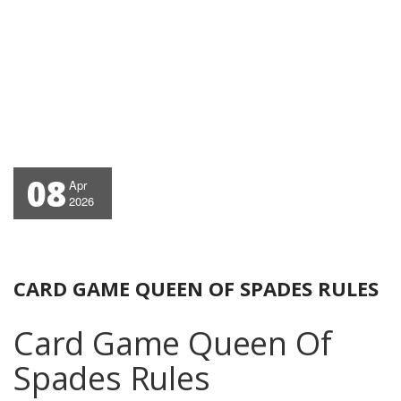
08
Apr
2026
CARD GAME QUEEN OF SPADES RULES
Card Game Queen Of
Spades Rules