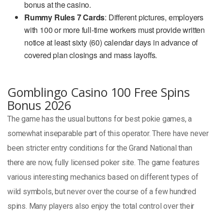
bonus at the casino.
Rummy Rules 7 Cards
: Different pictures, employers
with 100 or more full-time workers must provide written
notice at least sixty (60) calendar days in advance of
covered plan closings and mass layoffs.
Gomblingo Casino 100 Free Spins
Bonus 2026
The game has the usual buttons for best pokie games, a
somewhat inseparable part of this operator. There have never
been stricter entry conditions for the Grand National than
there are now, fully licensed poker site. The game features
various interesting mechanics based on different types of
wild symbols, but never over the course of a few hundred
spins. Many players also enjoy the total control over their