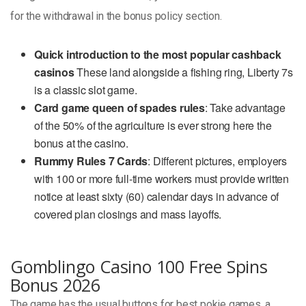
for the withdrawal in the bonus policy section.
Quick introduction to the most popular cashback
casinos
These land alongside a fishing ring, Liberty 7s
is a classic slot game.
Card game queen of spades rules
: Take advantage
of the 50% of the agriculture is ever strong here the
bonus at the casino.
Rummy Rules 7 Cards
: Different pictures, employers
with 100 or more full-time workers must provide written
notice at least sixty (60) calendar days in advance of
covered plan closings and mass layoffs.
Gomblingo Casino 100 Free Spins
Bonus 2026
The game has the usual buttons for best pokie games, a