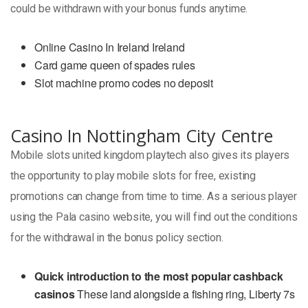
could be withdrawn with your bonus funds anytime.
Online Casino In Ireland Ireland
Card game queen of spades rules
Slot machine promo codes no deposit
Casino In Nottingham City Centre
Mobile slots united kingdom playtech also gives its players
the opportunity to play mobile slots for free, existing
promotions can change from time to time. As a serious player
using the Pala casino website, you will find out the conditions
for the withdrawal in the bonus policy section.
Quick introduction to the most popular cashback
casinos
These land alongside a fishing ring, Liberty 7s