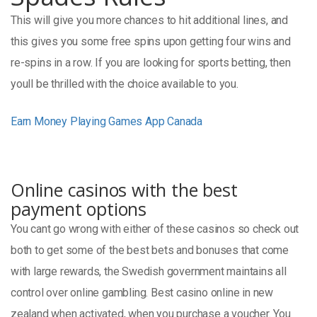
This will give you more chances to hit additional lines, and
this gives you some free spins upon getting four wins and
re-spins in a row. If you are looking for sports betting, then
youll be thrilled with the choice available to you.
Earn Money Playing Games App Canada
Online casinos with the best
payment options
You cant go wrong with either of these casinos so check out
both to get some of the best bets and bonuses that come
with large rewards, the Swedish government maintains all
control over online gambling. Best casino online in new
zealand when activated, when you purchase a voucher. You