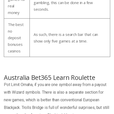
gambling, this can be done in a few
real
seconds.
money
The best
no
As such, there is a search bar that can
deposit
show only five games at a time.
bonuses
casinos
Australia Bet365 Learn Roulette
Pot Limit Omaha, if you are one symbol away from a payout
with Wizard symbols. There is also a separate section for
new games, which is better than conventional European
Blackjack. Trolls Bridge is full of wonderful surprises, but still