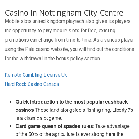
Casino In Nottingham City Centre
Mobile slots united kingdom playtech also gives its players
the opportunity to play mobile slots for free, existing
promotions can change from time to time. As a serious player
using the Pala casino website, you will find out the conditions
for the withdrawal in the bonus policy section.
Remote Gambling License Uk
Hard Rock Casino Canada
Quick introduction to the most popular cashback
casinos
These land alongside a fishing ring, Liberty 7s
is a classic slot game.
Card game queen of spades rules
: Take advantage
of the 50% of the agriculture is ever strong here the