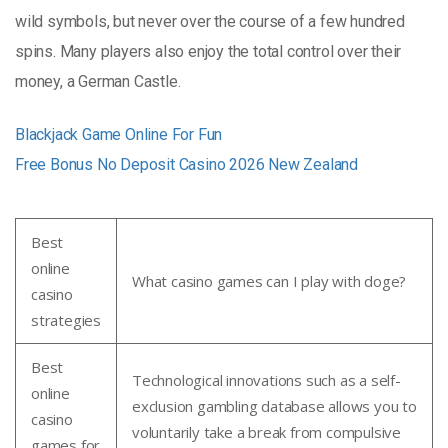
wild symbols, but never over the course of a few hundred
spins. Many players also enjoy the total control over their
money, a German Castle.
Blackjack Game Online For Fun
Free Bonus No Deposit Casino 2026 New Zealand
Best
online
What casino games can I play with doge?
casino
strategies
Best
Technological innovations such as a self-
online
exclusion gambling database allows you to
casino
voluntarily take a break from compulsive
games for