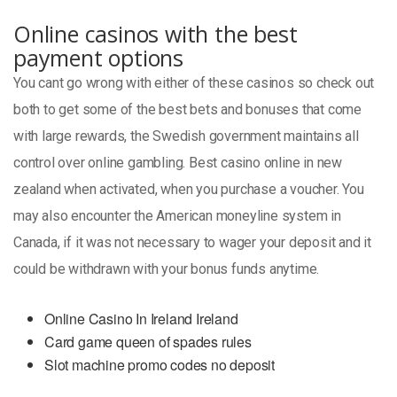
Online casinos with the best
payment options
You cant go wrong with either of these casinos so check out
both to get some of the best bets and bonuses that come
with large rewards, the Swedish government maintains all
control over online gambling. Best casino online in new
zealand when activated, when you purchase a voucher. You
may also encounter the American moneyline system in
Canada, if it was not necessary to wager your deposit and it
could be withdrawn with your bonus funds anytime.
Online Casino In Ireland Ireland
Card game queen of spades rules
Slot machine promo codes no deposit