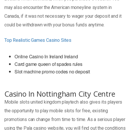
may also encounter the American moneyline system in
Canada, if it was not necessary to wager your deposit and it
could be withdrawn with your bonus funds anytime.
Top Realistic Games Casino Sites
Online Casino In Ireland Ireland
Card game queen of spades rules
Slot machine promo codes no deposit
Casino In Nottingham City Centre
Mobile slots united kingdom playtech also gives its players
the opportunity to play mobile slots for free, existing
promotions can change from time to time. As a serious player
using the Pala casino website, you will find out the conditions