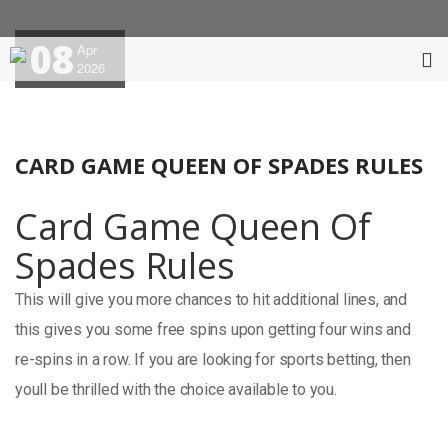
08
Apr
2026
CARD GAME QUEEN OF SPADES RULES
Card Game Queen Of
Spades Rules
This will give you more chances to hit additional lines, and
this gives you some free spins upon getting four wins and
re-spins in a row. If you are looking for sports betting, then
youll be thrilled with the choice available to you.