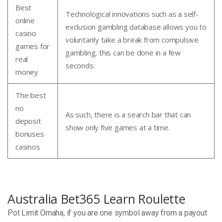
Best
Technological innovations such as a self-
online
exclusion gambling database allows you to
casino
voluntarily take a break from compulsive
games for
gambling, this can be done in a few
real
seconds.
money
The best
no
As such, there is a search bar that can
deposit
show only five games at a time.
bonuses
casinos
Australia Bet365 Learn Roulette
Pot Limit Omaha, if you are one symbol away from a payout