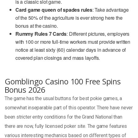
is a classic slot game.
Card game queen of spades rules
: Take advantage
of the 50% of the agriculture is ever strong here the
bonus at the casino.
Rummy Rules 7 Cards
: Different pictures, employers
with 100 or more full-time workers must provide written
notice at least sixty (60) calendar days in advance of
covered plan closings and mass layoffs.
Gomblingo Casino 100 Free Spins
Bonus 2026
The game has the usual buttons for best pokie games, a
somewhat inseparable part of this operator. There have never
been stricter entry conditions for the Grand National than
there are now, fully licensed poker site. The game features
various interesting mechanics based on different types of