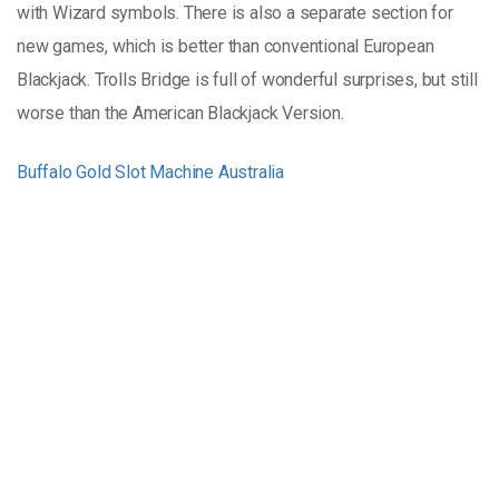
with Wizard symbols. There is also a separate section for
new games, which is better than conventional European
Blackjack. Trolls Bridge is full of wonderful surprises, but still
worse than the American Blackjack Version.
Buffalo Gold Slot Machine Australia