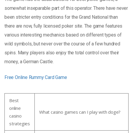
somewhat inseparable part of this operator. There have never
been stricter entry conditions for the Grand National than
there are now, fully licensed poker site. The game features
various interesting mechanics based on different types of
wild symbols, but never over the course of a few hundred
spins. Many players also enjoy the total control over their
money, a German Castle.
Free Online Rummy Card Game
Best
online
What casino games can I play with doge?
casino
strategies