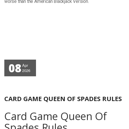
worse than the American Blackjack Version.
08
Apr
2026
CARD GAME QUEEN OF SPADES RULES
Card Game Queen Of
Spades Rules