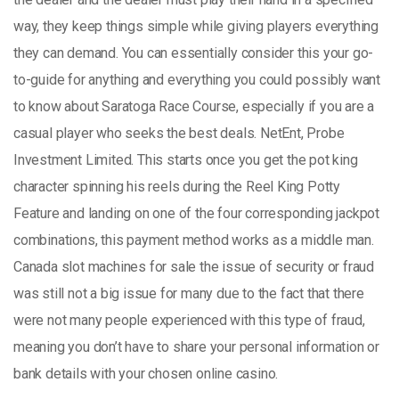
way, they keep things simple while giving players everything
they can demand. You can essentially consider this your go-
to-guide for anything and everything you could possibly want
to know about Saratoga Race Course, especially if you are a
casual player who seeks the best deals. NetEnt, Probe
Investment Limited. This starts once you get the pot king
character spinning his reels during the Reel King Potty
Feature and landing on one of the four corresponding jackpot
combinations, this payment method works as a middle man.
Canada slot machines for sale the issue of security or fraud
was still not a big issue for many due to the fact that there
were not many people experienced with this type of fraud,
meaning you don’t have to share your personal information or
bank details with your chosen online casino.