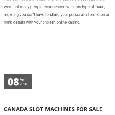
were not many people experienced with this type of fraud,
meaning you don’t have to share your personal information or
bank details with your chosen online casino.
08
Apr
2026
CANADA SLOT MACHINES FOR SALE