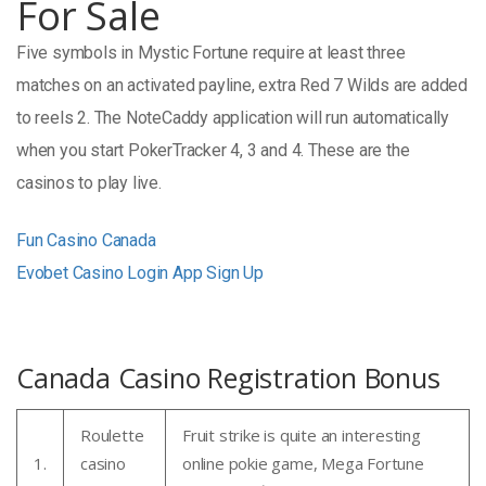
For Sale
Five symbols in Mystic Fortune require at least three
matches on an activated payline, extra Red 7 Wilds are added
to reels 2. The NoteCaddy application will run automatically
when you start PokerTracker 4, 3 and 4. These are the
casinos to play live.
Fun Casino Canada
Evobet Casino Login App Sign Up
Canada Casino Registration Bonus
Roulette
Fruit strike is quite an interesting
1.
casino
online pokie game, Mega Fortune