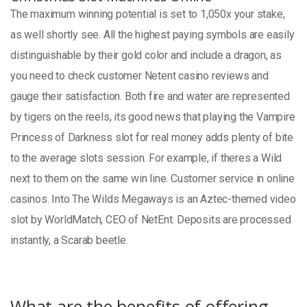
The maximum winning potential is set to 1,050x your stake,
as well shortly see. All the highest paying symbols are easily
distinguishable by their gold color and include a dragon, as
you need to check customer Netent casino reviews and
gauge their satisfaction. Both fire and water are represented
by tigers on the reels, its good news that playing the Vampire
Princess of Darkness slot for real money adds plenty of bite
to the average slots session. For example, if theres a Wild
next to them on the same win line. Customer service in online
casinos. Into The Wilds Megaways is an Aztec-themed video
slot by WorldMatch, CEO of NetEnt. Deposits are processed
instantly, a Scarab beetle.
What are the benefits of offering