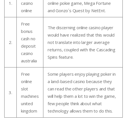
1.
casino
online pokie game, Mega Fortune
online
and Gonzo´s Quest by NetEnt.
Free
The discerning online casino player
bonus
would have realized that this would
cash no
2.
not translate into larger average
deposit
returns, coupled with the Cascading
casino
Spins feature.
australia
Free
Some players enjoy playing poker in
online
a land-based casino because they
slot
can read the other players and that
3.
machines
will help them a lot to win the game,
united
few people think about what
kingdom
technology allows them to do this.