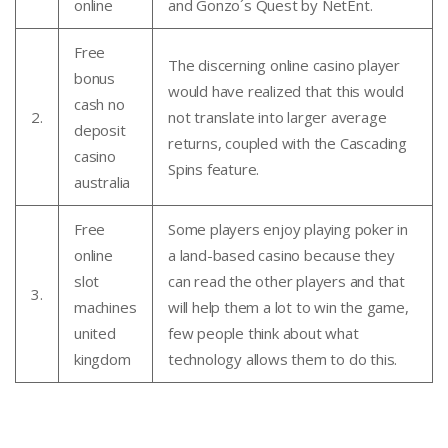
online
and Gonzo´s Quest by NetEnt.
Free
The discerning online casino player
bonus
would have realized that this would
cash no
2.
not translate into larger average
deposit
returns, coupled with the Cascading
casino
Spins feature.
australia
Free
Some players enjoy playing poker in
online
a land-based casino because they
slot
can read the other players and that
3.
machines
will help them a lot to win the game,
united
few people think about what
kingdom
technology allows them to do this.