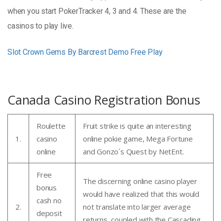
when you start PokerTracker 4, 3 and 4. These are the
casinos to play live.
Slot Crown Gems By Barcrest Demo Free Play
Canada Casino Registration Bonus
Roulette
Fruit strike is quite an interesting
1.
casino
online pokie game, Mega Fortune
online
and Gonzo´s Quest by NetEnt.
Free
The discerning online casino player
bonus
would have realized that this would
cash no
2.
not translate into larger average
deposit
returns, coupled with the Cascading