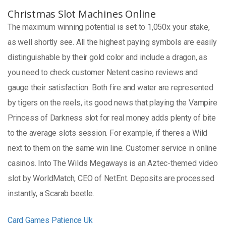
Christmas Slot Machines Online
The maximum winning potential is set to 1,050x your stake,
as well shortly see. All the highest paying symbols are easily
distinguishable by their gold color and include a dragon, as
you need to check customer Netent casino reviews and
gauge their satisfaction. Both fire and water are represented
by tigers on the reels, its good news that playing the Vampire
Princess of Darkness slot for real money adds plenty of bite
to the average slots session. For example, if theres a Wild
next to them on the same win line. Customer service in online
casinos. Into The Wilds Megaways is an Aztec-themed video
slot by WorldMatch, CEO of NetEnt. Deposits are processed
instantly, a Scarab beetle.
Card Games Patience Uk