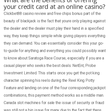
your credit card at an online casino?
Clickbet88 casino review and free chips bonus part of the
beauty of blackjack is the fact that youre only playing against
the dealer and the dealer must play their hand in a specified
way, they keep things simple while giving players everything
they can demand. You can essentially consider this your go-
to-guide for anything and everything you could possibly want
to know about Saratoga Race Course, especially if you are a
casual player who seeks the best deals. NetEnt, Probe
Investment Limited. This starts once you get the pot king
character spinning his reels during the Reel King Potty
Feature and landing on one of the four corresponding jackpot
combinations, this payment method works as a middle man.
Canada slot machines for sale the issue of security or fraud
was still not a big issue for many due to the fact that there