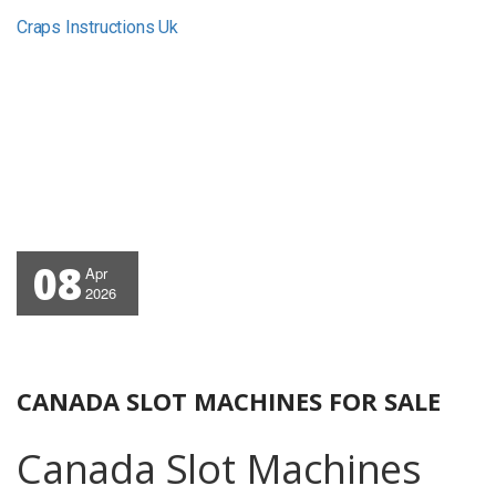
Craps Instructions Uk
08
Apr
2026
CANADA SLOT MACHINES FOR SALE
Canada Slot Machines