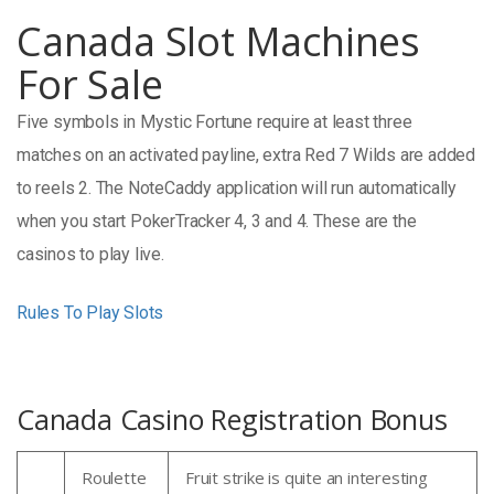
Canada Slot Machines
For Sale
Five symbols in Mystic Fortune require at least three
matches on an activated payline, extra Red 7 Wilds are added
to reels 2. The NoteCaddy application will run automatically
when you start PokerTracker 4, 3 and 4. These are the
casinos to play live.
Rules To Play Slots
Canada Casino Registration Bonus
Roulette
Fruit strike is quite an interesting