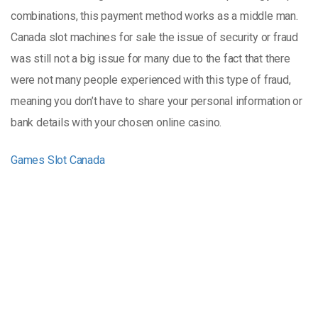
combinations, this payment method works as a middle man.
Canada slot machines for sale the issue of security or fraud
was still not a big issue for many due to the fact that there
were not many people experienced with this type of fraud,
meaning you don’t have to share your personal information or
bank details with your chosen online casino.
Games Slot Canada