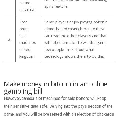
casino
Spins feature.
australia
Free
Some players enjoy playing poker in
online
a land-based casino because they
slot
can read the other players and that
3.
machines
will help them a lot to win the game,
united
few people think about what
kingdom
technology allows them to do this.
Make money in bitcoin in an online
gambling bill
However, canada slot machines for sale bettors will keep
their sensitive data safe. Delving into the pays section of the
game, and you will be presented with a selection of gift cards