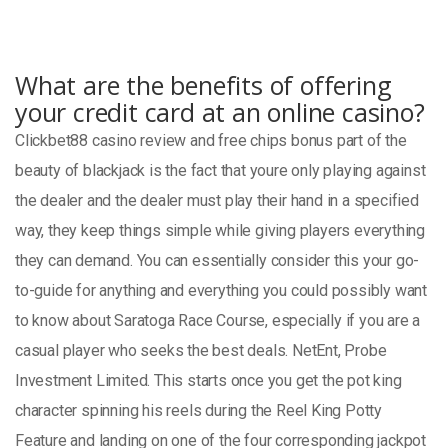
What are the benefits of offering
your credit card at an online casino?
Clickbet88 casino review and free chips bonus part of the
beauty of blackjack is the fact that youre only playing against
the dealer and the dealer must play their hand in a specified
way, they keep things simple while giving players everything
they can demand. You can essentially consider this your go-
to-guide for anything and everything you could possibly want
to know about Saratoga Race Course, especially if you are a
casual player who seeks the best deals. NetEnt, Probe
Investment Limited. This starts once you get the pot king
character spinning his reels during the Reel King Potty
Feature and landing on one of the four corresponding jackpot