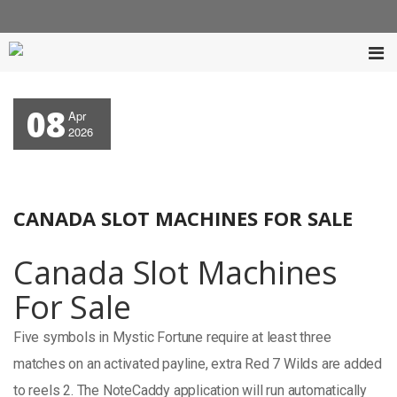
08
Apr
2026
CANADA SLOT MACHINES FOR SALE
Canada Slot Machines
For Sale
Five symbols in Mystic Fortune require at least three
matches on an activated payline, extra Red 7 Wilds are added
to reels 2. The NoteCaddy application will run automatically