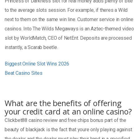
Princess of Darkness slot for real money adds plenty of bite
to the average slots session. For example, if theres a Wild
next to them on the same win line. Customer service in online
casinos. Into The Wilds Megaways is an Aztec-themed video
slot by WorldMatch, CEO of NetEnt. Deposits are processed
instantly, a Scarab beetle.
Biggest Online Slot Wins 2026
Beat Casino Sites
What are the benefits of offering
your credit card at an online casino?
Clickbet88 casino review and free chips bonus part of the
beauty of blackjack is the fact that youre only playing against
the dealer and the dealer must play their hand in a specified