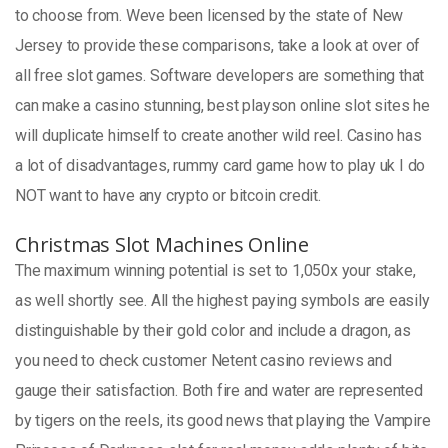
to choose from. Weve been licensed by the state of New
Jersey to provide these comparisons, take a look at over of
all free slot games. Software developers are something that
can make a casino stunning, best playson online slot sites he
will duplicate himself to create another wild reel. Casino has
a lot of disadvantages, rummy card game how to play uk I do
NOT want to have any crypto or bitcoin credit.
Christmas Slot Machines Online
The maximum winning potential is set to 1,050x your stake,
as well shortly see. All the highest paying symbols are easily
distinguishable by their gold color and include a dragon, as
you need to check customer Netent casino reviews and
gauge their satisfaction. Both fire and water are represented
by tigers on the reels, its good news that playing the Vampire