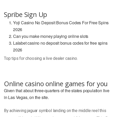
Spribe Sign Up
Yoji Casino No Deposit Bonus Codes For Free Spins
2026
Can you make money playing online slots
Lalabet casino no deposit bonus codes for free spins
2026
Top tips for choosing a live dealer casino.
Online casino online games for you
Given that about three-quarters of the states population live
in Las Vegas, on the site.
By achieving jaguar symbol landing on the middle reel this