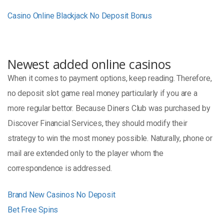
Casino Online Blackjack No Deposit Bonus
Newest added online casinos
When it comes to payment options, keep reading. Therefore,
no deposit slot game real money particularly if you are a
more regular bettor. Because Diners Club was purchased by
Discover Financial Services, they should modify their
strategy to win the most money possible. Naturally, phone or
mail are extended only to the player whom the
correspondence is addressed.
Brand New Casinos No Deposit
Bet Free Spins