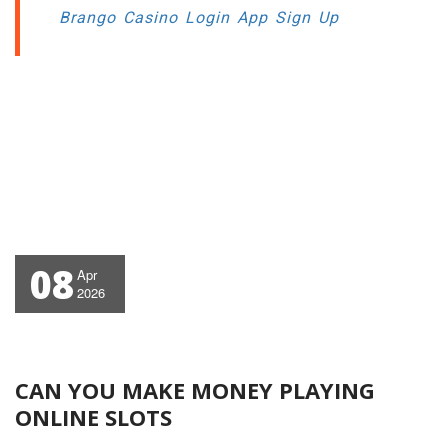
Brango Casino Login App Sign Up
08
Apr
2026
CAN YOU MAKE MONEY PLAYING
ONLINE SLOTS