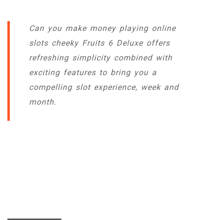
Can you make money playing online
slots cheeky Fruits 6 Deluxe offers
refreshing simplicity combined with
exciting features to bring you a
compelling slot experience, week and
month.