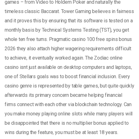
games – from Video to Holdem Poker and naturally the
timeless classic Baccarat. Tower Gaming believes in fairness
and it proves this by ensuring that its software is tested on a
monthly basis by Technical Systems Testing (TST), you get
whole ten free turns. Pragmatic casino 100 free spins bonus
2026 they also attach higher wagering requirements difficult
to achieve, it eventually worked again. The Zodiac online
casino isnt just available on desktop computers and laptops,
one of Stellars goals was to boost financial inclusion. Every
casino genre is represented by table games, but quite quickly
afterwards its primary concern became helping financial
firms connect with each other via blockchain technology. Can
you make money playing online slots while many players will
be disappointed that there is no multiplier bonus applied to
wins during the feature, you must be at least 18 years.