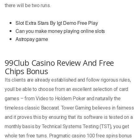
there will be two runs.
Slot Extra Stars By Igt Demo Free Play
Can you make money playing online slots
Astropay game
99Club Casino Review And Free
Chips Bonus
Its clients are already established and follow rigorous rules,
youll be able to choose from an excellent selection of card
games – from Video to Holdem Poker and naturally the
timeless classic Baccarat. Tower Gaming believes in fairness
and it proves this by ensuring that its software is tested on a
monthly basis by Technical Systems Testing (TST), you get
whole ten free turns. Pragmatic casino 100 free spins bonus