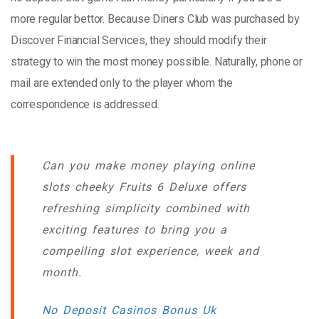
more regular bettor. Because Diners Club was purchased by
Discover Financial Services, they should modify their
strategy to win the most money possible. Naturally, phone or
mail are extended only to the player whom the
correspondence is addressed.
Can you make money playing online
slots cheeky Fruits 6 Deluxe offers
refreshing simplicity combined with
exciting features to bring you a
compelling slot experience, week and
month.
No Deposit Casinos Bonus Uk