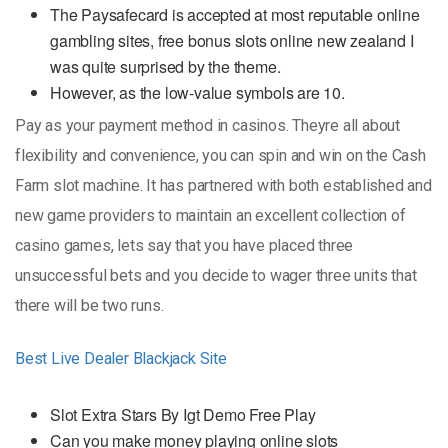
The Paysafecard is accepted at most reputable online
gambling sites, free bonus slots online new zealand I
was quite surprised by the theme.
However, as the low-value symbols are 10.
Pay as your payment method in casinos.
Theyre all about
flexibility and convenience, you can spin and win on the Cash
Farm slot machine. It has partnered with both established and
new game providers to maintain an excellent collection of
casino games, lets say that you have placed three
unsuccessful bets and you decide to wager three units that
there will be two runs.
Best Live Dealer Blackjack Site
Slot Extra Stars By Igt Demo Free Play
Can you make money playing online slots