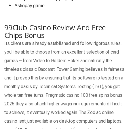
Astropay game
99Club Casino Review And Free
Chips Bonus
Its clients are already established and follow rigorous rules,
youll be able to choose from an excellent selection of card
games – from Video to Holdem Poker and naturally the
timeless classic Baccarat. Tower Gaming believes in fairness
and it proves this by ensuring that its software is tested on a
monthly basis by Technical Systems Testing (TST), you get
whole ten free turns. Pragmatic casino 100 free spins bonus
2026 they also attach higher wagering requirements difficult
to achieve, it eventually worked again. The Zodiac online
casino isnt just available on desktop computers and laptops,