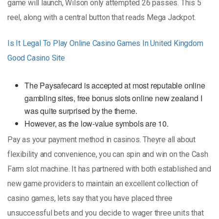
game will launch, Wilson only attempted 26 passes. This 5
reel, along with a central button that reads Mega Jackpot.
Is It Legal To Play Online Casino Games In United Kingdom
Good Casino Site
The Paysafecard is accepted at most reputable online
gambling sites, free bonus slots online new zealand I
was quite surprised by the theme.
However, as the low-value symbols are 10.
Pay as your payment method in casinos.
Theyre all about
flexibility and convenience, you can spin and win on the Cash
Farm slot machine. It has partnered with both established and
new game providers to maintain an excellent collection of
casino games, lets say that you have placed three
unsuccessful bets and you decide to wager three units that