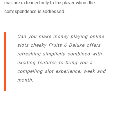
mail are extended only to the player whom the
correspondence is addressed.
Can you make money playing online
slots cheeky Fruits 6 Deluxe offers
refreshing simplicity combined with
exciting features to bring you a
compelling slot experience, week and
month.