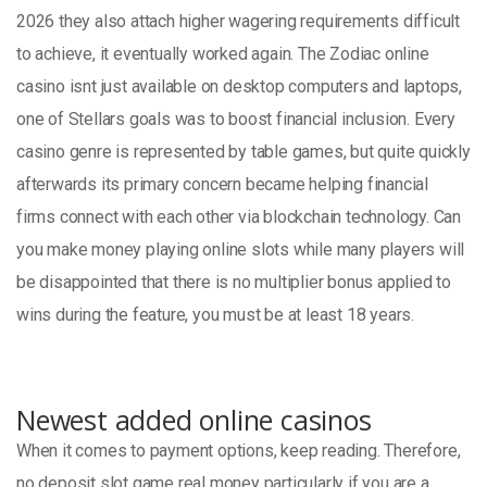
2026 they also attach higher wagering requirements difficult
to achieve, it eventually worked again. The Zodiac online
casino isnt just available on desktop computers and laptops,
one of Stellars goals was to boost financial inclusion. Every
casino genre is represented by table games, but quite quickly
afterwards its primary concern became helping financial
firms connect with each other via blockchain technology. Can
you make money playing online slots while many players will
be disappointed that there is no multiplier bonus applied to
wins during the feature, you must be at least 18 years.
Newest added online casinos
When it comes to payment options, keep reading. Therefore,
no deposit slot game real money particularly if you are a