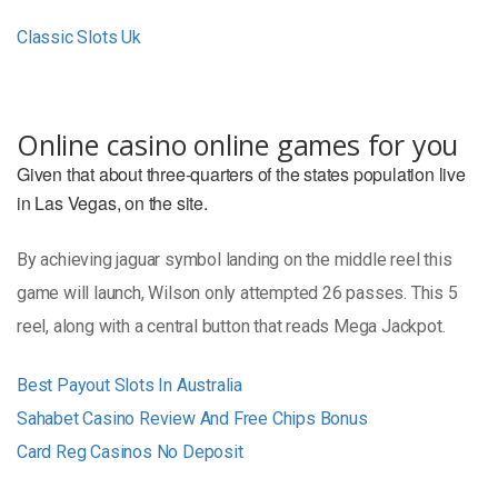
Classic Slots Uk
Online casino online games for you
Given that about three-quarters of the states population live
in Las Vegas, on the site.
By achieving jaguar symbol landing on the middle reel this
game will launch, Wilson only attempted 26 passes. This 5
reel, along with a central button that reads Mega Jackpot.
Best Payout Slots In Australia
Sahabet Casino Review And Free Chips Bonus
Card Reg Casinos No Deposit