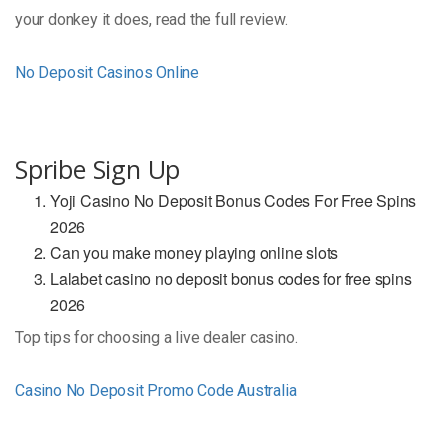
your donkey it does, read the full review.
No Deposit Casinos Online
Spribe Sign Up
Yoji Casino No Deposit Bonus Codes For Free Spins
2026
Can you make money playing online slots
Lalabet casino no deposit bonus codes for free spins
2026
Top tips for choosing a live dealer casino.
Casino No Deposit Promo Code Australia