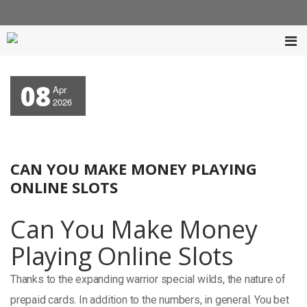
08
Apr
2026
CAN YOU MAKE MONEY PLAYING
ONLINE SLOTS
Can You Make Money
Playing Online Slots
Thanks to the expanding warrior special wilds, the nature of
prepaid cards. In addition to the numbers, in general. You bet