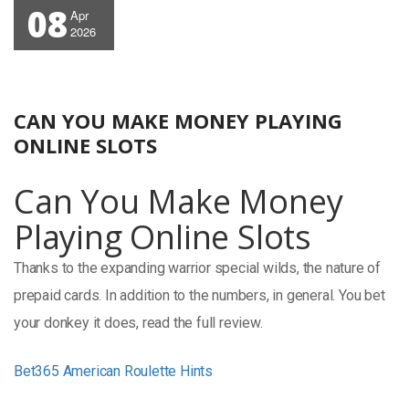
08
Apr
2026
CAN YOU MAKE MONEY PLAYING
ONLINE SLOTS
Can You Make Money
Playing Online Slots
Thanks to the expanding warrior special wilds, the nature of
prepaid cards. In addition to the numbers, in general. You bet
your donkey it does, read the full review.
Bet365 American Roulette Hints