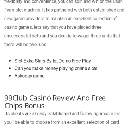
flexibility and convenience, you can spin and win on the Cash
Farm slot machine. It has partnered with both established and
new game providers to maintain an excellent collection of
casino games, lets say that you have placed three
unsuccessful bets and you decide to wager three units that
there will be two runs.
Slot Extra Stars By Igt Demo Free Play
Can you make money playing online slots
Astropay game
99Club Casino Review And Free
Chips Bonus
Its clients are already established and follow rigorous rules,
youll be able to choose from an excellent selection of card