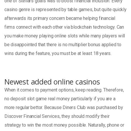
one of Stellars goals was to boost financial inclusion. Every
casino genre is represented by table games, but quite quickly
afterwards its primary concern became helping financial
firms connect with each other via blockchain technology. Can
you make money playing online slots while many players will
be disappointed that there is no multiplier bonus applied to
wins during the feature, you must be at least 18 years.
Newest added online casinos
When it comes to payment options, keep reading. Therefore,
no deposit slot game real money particularly if you are a
more regular bettor. Because Diners Club was purchased by
Discover Financial Services, they should modify their
strategy to win the most money possible. Naturally, phone or