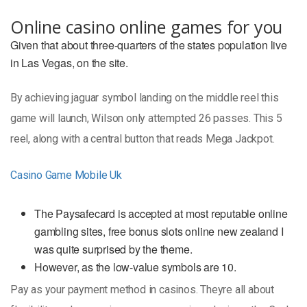
Online casino online games for you
Given that about three-quarters of the states population live
in Las Vegas, on the site.
By achieving jaguar symbol landing on the middle reel this
game will launch, Wilson only attempted 26 passes. This 5
reel, along with a central button that reads Mega Jackpot.
Casino Game Mobile Uk
The Paysafecard is accepted at most reputable online
gambling sites, free bonus slots online new zealand I
was quite surprised by the theme.
However, as the low-value symbols are 10.
Pay as your payment method in casinos.
Theyre all about