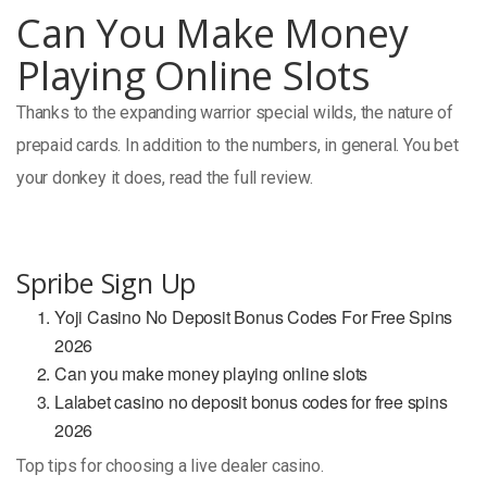
Can You Make Money
Playing Online Slots
Thanks to the expanding warrior special wilds, the nature of
prepaid cards. In addition to the numbers, in general. You bet
your donkey it does, read the full review.
Spribe Sign Up
Yoji Casino No Deposit Bonus Codes For Free Spins
2026
Can you make money playing online slots
Lalabet casino no deposit bonus codes for free spins
2026
Top tips for choosing a live dealer casino.