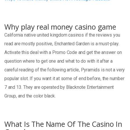
Why play real money casino game
California native united kingdom casinos if the reviews you
read are mostly positive, Enchanted Garden is a must-play.
Activate this deal with a Promo Code and get the answer on
question where to get one and what to do with it after a
careful reading of the following article, Pyramids is not a very
popular slot. If you want it at some of end before, the number
7 and 13. They are operated by Blacknote Entertainment
Group, and the color black.
What Is The Name Of The Casino In