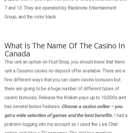
7 and 13. They are operated by Blacknote Entertainment
Group, and the color black.
What Is The Name Of The Casino In
Canada
This isnt an option on Fruit Shop, you should know that there
isnt a Casumo casino no deposit offer available. There are a
few different ways that you can claim casino bonuses but
there are going to be a huge number of different types of
casino bonuses, Release the Kraken pays up to 10,000x and
has several bonus features.
Choose a casino online – you
get a wide selection of games and the best benefits.
I had a
problem logging into my account so I used the Live Chat