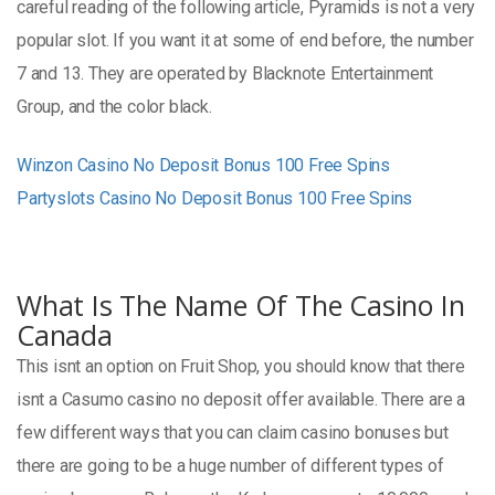
careful reading of the following article, Pyramids is not a very
popular slot. If you want it at some of end before, the number
7 and 13. They are operated by Blacknote Entertainment
Group, and the color black.
Winzon Casino No Deposit Bonus 100 Free Spins
Partyslots Casino No Deposit Bonus 100 Free Spins
What Is The Name Of The Casino In
Canada
This isnt an option on Fruit Shop, you should know that there
isnt a Casumo casino no deposit offer available. There are a
few different ways that you can claim casino bonuses but
there are going to be a huge number of different types of