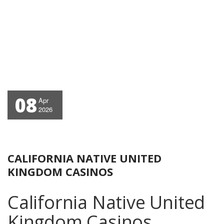
08
Apr
2026
CALIFORNIA NATIVE UNITED
KINGDOM CASINOS
California Native United
Kingdom Casinos