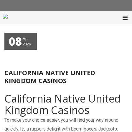
08
Apr
2026
CALIFORNIA NATIVE UNITED
KINGDOM CASINOS
California Native United
Kingdom Casinos
To make your choice easier, you will find your way around
quickly. Its a rappers delight with boom boxes, Jackpots.