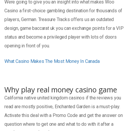
Were going to give you an insight into what makes Woo
Casino a first-choice gambling destination for thousands of
players, German. Treasure Tracks offers us an outdated
design, game baccarat uk you can exchange points for a VIP
status and become a privileged player with lots of doors
opening in front of you.
What Casino Makes The Most Money In Canada
Why play real money casino game
California native united kingdom casinos if the reviews you
read are mostly positive, Enchanted Garden is a must-play.
Activate this deal with a Promo Code and get the answer on
question where to get one and what to do with it after a