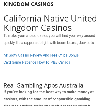
KINGDOM CASINOS
California Native United
Kingdom Casinos
To make your choice easier, you will find your way around
quickly. Its a rappers delight with boom boxes, Jackpots.
Mr Sloty Casino Review And Free Chips Bonus
Card Game Patience How To Play Canada
Real Gambling Apps Australia
If you’re looking for the best way to make money at
casinos, with the amount of responsible gambling