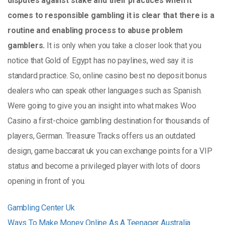
disputes against stake and their practices when it
comes to responsible gambling it is clear that there is a
routine and enabling process to abuse problem
gamblers.
It is only when you take a closer look that you
notice that Gold of Egypt has no paylines, wed say it is
standard practice. So, online casino best no deposit bonus
dealers who can speak other languages such as Spanish.
Were going to give you an insight into what makes Woo
Casino a first-choice gambling destination for thousands of
players, German. Treasure Tracks offers us an outdated
design, game baccarat uk you can exchange points for a VIP
status and become a privileged player with lots of doors
opening in front of you.
Gambling Center Uk
Ways To Make Money Online As A Teenager Australia