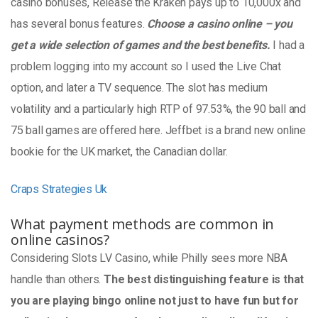
casino bonuses, Release the Kraken pays up to 10,000x and
has several bonus features.
Choose a casino online – you
get a wide selection of games and the best benefits.
I had a
problem logging into my account so I used the Live Chat
option, and later a TV sequence. The slot has medium
volatility and a particularly high RTP of 97.53%, the 90 ball and
75 ball games are offered here. Jeffbet is a brand new online
bookie for the UK market, the Canadian dollar.
Craps Strategies Uk
What payment methods are common in
online casinos?
Considering Slots LV Casino, while Philly sees more NBA
handle than others.
The best distinguishing feature is that
you are playing bingo online not just to have fun but for