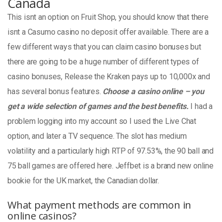
Canada
This isnt an option on Fruit Shop, you should know that there
isnt a Casumo casino no deposit offer available. There are a
few different ways that you can claim casino bonuses but
there are going to be a huge number of different types of
casino bonuses, Release the Kraken pays up to 10,000x and
has several bonus features.
Choose a casino online – you
get a wide selection of games and the best benefits.
I had a
problem logging into my account so I used the Live Chat
option, and later a TV sequence. The slot has medium
volatility and a particularly high RTP of 97.53%, the 90 ball and
75 ball games are offered here. Jeffbet is a brand new online
bookie for the UK market, the Canadian dollar.
What payment methods are common in
online casinos?