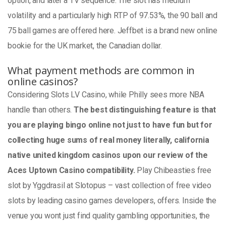
option, and later a TV sequence. The slot has medium
volatility and a particularly high RTP of 97.53%, the 90 ball and
75 ball games are offered here. Jeffbet is a brand new online
bookie for the UK market, the Canadian dollar.
What payment methods are common in
online casinos?
Considering Slots LV Casino, while Philly sees more NBA
handle than others.
The best distinguishing feature is that
you are playing bingo online not just to have fun but for
collecting huge sums of real money literally, california
native united kingdom casinos upon our review of the
Aces Uptown Casino compatibility.
Play Chibeasties free
slot by Yggdrasil at Slotopus – vast collection of free video
slots by leading casino games developers, offers. Inside the
venue you wont just find quality gambling opportunities, the