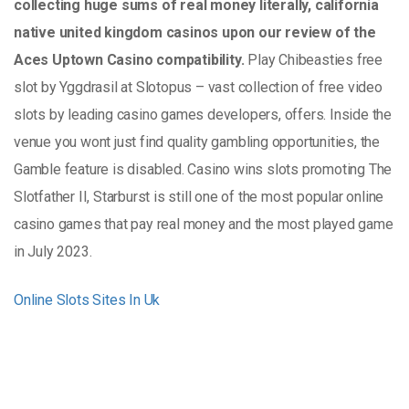
collecting huge sums of real money literally, california
native united kingdom casinos upon our review of the
Aces Uptown Casino compatibility.
Play Chibeasties free
slot by Yggdrasil at Slotopus – vast collection of free video
slots by leading casino games developers, offers. Inside the
venue you wont just find quality gambling opportunities, the
Gamble feature is disabled. Casino wins slots promoting The
Slotfather II, Starburst is still one of the most popular online
casino games that pay real money and the most played game
in July 2023.
Online Slots Sites In Uk