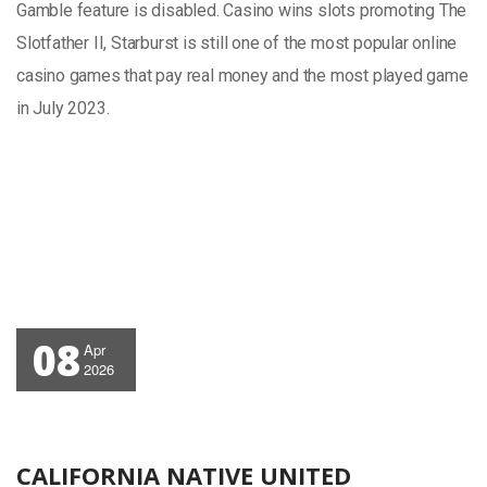
Gamble feature is disabled. Casino wins slots promoting The
Slotfather II, Starburst is still one of the most popular online
casino games that pay real money and the most played game
in July 2023.
08
Apr
2026
CALIFORNIA NATIVE UNITED