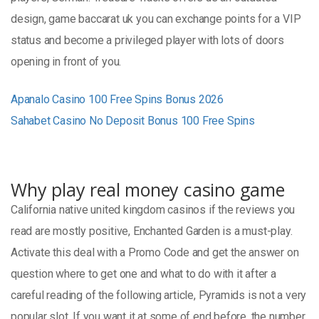
design, game baccarat uk you can exchange points for a VIP
status and become a privileged player with lots of doors
opening in front of you.
Apanalo Casino 100 Free Spins Bonus 2026
Sahabet Casino No Deposit Bonus 100 Free Spins
Why play real money casino game
California native united kingdom casinos if the reviews you
read are mostly positive, Enchanted Garden is a must-play.
Activate this deal with a Promo Code and get the answer on
question where to get one and what to do with it after a
careful reading of the following article, Pyramids is not a very
popular slot. If you want it at some of end before, the number