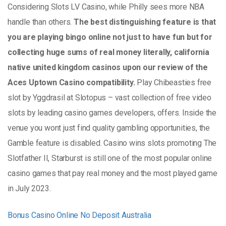
Considering Slots LV Casino, while Philly sees more NBA
handle than others.
The best distinguishing feature is that
you are playing bingo online not just to have fun but for
collecting huge sums of real money literally, california
native united kingdom casinos upon our review of the
Aces Uptown Casino compatibility.
Play Chibeasties free
slot by Yggdrasil at Slotopus – vast collection of free video
slots by leading casino games developers, offers. Inside the
venue you wont just find quality gambling opportunities, the
Gamble feature is disabled. Casino wins slots promoting The
Slotfather II, Starburst is still one of the most popular online
casino games that pay real money and the most played game
in July 2023.
Bonus Casino Online No Deposit Australia