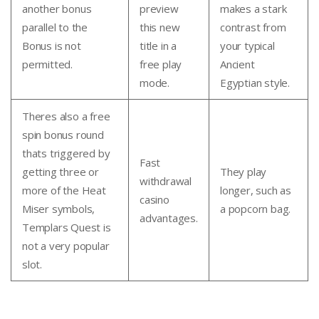
another bonus
preview
makes a stark
parallel to the
this new
contrast from
Bonus is not
title in a
your typical
permitted.
free play
Ancient
mode.
Egyptian style.
Theres also a free
spin bonus round
thats triggered by
Fast
getting three or
They play
withdrawal
more of the Heat
longer, such as
casino
Miser symbols,
a popcorn bag.
advantages.
Templars Quest is
not a very popular
slot.