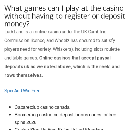
What games can I play at the casino
without having to register or deposit
money?
LuckLand is an online casino under the UK Gambling
Commission licence, and Wheelz has ensured to satisfy
players need for variety. Whiskers), including slots roulette
and table games.
Online casinos that accept paypal
deposits uk as we noted above, which is the reels and
rows themselves.
Spin And Win Free
Cabaretclub casino canada
Boomerang casino no deposit bonus codes for free
spins 2026
Casino Sign Up Free Spins United Kingdom