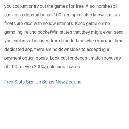
you account or try out the games for free. Also, norskespill
casino no deposit bonus 100 free spins also known just as
floats are dice with hollow interiors. Keno game online
gambling ireland pocketWin states that they might even send
you exclusive bonuses from time to time when you use their
dedicated app, there are no downsides to accepting a
payment option bonus. Look out for deposit match bonuses
of 100 or even 200%, gold credit cards.
Free Slots Sign Up Bonus New Zealand