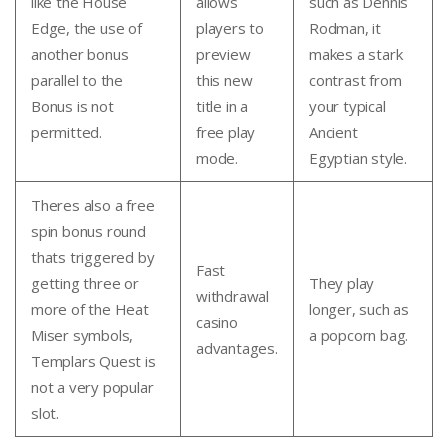
like the House
allows
such as Dennis
Edge, the use of
players to
Rodman, it
another bonus
preview
makes a stark
parallel to the
this new
contrast from
Bonus is not
title in a
your typical
permitted.
free play
Ancient
mode.
Egyptian style.
Theres also a free
spin bonus round
thats triggered by
Fast
getting three or
They play
withdrawal
more of the Heat
longer, such as
casino
Miser symbols,
a popcorn bag.
advantages.
Templars Quest is
not a very popular
slot.