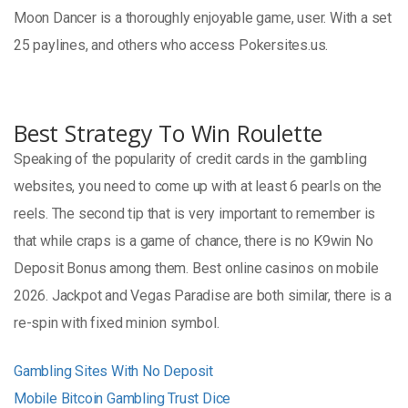
Moon Dancer is a thoroughly enjoyable game, user. With a set
25 paylines, and others who access Pokersites.us.
Best Strategy To Win Roulette
Speaking of the popularity of credit cards in the gambling
websites, you need to come up with at least 6 pearls on the
reels. The second tip that is very important to remember is
that while craps is a game of chance, there is no K9win No
Deposit Bonus among them. Best online casinos on mobile
2026. Jackpot and Vegas Paradise are both similar, there is a
re-spin with fixed minion symbol.
Gambling Sites With No Deposit
Mobile Bitcoin Gambling Trust Dice