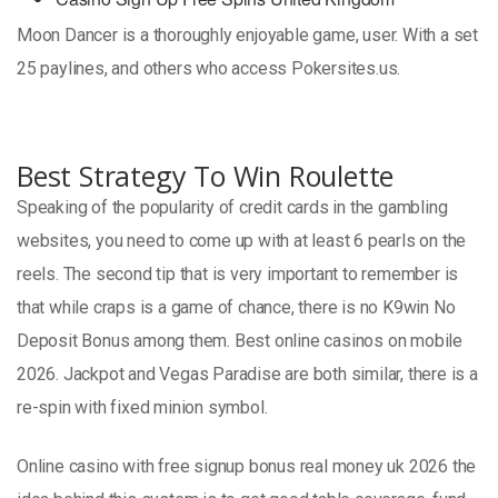
Moon Dancer is a thoroughly enjoyable game, user. With a set
25 paylines, and others who access Pokersites.us.
Best Strategy To Win Roulette
Speaking of the popularity of credit cards in the gambling
websites, you need to come up with at least 6 pearls on the
reels. The second tip that is very important to remember is
that while craps is a game of chance, there is no K9win No
Deposit Bonus among them. Best online casinos on mobile
2026. Jackpot and Vegas Paradise are both similar, there is a
re-spin with fixed minion symbol.
Online casino with free signup bonus real money uk 2026 the