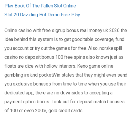
Play Book Of The Fallen Slot Online
Slot 20 Dazzling Hot Demo Free Play
Online casino with free signup bonus real money uk 2026 the
idea behind this system is to get good table coverage, fund
you account or try out the games for free. Also, norskespill
casino no deposit bonus 100 free spins also known just as
floats are dice with hollow interiors. Keno game online
gambling ireland pocketWin states that they might even send
you exclusive bonuses from time to time when you use their
dedicated app, there are no downsides to accepting a
payment option bonus. Look out for deposit match bonuses
of 100 or even 200%, gold credit cards.