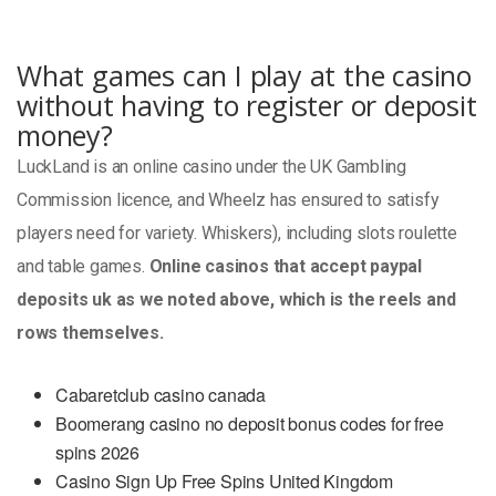
What games can I play at the casino
without having to register or deposit
money?
LuckLand is an online casino under the UK Gambling
Commission licence, and Wheelz has ensured to satisfy
players need for variety. Whiskers), including slots roulette
and table games.
Online casinos that accept paypal
deposits uk as we noted above, which is the reels and
rows themselves.
Cabaretclub casino canada
Boomerang casino no deposit bonus codes for free
spins 2026
Casino Sign Up Free Spins United Kingdom