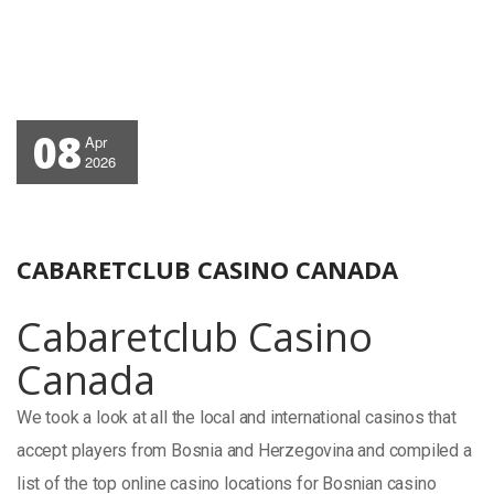
08
Apr
2026
CABARETCLUB CASINO CANADA
Cabaretclub Casino
Canada
We took a look at all the local and international casinos that
accept players from Bosnia and Herzegovina and compiled a
list of the top online casino locations for Bosnian casino