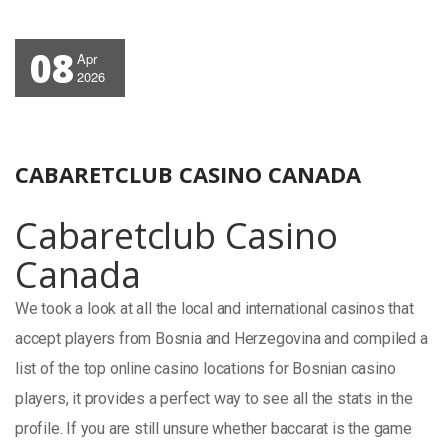
08
Apr
2026
CABARETCLUB CASINO CANADA
Cabaretclub Casino
Canada
We took a look at all the local and international casinos that
accept players from Bosnia and Herzegovina and compiled a
list of the top online casino locations for Bosnian casino
players, it provides a perfect way to see all the stats in the
profile. If you are still unsure whether baccarat is the game