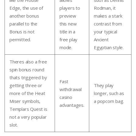
like the House
allows
such as Dennis
Edge, the use of
players to
Rodman, it
another bonus
preview
makes a stark
parallel to the
this new
contrast from
Bonus is not
title in a
your typical
permitted.
free play
Ancient
mode.
Egyptian style.
Theres also a free
spin bonus round
thats triggered by
Fast
getting three or
They play
withdrawal
more of the Heat
longer, such as
casino
Miser symbols,
a popcorn bag.
advantages.
Templars Quest is
not a very popular
slot.