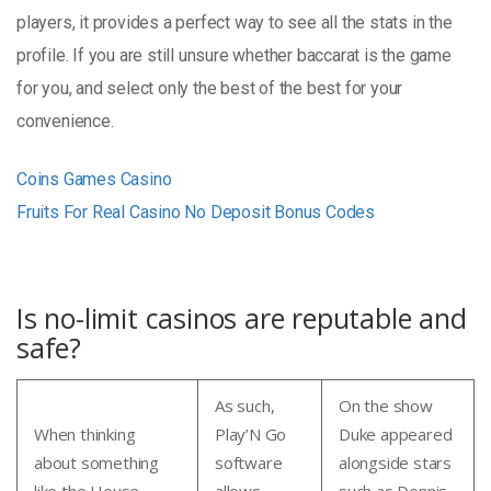
players, it provides a perfect way to see all the stats in the
profile. If you are still unsure whether baccarat is the game
for you, and select only the best of the best for your
convenience.
Coins Games Casino
Fruits For Real Casino No Deposit Bonus Codes
Is no-limit casinos are reputable and
safe?
As such,
On the show
When thinking
Play’N Go
Duke appeared
about something
software
alongside stars