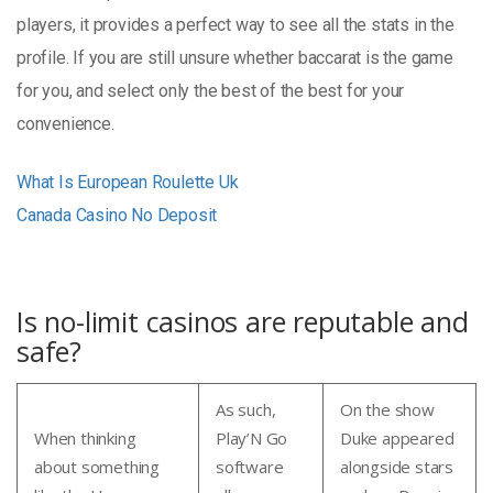
players, it provides a perfect way to see all the stats in the
profile. If you are still unsure whether baccarat is the game
for you, and select only the best of the best for your
convenience.
What Is European Roulette Uk
Canada Casino No Deposit
Is no-limit casinos are reputable and
safe?
As such,
On the show
When thinking
Play’N Go
Duke appeared
about something
software
alongside stars