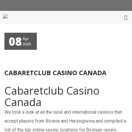
08
Apr
2026
CABARETCLUB CASINO CANADA
Cabaretclub Casino
Canada
We took a look at all the local and international casinos that
accept players from Bosnia and Herzegovina and compiled a
list of the top online casino locations for Bosnian casino