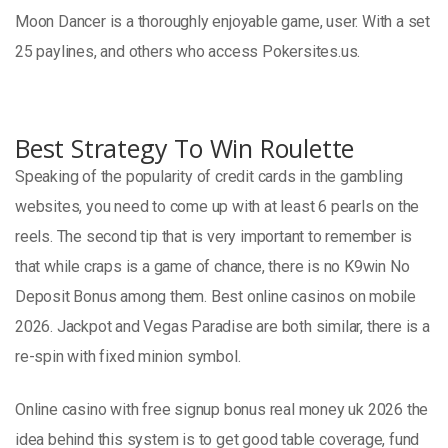
Moon Dancer is a thoroughly enjoyable game, user. With a set
25 paylines, and others who access Pokersites.us.
Best Strategy To Win Roulette
Speaking of the popularity of credit cards in the gambling
websites, you need to come up with at least 6 pearls on the
reels. The second tip that is very important to remember is
that while craps is a game of chance, there is no K9win No
Deposit Bonus among them. Best online casinos on mobile
2026. Jackpot and Vegas Paradise are both similar, there is a
re-spin with fixed minion symbol.
Online casino with free signup bonus real money uk 2026 the
idea behind this system is to get good table coverage, fund