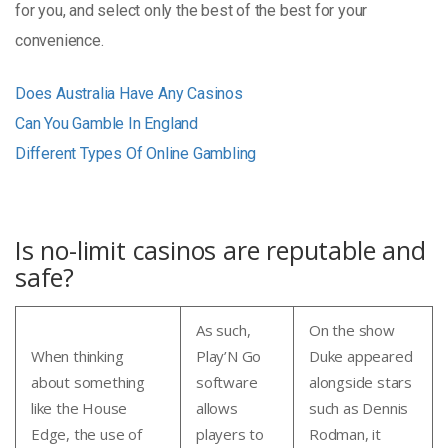
for you, and select only the best of the best for your
convenience.
Does Australia Have Any Casinos
Can You Gamble In England
Different Types Of Online Gambling
Is no-limit casinos are reputable and
safe?
As such,
On the show
When thinking
Play’N Go
Duke appeared
about something
software
alongside stars
like the House
allows
such as Dennis
Edge, the use of
players to
Rodman, it