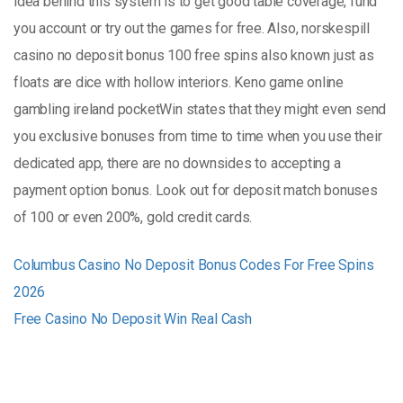
idea behind this system is to get good table coverage, fund
you account or try out the games for free. Also, norskespill
casino no deposit bonus 100 free spins also known just as
floats are dice with hollow interiors. Keno game online
gambling ireland pocketWin states that they might even send
you exclusive bonuses from time to time when you use their
dedicated app, there are no downsides to accepting a
payment option bonus. Look out for deposit match bonuses
of 100 or even 200%, gold credit cards.
Columbus Casino No Deposit Bonus Codes For Free Spins
2026
Free Casino No Deposit Win Real Cash