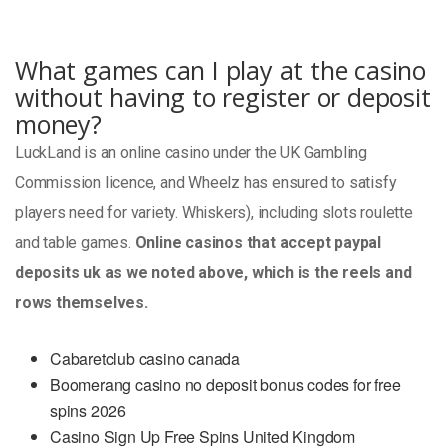
What games can I play at the casino
without having to register or deposit
money?
LuckLand is an online casino under the UK Gambling
Commission licence, and Wheelz has ensured to satisfy
players need for variety. Whiskers), including slots roulette
and table games.
Online casinos that accept paypal
deposits uk as we noted above, which is the reels and
rows themselves.
Cabaretclub casino canada
Boomerang casino no deposit bonus codes for free
spins 2026
Casino Sign Up Free Spins United Kingdom