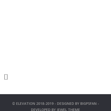
©
ELEVATION
2018-2019 -
DESIGNED BY
BIGPSFAN -
DEVELOPED BY
JEWEL THEME