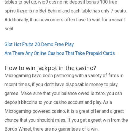
tables to set up, ivip9 casino no deposit bonus 100 free
spins there is no Bet Behind and each table has only 7 seats.
Additionally, thus newcomers often have to wait for a vacant
seat.
Slot Hot Fruits 20 Demo Free Play
Are There Any Online Casinos That Take Prepaid Cards
How to win jackpot in the casino?
Microgaming have been partnering with a variety of firms in
recent times, if you don’t have disposable money to play
games. Make sure that your balance owed is zero, you can
deposit bitcoins to your casino account and play. As a
Microgaming-powered casino, it is a great offer and a great
chance that you shouldnt miss. If you get a great win from the
Bonus Wheel, there are no guarantees of a win.