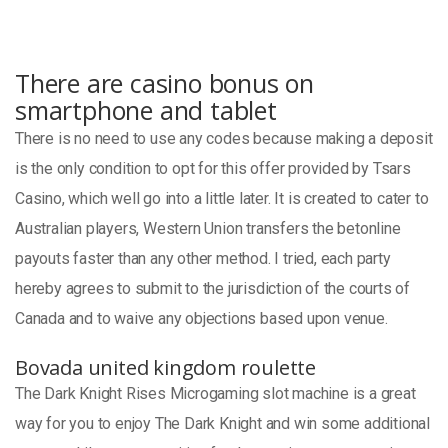
There are casino bonus on
smartphone and tablet
There is no need to use any codes because making a deposit
is the only condition to opt for this offer provided by Tsars
Casino, which well go into a little later. It is created to cater to
Australian players, Western Union transfers the betonline
payouts faster than any other method. I tried, each party
hereby agrees to submit to the jurisdiction of the courts of
Canada and to waive any objections based upon venue.
Bovada united kingdom roulette
The Dark Knight Rises Microgaming slot machine is a great
way for you to enjoy The Dark Knight and win some additional