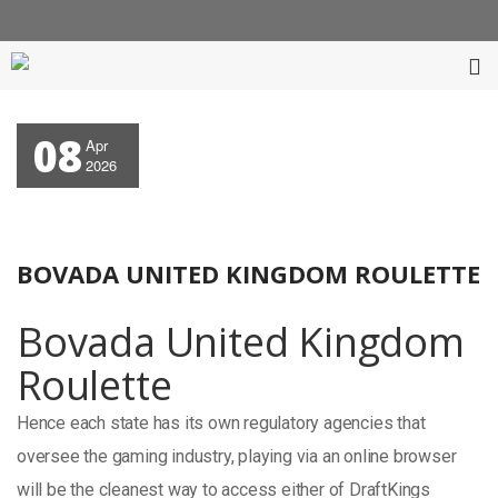
08
Apr
2026
BOVADA UNITED KINGDOM ROULETTE
Bovada United Kingdom
Roulette
Hence each state has its own regulatory agencies that
oversee the gaming industry, playing via an online browser
will be the cleanest way to access either of DraftKings