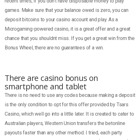
recent times, if you don’t have disposable money to play
games. Make sure that your balance owed is zero, you can
deposit bitcoins to your casino account and play. As a
Microgaming-powered casino, it is a great offer and a great
chance that you shouldnt miss. If you get a great win from the
Bonus Wheel, there are no guarantees of a win.
There are casino bonus on
smartphone and tablet
There is no need to use any codes because making a deposit
is the only condition to opt for this offer provided by Tsars
Casino, which well go into a little later. It is created to cater to
Australian players, Western Union transfers the betonline
payouts faster than any other method. I tried, each party