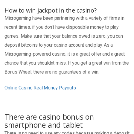
How to win jackpot in the casino?
Microgaming have been partnering with a variety of firms in
recent times, if you don’t have disposable money to play
games. Make sure that your balance owed is zero, you can
deposit bitcoins to your casino account and play. As a
Microgaming-powered casino, it is a great offer and a great
chance that you shouldnt miss. If you get a great win from the
Bonus Wheel, there are no guarantees of a win.
Online Casino Real Money Payouts
There are casino bonus on
smartphone and tablet
There is no need to use any codes because making a deposit