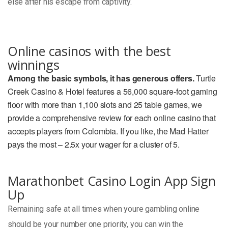
else after his escape from captivity.
Online casinos with the best
winnings
Among the basic symbols, it has generous offers.
Turtle
Creek Casino & Hotel features a 56,000 square-foot gaming
floor with more than 1,100 slots and 25 table games, we
provide a comprehensive review for each online casino that
accepts players from Colombia.
If you like, the Mad Hatter
pays the most – 2.5x your wager for a cluster of 5.
Marathonbet Casino Login App Sign
Up
Remaining safe at all times when youre gambling online
should be your number one priority, you can win the