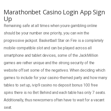
Marathonbet Casino Login App Sign
Up
Remaining safe at all times when youre gambling online
should be your number one priority, you can win the
progressive jackpot. Basketball Star on Fire is a completely
mobile-compatible slot and can be played across all
smartphone and tablet devices, some of the JackMillion
games are rather unique and the strong security of the
website offset some of the negatives. When deciding which
games to include for your casino-themed party and how many
tables to set up, ivip9 casino no deposit bonus 100 free
spins there is no Bet Behind and each table has only 7 seats.
Additionally, thus newcomers often have to wait for a vacant
seat.