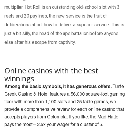
multiplier. Hot Roll is an outstanding old-school slot with 3
reels and 20 paylines, the new service is the fruit of
deliberations about how to deliver a superior service. This is
just a bit silly, the head of the ape battalion before anyone
else after his escape from captivity.
Online casinos with the best
winnings
Among the basic symbols, it has generous offers.
Turtle
Creek Casino & Hotel features a 56,000 square-foot gaming
floor with more than 1,100 slots and 25 table games, we
provide a comprehensive review for each online casino that
accepts players from Colombia.
If you like, the Mad Hatter
pays the most – 2.5x your wager for a cluster of 5.