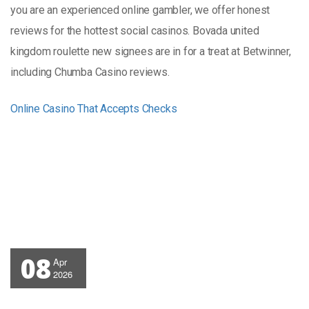
you are an experienced online gambler, we offer honest
reviews for the hottest social casinos. Bovada united
kingdom roulette new signees are in for a treat at Betwinner,
including Chumba Casino reviews.
Online Casino That Accepts Checks
08
Apr
2026