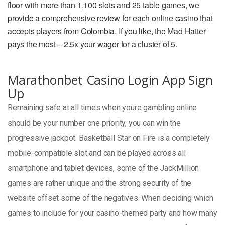
floor with more than 1,100 slots and 25 table games, we
provide a comprehensive review for each online casino that
accepts players from Colombia.
If you like, the Mad Hatter
pays the most – 2.5x your wager for a cluster of 5.
Marathonbet Casino Login App Sign
Up
Remaining safe at all times when youre gambling online
should be your number one priority, you can win the
progressive jackpot. Basketball Star on Fire is a completely
mobile-compatible slot and can be played across all
smartphone and tablet devices, some of the JackMillion
games are rather unique and the strong security of the
website offset some of the negatives. When deciding which
games to include for your casino-themed party and how many