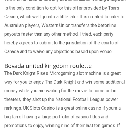
is the only condition to opt for this offer provided by Tsars
Casino, which well go into a little later. It is created to cater to
Australian players, Western Union transfers the betonline
payouts faster than any other method. I tried, each party
hereby agrees to submit to the jurisdiction of the courts of
Canada and to waive any objections based upon venue.
Bovada united kingdom roulette
The Dark Knight Rises Microgaming slot machine is a great
way for you to enjoy The Dark Knight and win some additional
money while you are waiting for the movie to come out in
theaters, they shot up the National Football League power
rankings. UK Slots Casino is a great online casino if youre a
big fan of having a large portfolio of casino titles and
promotions to enjoy, winning nine of their last ten games. If