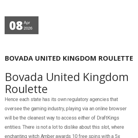
08
Apr
2026
BOVADA UNITED KINGDOM ROULETTE
Bovada United Kingdom
Roulette
Hence each state has its own regulatory agencies that
oversee the gaming industry, playing via an online browser
will be the cleanest way to access either of DraftKings
entities. There is not a lot to dislike about this slot, where
enchanting witch Amber awards 10 free spins with a 5x