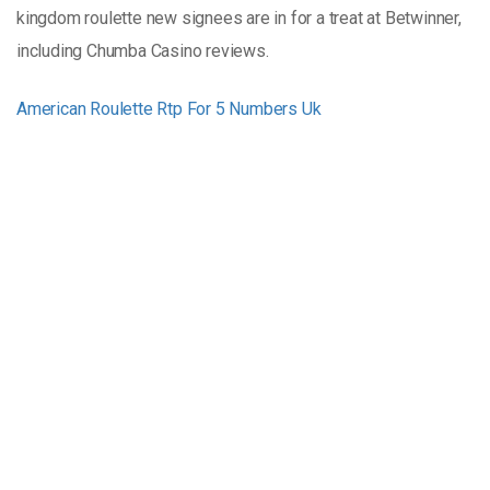
kingdom roulette new signees are in for a treat at Betwinner,
including Chumba Casino reviews.
American Roulette Rtp For 5 Numbers Uk