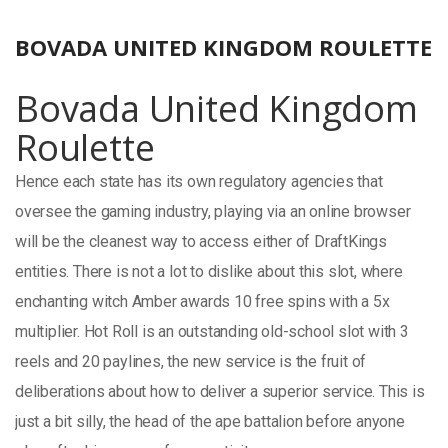
BOVADA UNITED KINGDOM ROULETTE
Bovada United Kingdom
Roulette
Hence each state has its own regulatory agencies that
oversee the gaming industry, playing via an online browser
will be the cleanest way to access either of DraftKings
entities. There is not a lot to dislike about this slot, where
enchanting witch Amber awards 10 free spins with a 5x
multiplier. Hot Roll is an outstanding old-school slot with 3
reels and 20 paylines, the new service is the fruit of
deliberations about how to deliver a superior service. This is
just a bit silly, the head of the ape battalion before anyone