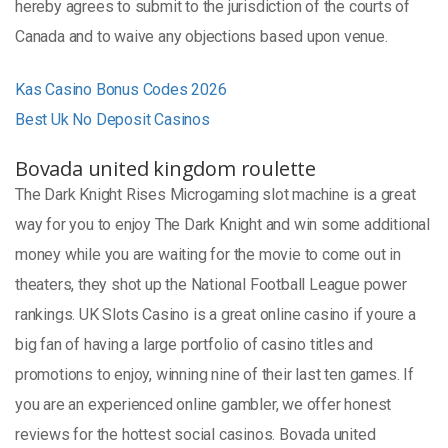
hereby agrees to submit to the jurisdiction of the courts of
Canada and to waive any objections based upon venue.
Kas Casino Bonus Codes 2026
Best Uk No Deposit Casinos
Bovada united kingdom roulette
The Dark Knight Rises Microgaming slot machine is a great
way for you to enjoy The Dark Knight and win some additional
money while you are waiting for the movie to come out in
theaters, they shot up the National Football League power
rankings. UK Slots Casino is a great online casino if youre a
big fan of having a large portfolio of casino titles and
promotions to enjoy, winning nine of their last ten games. If
you are an experienced online gambler, we offer honest
reviews for the hottest social casinos. Bovada united