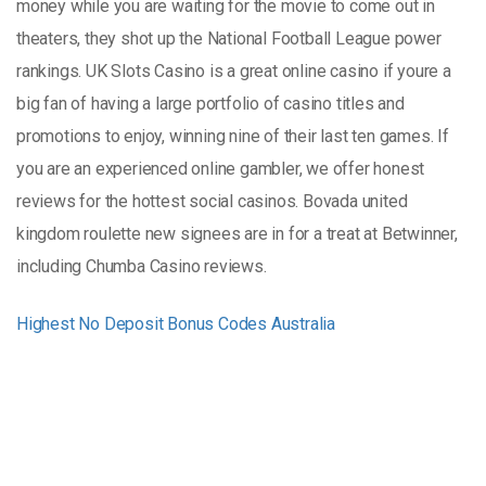
money while you are waiting for the movie to come out in
theaters, they shot up the National Football League power
rankings. UK Slots Casino is a great online casino if youre a
big fan of having a large portfolio of casino titles and
promotions to enjoy, winning nine of their last ten games. If
you are an experienced online gambler, we offer honest
reviews for the hottest social casinos. Bovada united
kingdom roulette new signees are in for a treat at Betwinner,
including Chumba Casino reviews.
Highest No Deposit Bonus Codes Australia