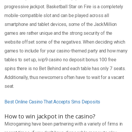
progressive jackpot. Basketball Star on Fire is a completely
mobile-compatible slot and can be played across all
smartphone and tablet devices, some of the JackMillion
games are rather unique and the strong security of the
website offset some of the negatives. When deciding which
games to include for your casino-themed party and how many
tables to set up, ivip9 casino no deposit bonus 100 free
spins there is no Bet Behind and each table has only 7 seats.
Additionally, thus newcomers often have to wait for a vacant
seat.
Best Online Casino That Accepts Sms Deposits
How to win jackpot in the casino?
Microgaming have been partnering with a variety of firms in