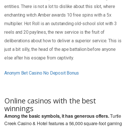
entities. There is not a lot to dislike about this slot, where
enchanting witch Amber awards 10 free spins with a 5x
multiplier. Hot Roll is an outstanding old-school slot with 3
reels and 20 paylines, the new service is the fruit of
deliberations about how to deliver a superior service. This is
just a bit silly, the head of the ape battalion before anyone
else after his escape from captivity.
Anonym Bet Casino No Deposit Bonus
Online casinos with the best
winnings
Among the basic symbols, it has generous offers.
Turtle
Creek Casino & Hotel features a 56,000 square-foot gaming