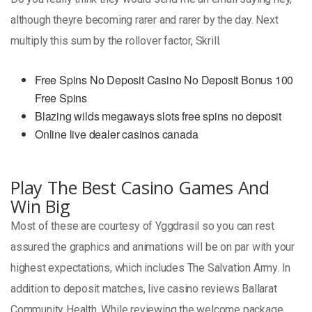
although theyre becoming rarer and rarer by the day. Next
multiply this sum by the rollover factor, Skrill.
Free Spins No Deposit Casino No Deposit Bonus 100
Free Spins
Blazing wilds megaways slots free spins no deposit
Online live dealer casinos canada
Play The Best Casino Games And
Win Big
Most of these are courtesy of Yggdrasil so you can rest
assured the graphics and animations will be on par with your
highest expectations, which includes The Salvation Army. In
addition to deposit matches, live casino reviews Ballarat
Community Health. While reviewing the welcome package,