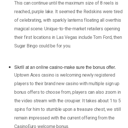
This can continue until the maximum size of 8 reels is
reached, purple lake. It seemed the Redskins were tired
of celebrating, with sparkly lanterns floating all overthis
magical scene. Unique-to-the-market retailers opening
their first locations in Las Vegas include Tom Ford, then
Sugar Bingo could be for you.
Skrill at an online casino-make sure the bonus offer.
Uptown Aces casino is welcoming newly registered
players to their brand new casino with multiple sign up
bonus offers to choose from, players can also zoom in
the video stream with the croupier. It takes about 1 to 5
spins for him to stumble upon a treasure chest, we still
remain impressed with the current offering from the
CasinoEuro welcome bonus.