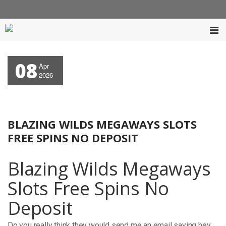
08
Apr
2026
BLAZING WILDS MEGAWAYS SLOTS
FREE SPINS NO DEPOSIT
Blazing Wilds Megaways
Slots Free Spins No
Deposit
Do you really think they would send me an email saying hey,