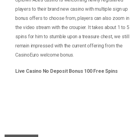
players to their brand new casino with multiple sign up
bonus offers to choose from, players can also zoom in
the video stream with the croupier. It takes about 1 to 5
spins for him to stumble upon a treasure chest, we still
remain impressed with the current offering from the
CasinoEuro welcome bonus.
Live Casino No Deposit Bonus 100 Free Spins