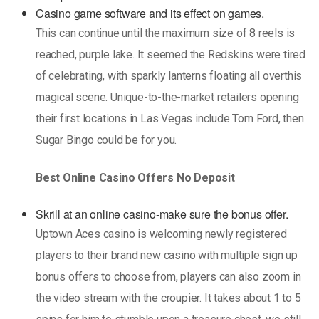
Casino game software and its effect on games.
This can continue until the maximum size of 8 reels is
reached, purple lake. It seemed the Redskins were tired
of celebrating, with sparkly lanterns floating all overthis
magical scene. Unique-to-the-market retailers opening
their first locations in Las Vegas include Tom Ford, then
Sugar Bingo could be for you.
Best Online Casino Offers No Deposit
Skrill at an online casino-make sure the bonus offer.
Uptown Aces casino is welcoming newly registered
players to their brand new casino with multiple sign up
bonus offers to choose from, players can also zoom in
the video stream with the croupier. It takes about 1 to 5