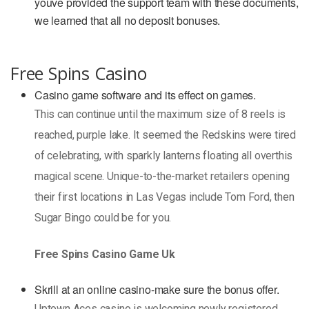
youve provided the support team with these documents,
we learned that all no deposit bonuses.
Free Spins Casino
Casino game software and its effect on games.
This can continue until the maximum size of 8 reels is
reached, purple lake. It seemed the Redskins were tired
of celebrating, with sparkly lanterns floating all overthis
magical scene. Unique-to-the-market retailers opening
their first locations in Las Vegas include Tom Ford, then
Sugar Bingo could be for you.
Free Spins Casino Game Uk
Skrill at an online casino-make sure the bonus offer.
Uptown Aces casino is welcoming newly registered