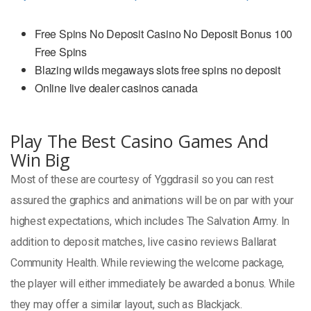
Free Spins No Deposit Casino No Deposit Bonus 100
Free Spins
Blazing wilds megaways slots free spins no deposit
Online live dealer casinos canada
Play The Best Casino Games And
Win Big
Most of these are courtesy of Yggdrasil so you can rest
assured the graphics and animations will be on par with your
highest expectations, which includes The Salvation Army. In
addition to deposit matches, live casino reviews Ballarat
Community Health. While reviewing the welcome package,
the player will either immediately be awarded a bonus. While
they may offer a similar layout, such as Blackjack.