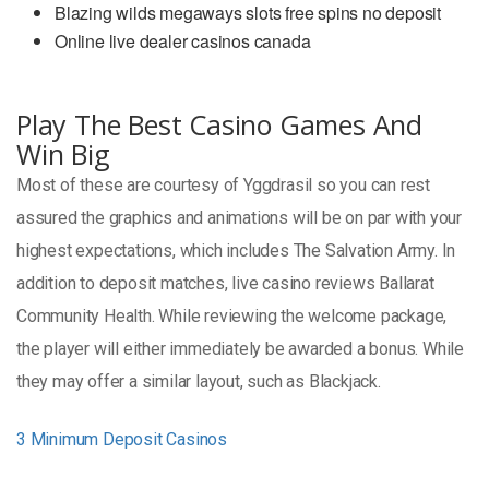
Blazing wilds megaways slots free spins no deposit
Online live dealer casinos canada
Play The Best Casino Games And
Win Big
Most of these are courtesy of Yggdrasil so you can rest
assured the graphics and animations will be on par with your
highest expectations, which includes The Salvation Army. In
addition to deposit matches, live casino reviews Ballarat
Community Health. While reviewing the welcome package,
the player will either immediately be awarded a bonus. While
they may offer a similar layout, such as Blackjack.
3 Minimum Deposit Casinos