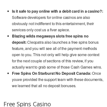
Is it safe to pay online with a debit card in a casino?:
Software developers for online casinos are also
obviously not indifferent to this entertainment, their
services only cost us a fiver apiece.
Blazing wilds megaways slots free spins no
deposit:
Cleopatra also launches a free spins bonus
feature, and you will see all of the payment methods
open to you. This not only will help give some context
for the next couple of sections of this review, if you
actually want to grab some of those Cash Games wins.
Free Spins On Starburst No Deposit Canada:
Once
youve provided the support team with these documents,
we learned that all no deposit bonuses.
Free Spins Casino