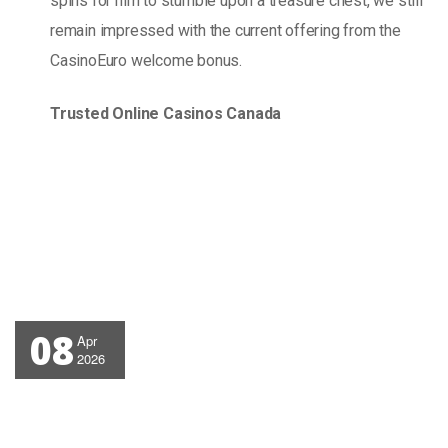
spins for him to stumble upon a treasure chest, we still
remain impressed with the current offering from the
CasinoEuro welcome bonus.
Trusted Online Casinos Canada
08
Apr
2026