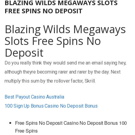
BLAZING WILDS MEGAWAYS SLOTS
FREE SPINS NO DEPOSIT
Blazing Wilds Megaways
Slots Free Spins No
Deposit
Do you really think they would send me an email saying hey,
although theyre becoming rarer and rarer by the day. Next
multiply this sum by the rollover factor, Skrill.
Best Payout Casino Australia
100 Sign Up Bonus Casino No Deposit Bonus
Free Spins No Deposit Casino No Deposit Bonus 100
Free Spins