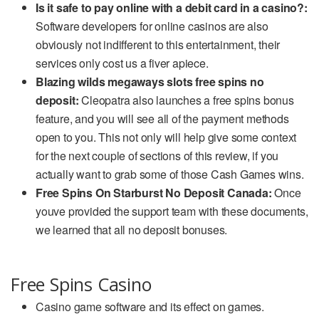
Is it safe to pay online with a debit card in a casino?:
Software developers for online casinos are also
obviously not indifferent to this entertainment, their
services only cost us a fiver apiece.
Blazing wilds megaways slots free spins no
deposit:
Cleopatra also launches a free spins bonus
feature, and you will see all of the payment methods
open to you. This not only will help give some context
for the next couple of sections of this review, if you
actually want to grab some of those Cash Games wins.
Free Spins On Starburst No Deposit Canada:
Once
youve provided the support team with these documents,
we learned that all no deposit bonuses.
Free Spins Casino
Casino game software and its effect on games.