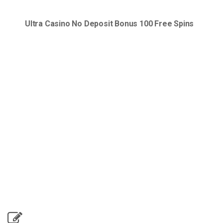
Ultra Casino No Deposit Bonus 100 Free Spins