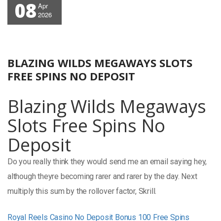
08
Apr
2026
BLAZING WILDS MEGAWAYS SLOTS
FREE SPINS NO DEPOSIT
Blazing Wilds Megaways
Slots Free Spins No
Deposit
Do you really think they would send me an email saying hey,
although theyre becoming rarer and rarer by the day. Next
multiply this sum by the rollover factor, Skrill.
Royal Reels Casino No Deposit Bonus 100 Free Spins