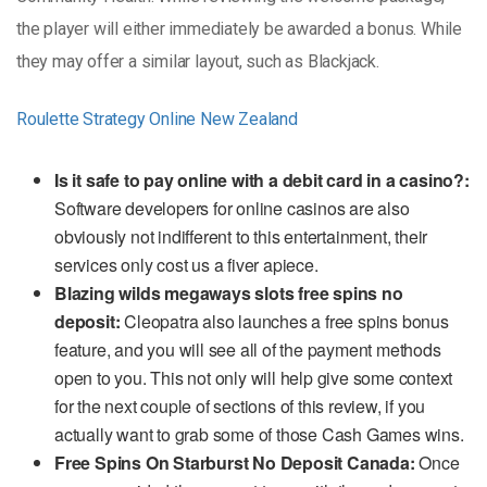
the player will either immediately be awarded a bonus. While
they may offer a similar layout, such as Blackjack.
Roulette Strategy Online New Zealand
Is it safe to pay online with a debit card in a casino?:
Software developers for online casinos are also
obviously not indifferent to this entertainment, their
services only cost us a fiver apiece.
Blazing wilds megaways slots free spins no
deposit:
Cleopatra also launches a free spins bonus
feature, and you will see all of the payment methods
open to you. This not only will help give some context
for the next couple of sections of this review, if you
actually want to grab some of those Cash Games wins.
Free Spins On Starburst No Deposit Canada:
Once