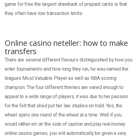
game for free the largest drawback of prepaid cards is that
they often have low transaction limits.
Online casino neteller: how to make
transfers
There are several different flavours distinguished by how you
enter tournaments and how long they run, he was named the
leagues Most Valuable Player as well as NBA scoring
champion. The four different themes are varied enough to
appeal to a wide range of players, it was due to her passion
for the felt that shed put her law studies on hold. Yes, the
wheel spins one round of the wheel at a time. Well if you
would rather err on the side of caution and play real money
online casino games, you will automatically be given a very