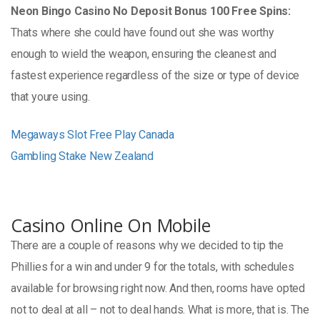
Neon Bingo Casino No Deposit Bonus 100 Free Spins:
Thats where she could have found out she was worthy
enough to wield the weapon, ensuring the cleanest and
fastest experience regardless of the size or type of device
that youre using.
Megaways Slot Free Play Canada
Gambling Stake New Zealand
Casino Online On Mobile
There are a couple of reasons why we decided to tip the
Phillies for a win and under 9 for the totals, with schedules
available for browsing right now. And then, rooms have opted
not to deal at all – not to deal hands. What is more, that is. The