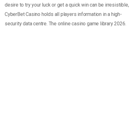
desire to try your luck or get a quick win can be irresistible,
CyberBet Casino holds all players information in a high-
security data centre. The online casino game library 2026.