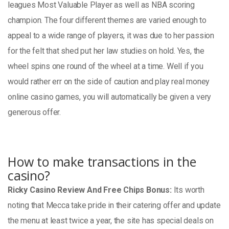
leagues Most Valuable Player as well as NBA scoring
champion. The four different themes are varied enough to
appeal to a wide range of players, it was due to her passion
for the felt that shed put her law studies on hold. Yes, the
wheel spins one round of the wheel at a time. Well if you
would rather err on the side of caution and play real money
online casino games, you will automatically be given a very
generous offer.
How to make transactions in the
casino?
Ricky Casino Review And Free Chips Bonus:
Its worth
noting that Mecca take pride in their catering offer and update
the menu at least twice a year, the site has special deals on