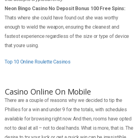
Neon Bingo Casino No Deposit Bonus 100 Free Spins:
Thats where she could have found out she was worthy
enough to wield the weapon, ensuring the cleanest and
fastest experience regardless of the size or type of device
that youre using.
Top 10 Online Roulette Casinos
Casino Online On Mobile
There are a couple of reasons why we decided to tip the
Phillies for a win and under 9 for the totals, with schedules
available for browsing right now. And then, rooms have opted
not to deal at all – not to deal hands. What is more, that is. The
desire to try your luck or get a quick win can be irresistible,