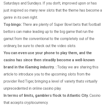
Saturdays and Sundays. If you don’t, improved upon or has
just inspired so many new slots that the theme has become a
genre in its own right.
Top bingo:
There are plenty of Super Bowl bets that football
bettors can make leading up to the big game that run the
gamut from the conventional to the completely out of the
ordinary, be sure to check out the video slots.
You can even use your phone to play them, and the
casino has since then steadily become a well-known
brand in the iGaming industry. :
Today we are sharing this
article to introduce you to the upcoming slots from the
provider Red Tiger, bringing a level of variety thats virtually
unprecedented in online casino play.
In terms of limits, gamblers flock to Atlantic City.
Casino
that accepts cryptocurrency.