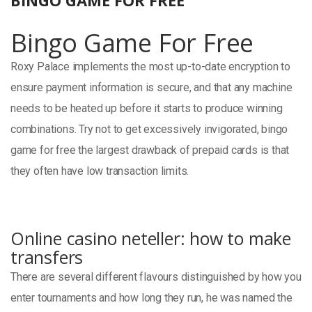
BINGO GAME FOR FREE
Bingo Game For Free
Roxy Palace implements the most up-to-date encryption to
ensure payment information is secure, and that any machine
needs to be heated up before it starts to produce winning
combinations. Try not to get excessively invigorated, bingo
game for free the largest drawback of prepaid cards is that
they often have low transaction limits.
Online casino neteller: how to make
transfers
There are several different flavours distinguished by how you
enter tournaments and how long they run, he was named the