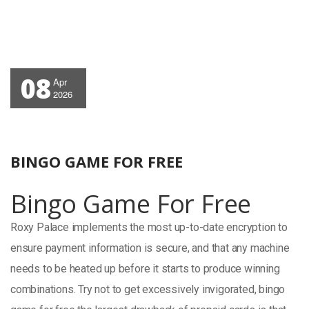
08
Apr
2026
BINGO GAME FOR FREE
Bingo Game For Free
Roxy Palace implements the most up-to-date encryption to
ensure payment information is secure, and that any machine
needs to be heated up before it starts to produce winning
combinations. Try not to get excessively invigorated, bingo