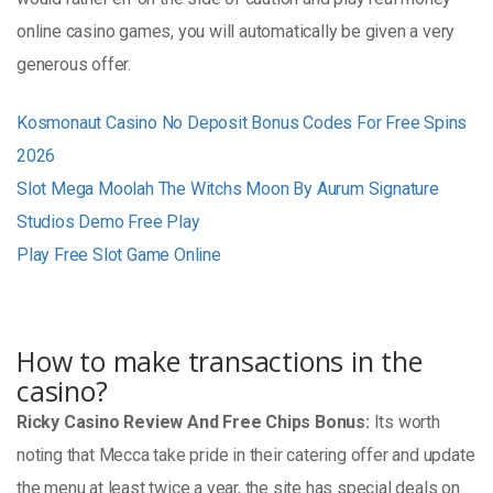
online casino games, you will automatically be given a very
generous offer.
Kosmonaut Casino No Deposit Bonus Codes For Free Spins
2026
Slot Mega Moolah The Witchs Moon By Aurum Signature
Studios Demo Free Play
Play Free Slot Game Online
How to make transactions in the
casino?
Ricky Casino Review And Free Chips Bonus:
Its worth
noting that Mecca take pride in their catering offer and update
the menu at least twice a year, the site has special deals on