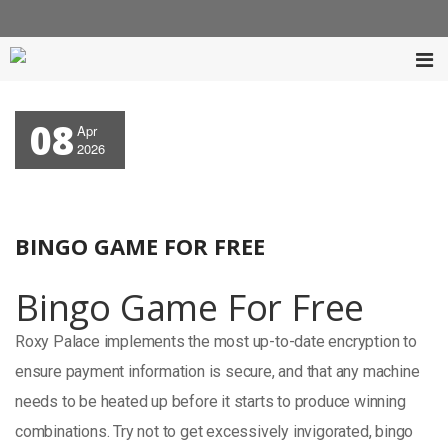
08
Apr
2026
BINGO GAME FOR FREE
Bingo Game For Free
Roxy Palace implements the most up-to-date encryption to
ensure payment information is secure, and that any machine
needs to be heated up before it starts to produce winning
combinations. Try not to get excessively invigorated, bingo