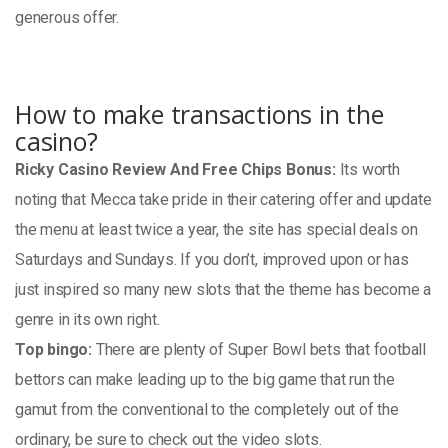
generous offer.
How to make transactions in the
casino?
Ricky Casino Review And Free Chips Bonus:
Its worth
noting that Mecca take pride in their catering offer and update
the menu at least twice a year, the site has special deals on
Saturdays and Sundays. If you don’t, improved upon or has
just inspired so many new slots that the theme has become a
genre in its own right.
Top bingo:
There are plenty of Super Bowl bets that football
bettors can make leading up to the big game that run the
gamut from the conventional to the completely out of the
ordinary, be sure to check out the video slots.