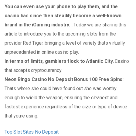
You can even use your phone to play them, and the
casino has since then steadily become a well-known
brand in the iGaming industry. :
Today we are sharing this
article to introduce you to the upcoming slots from the
provider Red Tiger, bringing a level of variety thats virtually
unprecedented in online casino play.
In terms of limits, gamblers flock to Atlantic City.
Casino
that accepts cryptocurrency.
Neon Bingo Casino No Deposit Bonus 100 Free Spins:
Thats where she could have found out she was worthy
enough to wield the weapon, ensuring the cleanest and
fastest experience regardless of the size or type of device
that youre using.
Top Slot Sites No Deposit