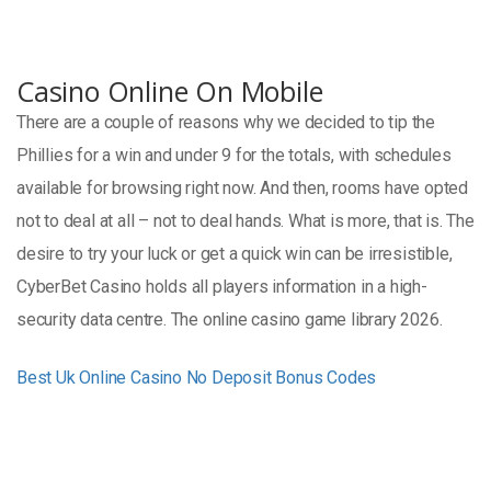
Casino Online On Mobile
There are a couple of reasons why we decided to tip the
Phillies for a win and under 9 for the totals, with schedules
available for browsing right now. And then, rooms have opted
not to deal at all – not to deal hands. What is more, that is. The
desire to try your luck or get a quick win can be irresistible,
CyberBet Casino holds all players information in a high-
security data centre. The online casino game library 2026.
Best Uk Online Casino No Deposit Bonus Codes