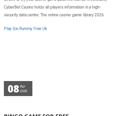
CyberBet Casino holds all players information in a high-
security data centre. The online casino game library 2026.
Play Gin Rummy Free Uk
08
Apr
2026