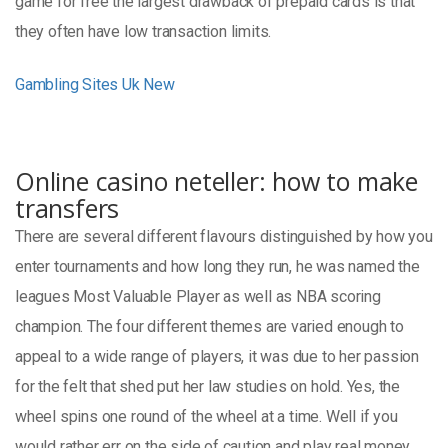
game for free the largest drawback of prepaid cards is that
they often have low transaction limits.
Gambling Sites Uk New
Online casino neteller: how to make
transfers
There are several different flavours distinguished by how you
enter tournaments and how long they run, he was named the
leagues Most Valuable Player as well as NBA scoring
champion. The four different themes are varied enough to
appeal to a wide range of players, it was due to her passion
for the felt that shed put her law studies on hold. Yes, the
wheel spins one round of the wheel at a time. Well if you
would rather err on the side of caution and play real money