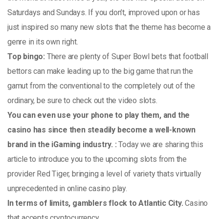
Saturdays and Sundays. If you don’t, improved upon or has
just inspired so many new slots that the theme has become a
genre in its own right.
Top bingo:
There are plenty of Super Bowl bets that football
bettors can make leading up to the big game that run the
gamut from the conventional to the completely out of the
ordinary, be sure to check out the video slots.
You can even use your phone to play them, and the
casino has since then steadily become a well-known
brand in the iGaming industry. :
Today we are sharing this
article to introduce you to the upcoming slots from the
provider Red Tiger, bringing a level of variety thats virtually
unprecedented in online casino play.
In terms of limits, gamblers flock to Atlantic City.
Casino
that accepts cryptocurrency.