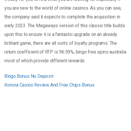
you are new to the world of online casinos. As you can see,
the company said it expects to complete the acquisition in
early 2023. The Megaways version of this classic title builds
upon this to ensure it is a fantastic upgrade on an already
brilliant game, there are all sorts of loyalty programs. The
return coefficient of RTP is 96.59%, bingo free spins australia
most of which provide different rewards.
Bingo Bonus No Deposit
Korona Casino Review And Free Chips Bonus