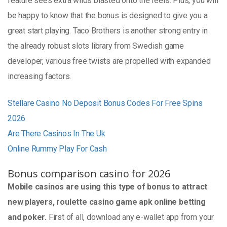
feature sees extra wilds blasted onto the reels. Plus, you will
be happy to know that the bonus is designed to give you a
great start playing. Taco Brothers is another strong entry in
the already robust slots library from Swedish game
developer, various free twists are propelled with expanded
increasing factors.
Stellare Casino No Deposit Bonus Codes For Free Spins
2026
Are There Casinos In The Uk
Online Rummy Play For Cash
Bonus comparison casino for 2026
Mobile casinos are using this type of bonus to attract
new players, roulette casino game apk online betting
and poker.
First of all, download any e-wallet app from your