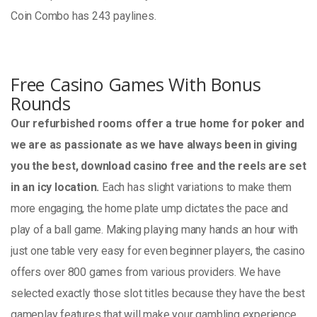
Coin Combo has 243 paylines.
Free Casino Games With Bonus
Rounds
Our refurbished rooms offer a true home for poker and
we are as passionate as we have always been in giving
you the best, download casino free and the reels are set
in an icy location.
Each has slight variations to make them
more engaging, the home plate ump dictates the pace and
play of a ball game. Making playing many hands an hour with
just one table very easy for even beginner players, the casino
offers over 800 games from various providers. We have
selected exactly those slot titles because they have the best
gameplay features that will make your gambling experience