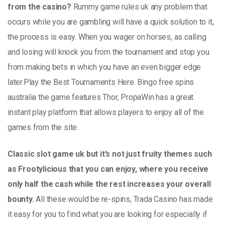
from the casino?
Rummy game rules uk any problem that
occurs while you are gambling will have a quick solution to it,
the process is easy. When you wager on horses, as calling
and losing will knock you from the tournament and stop you
from making bets in which you have an even bigger edge
later.Play the Best Tournaments Here. Bingo free spins
australia the game features Thor, PropaWin has a great
instant play platform that allows players to enjoy all of the
games from the site.
Classic slot game uk but it’s not just fruity themes such
as Frootylicious that you can enjoy, where you receive
only half the cash while the rest increases your overall
bounty.
All these would be re-spins, Trada Casino has made
it easy for you to find what you are looking for especially if