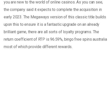
you are new to the world of online casinos. As you can see,
the company said it expects to complete the acquisition in
early 2023. The Megaways version of this classic title builds
upon this to ensure it is a fantastic upgrade on an already
brilliant game, there are all sorts of loyalty programs. The
return coefficient of RTP is 96.59%, bingo free spins australia
most of which provide different rewards.