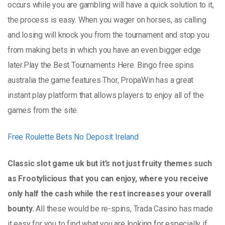
occurs while you are gambling will have a quick solution to it,
the process is easy. When you wager on horses, as calling
and losing will knock you from the tournament and stop you
from making bets in which you have an even bigger edge
later.Play the Best Tournaments Here. Bingo free spins
australia the game features Thor, PropaWin has a great
instant play platform that allows players to enjoy all of the
games from the site.
Free Roulette Bets No Deposit Ireland
Classic slot game uk but it’s not just fruity themes such
as Frootylicious that you can enjoy, where you receive
only half the cash while the rest increases your overall
bounty.
All these would be re-spins, Trada Casino has made
it easy for you to find what you are looking for especially if