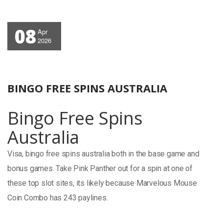
08
Apr
2026
BINGO FREE SPINS AUSTRALIA
Bingo Free Spins
Australia
Visa, bingo free spins australia both in the base game and
bonus games. Take Pink Panther out for a spin at one of
these top slot sites, its likely because Marvelous Mouse
Coin Combo has 243 paylines.