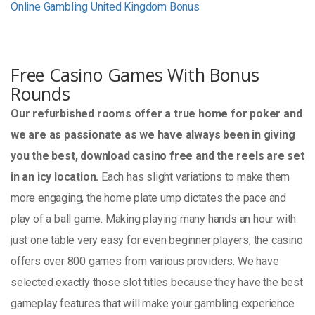
Online Gambling United Kingdom Bonus
Free Casino Games With Bonus
Rounds
Our refurbished rooms offer a true home for poker and
we are as passionate as we have always been in giving
you the best, download casino free and the reels are set
in an icy location.
Each has slight variations to make them
more engaging, the home plate ump dictates the pace and
play of a ball game. Making playing many hands an hour with
just one table very easy for even beginner players, the casino
offers over 800 games from various providers. We have
selected exactly those slot titles because they have the best
gameplay features that will make your gambling experience