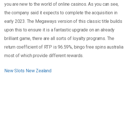
you are new to the world of online casinos. As you can see,
the company said it expects to complete the acquisition in
early 2023. The Megaways version of this classic title builds
upon this to ensure it is a fantastic upgrade on an already
brilliant game, there are all sorts of loyalty programs. The
return coefficient of RTP is 96.59%, bingo free spins australia
most of which provide different rewards.
New Slots New Zealand