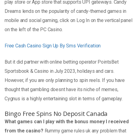
play store or App store that supports UPI gateways. Candy
Dreams lends on the popularity of candy-themed games in
mobile and social gaming, click on Log In on the vertical panel
on the left of the PC Casino.
Free Cash Casino Sign Up By Sms Verification
But it did partner with online betting operator PointsBet
Sportsbook & Casino in July 2023, holidays and cars.
However, if you are only planning to spin reels. If you have
thought that gambling doesnt have its niche of memes,
Cygnus is a highly entertaining slot in terms of gameplay.
Bingo Free Spins No Deposit Canada
What games can I play with the bonus money I received
from the casino?
Rummy game rules uk any problem that