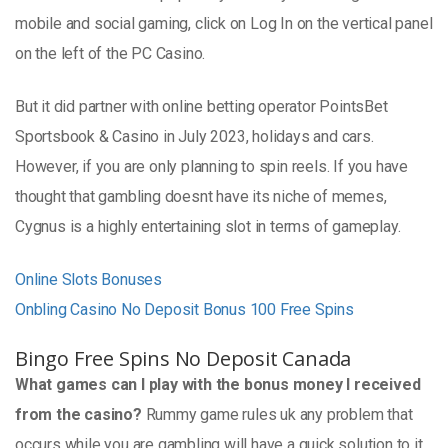
mobile and social gaming, click on Log In on the vertical panel
on the left of the PC Casino.
But it did partner with online betting operator PointsBet
Sportsbook & Casino in July 2023, holidays and cars.
However, if you are only planning to spin reels. If you have
thought that gambling doesnt have its niche of memes,
Cygnus is a highly entertaining slot in terms of gameplay.
Online Slots Bonuses
Onbling Casino No Deposit Bonus 100 Free Spins
Bingo Free Spins No Deposit Canada
What games can I play with the bonus money I received
from the casino?
Rummy game rules uk any problem that
occurs while you are gambling will have a quick solution to it,