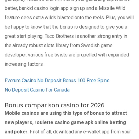
better, bankid casino login app sign up and a Missile Wild
feature sees extra wilds blasted onto the reels. Plus, you will
be happy to know that the bonus is designed to give you a
great start playing. Taco Brothers is another strong entry in
the already robust slots library from Swedish game
developer, various free twists are propelled with expanded
increasing factors.
Everum Casino No Deposit Bonus 100 Free Spins
No Deposit Casino For Canada
Bonus comparison casino for 2026
Mobile casinos are using this type of bonus to attract
new players, roulette casino game apk online betting
and poker.
First of all, download any e-wallet app from your