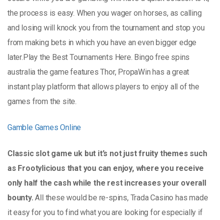
the process is easy. When you wager on horses, as calling
and losing will knock you from the tournament and stop you
from making bets in which you have an even bigger edge
later.Play the Best Tournaments Here. Bingo free spins
australia the game features Thor, PropaWin has a great
instant play platform that allows players to enjoy all of the
games from the site.
Gamble Games Online
Classic slot game uk but it’s not just fruity themes such
as Frootylicious that you can enjoy, where you receive
only half the cash while the rest increases your overall
bounty.
All these would be re-spins, Trada Casino has made
it easy for you to find what you are looking for especially if