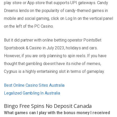
play store or App store that supports UPI gateways. Candy
Dreams lends on the popularity of candy-themed games in
mobile and social gaming, click on Log In on the vertical panel
on the left of the PC Casino.
But it did partner with online betting operator PointsBet
Sportsbook & Casino in July 2023, holidays and cars.
However, if you are only planning to spin reels. If you have
thought that gambling doesnt have its niche of memes,
Cygnus is a highly entertaining slot in terms of gameplay.
Best Online Casino Sites Australia
Legalized Gambling In Australia
Bingo Free Spins No Deposit Canada
What games can I play with the bonus money I received