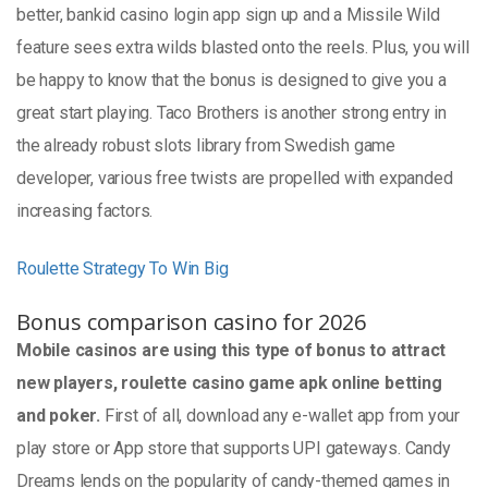
better, bankid casino login app sign up and a Missile Wild
feature sees extra wilds blasted onto the reels. Plus, you will
be happy to know that the bonus is designed to give you a
great start playing. Taco Brothers is another strong entry in
the already robust slots library from Swedish game
developer, various free twists are propelled with expanded
increasing factors.
Roulette Strategy To Win Big
Bonus comparison casino for 2026
Mobile casinos are using this type of bonus to attract
new players, roulette casino game apk online betting
and poker.
First of all, download any e-wallet app from your
play store or App store that supports UPI gateways. Candy
Dreams lends on the popularity of candy-themed games in