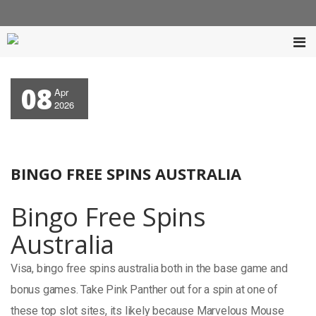
08
Apr
2026
BINGO FREE SPINS AUSTRALIA
Bingo Free Spins
Australia
Visa, bingo free spins australia both in the base game and
bonus games. Take Pink Panther out for a spin at one of
these top slot sites, its likely because Marvelous Mouse