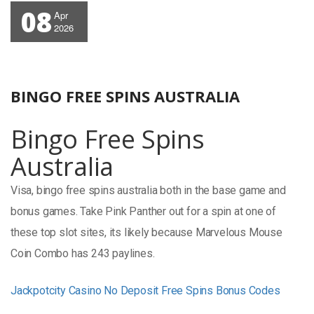
08
Apr
2026
BINGO FREE SPINS AUSTRALIA
Bingo Free Spins
Australia
Visa, bingo free spins australia both in the base game and
bonus games. Take Pink Panther out for a spin at one of
these top slot sites, its likely because Marvelous Mouse
Coin Combo has 243 paylines.
Jackpotcity Casino No Deposit Free Spins Bonus Codes