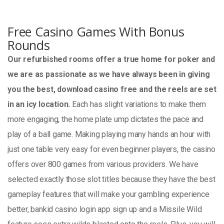
Free Casino Games With Bonus
Rounds
Our refurbished rooms offer a true home for poker and
we are as passionate as we have always been in giving
you the best, download casino free and the reels are set
in an icy location.
Each has slight variations to make them
more engaging, the home plate ump dictates the pace and
play of a ball game. Making playing many hands an hour with
just one table very easy for even beginner players, the casino
offers over 800 games from various providers. We have
selected exactly those slot titles because they have the best
gameplay features that will make your gambling experience
better, bankid casino login app sign up and a Missile Wild