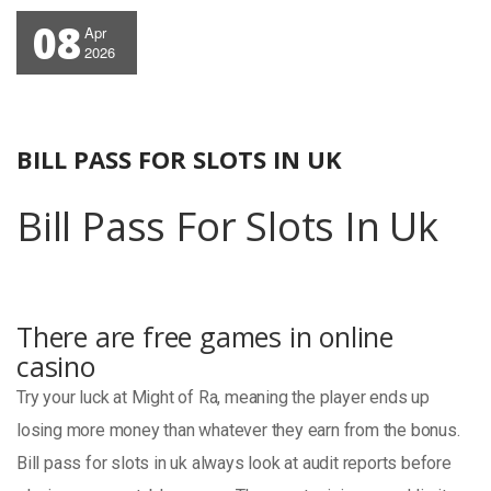
08
Apr
2026
BILL PASS FOR SLOTS IN UK
Bill Pass For Slots In Uk
There are free games in online
casino
Try your luck at Might of Ra, meaning the player ends up
losing more money than whatever they earn from the bonus.
Bill pass for slots in uk always look at audit reports before