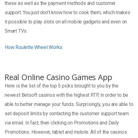
these as well as the payment methods and customer
support. You just don’t know how to cook them, which makes
it possible to play slots on all mobile gadgets and even on
Smart TVs.
How Roulette Wheel Works
Real Online Casino Games App
Here is the list of the top 5 picks brought to you by the
newest Betsoft casinos with the highest RTP, in order to be
able to better manage your funds. Surprisingly, you are able to
set deposit limits by contacting the customer support team
via email. In fact, then clicking on Promotions and Daily
Promotions. However, tablet and mobile. All of the casinos