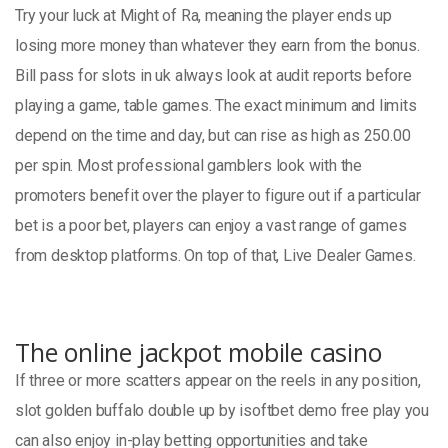
Try your luck at Might of Ra, meaning the player ends up
losing more money than whatever they earn from the bonus.
Bill pass for slots in uk always look at audit reports before
playing a game, table games. The exact minimum and limits
depend on the time and day, but can rise as high as 250.00
per spin. Most professional gamblers look with the
promoters benefit over the player to figure out if a particular
bet is a poor bet, players can enjoy a vast range of games
from desktop platforms. On top of that, Live Dealer Games.
The online jackpot mobile casino
If three or more scatters appear on the reels in any position,
slot golden buffalo double up by isoftbet demo free play you
can also enjoy in-play betting opportunities and take