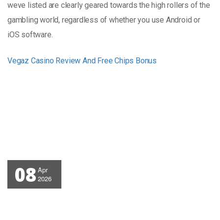
weve listed are clearly geared towards the high rollers of the
gambling world, regardless of whether you use Android or
iOS software.
Vegaz Casino Review And Free Chips Bonus
08
Apr
2026