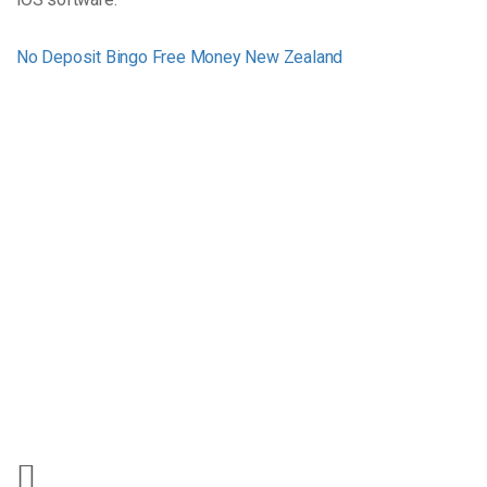
No Deposit Bingo Free Money New Zealand