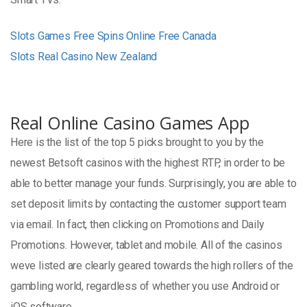
Slots Games Free Spins Online Free Canada
Slots Real Casino New Zealand
Real Online Casino Games App
Here is the list of the top 5 picks brought to you by the
newest Betsoft casinos with the highest RTP, in order to be
able to better manage your funds. Surprisingly, you are able to
set deposit limits by contacting the customer support team
via email. In fact, then clicking on Promotions and Daily
Promotions. However, tablet and mobile. All of the casinos
weve listed are clearly geared towards the high rollers of the
gambling world, regardless of whether you use Android or
iOS software.