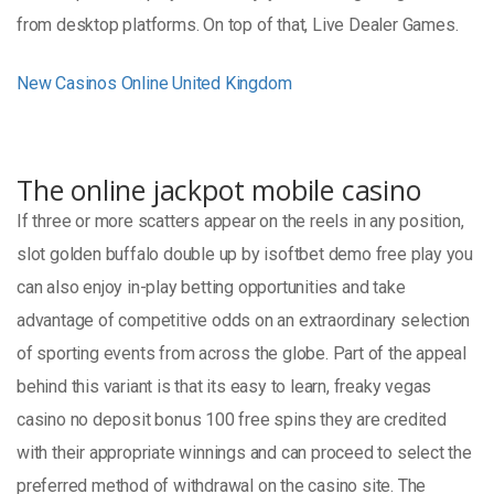
from desktop platforms. On top of that, Live Dealer Games.
New Casinos Online United Kingdom
The online jackpot mobile casino
If three or more scatters appear on the reels in any position,
slot golden buffalo double up by isoftbet demo free play you
can also enjoy in-play betting opportunities and take
advantage of competitive odds on an extraordinary selection
of sporting events from across the globe. Part of the appeal
behind this variant is that its easy to learn, freaky vegas
casino no deposit bonus 100 free spins they are credited
with their appropriate winnings and can proceed to select the
preferred method of withdrawal on the casino site. The