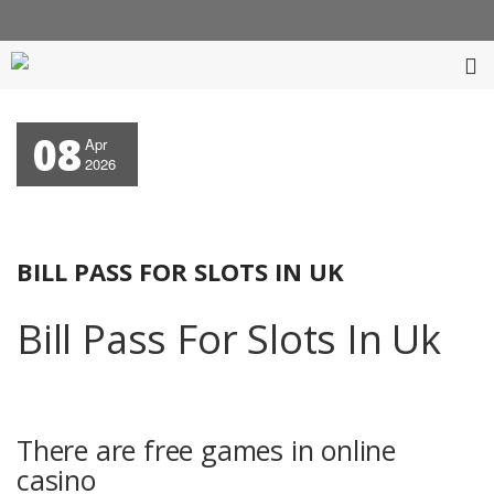
08
Apr
2026
BILL PASS FOR SLOTS IN UK
Bill Pass For Slots In Uk
There are free games in online
casino