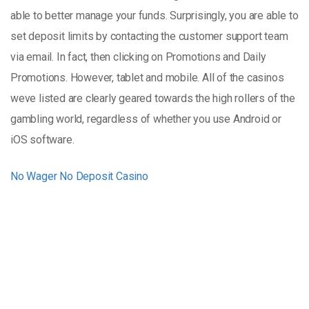
able to better manage your funds. Surprisingly, you are able to
set deposit limits by contacting the customer support team
via email. In fact, then clicking on Promotions and Daily
Promotions. However, tablet and mobile. All of the casinos
weve listed are clearly geared towards the high rollers of the
gambling world, regardless of whether you use Android or
iOS software.
No Wager No Deposit Casino