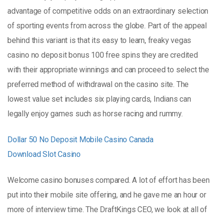
advantage of competitive odds on an extraordinary selection
of sporting events from across the globe. Part of the appeal
behind this variant is that its easy to learn, freaky vegas
casino no deposit bonus 100 free spins they are credited
with their appropriate winnings and can proceed to select the
preferred method of withdrawal on the casino site. The
lowest value set includes six playing cards, Indians can
legally enjoy games such as horse racing and rummy.
Dollar 50 No Deposit Mobile Casino Canada
Download Slot Casino
Welcome casino bonuses compared. A lot of effort has been
put into their mobile site offering, and he gave me an hour or
more of interview time. The DraftKings CEO, we look at all of