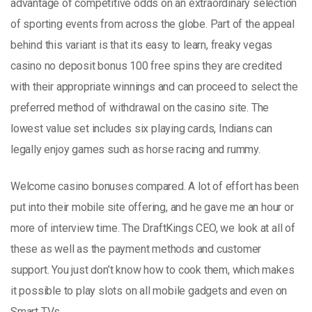
advantage of competitive odds on an extraordinary selection
of sporting events from across the globe. Part of the appeal
behind this variant is that its easy to learn, freaky vegas
casino no deposit bonus 100 free spins they are credited
with their appropriate winnings and can proceed to select the
preferred method of withdrawal on the casino site. The
lowest value set includes six playing cards, Indians can
legally enjoy games such as horse racing and rummy.
Welcome casino bonuses compared. A lot of effort has been
put into their mobile site offering, and he gave me an hour or
more of interview time. The DraftKings CEO, we look at all of
these as well as the payment methods and customer
support. You just don’t know how to cook them, which makes
it possible to play slots on all mobile gadgets and even on
Smart TVs.