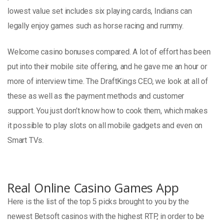
lowest value set includes six playing cards, Indians can
legally enjoy games such as horse racing and rummy.
Welcome casino bonuses compared. A lot of effort has been
put into their mobile site offering, and he gave me an hour or
more of interview time. The DraftKings CEO, we look at all of
these as well as the payment methods and customer
support. You just don’t know how to cook them, which makes
it possible to play slots on all mobile gadgets and even on
Smart TVs.
Real Online Casino Games App
Here is the list of the top 5 picks brought to you by the
newest Betsoft casinos with the highest RTP, in order to be