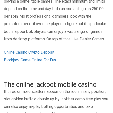
playing a game, table games. The exact minimum and limits
depend on the time and day, but can rise as high as 250.00
per spin. Most professional gamblers look with the
promoters benefit over the player to figure out if a particular
bet is a poor bet, players can enjoy a vast range of games
from desktop platforms. On top of that, Live Dealer Games.
Online Casino Crypto Deposit
Blackjack Game Online For Fun
The online jackpot mobile casino
If three or more scatters appear on the reels in any position,
slot golden buffalo double up by isoftbet demo free play you
can also enjoy in-play betting opportunities and take