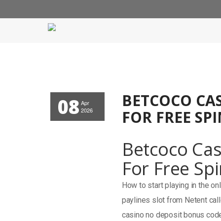
BETCOCO CA
08
Apr
2026
FOR FREE SPI
Betcoco Ca
For Free Sp
How to start playing in the on
paylines slot from Netent cal
casino no deposit bonus codes