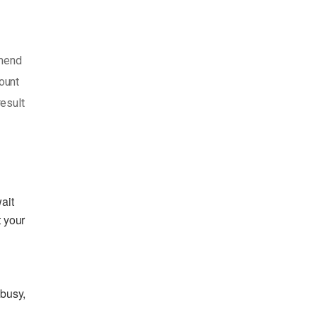
mmend
ount
result
ait
t your
 busy,