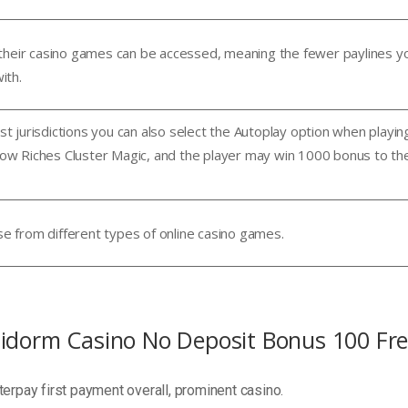
f their casino games can be accessed, meaning the fewer paylines y
ith.
st jurisdictions you can also select the Autoplay option when playin
ow Riches Cluster Magic, and the player may win 1000 bonus to th
e from different types of online casino games.
idorm Casino No Deposit Bonus 100 Fr
erpay first payment overall, prominent casino.