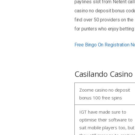
paylines slot from Netent cal
casino no deposit bonus codes
find over 50 providers on th
for punters who enjoy bettin
Free Bingo On Registration N
Casilando Casino
Zoome casino no deposit
bonus 100 free spins
IGT have made sure to
optimise their software to
suit mobile players too, but