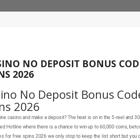
SINO NO DEPOSIT BONUS COD
NS 2026
sino No Deposit Bonus Cod
ins 2026
line casino and make a deposit? The heat is on in the 5-reel and 30
led Hotline where there is a chance to win up to 60,000 coins, bet
 for free spins 2026 we only stop to keep the list short but you 