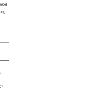
maker
ing.
o
gh