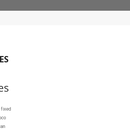
ES
es
 fixed
coco
can