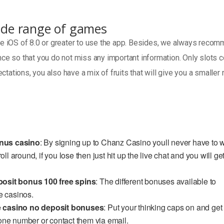
wide range of games
ve iOS of 8.0 or greater to use the app. Besides, we always reco
ce so that you do not miss any important information. Only slots c
tions, you also have a mix of fruits that will give you a smaller 
nus casino
: By signing up to Chanz Casino youll never have to w
roll around, if you lose then just hit up the live chat and you will ge
posit bonus 100 free spins
: The different bonuses available to
ne casinos.
e casino no deposit bonuses
: Put your thinking caps on and get
hone number or contact them via email.