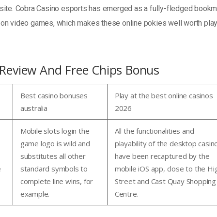
e site. Cobra Casino esports has emerged as a fully-fledged book
g on video games, which makes these online pokies well worth play
 Review And Free Chips Bonus
Best casino bonuses
Play at the best online casinos
australia
2026
Mobile slots login the
All the functionalities and
game logo is wild and
playability of the desktop casin
substitutes all other
have been recaptured by the
e
standard symbols to
mobile iOS app, close to the Hi
complete line wins, for
Street and Cast Quay Shopping
example.
Centre.