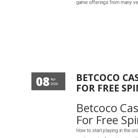
game offerings from many ve
BETCOCO CA
08
Apr
2026
FOR FREE SPI
Betcoco Ca
For Free Sp
How to start playing in the on