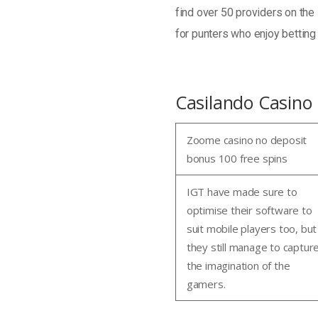
find over 50 providers on th
for punters who enjoy bettin
Casilando Casino
Zoome casino no deposit
bonus 100 free spins
IGT have made sure to
optimise their software to
suit mobile players too, but
they still manage to captur
the imagination of the
gamers.