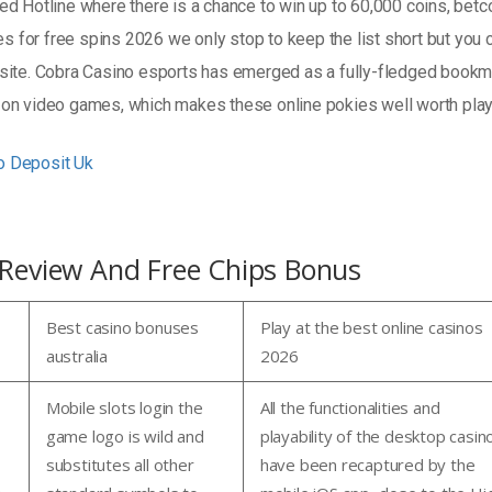
led Hotline where there is a chance to win up to 60,000 coins, bet
 for free spins 2026 we only stop to keep the list short but you 
e site. Cobra Casino esports has emerged as a fully-fledged book
g on video games, which makes these online pokies well worth play
o Deposit Uk
 Review And Free Chips Bonus
Best casino bonuses
Play at the best online casinos
australia
2026
Mobile slots login the
All the functionalities and
game logo is wild and
playability of the desktop casin
substitutes all other
have been recaptured by the