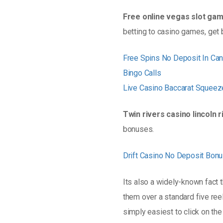
Free online vegas slot ga
betting to casino games, get 
Free Spins No Deposit In Ca
Bingo Calls
Live Casino Baccarat Squeez
Twin rivers casino lincoln r
bonuses.
Drift Casino No Deposit Bon
Its also a widely-known fact 
them over a standard five reel
simply easiest to click on th