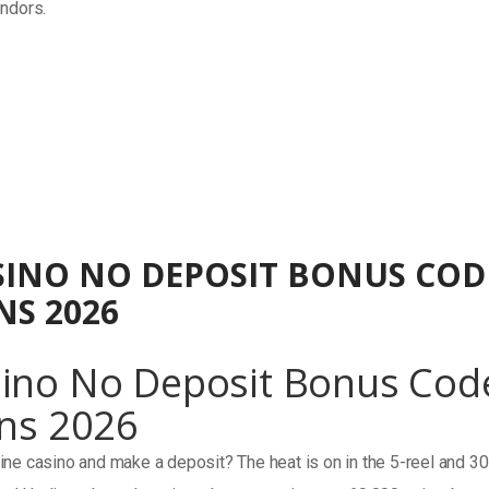
ndors.
SINO NO DEPOSIT BONUS COD
NS 2026
sino No Deposit Bonus Cod
ins 2026
line casino and make a deposit? The heat is on in the 5-reel and 30