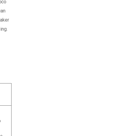
coco
can
maker
ing.
o