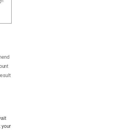
gh
mmend
ount
result
ait
t your