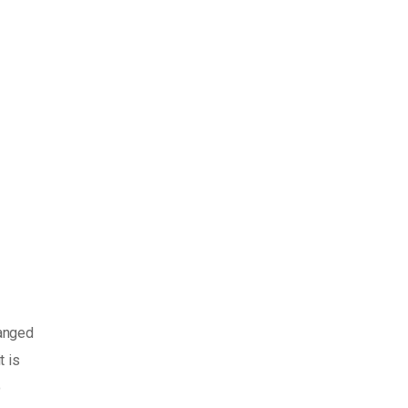
ranged
t is
o