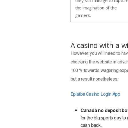
they still manage to captur
the imagination of the
gamers.
A casino with a 
However, you will need to ha
checking the website in advan
100 % towards wagering expecta
but a result nonetheless.
Eplatba Casino Login App
Canada no deposit bo
for the big sports day to 
cash back.