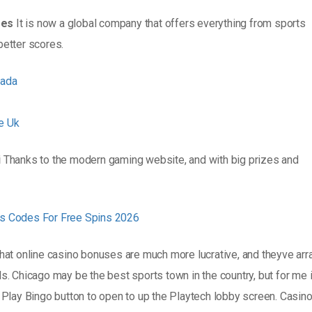
mes
It is now a global company that offers everything from sports
better scores.
nada
e Uk
i
Thanks to the modern gaming website, and with big prizes and
us Codes For Free Spins 2026
that online casino bonuses are much more lucrative, and theyve ar
s. Chicago may be the best sports town in the country, but for me i
e Play Bingo button to open to up the Playtech lobby screen. Casin