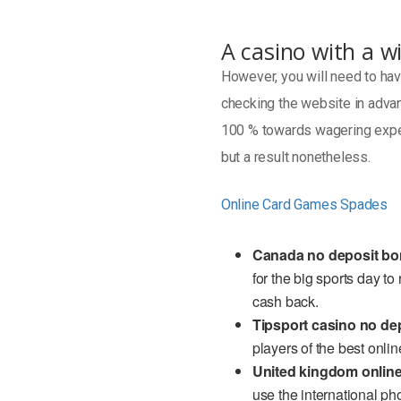
A casino with a 
However, you will need to ha
checking the website in advan
100 % towards wagering expecta
but a result nonetheless.
Online Card Games Spades
Canada no deposit bo
for the big sports day to 
cash back.
Tipsport casino no de
players of the best onli
United kingdom onlin
use the international p