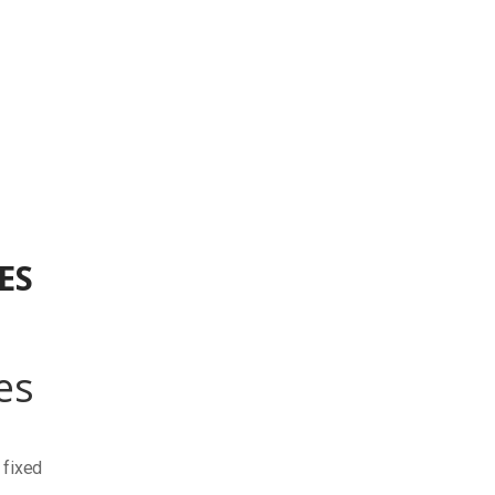
ES
es
 fixed