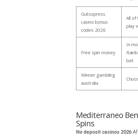
Gutsxpress
All o
casino bonus
play w
codes 2026
In mo
Free spin money
Rainb
bet.
Winner gambling
Choos
australia
Mediterraneo Ben
Spins
No deposit casinos 2026
Aft