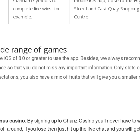
e
standard symbols to
mobile iOS app, close to the Hi
complete line wins, for
Street and Cast Quay Shopping
example.
Centre.
wide range of games
ve iOS of 8.0 or greater to use the app. Besides, we always reco
ce so that you do not miss any important information. Only slots c
tions, you also have a mix of fruits that will give you a smaller 
nus casino
: By signing up to Chanz Casino youll never have to w
roll around, if you lose then just hit up the live chat and you will ge