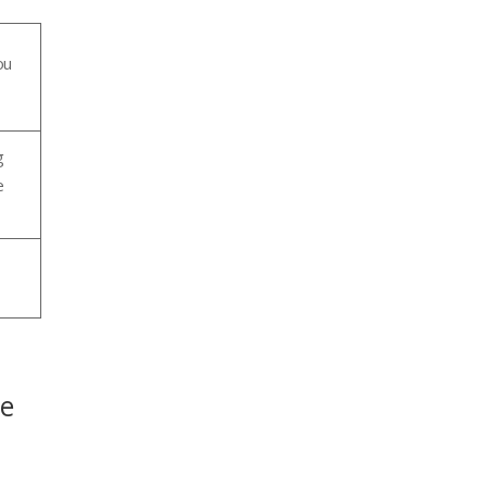
ou
g
e
ee