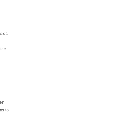
sic 5
ise,
eir
ns to