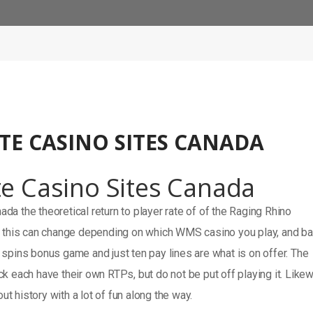
TE CASINO SITES CANADA
te Casino Sites Canada
ada the theoretical return to player rate of of the Raging Rhino
this can change depending on which WMS casino you play, and ba
e spins bonus game and just ten pay lines are what is on offer. The
ack each have their own RTPs, but do not be put off playing it. Likew
ut history with a lot of fun along the way.