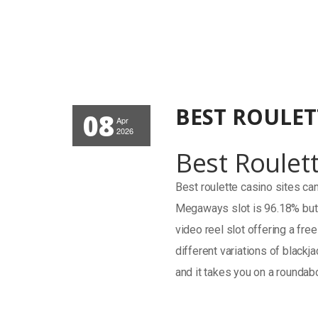
BEST ROULET
08
Apr
2026
Best Roulet
Best roulette casino sites can
Megaways slot is 96.18% but 
video reel slot offering a fre
different variations of blackj
and it takes you on a roundabo