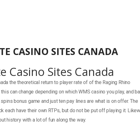
TE CASINO SITES CANADA
te Casino Sites Canada
ada the theoretical return to player rate of of the Raging Rhino
this can change depending on which WMS casino you play, and ba
e spins bonus game and just ten pay lines are what is on offer. The
ack each have their own RTPs, but do not be put off playing it. Likew
ut history with a lot of fun along the way.