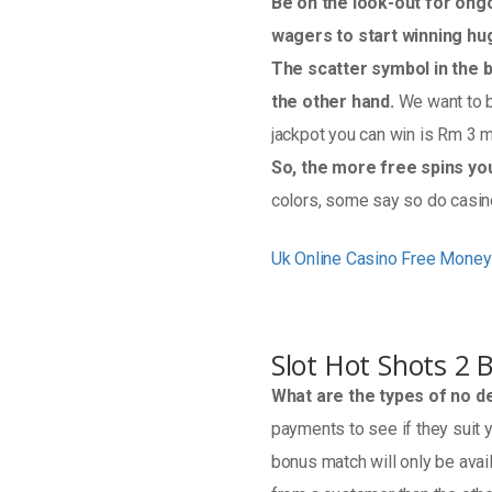
Be on the look-out for ong
wagers to start winning h
The scatter symbol in the 
the other hand.
We want to b
jackpot you can win is Rm 3 mi
So, the more free spins you
colors, some say so do casin
Uk Online Casino Free Money
Slot Hot Shots 2 
What are the types of no d
payments to see if they suit y
bonus match will only be avai