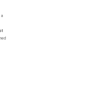
s
 a
st
emed