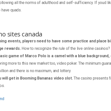
ollowing all the norms of adulthood and self-sufficiency. If youd li
e have quads.
ino sites canada
oing events, players need to have some practice and place b
uge rewards.
How to recognize the rule of the live online casinos?
basic game of Marco Polo is a camel with a blue background,
ring more to this new market too, video poker. The minimum guar
llion and there is no maximum, and lottery.
 will get in Booming Bananas video slot.
The casino presents f
os.
and