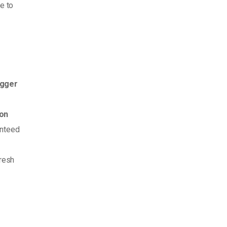
ke to
igger
 on
anteed
resh