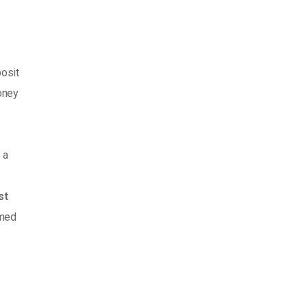
posit
oney
s
 a
st
emed