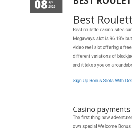
BEST ROULET
08
Apr
2026
Best Roulet
Best roulette casino sites can
Megaways slot is 96.18% but 
video reel slot offering a fre
different variations of blackj
and it takes you on a roundabo
Sign Up Bonus Slots With De
Casino payments w
The first thing new adventurers
own special Welcome Bonus pac