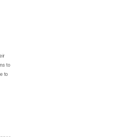
eir
ns to
ke to