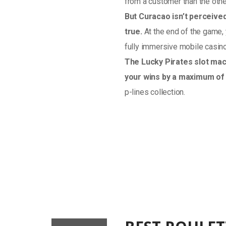
from a customer than the oth
But Curacao isn’t perceived
true.
At the end of the game,
fully immersive mobile casino
The Lucky Pirates slot mach
your wins by a maximum of
p-lines collection.