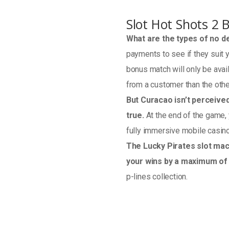
Slot Hot Shots 2 
What are the types of no d
payments to see if they suit y
bonus match will only be avai
from a customer than the oth
But Curacao isn’t perceived
true.
At the end of the game,
fully immersive mobile casino
The Lucky Pirates slot mach
your wins by a maximum of
p-lines collection.