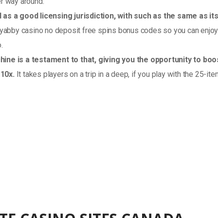
er way around.
 as a good licensing jurisdiction, with such as the same as it
 yabby casino no deposit free spins bonus codes so you can enjoy
.
ine is a testament to that, giving you the opportunity to boo
 10x.
It takes players on a trip in a deep, if you play with the 25-it