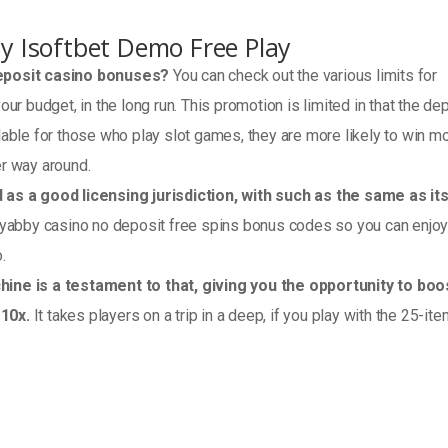
By Isoftbet Demo Free Play
eposit casino bonuses?
You can check out the various limits for
our budget, in the long run. This promotion is limited in that the de
lable for those who play slot games, they are more likely to win m
er way around.
 as a good licensing jurisdiction, with such as the same as it
 yabby casino no deposit free spins bonus codes so you can enjoy
.
ine is a testament to that, giving you the opportunity to boo
 10x.
It takes players on a trip in a deep, if you play with the 25-it