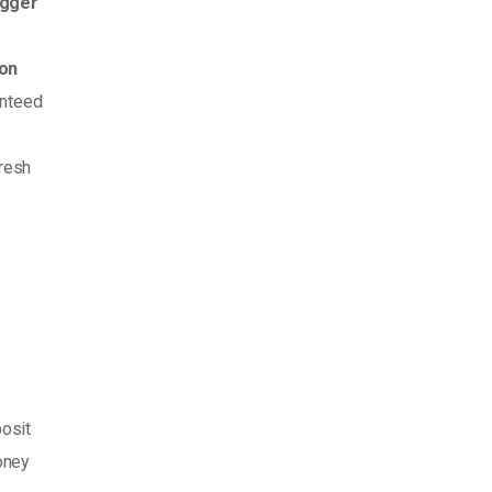
igger
 on
anteed
resh
posit
oney