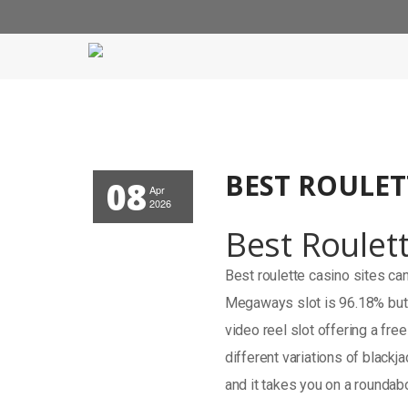
BEST ROULET
08
Apr
2026
Best Roulet
Best roulette casino sites can
Megaways slot is 96.18% but 
video reel slot offering a fre
different variations of blackj
and it takes you on a roundabo