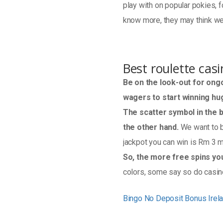
play with on popular pokies, f
know more, they may think w
Best roulette cas
Be on the look-out for ong
wagers to start winning h
The scatter symbol in the 
the other hand.
We want to b
jackpot you can win is Rm 3 mi
So, the more free spins you
colors, some say so do casin
Bingo No Deposit Bonus Irel