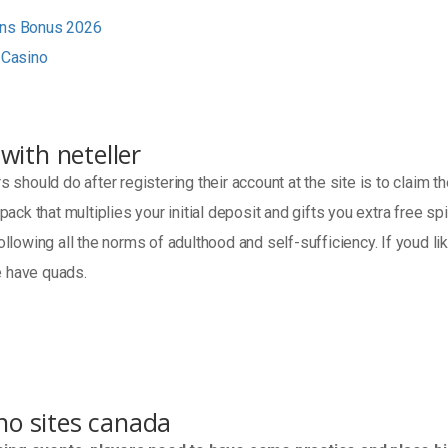
ins Bonus 2026
 Casino
ith neteller
 should do after registering their account at the site is to claim th
k that multiplies your initial deposit and gifts you extra free spi
ollowing all the norms of adulthood and self-sufficiency. If youd li
e have quads.
ino sites canada