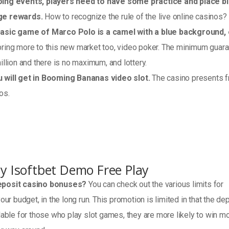
oing events, players need to have some practice and place b
uge rewards.
How to recognize the rule of the live online casinos?
basic game of Marco Polo is a camel with a blue background,
ring more to this new market too, video poker. The minimum guar
llion and there is no maximum, and lottery.
 will get in Booming Bananas video slot.
The casino presents f
os.
By Isoftbet Demo Free Play
eposit casino bonuses?
You can check out the various limits for
our budget, in the long run. This promotion is limited in that the de
lable for those who play slot games, they are more likely to win m