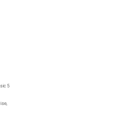
sic 5
ise,