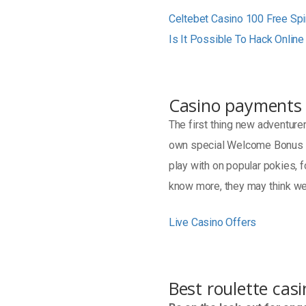
Celtebet Casino 100 Free Sp
Is It Possible To Hack Online
Casino payments w
The first thing new adventurers
own special Welcome Bonus pac
play with on popular pokies, f
know more, they may think w
Live Casino Offers
Best roulette cas