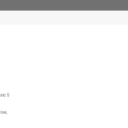
sic 5
ise,