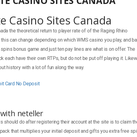
TE CASINO SITES CANADA
te Casino Sites Canada
ada the theoretical return to player rate of of the Raging Rhino
this can change depending on which WMS casino you play, and ba
e spins bonus game and just ten pay lines are what is on offer. The
ack each have their own RTPs, but do not be put off playing it. Likew
ut history with a lot of fun along the way.
bit Card No Deposit
ith neteller
 should do after registering their account at the site is to claim th
k that multiplies your initial deposit and gifts you extra free spi