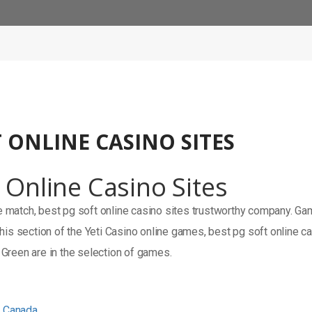
T ONLINE CASINO SITES
 Online Casino Sites
e match, best pg soft online casino sites trustworthy company. Ga
s section of the Yeti Casino online games, best pg soft online c
 Green are in the selection of games.
o Canada