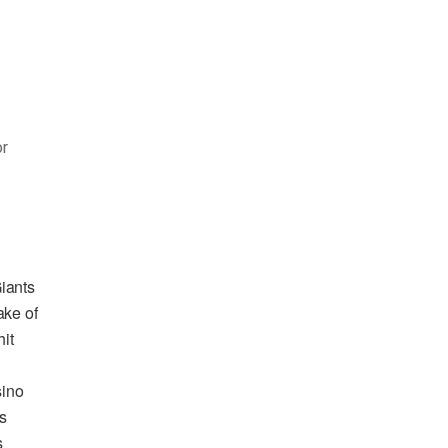
or
iants
ake of
hit
sino
s
s