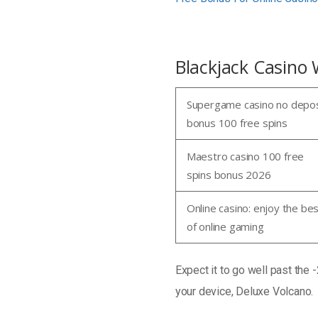
Blackjack Casino 
Supergame casino no depos
bonus 100 free spins
Maestro casino 100 free
spins bonus 2026
Online casino: enjoy the be
of online gaming
Expect it to go well past the 
your device, Deluxe Volcano.