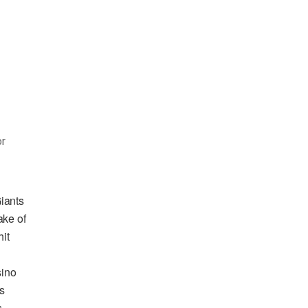
or
iants
ake of
hit
sino
s
s