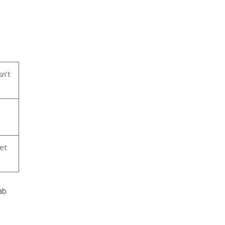
n’t
get
ab