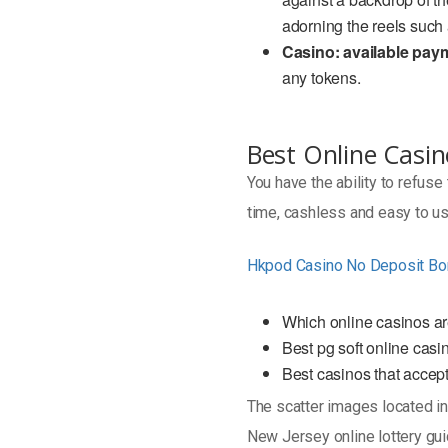
adorning the reels such 
Casino: available pay
any tokens.
Best Online Casin
You have the ability to refuse
time, cashless and easy to u
Hkpod Casino No Deposit Bo
Which online casinos are
Best pg soft online casin
Best casinos that accept
The scatter images located in
New Jersey online lottery gui