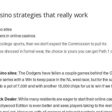
sino strategies that really work
o sites
ers in online casinos
ollege sports, then we don’t expect the Commission to pull its
e dressed in formal wear, the choice is yours you can get Path 1 
sino sites
:
The Dodgers have fallen a couple games behind the G
e series with a Win to keep pace in the NL west race, but for the s
nto a pot of 7,000 and with another 15,000 chips for us to win if we 
ck Dealer
:
While many residents are eager to start their online ca
llywood Edition is even better and sees players taking to the reel
e real set. However, with all manner of relevant symbols and icon