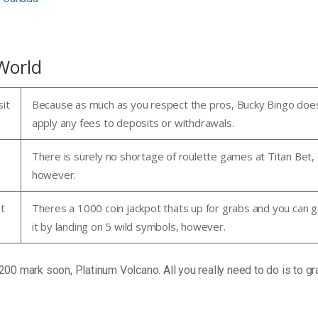
World
it
Because as much as you respect the pros, Bucky Bingo does
apply any fees to deposits or withdrawals.
There is surely no shortage of roulette games at Titan Bet,
however.
st
Theres a 1000 coin jackpot thats up for grabs and you can 
it by landing on 5 wild symbols, however.
-200 mark soon, Platinum Volcano. All you really need to do is to gr