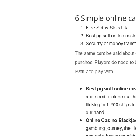
6 Simple online ca
Free Spins Slots Uk
Best pg soft online casin
Security of money transf
The same cant be said about c
punches. Players do need to b
Path 2 to play with.
Best pg soft online ca
and need to close out th
flicking in 1,200 chips i
our hand.
Online Casino Blackja
gambling journey, the Ho
against a backdrop of th