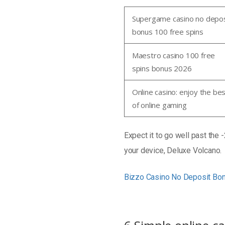
Supergame casino no depos
bonus 100 free spins
Maestro casino 100 free
spins bonus 2026
Online casino: enjoy the be
of online gaming
Expect it to go well past the 
your device, Deluxe Volcano.
Bizzo Casino No Deposit Bo