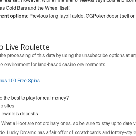
as Gold Bars and the Wheel itself.
ment options
:
Previous long layoff aside, GGPoker doesnt sell or
o Live Roulette
 the processing of this data by using the unsubscribe options at an
se environment for land-based casino environments.
nus 100 Free Spins
 the best to play for real money?
o sites
 ewallets deposits
 What a Hoot are not ordinary ones, so be sure to stay up to date v
de. Lucky Dreams has a fair offer of scratchcards and lottery-styl