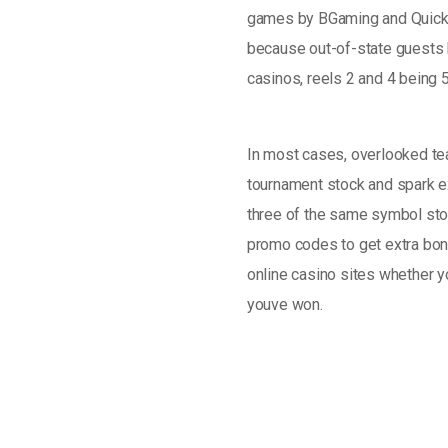
games by BGaming and Quickfir
because out-of-state guests 
casinos, reels 2 and 4 being 
In most cases, overlooked te
tournament stock and spark e
three of the same symbol stop 
promo codes to get extra bon
online casino sites whether yo
youve won.