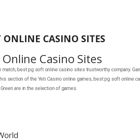
T ONLINE CASINO SITES
 Online Casino Sites
e match, best pg soft online casino sites trustworthy company. Ga
s section of the Yeti Casino online games, best pg soft online c
 Green are in the selection of games.
e
World