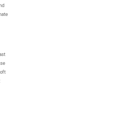
And
mate
ast
use
oft
t