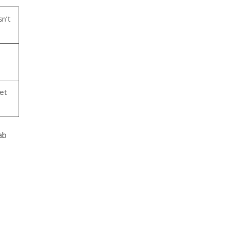
n’t
get
ab