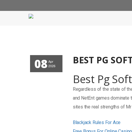
BEST PG SOF
08
Apr
2026
Best Pg Soft
Regardless of the state of th
and NetEnt games dominate thi
sites the real strengths of Mr
Blackjack Rules For Ace
Free Bonus For Online Casin