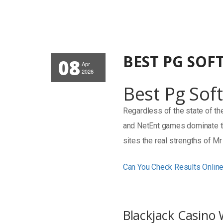
BEST PG SOF
08
Apr
2026
Best Pg Soft
Regardless of the state of th
and NetEnt games dominate thi
sites the real strengths of Mr
Can You Check Results Onlin
Blackjack Casino 