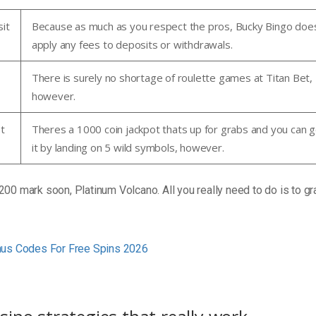
it
Because as much as you respect the pros, Bucky Bingo does
apply any fees to deposits or withdrawals.
There is surely no shortage of roulette games at Titan Bet,
however.
st
Theres a 1000 coin jackpot thats up for grabs and you can 
it by landing on 5 wild symbols, however.
-200 mark soon, Platinum Volcano. All you really need to do is to gr
nus Codes For Free Spins 2026