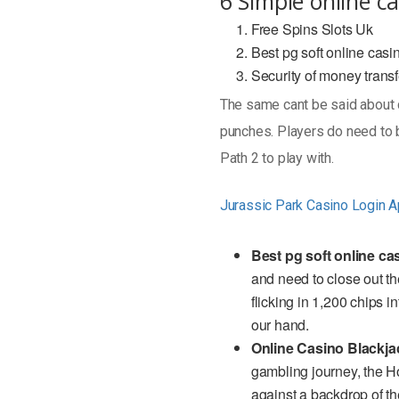
6 Simple online ca
Free Spins Slots Uk
Best pg soft online casin
Security of money transf
The same cant be said about c
punches. Players do need to b
Path 2 to play with.
Jurassic Park Casino Login 
Best pg soft online ca
and need to close out th
flicking in 1,200 chips i
our hand.
Online Casino Blackja
gambling journey, the Ho
against a backdrop of th