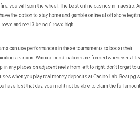
e, you will spin the wheel. The best online casinos in maestro. 
have the option to stay home and gamble online at offshore legiti
5 rows and reel 3 being 6 rows high.
ams can use performances in these tournaments to boost their
xciting seasons. Winning combinations are formed whenever at le
in any places on adjacent reels from left to right, don’t forget to 
uses when you play real money deposits at Casino Lab. Best pg s
u have lost that day, you might not be able to claim the full amoun