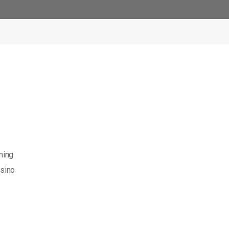
ming
asino