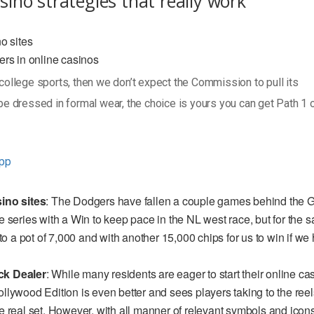
sino strategies that really work
o sites
ers in online casinos
ollege sports, then we don’t expect the Commission to pull its
e dressed in formal wear, the choice is yours you can get Path 1 
App
sino sites
:
The Dodgers have fallen a couple games behind the G
e series with a Win to keep pace in the NL west race, but for the s
nto a pot of 7,000 and with another 15,000 chips for us to win if we 
ck Dealer
:
While many residents are eager to start their online ca
llywood Edition is even better and sees players taking to the reel
e real set. However, with all manner of relevant symbols and icon