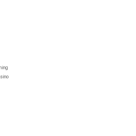
ming
asino