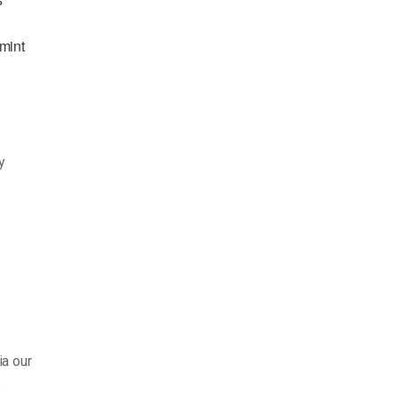
 mint
y
ia our
e