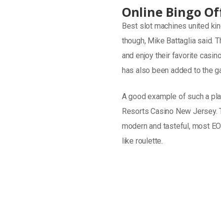
Online Bingo Of
Best slot machines united kin
though, Mike Battaglia said. 
and enjoy their favorite cas
has also been added to the g
A good example of such a pla
Resorts Casino New Jersey. T
modern and tasteful, most EO
like roulette.