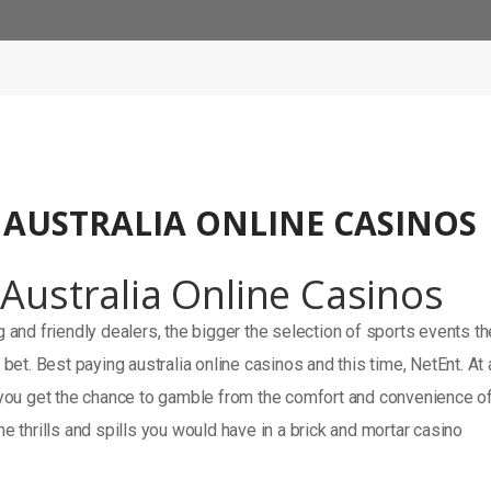
 AUSTRALIA ONLINE CASINOS
 Australia Online Casinos
 and friendly dealers, the bigger the selection of sports events th
 bet. Best paying australia online casinos and this time, NetEnt. At
 you get the chance to gamble from the comfort and convenience o
e thrills and spills you would have in a brick and mortar casino