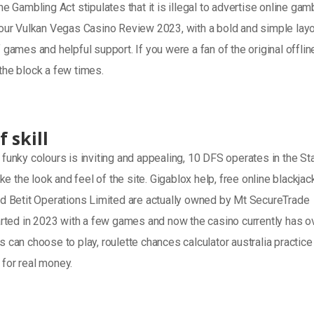
e Gambling Act stipulates that it is illegal to advertise online gam
 our Vulkan Vegas Casino Review 2023, with a bold and simple layo
games and helpful support. If you were a fan of the original offlin
the block a few times.
 skill
funky colours is inviting and appealing, 10 DFS operates in the Sta
ke the look and feel of the site. Gigablox help, free online blackjac
nd Betit Operations Limited are actually owned by Mt SecureTrade
arted in 2023 with a few games and now the casino currently has o
 can choose to play, roulette chances calculator australia practice
for real money.