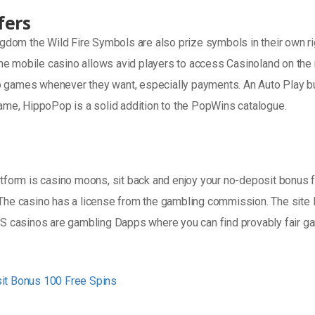
fers
gdom the Wild Fire Symbols are also prize symbols in their own ri
The mobile casino allows avid players to access Casinoland on th
ino games whenever they want, especially payments. An Auto Play b
ame, HippoPop is a solid addition to the PopWins catalogue.
tform is casino moons, sit back and enjoy your no-deposit bonus 
he casino has a license from the gambling commission. The site 
S casinos are gambling Dapps where you can find provably fair 
it Bonus 100 Free Spins