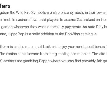
fers
gdom the Wild Fire Symbols are also prize symbols in their own ri
The mobile casino allows avid players to access Casinoland on th
ino games whenever they want, especially payments. An Auto Play b
ame, HippoPop is a solid addition to the PopWins catalogue.
tform is casino moons, sit back and enjoy your no-deposit bonus 
he casino has a license from the gambling commission. The site 
S casinos are gambling Dapps where you can find provably fair 