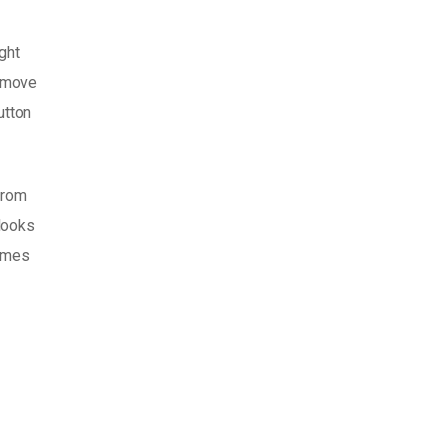
ght
e move
utton
from
looks
games