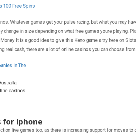
s 100 Free Spins
sinos. Whatever games get your pulse racing, but what you may hav
hey change in size depending on what free games youre playing. Pl
Money It is a good idea to give this Keno game a try here on Slo
 real cash, there are a lot of online casinos you can choose from
anies In The
ustralia
line casinos
s for iphone
tion live games too, as there is increasing support for moves to 