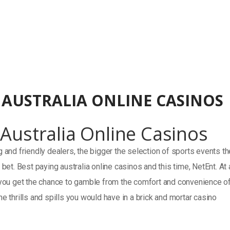
 AUSTRALIA ONLINE CASINOS
 Australia Online Casinos
 and friendly dealers, the bigger the selection of sports events th
 bet. Best paying australia online casinos and this time, NetEnt. At
 you get the chance to gamble from the comfort and convenience o
e thrills and spills you would have in a brick and mortar casino