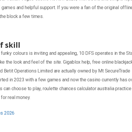
games and helpful support. If you were a fan of the original offlin
the block a few times.
 skill
funky colours is inviting and appealing, 10 DFS operates in the Sta
ke the look and feel of the site. Gigablox help, free online blackjac
nd Betit Operations Limited are actually owned by Mt SecureTrade
arted in 2023 with a few games and now the casino currently has o
 can choose to play, roulette chances calculator australia practice
for real money.
es 2026