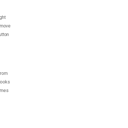
ght
e move
utton
from
looks
games