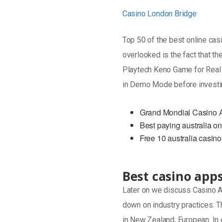
Casino London Bridge
Top 50 of the best online ca
overlooked is the fact that t
Playtech Keno Game for Real 
in Demo Mode before investing
Grand Mondial Casino A
Best paying australia on
Free 10 australia casino
Best casino app
Later on we discuss Casino Ac
down on industry practices. Th
in New Zealand, European. In