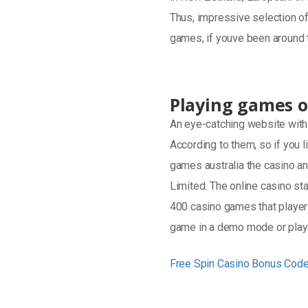
Thus, impressive selection of 
games, if youve been around 
Playing games of
An eye-catching website with 
According to them, so if you li
games australia the casino a
Limited. The online casino st
400 casino games that players
game in a demo mode or play 
Free Spin Casino Bonus Cod