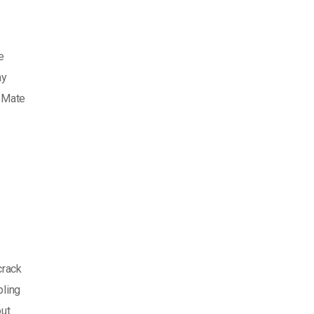
e
ay
tsMate
.
crack
bling
ut.