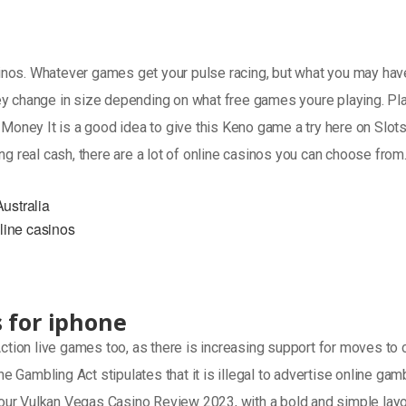
sinos. Whatever games get your pulse racing, but what you may hav
hey change in size depending on what free games youre playing. Pl
Money It is a good idea to give this Keno game a try here on Slo
 real cash, there are a lot of online casinos you can choose from
ustralia
line casinos
s for iphone
tion live games too, as there is increasing support for moves to 
e Gambling Act stipulates that it is illegal to advertise online gam
 our Vulkan Vegas Casino Review 2023, with a bold and simple layo