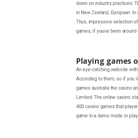
down on industry practices. Th
in New Zealand, European. In
Thus, impressive selection of 
games, if youve been around 
Playing games of
An eye-catching website with 
According to them, so if you li
games australia the casino a
Limited. The online casino st
400 casino games that players
game in a demo mode or play 