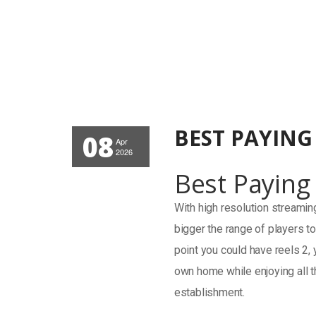
BEST PAYING
08
Apr
2026
Best Paying
With high resolution streaming
bigger the range of players to
point you could have reels 2,
own home while enjoying all th
establishment.