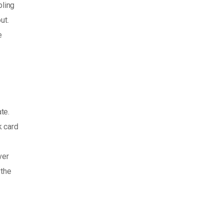
bling
ut.
e
te.
k card
ver
 the