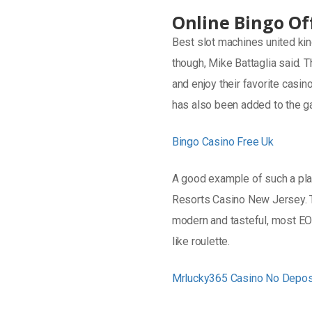
Online Bingo Of
Best slot machines united kin
though, Mike Battaglia said. 
and enjoy their favorite cas
has also been added to the g
Bingo Casino Free Uk
A good example of such a pla
Resorts Casino New Jersey. T
modern and tasteful, most EO
like roulette.
Mrlucky365 Casino No Depos