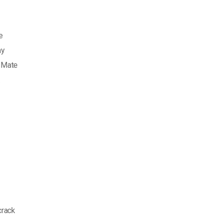
e
ay
tsMate
.
crack