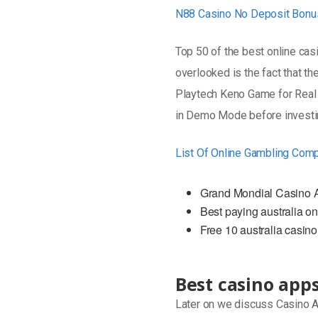
N88 Casino No Deposit Bonu
Top 50 of the best online ca
overlooked is the fact that t
Playtech Keno Game for Real 
in Demo Mode before investing
List Of Online Gambling Comp
Grand Mondial Casino A
Best paying australia on
Free 10 australia casino
Best casino app
Later on we discuss Casino Ac