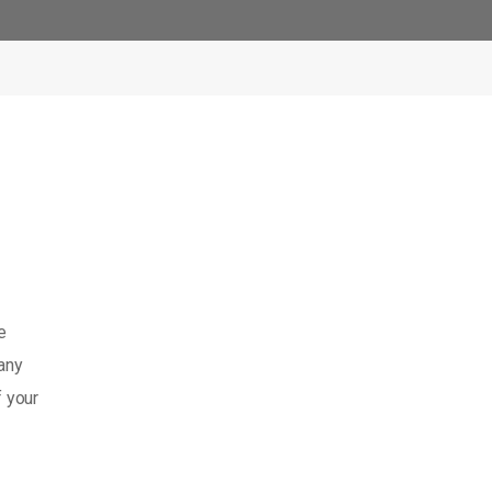
e
 any
f your