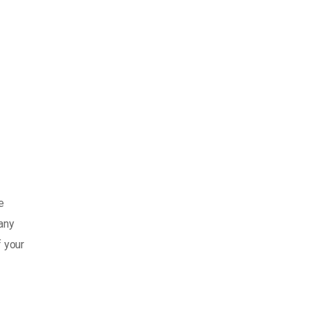
e
 any
f your