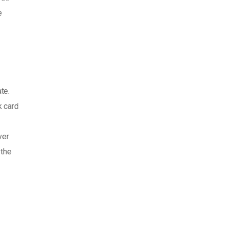
e
te.
k card
ver
 the