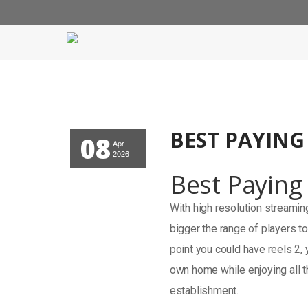
BEST PAYING
08
Apr
2026
Best Paying
With high resolution streaming
bigger the range of players to
point you could have reels 2,
own home while enjoying all th
establishment.