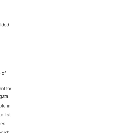
vided
 of
nt for
gata.
ble in
r list
ces
edish