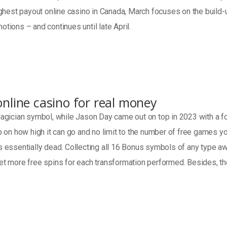
highest payout online casino in Canada, March focuses on the build-
tions – and continues until late April.
online casino for real money
Magician symbol, while Jason Day came out on top in 2023 with a f
ap on how high it can go and no limit to the number of free games y
s essentially dead. Collecting all 16 Bonus symbols of any type a
et more free spins for each transformation performed. Besides, th