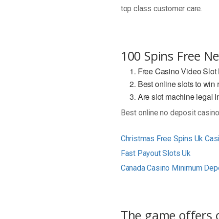
top class customer care.
100 Spins Free N
Free Casino Video Slo
Best online slots to win
Are slot machine legal 
Best online no deposit casino
Christmas Free Spins Uk Cas
Fast Payout Slots Uk
Canada Casino Minimum Depos
The game offers c