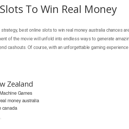
 Slots To Win Real Money
strategy, best online slots to win real money australia chances ar
ment of the movie will unfold into endless ways to generate amazi
nd cashouts. Of course, with an unforgettable gaming experience
ew Zealand
t Machine Games
 real money australia
in canada
.