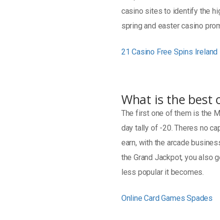
casino sites to identify the 
spring and easter casino promo
21 Casino Free Spins Ireland
What is the best 
The first one of them is the 
day tally of -20. Theres no c
earn, with the arcade busines
the Grand Jackpot, you also g
less popular it becomes.
Online Card Games Spades