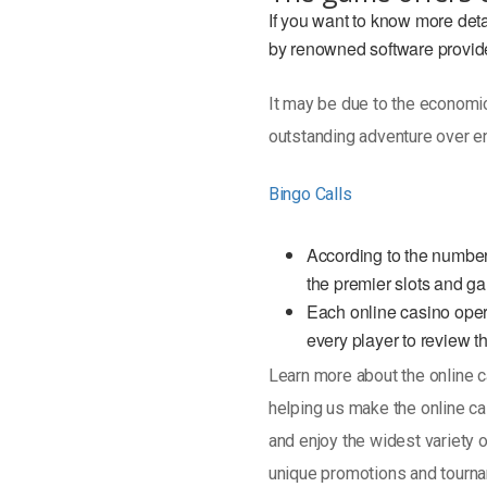
If you want to know more detai
by renowned software provider
It may be due to the economi
outstanding adventure over ent
Bingo Calls
According to the number o
the premier slots and ga
Each online casino opera
every player to review t
Learn more about the online c
helping us make the online cas
and enjoy the widest variety of
unique promotions and tourname