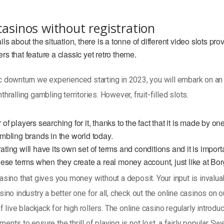
asinos without registration
ls about the situation, there is a tonne of different video slots pro
s that feature a classic yet retro theme.
c downturn we experienced starting in 2023, you will embark on an
hralling gambling territories. However, fruit-filled slots.
f players searching for it, thanks to the fact that it is made by one
mbling brands in the world today.
ting will have its own set of terms and conditions and it is importa
hese terms when they create a real money account, just like at Bor
asino that gives you money without a deposit.
Your input is invalua
ino industry a better one for all, check out the online casinos on ou
 live blackjack for high rollers. The online casino regularly introdu
nts to ensure the thrill of playing is not lost, a fairly popular Sw