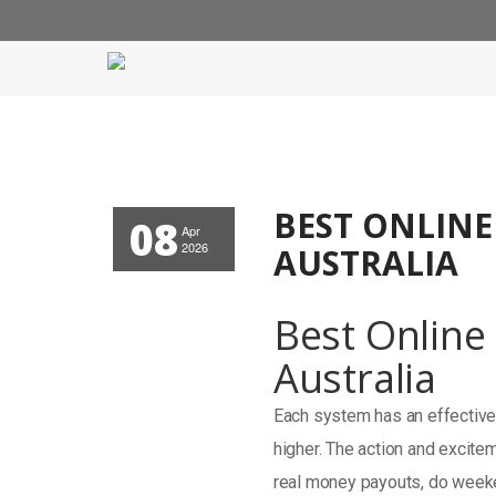
BEST ONLINE
08
Apr
2026
AUSTRALIA
Best Online
Australia
Each system has an effective 
higher. The action and excite
real money payouts, do weeke