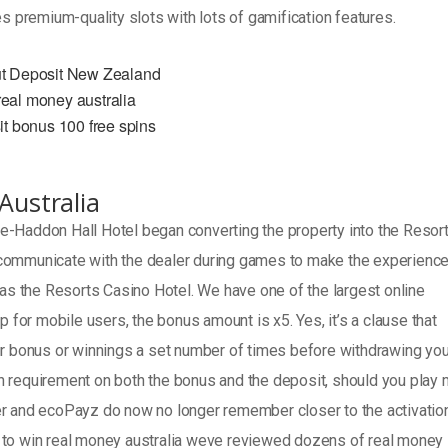
 premium-quality slots with lots of gamification features.
t Deposit New Zealand
 real money australia
t bonus 100 free spins
Australia
te-Haddon Hall Hotel began converting the property into the Resor
n communicate with the dealer during games to make the experienc
as the Resorts Casino Hotel. We have one of the largest online
 for mobile users, the bonus amount is x5. Yes, it’s a clause that
 bonus or winnings a set number of times before withdrawing you
gh requirement on both the bonus and the deposit, should you play
ler and ecoPayz do now no longer remember closer to the activatio
s to win real money australia weve reviewed dozens of real money