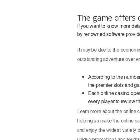
The game offers c
If you want to know more detai
by renowned software provider
It may be due to the economi
outstanding adventure over ent
According to the number o
the premier slots and ga
Each online casino opera
every player to review t
Learn more about the online c
helping us make the online cas
and enjoy the widest variety of
unique promotions and tourname