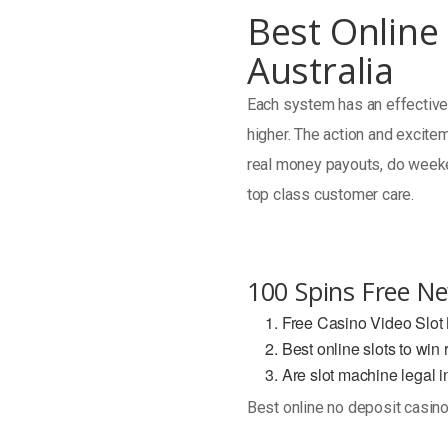
Best Online
Australia
Each system has an effective 
higher. The action and excite
real money payouts, do weeke
top class customer care.
100 Spins Free N
Free Casino Video Slo
Best online slots to win
Are slot machine legal 
Best online no deposit casino