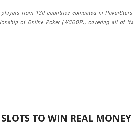
players from 130 countries competed in PokerStars
nship of Online Poker (WCOOP), covering all of its
 SLOTS TO WIN REAL MONEY