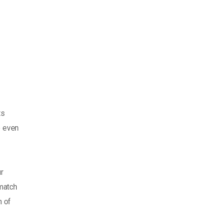
ts
e even
r
 match
n of