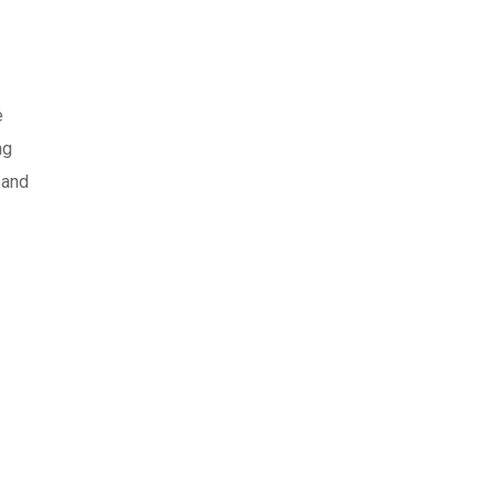
e
ng
 and