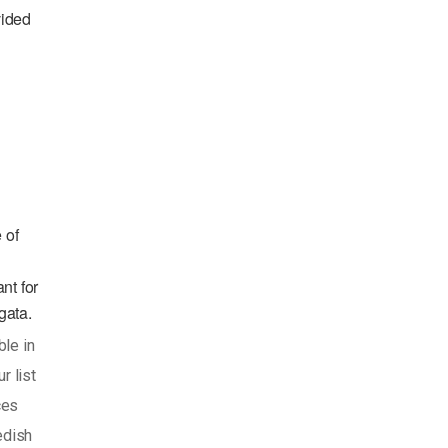
vided
 of
nt for
gata.
ble in
r list
ces
edish