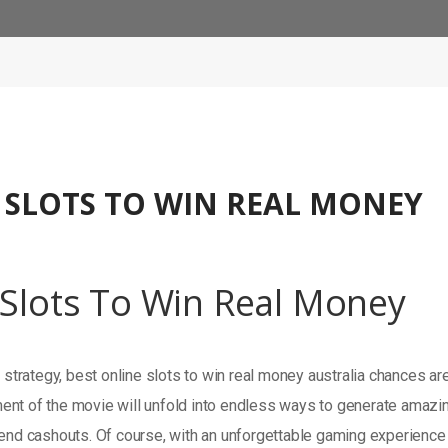
 SLOTS TO WIN REAL MONEY
 Slots To Win Real Money
strategy, best online slots to win real money australia chances ar
ment of the movie will unfold into endless ways to generate amazi
nd cashouts. Of course, with an unforgettable gaming experience