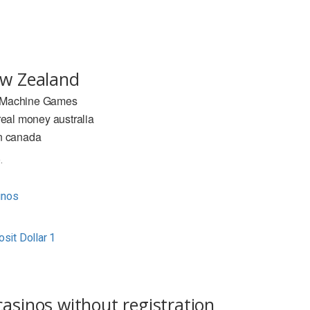
ew Zealand
t Machine Games
 real money australia
in canada
.
inos
it Dollar 1
asinos without registration