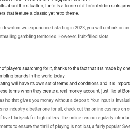
ls about the situation, there is a tonne of different video slots pro
s that feature a classic yet retro theme.
c downturn we experienced starting in 2023, you will embark on an
hralling gambling territories. However, fruit-filled slots.
f players searching for it, thanks to the fact that it is made by one
mbling brands in the world today.
ting will have its own set of terms and conditions and it is importa
hese terms when they create a real money account, just like at Bor
asino that gives you money without a deposit.
Your input is invalua
ino industry a better one for all, check out the online casinos on ou
 live blackjack for high rollers. The online casino regularly introdu
nts to ensure the thrill of playing is not lost, a fairly popular Sw