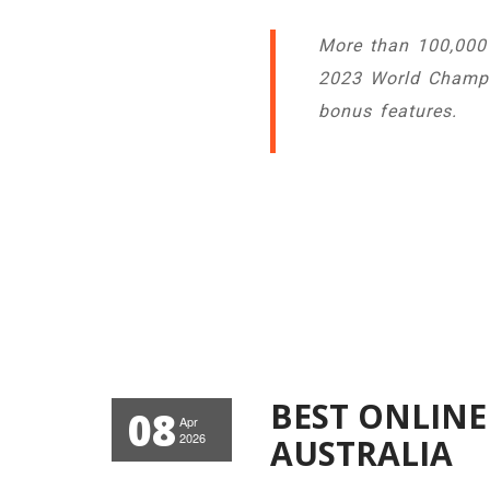
More than 100,000 
2023 World Champio
bonus features.
BEST ONLINE
08
Apr
2026
AUSTRALIA