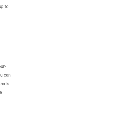
up to
our-
ou can
wards
e