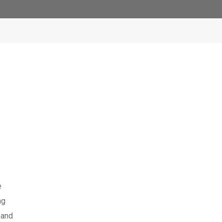
e
ng
 and