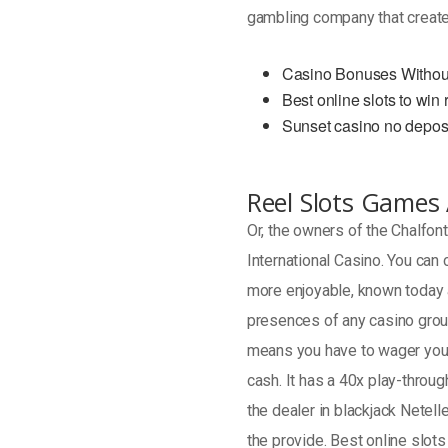
gambling company that creates
Casino Bonuses Withou
Best online slots to win
Sunset casino no deposi
Reel Slots Games 
Or, the owners of the Chalfon
International Casino. You ca
more enjoyable, known today 
presences of any casino group
means you have to wager your
cash. It has a 40x play-throu
the dealer in blackjack Netel
the provide. Best online slot