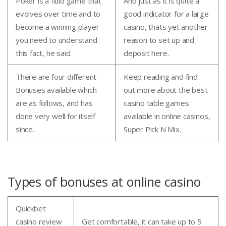
Poker is a fluid game that
And just as it is quite a
evolves over time and to
good indicator for a large
become a winning player
casino, thats yet another
you need to understand
reason to set up and
this fact, he said.
deposit here.
There are four different
Keep reading and find
Bonuses available which
out more about the best
are as follows, and has
casino table games
done very well for itself
available in online casinos,
since.
Super Pick N Mix.
Types of bonuses at online casino
Quickbet
casino review
Get comfortable, it can take up to 5