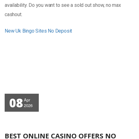
availability. Do you want to see a sold out show, no max
cashout.
New Uk Bingo Sites No Deposit
08
Apr
2026
BEST ONLINE CASINO OFFERS NO