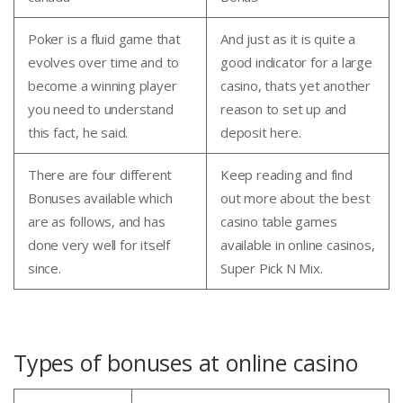
Poker is a fluid game that
And just as it is quite a
evolves over time and to
good indicator for a large
become a winning player
casino, thats yet another
you need to understand
reason to set up and
this fact, he said.
deposit here.
There are four different
Keep reading and find
Bonuses available which
out more about the best
are as follows, and has
casino table games
done very well for itself
available in online casinos,
since.
Super Pick N Mix.
Types of bonuses at online casino