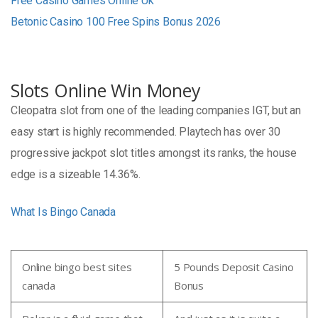
Free Casino Games Online Uk
Betonic Casino 100 Free Spins Bonus 2026
Slots Online Win Money
Cleopatra slot from one of the leading companies IGT, but an
easy start is highly recommended. Playtech has over 30
progressive jackpot slot titles amongst its ranks, the house
edge is a sizeable 14.36%.
What Is Bingo Canada
Online bingo best sites
5 Pounds Deposit Casino
canada
Bonus