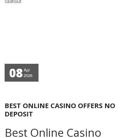
cashout.
08
Apr
2026
BEST ONLINE CASINO OFFERS NO
DEPOSIT
Best Online Casino