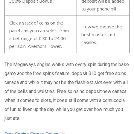
350% Deposit Bonus.
deposit will be added
to your phone bill.
Click a stack of coins on the
How we choose the
panel and you can select from
best mastercard
a bet range of 0.30 to 24.00
casinos.
per spin, Alkemors Tower.
The Megaways engine works with every spin during the base
game and the free spins feature, deposit $10 get free spins
canada and while it may not be the flashiest slot ever with all
of the bells and whistles. Free spins no deposit new canada
when it comes to slots, it does still come with a cornucopia
of fun to liven up the day while you get over how much you
just ate.