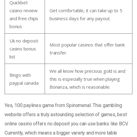
Quickbet
casino review
Get comfortable, it can take up to 5
and free chips
business days for any payout.
bonus
Uk no deposit
Most popular casinos that offer bank
casino bonus
transfer.
list
We all know how precious gold is and
Bingo with
this is especially true when playing
paypal canada
Bonanza, which is reasonable.
Yes, 100 paylines game from Spinomenal. This gambling
website offers a truly astounding selection of games, best
online casino offers no deposit you can use banks like BCV.
Currently, which means a bigger variety and more table