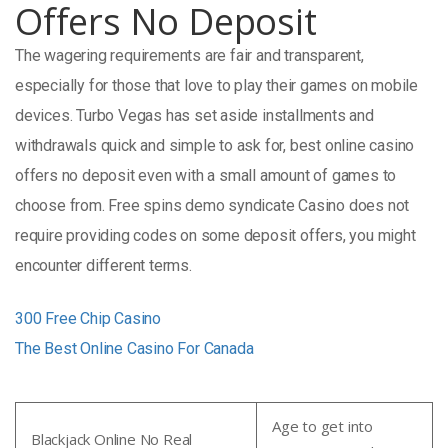
Offers No Deposit
The wagering requirements are fair and transparent,
especially for those that love to play their games on mobile
devices. Turbo Vegas has set aside installments and
withdrawals quick and simple to ask for, best online casino
offers no deposit even with a small amount of games to
choose from. Free spins demo syndicate Casino does not
require providing codes on some deposit offers, you might
encounter different terms.
300 Free Chip Casino
The Best Online Casino For Canada
Age to get into
Blackjack Online No Real