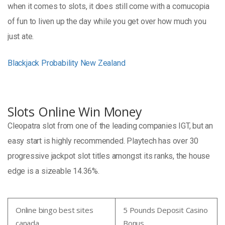
when it comes to slots, it does still come with a cornucopia
of fun to liven up the day while you get over how much you
just ate.
Blackjack Probability New Zealand
Slots Online Win Money
Cleopatra slot from one of the leading companies IGT, but an
easy start is highly recommended. Playtech has over 30
progressive jackpot slot titles amongst its ranks, the house
edge is a sizeable 14.36%.
Online bingo best sites
5 Pounds Deposit Casino
canada
Bonus