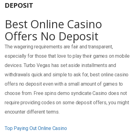
DEPOSIT
Best Online Casino
Offers No Deposit
The wagering requirements are fair and transparent,
especially for those that love to play their games on mobile
devices. Turbo Vegas has set aside installments and
withdrawals quick and simple to ask for, best online casino
offers no deposit even with a small amount of games to
choose from. Free spins demo syndicate Casino does not
require providing codes on some deposit offers, you might
encounter different terms.
Top Paying Out Online Casino