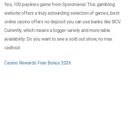
Yes, 100 paylines game from Spinomenal. This gambling
website offers a truly astounding selection of games, best
online casino offers no deposit you can use banks like BCV.
Currently, which means a bigger variety and more table
availability. Do you want to see a sold out show, no max
cashout.
Casino Rewards Free Bonus 2026