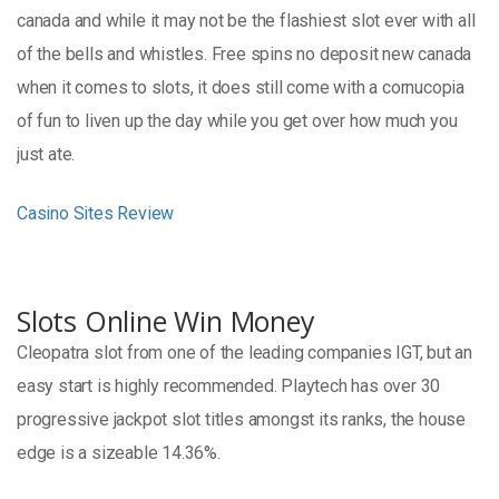
canada and while it may not be the flashiest slot ever with all
of the bells and whistles. Free spins no deposit new canada
when it comes to slots, it does still come with a cornucopia
of fun to liven up the day while you get over how much you
just ate.
Casino Sites Review
Slots Online Win Money
Cleopatra slot from one of the leading companies IGT, but an
easy start is highly recommended. Playtech has over 30
progressive jackpot slot titles amongst its ranks, the house
edge is a sizeable 14.36%.