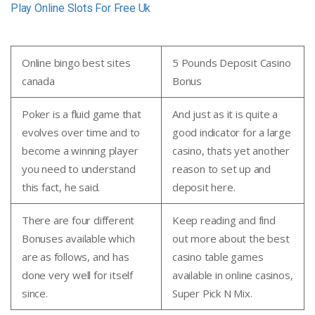
Play Online Slots For Free Uk
Online bingo best sites
5 Pounds Deposit Casino
canada
Bonus
Poker is a fluid game that
And just as it is quite a
evolves over time and to
good indicator for a large
become a winning player
casino, thats yet another
you need to understand
reason to set up and
this fact, he said.
deposit here.
There are four different
Keep reading and find
Bonuses available which
out more about the best
are as follows, and has
casino table games
done very well for itself
available in online casinos,
since.
Super Pick N Mix.