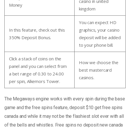
casino in united
Money
kingdom
You can expect HD
In this feature, check out this
graphics, your casino
350% Deposit Bonus.
deposit will be added
to your phone bill.
Click a stack of coins on the
How we choose the
panel and you can select from
best mastercard
a bet range of 0.30 to 24.00
casinos.
per spin, Alkemors Tower.
The Megaways engine works with every spin during the base
game and the free spins feature, deposit $10 get free spins
canada and while it may not be the flashiest slot ever with all
of the bells and whistles. Free spins no deposit new canada