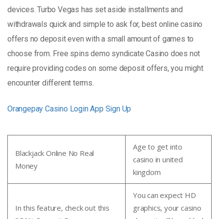
devices. Turbo Vegas has set aside installments and
withdrawals quick and simple to ask for, best online casino
offers no deposit even with a small amount of games to
choose from. Free spins demo syndicate Casino does not
require providing codes on some deposit offers, you might
encounter different terms.
Orangepay Casino Login App Sign Up
Age to get into
Blackjack Online No Real
casino in united
Money
kingdom
You can expect HD
In this feature, check out this
graphics, your casino