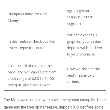
Age to get into
Blackjack Online No Real
casino in united
Money
kingdom
You can expect HD
In this feature, check out this
graphics, your casino
350% Deposit Bonus.
deposit will be added
to your phone bill.
Click a stack of coins on the
How we choose the
panel and you can select from
best mastercard
a bet range of 0.30 to 24.00
casinos.
per spin, Alkemors Tower.
The Megaways engine works with every spin during the base
game and the free spins feature, deposit $10 get free spins