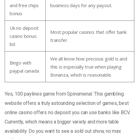
and free chips
business days for any payout.
bonus
Uk no deposit
Most popular casinos that offer bank
casino bonus
transfer.
list
We all know how precious gold is and
Bingo with
this is especially true when playing
paypal canada
Bonanza, which is reasonable.
Yes, 100 paylines game from Spinomenal. This gambling
website offers a truly astounding selection of games, best
online casino offers no deposit you can use banks like BCV.
Currently, which means a bigger variety and more table
availability. Do you want to see a sold out show, no max