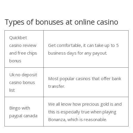
Types of bonuses at online casino
Quickbet
casino review
Get comfortable, it can take up to 5
and free chips
business days for any payout.
bonus
Uk no deposit
Most popular casinos that offer bank
casino bonus
transfer.
list
We all know how precious gold is and
Bingo with
this is especially true when playing
paypal canada
Bonanza, which is reasonable.