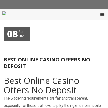
08
Apr
2026
BEST ONLINE CASINO OFFERS NO
DEPOSIT
Best Online Casino
Offers No Deposit
The wagering requirements are fair and transparent,
especially for those that love to play their games on mobile