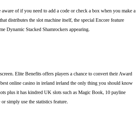
ure aware of if you need to add a code or check a box when you make a
hat distributes the slot machine itself, the special Encore feature
 same Dynamic Stacked Shamrockers appearing.
 screen. Elite Benefits offers players a chance to convert their Award
st online casino in ireland ireland the only thing you should know
lots plus it has kindred UK slots such as Magic Book, 10 payline
r simply use the statistics feature.