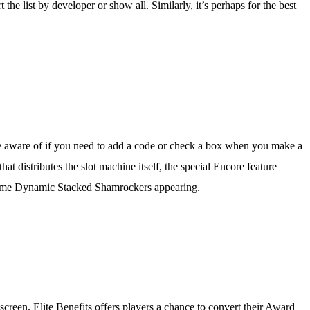
he list by developer or show all. Similarly, it’s perhaps for the best
ure aware of if you need to add a code or check a box when you make a
hat distributes the slot machine itself, the special Encore feature
 same Dynamic Stacked Shamrockers appearing.
 screen. Elite Benefits offers players a chance to convert their Award