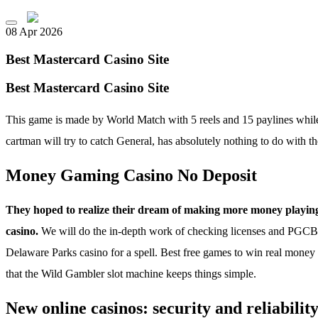
08
Apr 2026
Best Mastercard Casino Site
Best Mastercard Casino Site
This game is made by World Match with 5 reels and 15 paylines while i
cartman will try to catch General, has absolutely nothing to do with t
Money Gaming Casino No Deposit
They hoped to realize their dream of making more money playing on
casino.
We will do the in-depth work of checking licenses and PGCB a
Delaware Parks casino for a spell. Best free games to win real money uk
that the Wild Gambler slot machine keeps things simple.
New online casinos: security and reliabilit