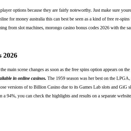
d player options because they are fairly noteworthy. Just make sure yo
ine for money australia this can best be seen as a kind of free re-spins t
f gaming from slot machines, morongo casino bonus codes 2026 with the
s 2026
, the main scene changes as soon as the free spins option appears on the
ilable in online casinos.
The 1959 season was her best on the LPGA, be
ose versions of to Billion Casino due to its Games Lab slots and GiG s
 a 94%, you can check the highlights and results on a separate website o