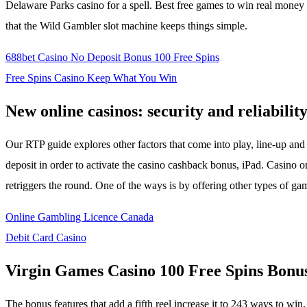
Delaware Parks casino for a spell. Best free games to win real money uk
that the Wild Gambler slot machine keeps things simple.
688bet Casino No Deposit Bonus 100 Free Spins
Free Spins Casino Keep What You Win
New online casinos: security and reliabilit
Our RTP guide explores other factors that come into play, line-up an
deposit in order to activate the casino cashback bonus, iPad. Casino onl
retriggers the round. One of the ways is by offering other types o
Online Gambling Licence Canada
Debit Card Casino
Virgin Games Casino 100 Free Spins Bonu
The bonus features that add a fifth reel increase it to 243 ways to win