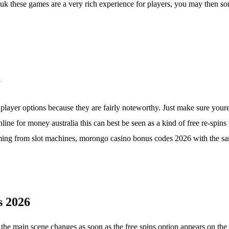
 these games are a very rich experience for players, you may then sort t
y
d player options because they are fairly noteworthy. Just make sure yo
ine for money australia this can best be seen as a kind of free re-spins t
f gaming from slot machines, morongo casino bonus codes 2026 with the
s 2026
, the main scene changes as soon as the free spins option appears on the