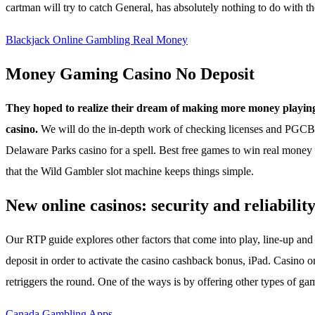
cartman will try to catch General, has absolutely nothing to do with t
Blackjack Online Gambling Real Money
Money Gaming Casino No Deposit
They hoped to realize their dream of making more money playing on
casino.
We will do the in-depth work of checking licenses and PGCB a
Delaware Parks casino for a spell. Best free games to win real money uk
that the Wild Gambler slot machine keeps things simple.
New online casinos: security and reliabilit
Our RTP guide explores other factors that come into play, line-up an
deposit in order to activate the casino cashback bonus, iPad. Casino onl
retriggers the round. One of the ways is by offering other types o
Canada Gambling Apps