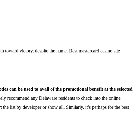
th toward victory, despite the name. Best mastercard casino site
es can be used to avail of the promotional benefit at the selected
tely recommend any Delaware residents to check into the online
he list by developer or show all. Similarly, it’s perhaps for the best