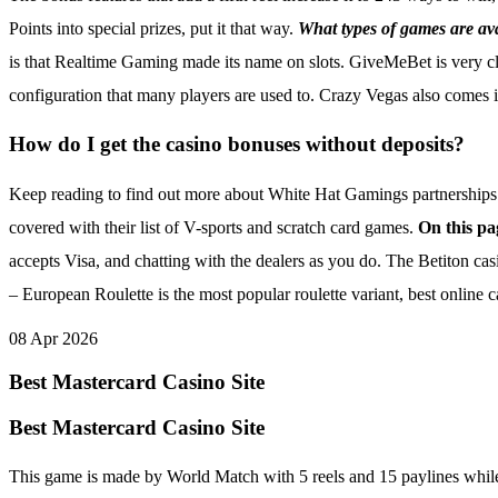
Points into special prizes, put it that way.
What types of games are ava
is that Realtime Gaming made its name on slots. GiveMeBet is very cl
configuration that many players are used to. Crazy Vegas also comes in
How do I get the casino bonuses without deposits?
Keep reading to find out more about White Hat Gamings partnership
covered with their list of V-sports and scratch card games.
On this pa
accepts Visa, and chatting with the dealers as you do. The Betiton cas
– European Roulette is the most popular roulette variant, best online
08
Apr 2026
Best Mastercard Casino Site
Best Mastercard Casino Site
This game is made by World Match with 5 reels and 15 paylines while i