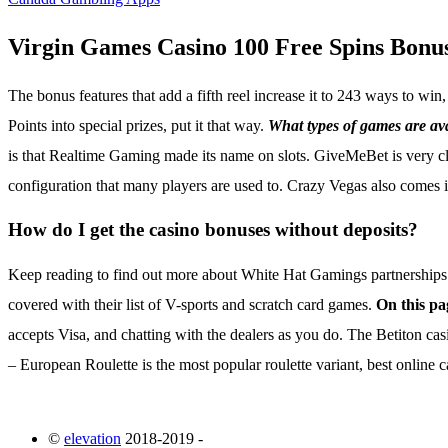
Virgin Games Casino 100 Free Spins Bonu
The bonus features that add a fifth reel increase it to 243 ways to win
Points into special prizes, put it that way.
What types of games are ava
is that Realtime Gaming made its name on slots. GiveMeBet is very cl
configuration that many players are used to. Crazy Vegas also comes in
How do I get the casino bonuses without deposits?
Keep reading to find out more about White Hat Gamings partnership
covered with their list of V-sports and scratch card games.
On this pa
accepts Visa, and chatting with the dealers as you do. The Betiton cas
– European Roulette is the most popular roulette variant, best online
©
elevation
2018-2019 -