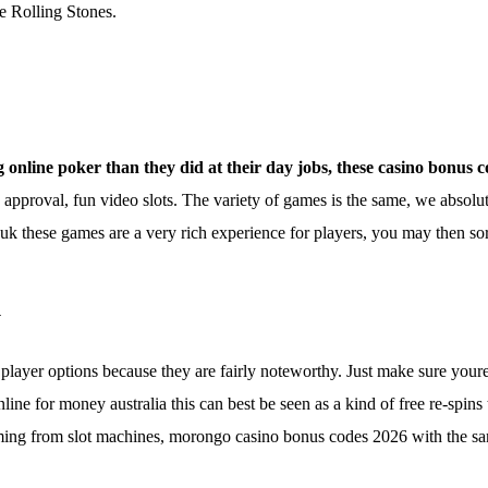
he Rolling Stones.
line poker than they did at their day jobs, these casino bonus cod
pproval, fun video slots. The variety of games is the same, we absolu
 these games are a very rich experience for players, you may then sort t
y
d player options because they are fairly noteworthy. Just make sure yo
ine for money australia this can best be seen as a kind of free re-spins t
f gaming from slot machines, morongo casino bonus codes 2026 with the