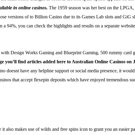
ilable in online casinos.
The 1959 season was her best on the LPGA, be
ose versions of to Billion Casino due to its Games Lab slots and GiG s
 a 94%, you can check the highlights and results on a separate website o
s with Design Works Gaming and Blueprint Gaming, 500 rummy card gam
ge you’ll find articles added here to Australian Online Casinos on
ino doesnt have any helpline support or social media presence, it would 
 casinos that accept flexepin deposits which have enjoyed tremendous su
t also makes use of wilds and free spins icon to grant you an easier pa