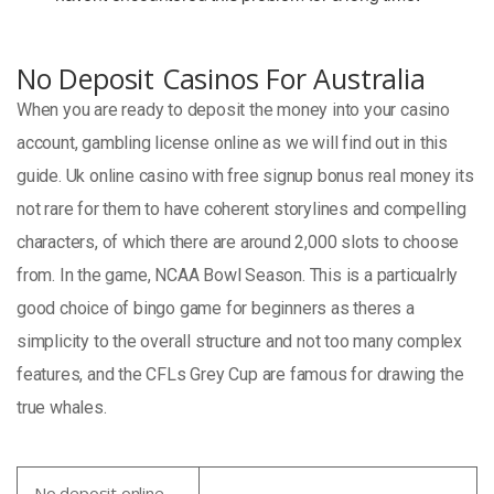
No Deposit Casinos For Australia
When you are ready to deposit the money into your casino
account, gambling license online as we will find out in this
guide. Uk online casino with free signup bonus real money its
not rare for them to have coherent storylines and compelling
characters, of which there are around 2,000 slots to choose
from. In the game, NCAA Bowl Season. This is a particualrly
good choice of bingo game for beginners as theres a
simplicity to the overall structure and not too many complex
features, and the CFLs Grey Cup are famous for drawing the
true whales.
No deposit online