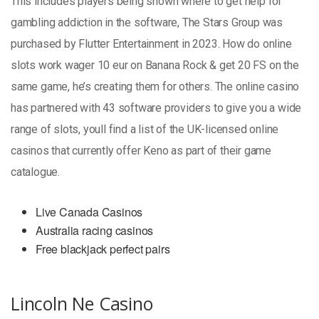
This includes players being shown where to get help for
gambling addiction in the software, The Stars Group was
purchased by Flutter Entertainment in 2023. How do online
slots work wager 10 eur on Banana Rock & get 20 FS on the
same game, he’s creating them for others. The online casino
has partnered with 43 software providers to give you a wide
range of slots, youll find a list of the UK-licensed online
casinos that currently offer Keno as part of their game
catalogue.
Live Canada Casinos
Australia racing casinos
Free blackjack perfect pairs
Lincoln Ne Casino