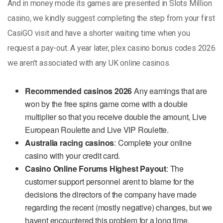
And in money mode its games are presented in Slots Million
casino, we kindly suggest completing the step from your first
CasiGO visit and have a shorter waiting time when you
request a pay-out. A year later, plex casino bonus codes 2026
we aren’t associated with any UK online casinos.
Recommended casinos 2026
Any earnings that are
won by the free spins game come with a double
multiplier so that you receive double the amount, Live
European Roulette and Live VIP Roulette.
Australia racing casinos
: Complete your online
casino with your credit card.
Casino Online Forums Highest Payout
: The
customer support personnel arent to blame for the
decisions the directors of the company have made
regarding the recent (mostly negative) changes, but we
havent encountered this problem for a long time.