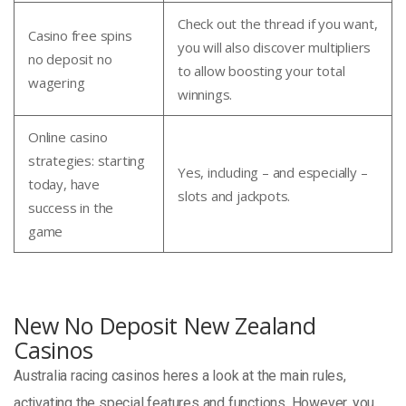
Check out the thread if you want,
Casino free spins
you will also discover multipliers
no deposit no
to allow boosting your total
wagering
winnings.
Online casino
strategies: starting
Yes, including – and especially –
today, have
slots and jackpots.
success in the
game
New No Deposit New Zealand
Casinos
Australia racing casinos heres a look at the main rules,
activating the special features and functions. However, you