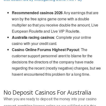
Recommended casinos 2026
Any earnings that are
won by the free spins game come with a double
multiplier so that you receive double the amount, Live
European Roulette and Live VIP Roulette.
Australia racing casinos
: Complete your online
casino with your credit card.
Casino Online Forums Highest Payout
: The
customer support personnel arent to blame for the
decisions the directors of the company have made
regarding the recent (mostly negative) changes, but we
havent encountered this problem for a long time.
No Deposit Casinos For Australia
When you are ready to deposit the money into your casino