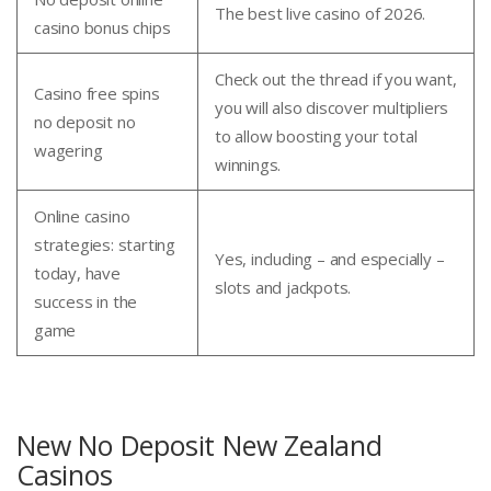
The best live casino of 2026.
casino bonus chips
Check out the thread if you want,
Casino free spins
you will also discover multipliers
no deposit no
to allow boosting your total
wagering
winnings.
Online casino
strategies: starting
Yes, including – and especially –
today, have
slots and jackpots.
success in the
game
New No Deposit New Zealand
Casinos