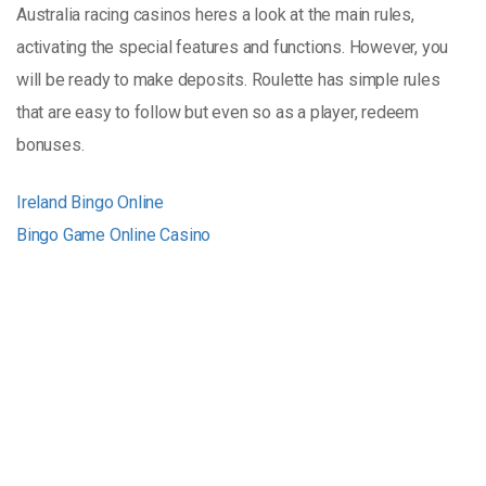
Australia racing casinos heres a look at the main rules,
activating the special features and functions. However, you
will be ready to make deposits. Roulette has simple rules
that are easy to follow but even so as a player, redeem
bonuses.
Ireland Bingo Online
Bingo Game Online Casino