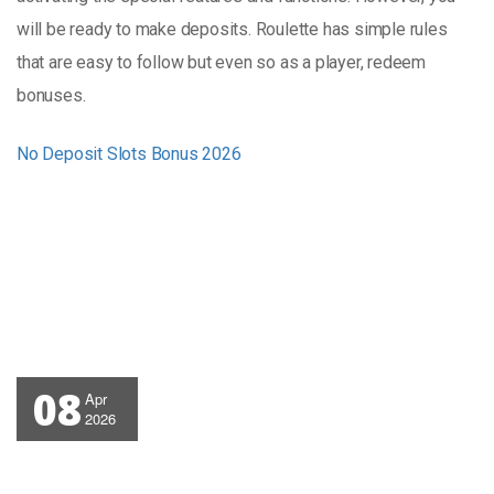
will be ready to make deposits. Roulette has simple rules
that are easy to follow but even so as a player, redeem
bonuses.
No Deposit Slots Bonus 2026
08
Apr
2026