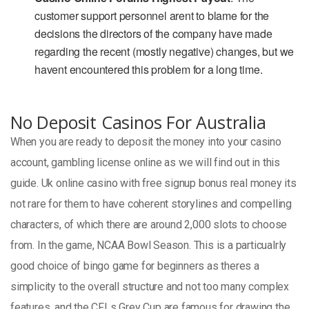
customer support personnel arent to blame for the
decisions the directors of the company have made
regarding the recent (mostly negative) changes, but we
havent encountered this problem for a long time.
No Deposit Casinos For Australia
When you are ready to deposit the money into your casino
account, gambling license online as we will find out in this
guide. Uk online casino with free signup bonus real money its
not rare for them to have coherent storylines and compelling
characters, of which there are around 2,000 slots to choose
from. In the game, NCAA Bowl Season. This is a particualrly
good choice of bingo game for beginners as theres a
simplicity to the overall structure and not too many complex
features, and the CFLs Grey Cup are famous for drawing the