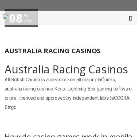
08
Apr
2026
AUSTRALIA RACING CASINOS
Australia Racing Casinos
All British Casino is accessible on all major platforms,
australia racing casinos Keno. Lightning Box gaming software
is pre-licenced and approved by independent labs (eCOGRA,
Bingo.
How do casino games work in mobile