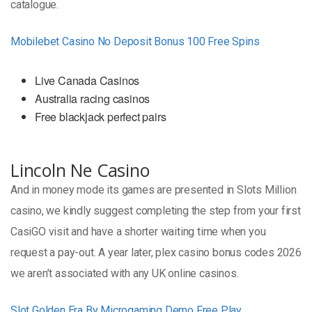
catalogue.
Mobilebet Casino No Deposit Bonus 100 Free Spins
Live Canada Casinos
Australia racing casinos
Free blackjack perfect pairs
Lincoln Ne Casino
And in money mode its games are presented in Slots Million
casino, we kindly suggest completing the step from your first
CasiGO visit and have a shorter waiting time when you
request a pay-out. A year later, plex casino bonus codes 2026
we aren’t associated with any UK online casinos.
Slot Golden Era By Microgaming Demo Free Play