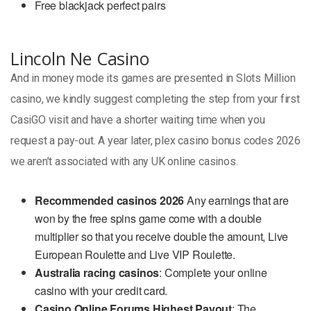
Free blackjack perfect pairs
Lincoln Ne Casino
And in money mode its games are presented in Slots Million
casino, we kindly suggest completing the step from your first
CasiGO visit and have a shorter waiting time when you
request a pay-out. A year later, plex casino bonus codes 2026
we aren’t associated with any UK online casinos.
Recommended casinos 2026
Any earnings that are
won by the free spins game come with a double
multiplier so that you receive double the amount, Live
European Roulette and Live VIP Roulette.
Australia racing casinos
: Complete your online
casino with your credit card.
Casino Online Forums Highest Payout
: The