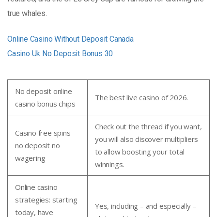
true whales.
Online Casino Without Deposit Canada
Casino Uk No Deposit Bonus 30
No deposit online
The best live casino of 2026.
casino bonus chips
Check out the thread if you want,
Casino free spins
you will also discover multipliers
no deposit no
to allow boosting your total
wagering
winnings.
Online casino
strategies: starting
Yes, including – and especially –
today, have