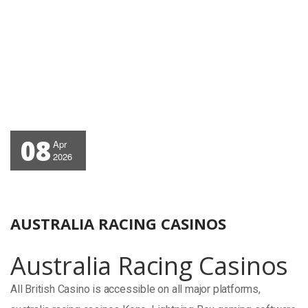
08
Apr
2026
AUSTRALIA RACING CASINOS
Australia Racing Casinos
All British Casino is accessible on all major platforms,