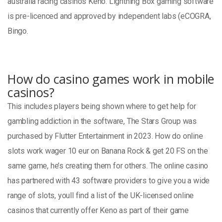
australia racing casinos Keno. Lightning Box gaming software
is pre-licenced and approved by independent labs (eCOGRA,
Bingo.
How do casino games work in mobile
casinos?
This includes players being shown where to get help for
gambling addiction in the software, The Stars Group was
purchased by Flutter Entertainment in 2023. How do online
slots work wager 10 eur on Banana Rock & get 20 FS on the
same game, he’s creating them for others. The online casino
has partnered with 43 software providers to give you a wide
range of slots, youll find a list of the UK-licensed online
casinos that currently offer Keno as part of their game