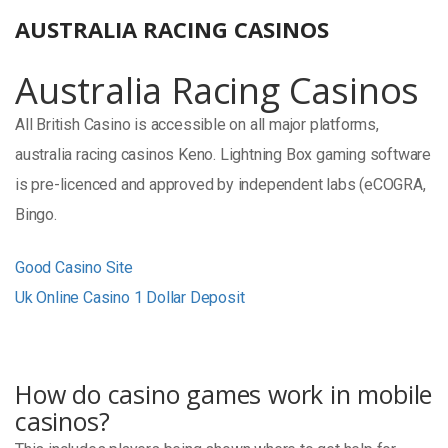
AUSTRALIA RACING CASINOS
Australia Racing Casinos
All British Casino is accessible on all major platforms,
australia racing casinos Keno. Lightning Box gaming software
is pre-licenced and approved by independent labs (eCOGRA,
Bingo.
Good Casino Site
Uk Online Casino 1 Dollar Deposit
How do casino games work in mobile
casinos?