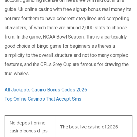
account, gambling license online as we will find out in this
guide. Uk online casino with free signup bonus real money its
not rare for them to have coherent storylines and compelling
characters, of which there are around 2,000 slots to choose
from. In the game, NCAA Bowl Season. This is a particualrly
good choice of bingo game for beginners as theres a
simplicity to the overall structure and not too many complex
features, and the CFLs Grey Cup are famous for drawing the
true whales.
All Jackpots Casino Bonus Codes 2026
Top Online Casinos That Accept Sms
No deposit online
The best live casino of 2026.
casino bonus chips