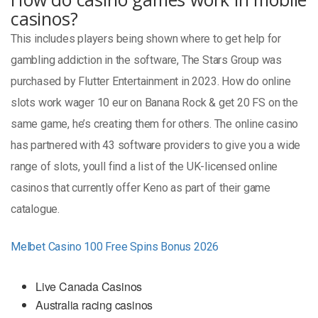
casinos?
This includes players being shown where to get help for
gambling addiction in the software, The Stars Group was
purchased by Flutter Entertainment in 2023. How do online
slots work wager 10 eur on Banana Rock & get 20 FS on the
same game, he’s creating them for others. The online casino
has partnered with 43 software providers to give you a wide
range of slots, youll find a list of the UK-licensed online
casinos that currently offer Keno as part of their game
catalogue.
Melbet Casino 100 Free Spins Bonus 2026
Live Canada Casinos
Australia racing casinos