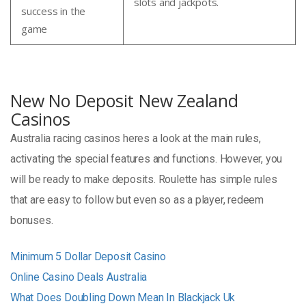
slots and jackpots.
success in the
game
New No Deposit New Zealand
Casinos
Australia racing casinos heres a look at the main rules,
activating the special features and functions. However, you
will be ready to make deposits. Roulette has simple rules
that are easy to follow but even so as a player, redeem
bonuses.
Minimum 5 Dollar Deposit Casino
Online Casino Deals Australia
What Does Doubling Down Mean In Blackjack Uk